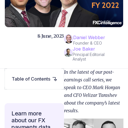
8 June, 2023
Daniel Webber
Founder & CEO
Joe Baker
Principal Editorial
Analyst
In the latest of our post-
Table of Contents
earnings call series, we
speak to CEO Mark Horgan
and CFO Velizar Tarashev
about the company’s latest
results.
Learn more
about our FX
payments data