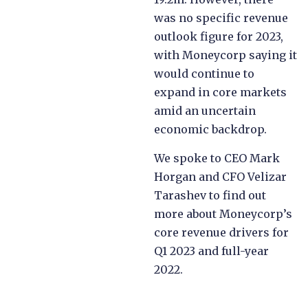
was no specific revenue
outlook figure for 2023,
with Moneycorp saying it
would continue to
expand in core markets
amid an uncertain
economic backdrop.
We spoke to CEO Mark
Horgan and CFO Velizar
Tarashev to find out
more about Moneycorp’s
core revenue drivers for
Q1 2023 and full-year
2022.