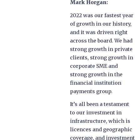
Mark Horgan:
2022 was our fastest year
of growth in our history,
and it was driven right
across the board. We had
strong growth in private
clients, strong growth in
corporate SME and
strong growth in the
financial institution
payments group.
It’s all been a testament
to our investment in
infrastructure, which is
licences and geographic
coverage, and investment