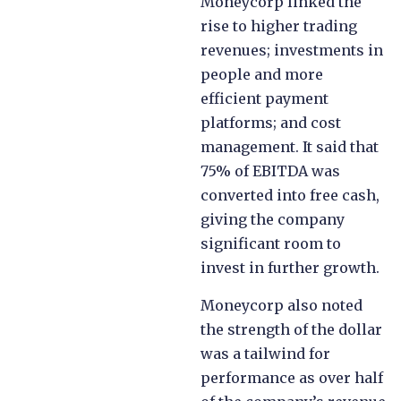
Moneycorp linked the
rise to higher trading
revenues; investments in
people and more
efficient payment
platforms; and cost
management. It said that
75% of EBITDA was
converted into free cash,
giving the company
significant room to
invest in further growth.
Moneycorp also noted
the strength of the dollar
was a tailwind for
performance as over half