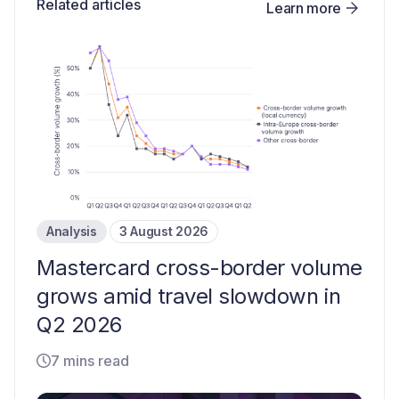
Related articles
Learn more
Analysis
3 August 2026
Mastercard cross-border volume
grows amid travel slowdown in
Q2 2026
7 mins read