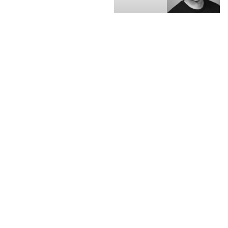
Skander
Daniel
Malcolm,
Webber, CEO,
CEO, OFX
FXC
Intelligence
Australian money
transfer provider OFX
saw its share price rise
on the back of strong
results for fiscal year
2023. Net operating
income increased by
45.6% YoY to A$214.1m,
while underlying EBITDA
climbed 40.3% to
A$62.4m, driven by OFX’s