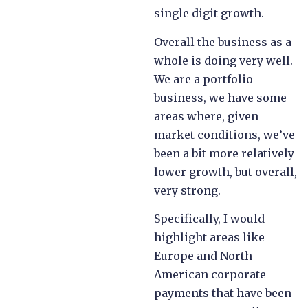
single digit growth.
Overall the business as a
whole is doing very well.
We are a portfolio
business, we have some
areas where, given
market conditions, we’ve
been a bit more relatively
lower growth, but overall,
very strong.
Specifically, I would
highlight areas like
Europe and North
American corporate
payments that have been