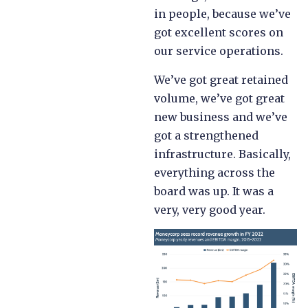
in people, because we’ve
got excellent scores on
our service operations.
We’ve got great retained
volume, we’ve got great
new business and we’ve
got a strengthened
infrastructure. Basically,
everything across the
board was up. It was a
very, very good year.