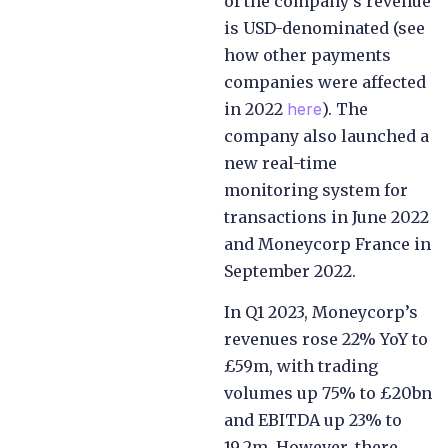
of the company’s revenue
is USD-denominated (see
how other payments
companies were affected
in 2022
here
). The
company also launched a
new real-time
monitoring system for
transactions in June 2022
and Moneycorp France in
September 2022.
In Q1 2023, Moneycorp’s
revenues rose 22% YoY to
£59m, with trading
volumes up 75% to £20bn
and EBITDA up 23% to
19.2m. However, there