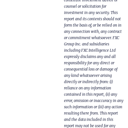
constitute investment advice or
counsel or solicitation for
investment in any security. This
report and its contents should not
form the basis of, or be relied on in
any connection with, any contract
or commitment whatsoever. FXC
Group Inc. and subsidiaries
including FXC Intelligence Ltd
expressly disclaims any and all
responsibility for any direct or
consequential loss or damage of
any kind whatsoever arising
directly or indirectly from: (i)
reliance on any information
contained in this report, (ii) any
error, omission or inaccuracy in any
such information or (iii) any action
resulting there from. This report
and the data included in this
report may not be used for any