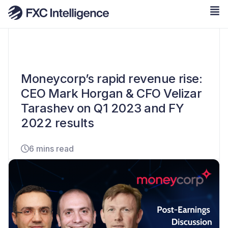
Moneycorp’s rapid revenue rise:
CEO Mark Horgan & CFO Velizar
Tarashev on Q1 2023 and FY
2022 results
6 mins read