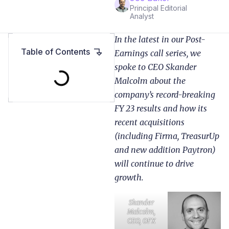
Principal Editorial
Analyst
In the latest in our Post-
Table of Contents
Earnings call series, we
spoke to CEO Skander
Malcolm about the
company’s record-breaking
FY 23 results and how its
recent acquisitions
(including Firma, TreasurUp
and new addition Paytron)
will continue to drive
growth.