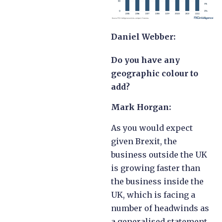
Daniel Webber:
Do you have any
geographic colour to
add?
Mark Horgan:
As you would expect
given Brexit, the
business outside the UK
is growing faster than
the business inside the
UK, which is facing a
number of headwinds as
a generalised statement.