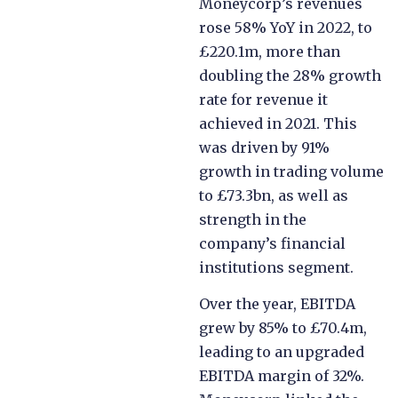
Moneycorp’s revenues
rose 58% YoY in 2022, to
£220.1m, more than
doubling the 28% growth
rate for revenue it
achieved in 2021. This
was driven by 91%
growth in trading volume
to £73.3bn, as well as
strength in the
company’s financial
institutions segment.
Over the year, EBITDA
grew by 85% to £70.4m,
leading to an upgraded
EBITDA margin of 32%.