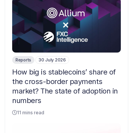
Reports
30 July 2026
How big is stablecoins’ share of
the cross-border payments
market? The state of adoption in
numbers
11 mins read