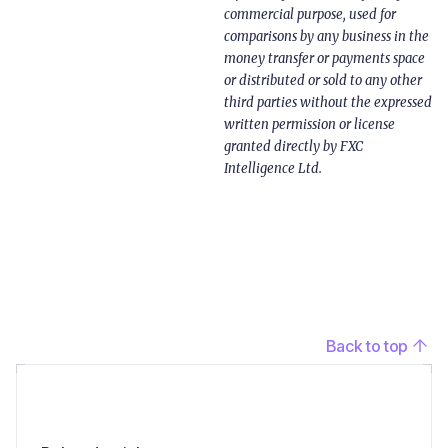
commercial purpose, used for
comparisons by any business in the
money transfer or payments space
or distributed or sold to any other
third parties without the expressed
written permission or license
granted directly by FXC
Intelligence Ltd.
Back to top