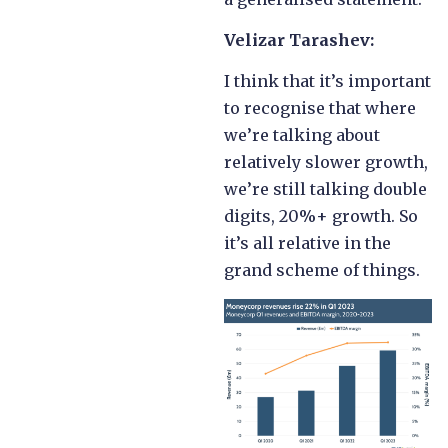
Velizar Tarashev:
I think that it’s important
to recognise that where
we’re talking about
relatively slower growth,
we’re still talking double
digits, 20%+ growth. So
it’s all relative in the
grand scheme of things.