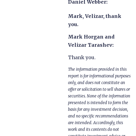
Daniel Webber:
Mark, Velizar, thank
you.
Mark Horgan and
Velizar Tarashev:
Thank you.
The information provided in this
report is for informational purposes
only, and does not constitute an
offer or solicitation to sell shares or
securities. None of the information
presented is intended to form the
basis for any investment decision,
and no specific recommendations
are intended. Accordingly, this
work and its contents do not