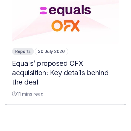
Reports
30 July 2026
Equals’ proposed OFX
acquisition: Key details behind
the deal
11 mins read