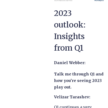
2023
outlook:
Insights
from Q1
Daniel Webber:
Talk me through Q1 and
how you’re seeing 2023
play out.
Velizar Tarashev:
Q1 continues a very