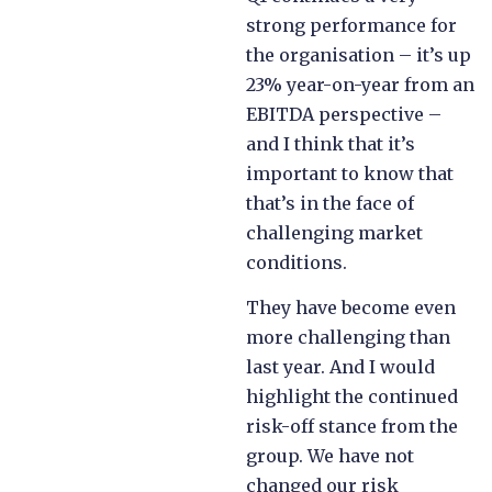
strong performance for
the organisation – it’s up
23% year-on-year from an
EBITDA perspective –
and I think that it’s
important to know that
that’s in the face of
challenging market
conditions.
They have become even
more challenging than
last year. And I would
highlight the continued
risk-off stance from the
group. We have not
changed our risk