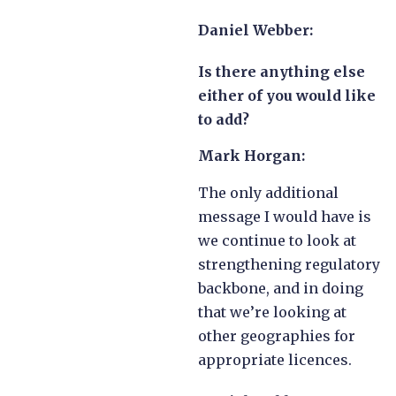
Daniel Webber:
Is there anything else
either of you would like
to add?
Mark Horgan:
The only additional
message I would have is
we continue to look at
strengthening regulatory
backbone, and in doing
that we’re looking at
other geographies for
appropriate licences.