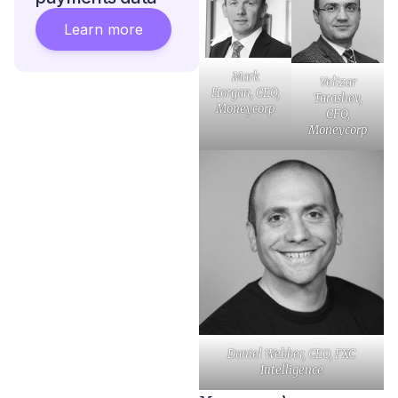
Learn more
Mark
Velizar
Horgan, CEO,
Tarashev,
Moneycorp
CFO,
Moneycorp
Daniel Webber, CEO, FXC
Intelligence