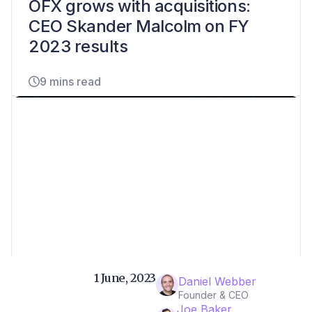
OFX grows with acquisitions:
CEO Skander Malcolm on FY
2023 results
9 mins read
1 June, 2023
Daniel Webber
Founder & CEO
Joe Baker