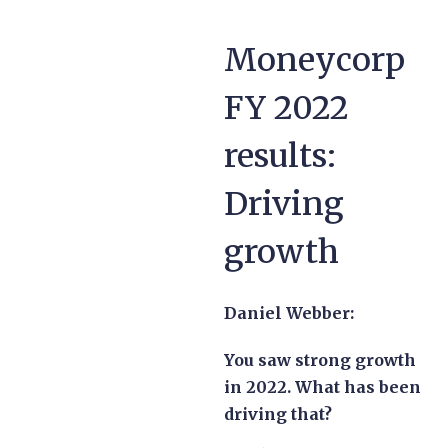
Moneycorp
FY 2022
results:
Driving
growth
Daniel Webber:
You saw strong growth
in 2022. What has been
driving that?