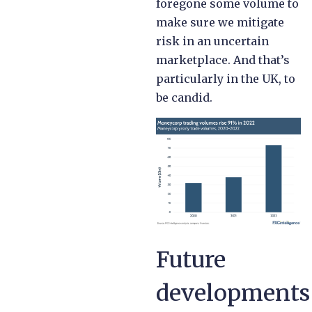
foregone some volume to
make sure we mitigate
risk in an uncertain
marketplace. And that’s
particularly in the UK, to
be candid.
Future
developments