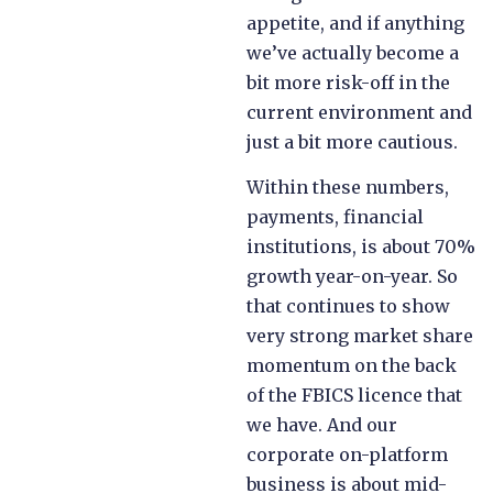
appetite, and if anything
we’ve actually become a
bit more risk-off in the
current environment and
just a bit more cautious.
Within these numbers,
payments, financial
institutions, is about 70%
growth year-on-year. So
that continues to show
very strong market share
momentum on the back
of the FBICS licence that
we have. And our
corporate on-platform
business is about mid-