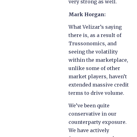
very strong as well.
Mark Horgan:
What Velizar’s saying
there is, as a result of
Trussonomics, and
seeing the volatility
within the marketplace,
unlike some of other
market players, haven’t
extended massive credit
terms to drive volume.
We’ve been quite
conservative in our
counterparty exposure.
We have actively