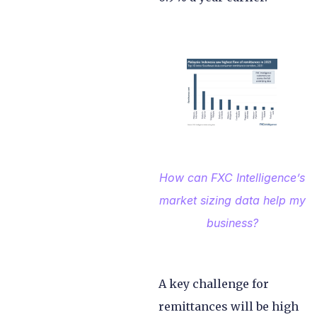
How can FXC Intelligence’s
market sizing data help my
business?
A key challenge for
remittances will be high