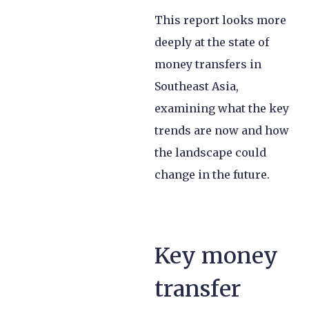
This report looks more
deeply at the state of
money transfers in
Southeast Asia,
examining what the key
trends are now and how
the landscape could
change in the future.
Key money
transfer