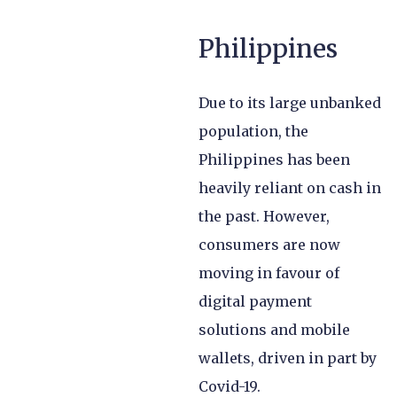
Philippines
Due to its large unbanked
population, the
Philippines has been
heavily reliant on cash in
the past. However,
consumers are now
moving in favour of
digital payment
solutions and mobile
wallets, driven in part by
Covid-19.