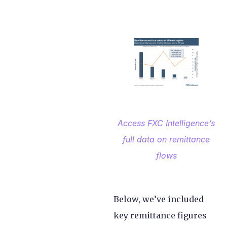
Access FXC Intelligence’s
full data on remittance
flows
Below, we’ve included
key remittance figures