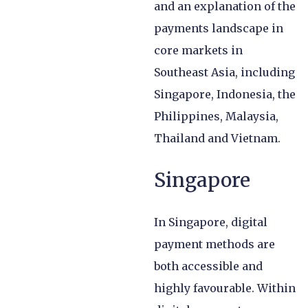
and an explanation of the
payments landscape in
core markets in
Southeast Asia, including
Singapore, Indonesia, the
Philippines, Malaysia,
Thailand and Vietnam.
Singapore
In Singapore, digital
payment methods are
both accessible and
highly favourable. Within