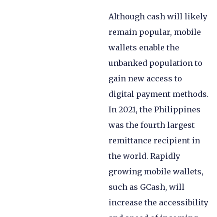
Although cash will likely
remain popular, mobile
wallets enable the
unbanked population to
gain new access to
digital payment methods.
In 2021, the Philippines
was the fourth largest
remittance recipient in
the world. Rapidly
growing mobile wallets,
such as GCash, will
increase the accessibility