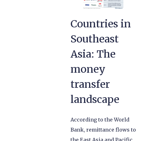
Countries in
Southeast
Asia: The
money
transfer
landscape
According to the World
Bank, remittance flows to
the East Asia and Pacific