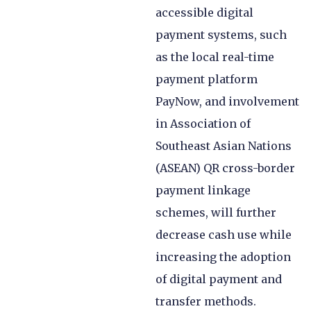
accessible digital
payment systems, such
as the local real-time
payment platform
PayNow, and involvement
in Association of
Southeast Asian Nations
(ASEAN) QR cross-border
payment linkage
schemes, will further
decrease cash use while
increasing the adoption
of digital payment and
transfer methods.