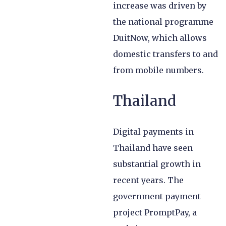
increase was driven by
the national programme
DuitNow, which allows
domestic transfers to and
from mobile numbers.
Thailand
Digital payments in
Thailand have seen
substantial growth in
recent years. The
government payment
project PromptPay, a