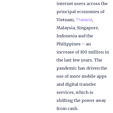
internet users across the
principal economies of
Vietnam,
Thailand
,
Malaysia, Singapore,
Indonesia and the
Philippines – an
increase of 100 million in
the last few years. The
pandemic has driven the
use of more mobile apps
and digital transfer
services, which is
shifting the power away
from cash.