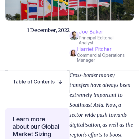
1 December, 2022
Joe Baker
Principal Editorial
Analyst
Harriet Pitcher
Commercial Operations
Manager
Cross-border money
Table of Contents
transfers have always been
extremely important to
Southeast Asia. Now, a
sector-wide push towards
Learn more
digitalisation, as well as the
about our Global
Market Sizing
region’s efforts to boost