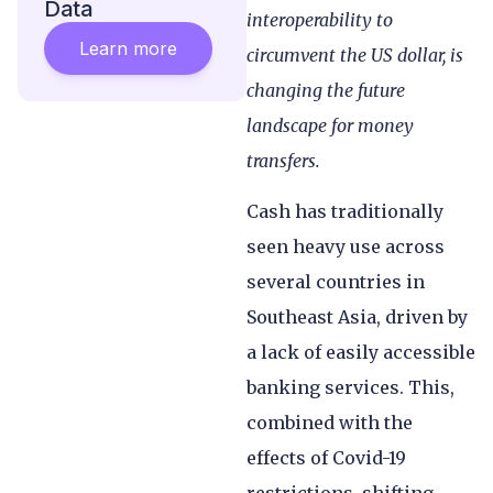
Data
interoperability to
Learn more
circumvent the US dollar, is
changing the future
landscape for money
transfers.
Cash has traditionally
seen heavy use across
several countries in
Southeast Asia, driven by
a lack of easily accessible
banking services. This,
combined with the
effects of Covid-19