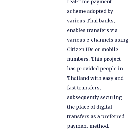
real-time payment
scheme adopted by
various Thai banks,
enables transfers via
various e-channels using
Citizen IDs or mobile
numbers. This project
has provided people in
Thailand with easy and
fast transfers,
subsequently securing
the place of digital
transfers as a preferred
payment method.