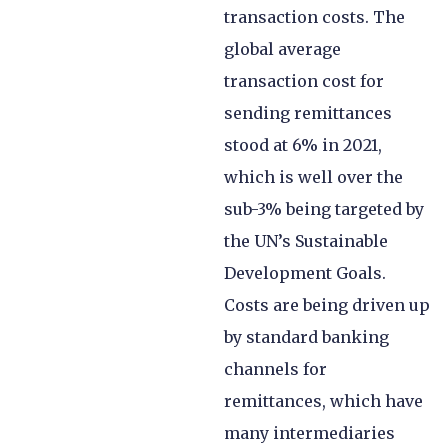
transaction costs. The
global average
transaction cost for
sending remittances
stood at 6% in 2021,
which is well over the
sub-3% being targeted by
the UN’s Sustainable
Development Goals.
Costs are being driven up
by standard banking
channels for
remittances, which have
many intermediaries