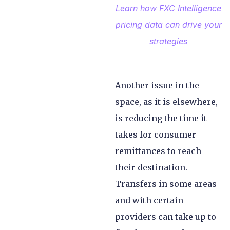
Learn how FXC Intelligence
pricing data can drive your
strategies
Another issue in the
space, as it is elsewhere,
is reducing the time it
takes for consumer
remittances to reach
their destination.
Transfers in some areas
and with certain
providers can take up to