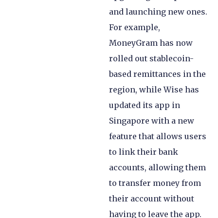
and launching new ones.
For example,
MoneyGram has now
rolled out stablecoin-
based remittances in the
region, while Wise has
updated its app in
Singapore with a new
feature that allows users
to link their bank
accounts, allowing them
to transfer money from
their account without
having to leave the app.