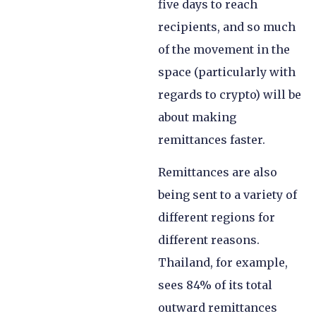
five days to reach
recipients, and so much
of the movement in the
space (particularly with
regards to crypto) will be
about making
remittances faster.
Remittances are also
being sent to a variety of
different regions for
different reasons.
Thailand, for example,
sees 84% of its total
outward remittances