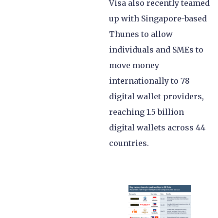
Visa also recently teamed
up with Singapore-based
Thunes to allow
individuals and SMEs to
move money
internationally to 78
digital wallet providers,
reaching 1.5 billion
digital wallets across 44
countries.