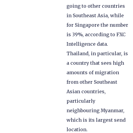
going to other countries
in Southeast Asia, while
for Singapore the number
is 39%, according to FXC
Intelligence data.
Thailand, in particular, is
a country that sees high
amounts of migration
from other Southeast
Asian countries,
particularly
neighbouring Myanmar,
which is its largest send
location.