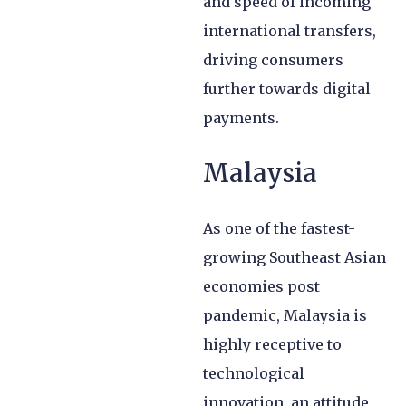
and speed of incoming
international transfers,
driving consumers
further towards digital
payments.
Malaysia
As one of the fastest-
growing Southeast Asian
economies post
pandemic, Malaysia is
highly receptive to
technological
innovation, an attitude