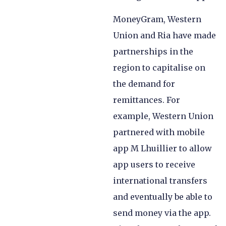
MoneyGram, Western
Union and Ria have made
partnerships in the
region to capitalise on
the demand for
remittances. For
example, Western Union
partnered with mobile
app M Lhuillier to allow
app users to receive
international transfers
and eventually be able to
send money via the app.