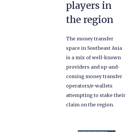
players in
the region
The money transfer
space in Southeast Asia
is a mix of well-known
providers and up-and-
coming money transfer
operators/e-wallets
attempting to stake their
claim on the region.