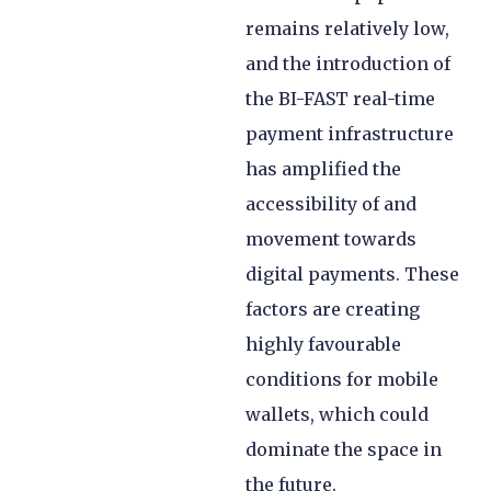
remains relatively low,
and the introduction of
the BI-FAST real-time
payment infrastructure
has amplified the
accessibility of and
movement towards
digital payments. These
factors are creating
highly favourable
conditions for mobile
wallets, which could
dominate the space in
the future.