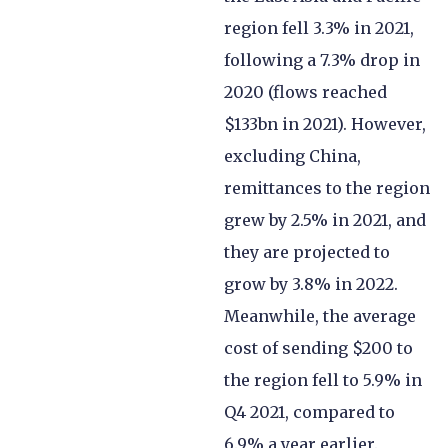
region fell 3.3% in 2021,
following a 7.3% drop in
2020 (flows reached
$133bn in 2021). However,
excluding China,
remittances to the region
grew by 2.5% in 2021, and
they are projected to
grow by 3.8% in 2022.
Meanwhile, the average
cost of sending $200 to
the region fell to 5.9% in
Q4 2021, compared to
6.9% a year earlier.