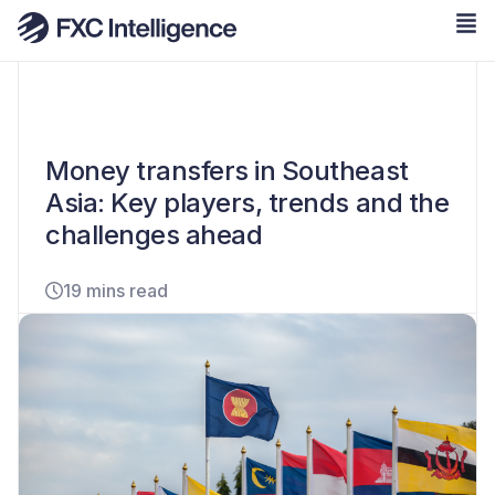
Money transfers in Southeast
Asia: Key players, trends and the
challenges ahead
19 mins read