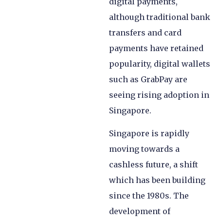
digital payments,
although traditional bank
transfers and card
payments have retained
popularity, digital wallets
such as GrabPay are
seeing rising adoption in
Singapore.
Singapore is rapidly
moving towards a
cashless future, a shift
which has been building
since the 1980s. The
development of