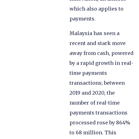
which also applies to
payments.
Malaysia has seen a
recent and stark move
away from cash, powered
by a rapid growth in real-
time payments
transactions; between
2019 and 2020, the
number of real-time
payments transactions
processed rose by 864%
to 68 million. This