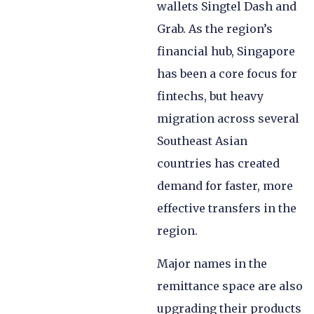
wallets Singtel Dash and
Grab. As the region’s
financial hub, Singapore
has been a core focus for
fintechs, but heavy
migration across several
Southeast Asian
countries has created
demand for faster, more
effective transfers in the
region.
Major names in the
remittance space are also
upgrading their products