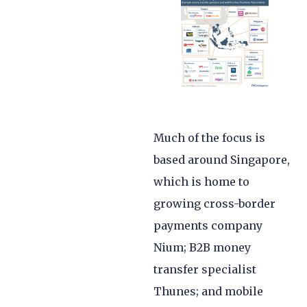
Much of the focus is
based around Singapore,
which is home to
growing cross-border
payments company
Nium; B2B money
transfer specialist
Thunes; and mobile