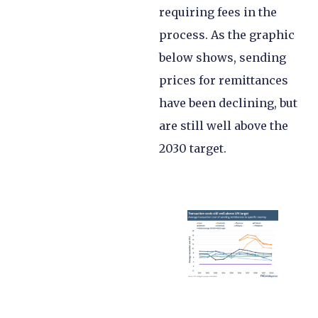
requiring fees in the
process. As the graphic
below shows, sending
prices for remittances
have been declining, but
are still well above the
2030 target.