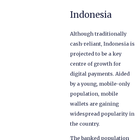
Indonesia
Although traditionally
cash-reliant, Indonesia is
projected to be a key
centre of growth for
digital payments. Aided
by a young, mobile-only
population, mobile
wallets are gaining
widespread popularity in
the country.
The banked population