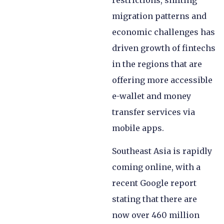
restrictions, shifting
migration patterns and
economic challenges has
driven growth of fintechs
in the regions that are
offering more accessible
e-wallet and money
transfer services via
mobile apps.
Southeast Asia is rapidly
coming online, with a
recent Google report
stating that there are
now over 460 million