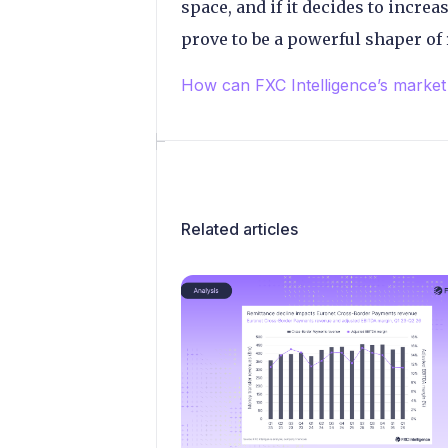
space, and if it decides to increas
prove to be a powerful shaper of 
How can FXC Intelligence’s market 
Related articles