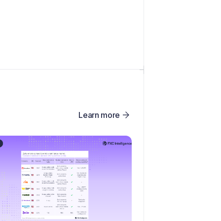
Learn more