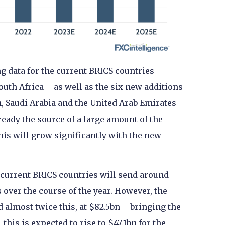
g data for the current BRICS countries –
South Africa – as well as the six new additions
n, Saudi Arabia and the United Arab Emirates –
ready the source of a large amount of the
is will grow significantly with the new
e current BRICS countries will send around
over the course of the year. However, the
d almost twice this, at $82.5bn – bringing the
, this is expected to rise to $47.1bn for the