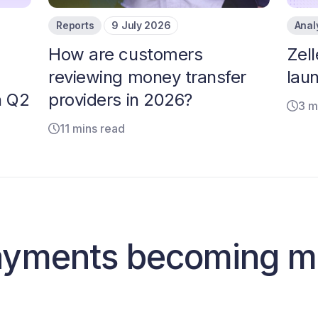
Reports
9 July 2026
Anal
How are customers
Zell
reviewing money transfer
laun
n Q2
providers in 2026?
3 m
11 mins read
ayments becoming m