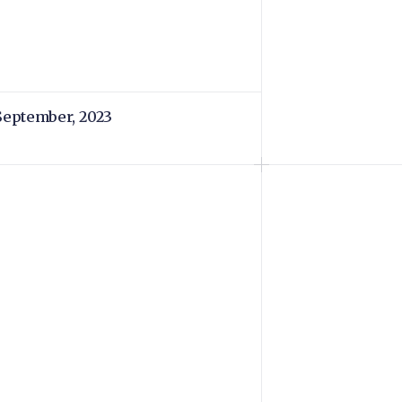
September, 2023