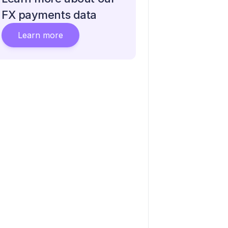
FX payments data
Learn more