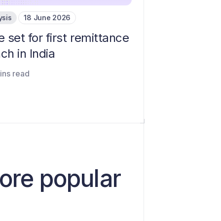
ysis
18 June 2026
e set for first remittance
ch in India
ins read
ore popular