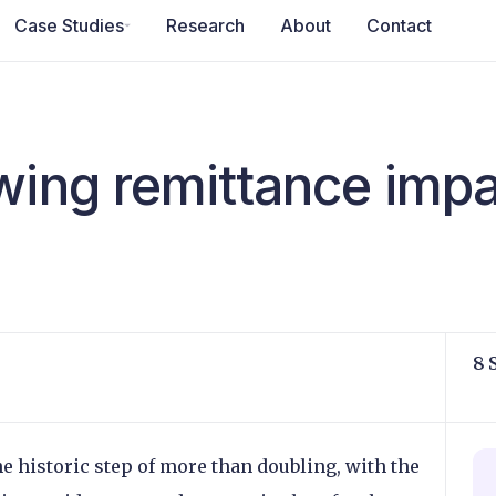
Case Studies
Research
About
Contact
wing remittance imp
8 
e historic step of more than doubling, with the