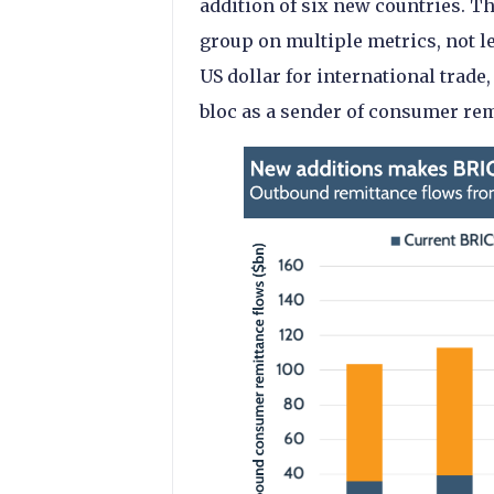
addition of six new countries. T
group on multiple metrics, not le
US dollar for international trade,
bloc as a sender of consumer rem