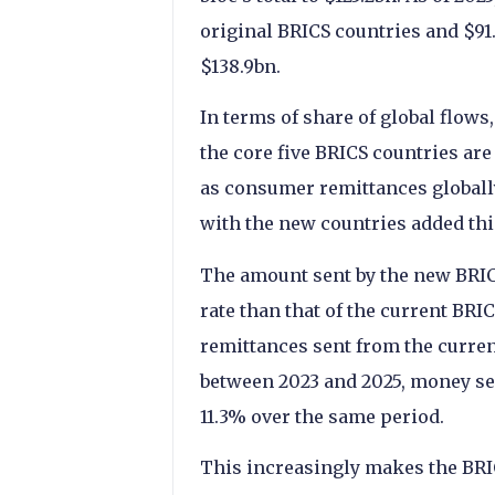
original BRICS countries and $91.8
$138.9bn.
In terms of share of global flows,
the core five BRICS countries are
as consumer remittances globally
with the new countries added this
The amount sent by the new BRICS
rate than that of the current BR
remittances sent from the current
between 2023 and 2025, money sen
11.3% over the same period.
This increasingly makes the BRIC