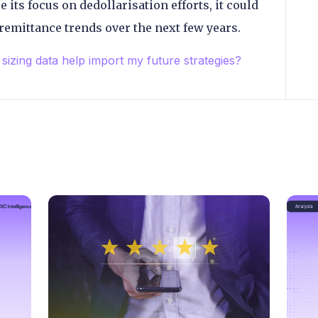
e its focus on dedollarisation efforts, it could
remittance trends over the next few years.
sizing data help import my future strategies?