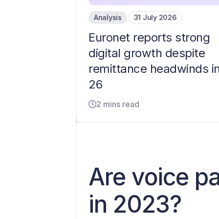
Analysis
31 July 2026
Euronet reports strong
digital growth despite
remittance headwinds i
26
2 mins read
Are voice p
in 2023?