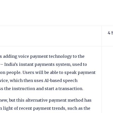
4 
is adding voice payment technology to the
 – India’s instant payments system, used to
on people. Users will be able to speak payment
evice, which then uses AI-based speech
 the instruction and start a transaction.
new, but this alternative payment method has
 light of recent payment trends, such as the