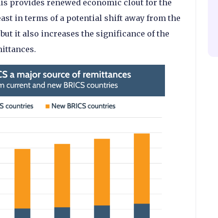
his provides renewed economic clout for the
ast in terms of a potential shift away from the
 but it also increases the significance of the
ittances.