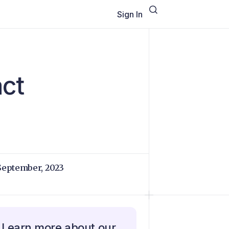
Sign In
act
September, 2023
Learn more about our