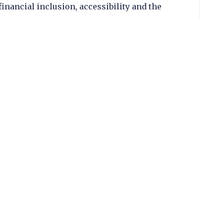
inancial inclusion, accessibility and the