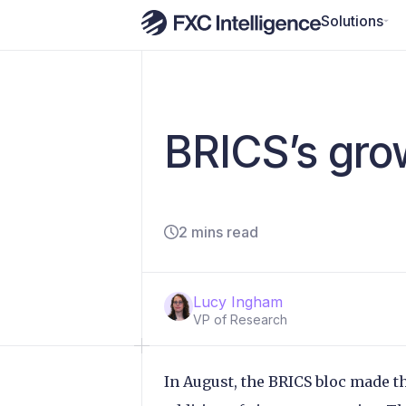
Solutions
BRICS’s gro
2 mins read
Lucy Ingham
VP of Research
In August, the BRICS bloc made th