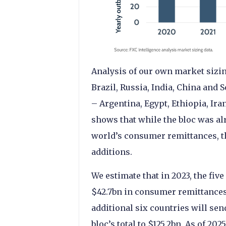
Analysis of our own market sizin
Brazil, Russia, India, China and 
– Argentina, Egypt, Ethiopia, Ira
shows that while the bloc was al
world’s consumer remittances, th
additions.
We estimate that in 2023, the fiv
$42.7bn in consumer remittances 
additional six countries will sen
bloc’s total to $125.2bn. As of 2025