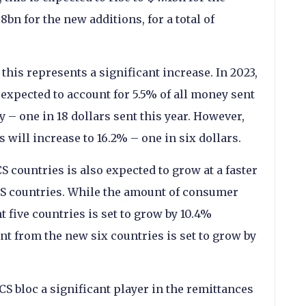
bn for the new additions, for a total of
 this represents a significant increase. In 2023,
 expected to account for 5.5% of all money sent
 – one in 18 dollars sent this year. However,
 will increase to 16.2% – one in six dollars.
 countries is also expected to grow at a faster
ICS countries. While the amount of consumer
 five countries is set to grow by 10.4%
t from the new six countries is set to grow by
S bloc a significant player in the remittances