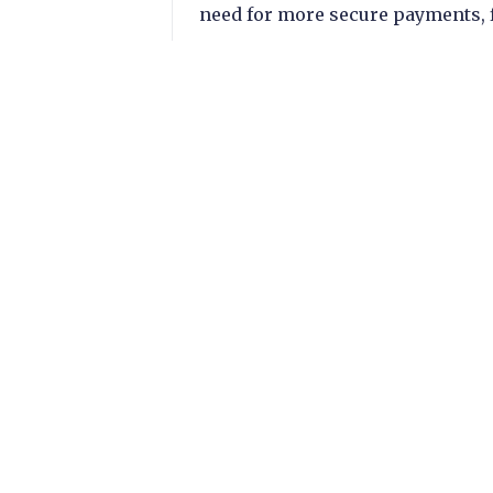
need for more secure payments, f
adoption of AI.