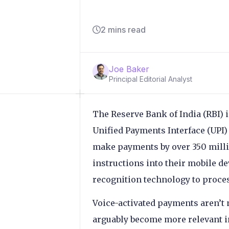
2 mins read
Joe Baker
Principal Editorial Analyst
The Reserve Bank of India (RBI) 
Unified Payments Interface (UPI)
make payments by over 350 milli
instructions into their mobile d
recognition technology to process
Voice-activated payments aren’t 
arguably become more relevant in