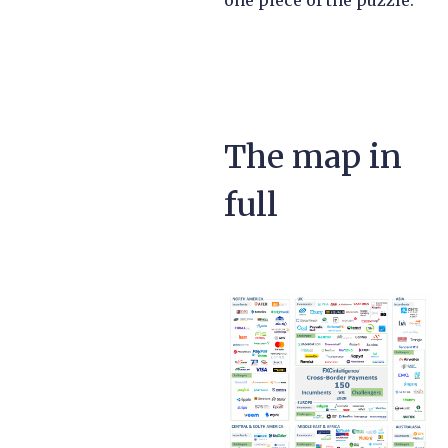
one piece of the puzzle.
The map in
full