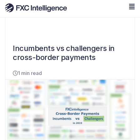
Incumbents vs challengers in
cross-border payments
1 min read