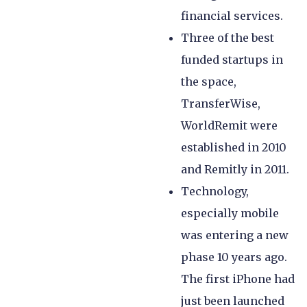
financial services.
Three of the best
funded startups in
the space,
TransferWise,
WorldRemit were
established in 2010
and Remitly in 2011.
Technology,
especially mobile
was entering a new
phase 10 years ago.
The first iPhone had
just been launched