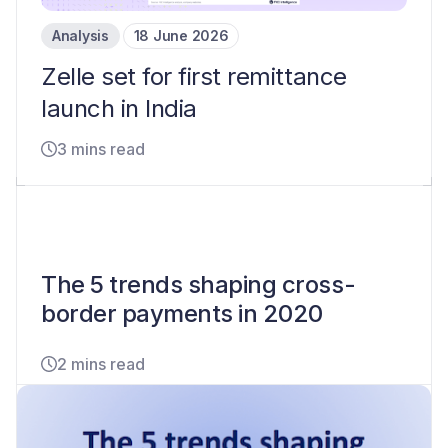
Analysis
18 June 2026
Zelle set for first remittance
launch in India
3 mins read
The 5 trends shaping cross-
border payments in 2020
2 mins read