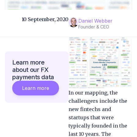
10 September, 2020
Daniel Webber
Founder & CEO
Learn more
about our FX
payments data
Learn more
In our mapping, the
challengers include the
new fintechs and
startups that were
typically founded in the
last 10 years. The