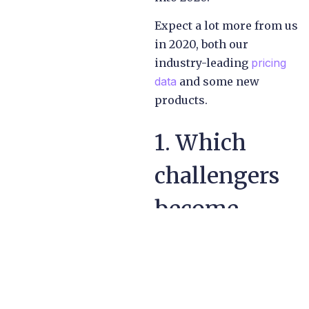
Expect a lot more from us
in 2020, both our
industry-leading
pricing
data
and some new
products.
1. Which
challengers
become
incumbents?
Ten years ago was a
watershed for the sector