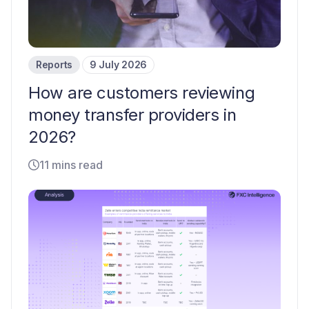
Reports
9 July 2026
How are customers reviewing
money transfer providers in
2026?
11 mins read