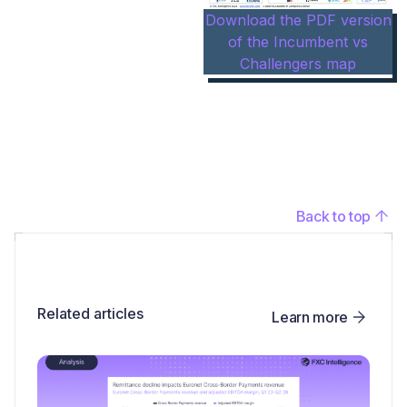
Download the PDF version
of the Incumbent vs
Challengers map
Back to top
Related articles
Learn more