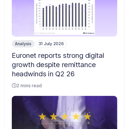
Analysis
31 July 2026
Euronet reports strong digital
growth despite remittance
headwinds in Q2 26
2 mins read