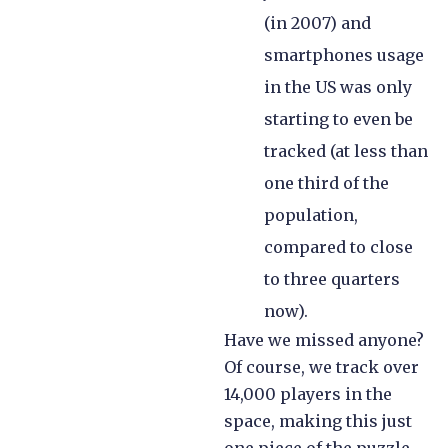
(in 2007) and
smartphones usage
in the US was only
starting to even be
tracked (at less than
one third of the
population,
compared to close
to three quarters
now).
Have we missed anyone?
Of course, we track over
14,000 players in the
space, making this just