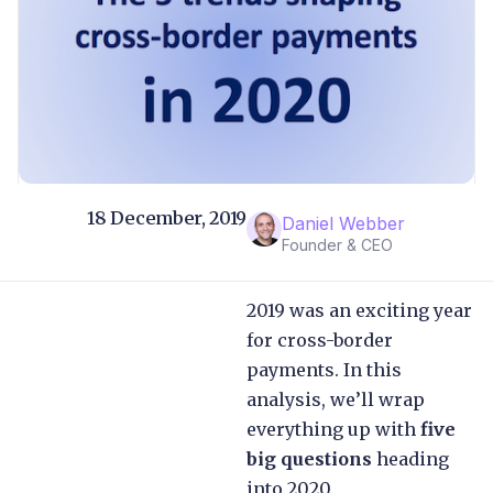
18 December, 2019
Daniel Webber
Founder & CEO
2019 was an exciting year
for cross-border
payments. In this
analysis, we’ll wrap
everything up with
five
big questions
heading
into 2020.