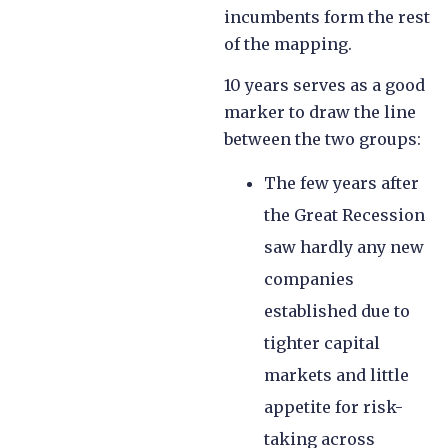
incumbents form the rest
of the mapping.
10 years serves as a good
marker to draw the line
between the two groups:
The few years after
the Great Recession
saw hardly any new
companies
established due to
tighter capital
markets and little
appetite for risk-
taking across