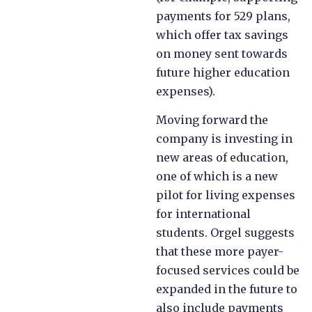
payments for 529 plans,
which offer tax savings
on money sent towards
future higher education
expenses).
Moving forward the
company is investing in
new areas of education,
one of which is a new
pilot for living expenses
for international
students. Orgel suggests
that these more payer-
focused services could be
expanded in the future to
also include payments