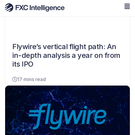
Flywire’s vertical flight path: An
in-depth analysis a year on from
its IPO
17 mins read