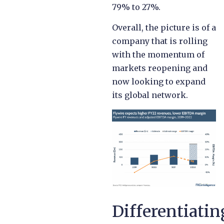
79% to 27%.
Overall, the picture is of a
company that is rolling
with the momentum of
markets reopening and
now looking to expand
its global network.
Differentiatin