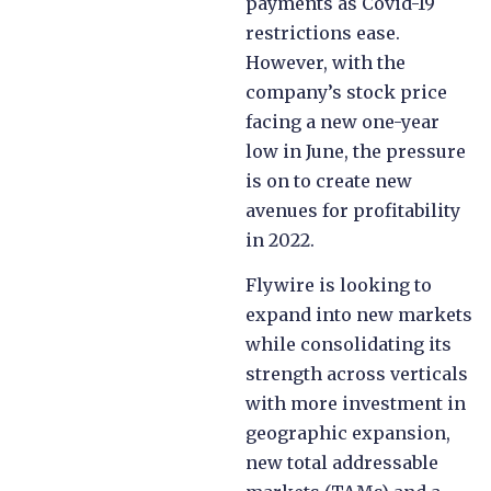
payments as Covid-19
restrictions ease.
However, with the
company’s stock price
facing a new one-year
low in June, the pressure
is on to create new
avenues for profitability
in 2022.
Flywire is looking to
expand into new markets
while consolidating its
strength across verticals
with more investment in
geographic expansion,
new total addressable