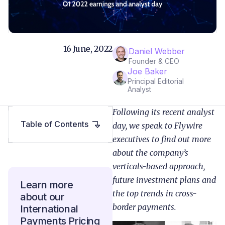
16 June, 2022
Daniel Webber
Founder & CEO
Joe Baker
Principal Editorial
Analyst
Following its recent analyst
Table of Contents
day, we speak to Flywire
executives to find out more
about the company’s
verticals-based approach,
future investment plans and
Learn more
the top trends in cross-
about our
border payments.
International
Payments Pricing