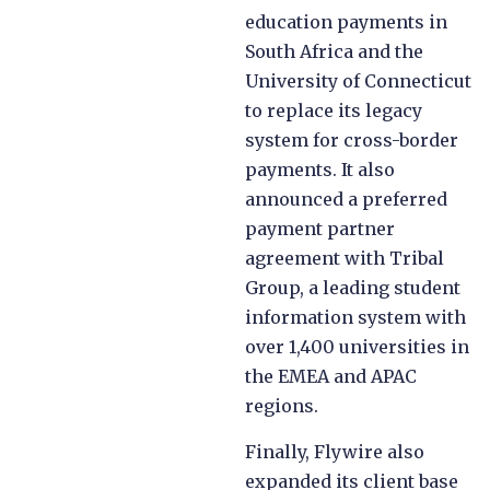
education payments in
South Africa and the
University of Connecticut
to replace its legacy
system for cross-border
payments. ​​It also
announced a preferred
payment partner
agreement with Tribal
Group, a leading student
information system with
over 1,400 universities in
the EMEA and APAC
regions.
Finally, Flywire also
expanded its client base