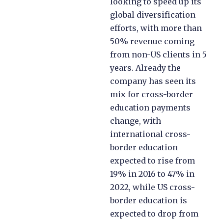
looking to speed up its
global diversification
efforts, with more than
50% revenue coming
from non-US clients in 5
years. Already the
company has seen its
mix for cross-border
education payments
change, with
international cross-
border education
expected to rise from
19% in 2016 to 47% in
2022, while US cross-
border education is
expected to drop from