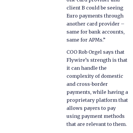
client B could be seeing
Euro payments through
another card provider –
same for bank accounts,
same for APMs.”
COO Rob Orgel says that
Flywire’s strength is that
it can handle the
complexity of domestic
and cross-border
payments, while having a
proprietary platform that
allows payers to pay
using payment methods
that are relevant to them.