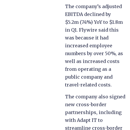
The company’s adjusted
EBITDA declined by
$5.2m (74%) YoY to $1.8m
in Q1. Flywire said this
was because it had
increased employee
numbers by over 50%, as
well as increased costs
from operating as a
public company and
travel-related costs.
The company also signed
new cross-border
partnerships,
including
with Adapt IT to
streamline cross-border