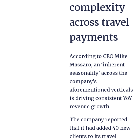
complexity
across travel
payments
According to CEO Mike
Massaro, an ‘inherent
seasonality’ across the
company’s
aforementioned verticals
is driving consistent YoY
revenue growth.
The company reported
that it had added 40 new
clients to its travel