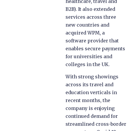
healthcare, travel and
B2B). It also extended
services across three
new countries and
acquired WPM, a
software provider that
enables secure payments
for universities and
colleges in the UK.
With strong showings
across its travel and
education verticals in
recent months, the
company is enjoying
continued demand for
streamlined cross-border