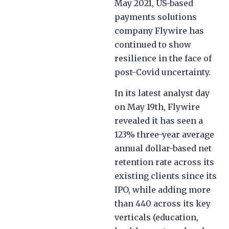
May 2021, US-based
payments solutions
company Flywire has
continued to show
resilience in the face of
post-Covid uncertainty.
In its latest analyst day
on May 19th, Flywire
revealed it has seen a
123% three-year average
annual dollar-based net
retention rate across its
existing clients since its
IPO, while adding more
than 440 across its key
verticals (education,