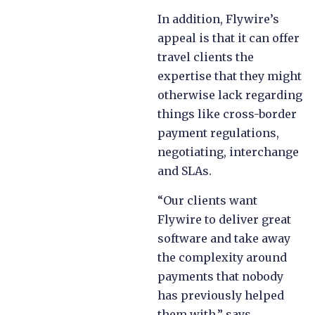
In addition, Flywire’s
appeal is that it can offer
travel clients the
expertise that they might
otherwise lack regarding
things like cross-border
payment regulations,
negotiating, interchange
and SLAs.
“Our clients want
Flywire to deliver great
software and take away
the complexity around
payments that nobody
has previously helped
them with,” says