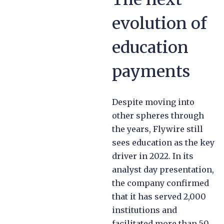
evolution of
education
payments
Despite moving into
other spheres through
the years, Flywire still
sees education as the key
driver in 2022. In its
analyst day presentation,
the company confirmed
that it has served 2,000
institutions and
facilitated more than 50