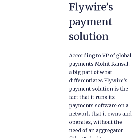
Flywire’s
payment
solution
According to VP of global
payments Mohit Kansal,
a big part of what
differentiates Flywire’s
payment solution is the
fact that it runs its
payments software on a
network that it owns and
operates, without the
need of an aggregator