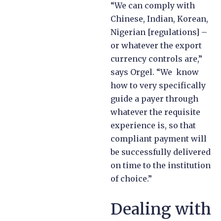
“We can comply with
Chinese, Indian, Korean,
Nigerian [regulations] –
or whatever the export
currency controls are,”
says Orgel. “We know
how to very specifically
guide a payer through
whatever the requisite
experience is, so that
compliant payment will
be successfully delivered
on time to the institution
of choice.”
Dealing with