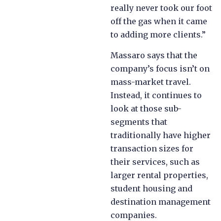
really never took our foot
off the gas when it came
to adding more clients.”
Massaro says that the
company’s focus isn’t on
mass-market travel.
Instead, it continues to
look at those sub-
segments that
traditionally have higher
transaction sizes for
their services, such as
larger rental properties,
student housing and
destination management
companies.