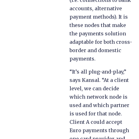
(i.e. connections to bank
accounts, alternative
payment methods). It is
these nodes that make
the payments solution
adaptable for both cross-
border and domestic
payments.
“It’s all plug-and-play,”
says Kansal. “At a client
level, we can decide
which network node is
used and which partner
is used for that node.
Client A could accept
Euro payments through
one card provider and