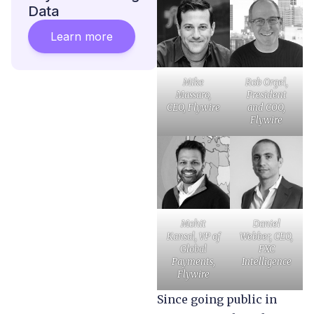
Data
Learn more
Mike
Rob Orgel,
Massaro,
President
CEO, Flywire
and COO,
Flywire
Mohit
Daniel
Kansal, VP of
Webber, CEO,
Global
FXC
Payments,
Intelligence
Flywire
Since going public in