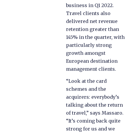
business in Q1 2022.
Travel clients also
delivered net revenue
retention greater than
145% in the quarter, with
particularly strong
growth amongst
European destination
management clients.
“Look at the card
schemes and the
acquirers: everybody’s
talking about the return
of travel,” says Massaro.
“It’s coming back quite
strong for us and we