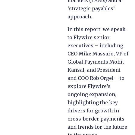
markets (TAMs) and a
‘strategic payables’
approach.
In this report, we speak
to Flywire senior
executives – including
CEO Mike Massaro, VP of
Global Payments Mohit
Kansal, and President
and COO Rob Orgel – to
explore Flywire’s
ongoing expansion,
highlighting the key
drivers for growth in
cross-border payments
and trends for the future
in the space.