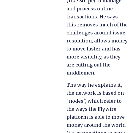
(like Stripe) to manage
and process online
transactions. He says
this removes much of the
challenges around issue
resolution, allows money
to move faster and has
more visibility, as they
are cutting out the
middlemen.
The way he explains it,
the network is based on
“nodes”, which refer to
the ways the Flywire
platform is able to move
money around the world