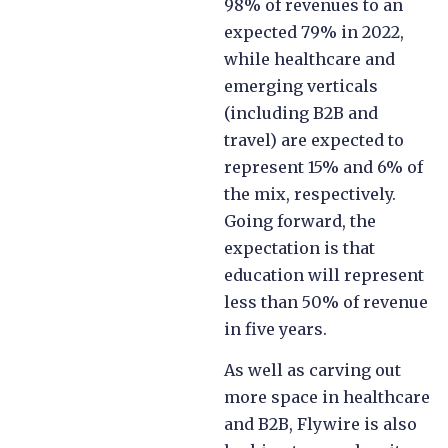
98% of revenues to an
expected 79% in 2022,
while healthcare and
emerging verticals
(including B2B and
travel) are expected to
represent 15% and 6% of
the mix, respectively.
Going forward, the
expectation is that
education will represent
less than 50% of revenue
in five years.
As well as carving out
more space in healthcare
and B2B, Flywire is also