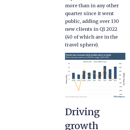
more than in any other
quarter since it went
public, adding over 130
new clients in Q1 2022
(40 of which are in the
travel sphere).
Driving
growth