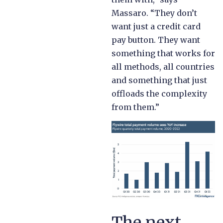
Massaro. “They don’t
want just a credit card
pay button. They want
something that works for
all methods, all countries
and something that just
offloads the complexity
from them.”
The next