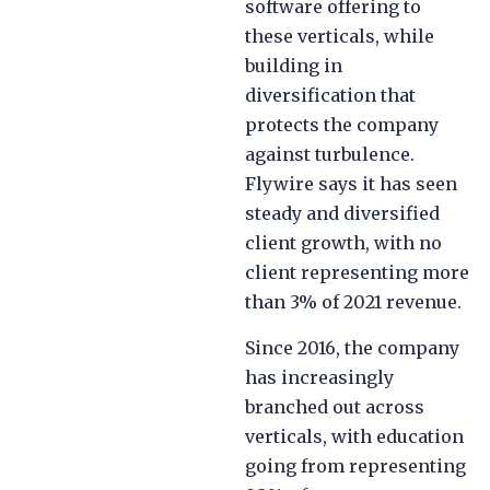
software offering to
these verticals, while
building in
diversification that
protects the company
against turbulence.
Flywire says it has seen
steady and diversified
client growth, with no
client representing more
than 3% of 2021 revenue.
Since 2016, the company
has increasingly
branched out across
verticals, with education
going from representing