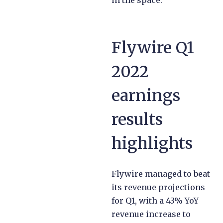
Flywire Q1
2022
earnings
results
highlights
Flywire managed to beat
its revenue projections
for Q1, with a 43% YoY
revenue increase to