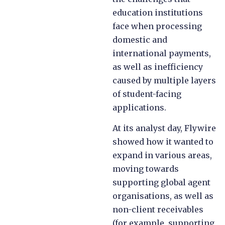
education institutions
face when processing
domestic and
international payments,
as well as inefficiency
caused by multiple layers
of student-facing
applications.
At its analyst day, Flywire
showed how it wanted to
expand in various areas,
moving towards
supporting global agent
organisations, as well as
non-client receivables
(for example, supporting