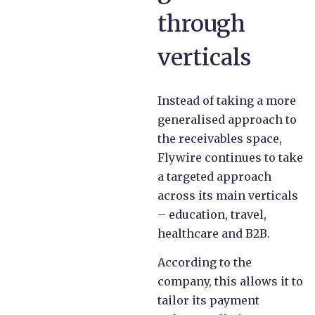
through
verticals
Instead of taking a more
generalised approach to
the receivables space,
Flywire continues to take
a targeted approach
across its main verticals
– education, travel,
healthcare and B2B.
According to the
company, this allows it to
tailor its payment