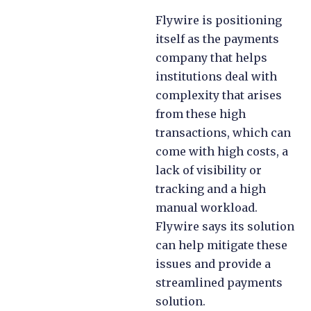
Flywire is positioning
itself as the payments
company that helps
institutions deal with
complexity that arises
from these high
transactions, which can
come with high costs, a
lack of visibility or
tracking and a high
manual workload.
Flywire says its solution
can help mitigate these
issues and provide a
streamlined payments
solution.