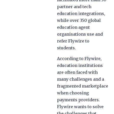
partner and tech
education integrations,
while over 350 global
education agent
organisations use and
refer Flywire to
students.
According to Flywire,
education institutions
are often faced with
many challenges and a
fragmented marketplace
when choosing
payments providers.
Flywire wants to solve
the challenges that