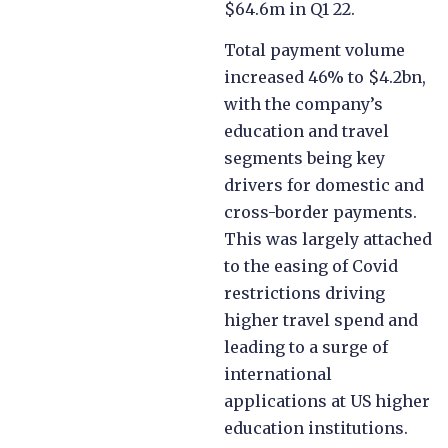
$64.6m in Q1 22.
Total payment volume
increased 46% to $4.2bn,
with the company’s
education and travel
segments being key
drivers for domestic and
cross-border payments.
This was largely attached
to the easing of Covid
restrictions driving
higher travel spend and
leading to a surge of
international
applications at US higher
education institutions.