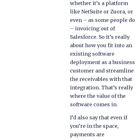
whether it’s a platform
like NetSuite or Zuora, or
even – as some people do
– invoicing out of
Salesforce. So it’s really
about how you fit into an
existing software
deployment as a business
customer and streamline
the receivables with that
integration. That’s really
where the value of the
software comes in.
I’d also say that even if
you’re in the space,
payments are