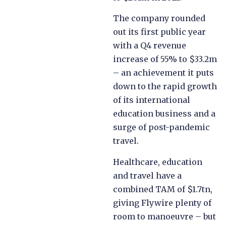
The company rounded
out its first public year
with a Q4 revenue
increase of 55% to $33.2m
– an achievement it puts
down to the rapid growth
of its international
education business and a
surge of post-pandemic
travel.
Healthcare, education
and travel have a
combined TAM of $1.7tn,
giving Flywire plenty of
room to manoeuvre – but