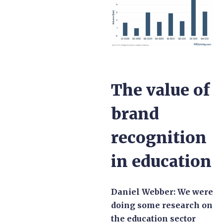
The value of
brand
recognition
in education
Daniel Webber:
We were
doing some research on
the education sector