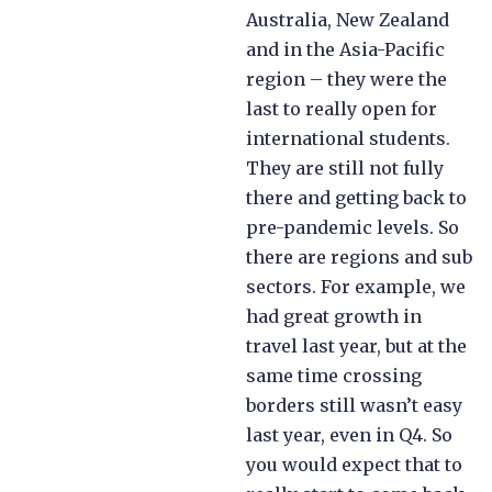
Australia, New Zealand
and in the Asia-Pacific
region – they were the
last to really open for
international students.
They are still not fully
there and getting back to
pre-pandemic levels. So
there are regions and sub
sectors. For example, we
had great growth in
travel last year, but at the
same time crossing
borders still wasn’t easy
last year, even in Q4. So
you would expect that to