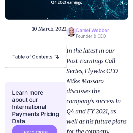
10 March, 2022
Daniel Webber
Founder & CEO
In the latest in our
Table of Contents
Post-Earnings Call
Series, Flywire CEO
Mike Massaro
discusses the
Learn more
about our
company’s success in
International
Q4 and FY 2021, as
Payments Pricing
Data
well as his future plans
for the company.
Learn more