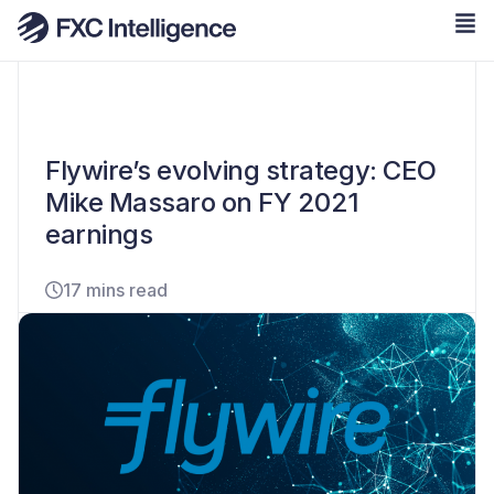
Flywire’s evolving strategy: CEO
Mike Massaro on FY 2021
earnings
17 mins read