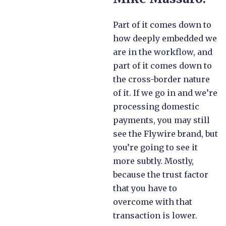
Part of it comes down to
how deeply embedded we
are in the workflow, and
part of it comes down to
the cross-border nature
of it. If we go in and we’re
processing domestic
payments, you may still
see the Flywire brand, but
you’re going to see it
more subtly. Mostly,
because the trust factor
that you have to
overcome with that
transaction is lower.