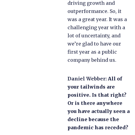
driving growth and
outperformance. So, it
was a great year. It was a
challenging year with a
lot of uncertainty, and
we’re glad to have our
first year as a public
company behind us.
Daniel Webber:
All of
your tailwinds are
positive. Is that right?
Or is there anywhere
you have actually seen a
decline because the
pandemic has receded?