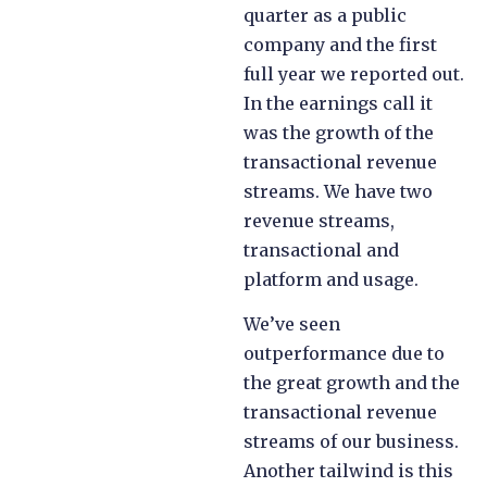
quarter as a public
company and the first
full year we reported out.
In the earnings call it
was the growth of the
transactional revenue
streams. We have two
revenue streams,
transactional and
platform and usage.
We’ve seen
outperformance due to
the great growth and the
transactional revenue
streams of our business.
Another tailwind is this