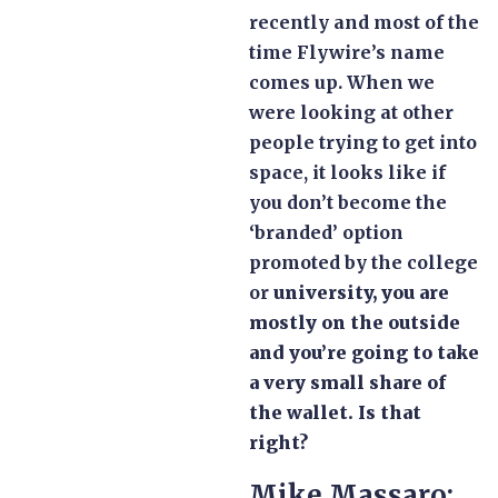
recently and most of the
time Flywire’s name
comes up. When we
were looking at other
people trying to get into
space, it looks like if
you don’t become the
‘branded’ option
promoted by the college
or
university, you are
mostly on the outside
and you’re going to take
a very small share of
the wallet. Is that
right?
Mike Massaro: