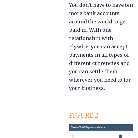
You don’t have to have ten
more bank accounts
around the world to get
paid in. With one
relationship with
Flywire, you can accept
payments in all types of
different currencies and
you can settle them
wherever you need to for
your business.
FIGURE 2