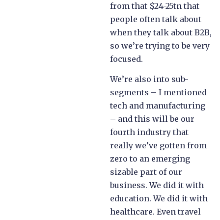
from that $24-25tn that
people often talk about
when they talk about B2B,
so we’re trying to be very
focused.
We’re also into sub-
segments – I mentioned
tech and manufacturing
– and this will be our
fourth industry that
really we’ve gotten from
zero to an emerging
sizable part of our
business. We did it with
education. We did it with
healthcare. Even travel