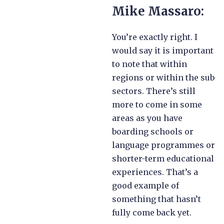
Mike Massaro:
You’re exactly right. I
would say it is important
to note that within
regions or within the sub
sectors. There’s still
more to come in some
areas as you have
boarding schools or
language programmes or
shorter-term educational
experiences. That’s a
good example of
something that hasn’t
fully come back yet.