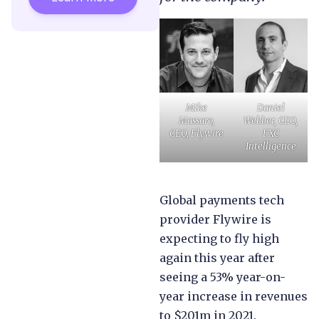
Mike
Daniel
Massaro,
Webber, CEO,
CEO, Flywire
FXC
Intelligence
Global payments tech
provider Flywire is
expecting to fly high
again this year after
seeing a 53% year-on-
year increase in revenues
to $201m in 2021.