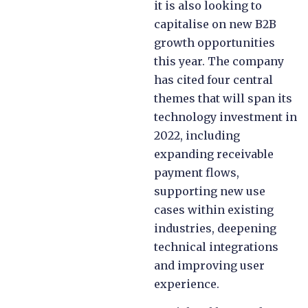
it is also looking to
capitalise on new B2B
growth opportunities
this year. The company
has cited four central
themes that will span its
technology investment in
2022, including
expanding receivable
payment flows,
supporting new use
cases within existing
industries, deepening
technical integrations
and improving user
experience.