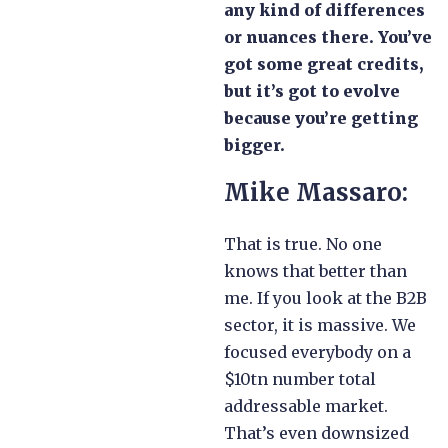
any kind of differences
or nuances there. You’ve
got some great credits,
but it’s got to evolve
because you’re getting
bigger.
Mike Massaro:
That is true. No one
knows that better than
me. If you look at the B2B
sector, it is massive. We
focused everybody on a
$10tn number total
addressable market.
That’s even downsized