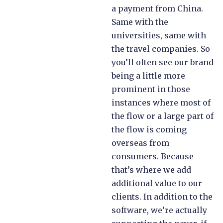
a payment from China.
Same with the
universities, same with
the travel companies. So
you’ll often see our brand
being a little more
prominent in those
instances where most of
the flow or a large part of
the flow is coming
overseas from
consumers. Because
that’s where we add
additional value to our
clients. In addition to the
software, we’re actually