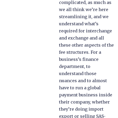
complicated, as much as
we all think we’re here
streamlining it, and we
understand what’s
required for interchange
and exchange and all
these other aspects of the
fee structures. For a
business’s finance
department, to
understand those
nuances and to almost
have to run a global
payment business inside
their company, whether
they’re doing import
export or selling SAS-