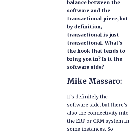
balance between the
software and the
transactional piece, but
by definition,
transactional is just
transactional. What’s
the hook that tends to
bring you in? Is it the
software side?
Mike Massaro:
It’s definitely the
software side, but there’s
also the connectivity into
the ERP or CRM system in
some instances. So