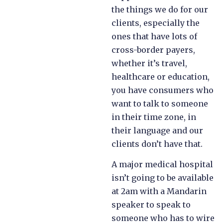
the things we do for our
clients, especially the
ones that have lots of
cross-border payers,
whether it’s travel,
healthcare or education,
you have consumers who
want to talk to someone
in their time zone, in
their language and our
clients don’t have that.
A major medical hospital
isn’t going to be available
at 2am with a Mandarin
speaker to speak to
someone who has to wire