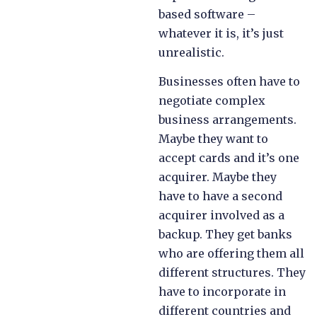
based software –
whatever it is, it’s just
unrealistic.
Businesses often have to
negotiate complex
business arrangements.
Maybe they want to
accept cards and it’s one
acquirer. Maybe they
have to have a second
acquirer involved as a
backup. They get banks
who are offering them all
different structures. They
have to incorporate in
different countries and