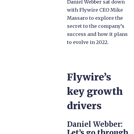
Daniel Webber sat down
with Flywire CEO Mike
Massaro to explore the
secret to the company’s
success and how it plans
to evolve in 2022.
Flywire’s
key growth
drivers
Daniel Webber:
Let’s go through