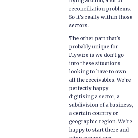
flying around; a lot of
reconciliation problems.
So it’s really within those
sectors.
The other part that’s
probably unique for
Flywire is we don’t go
into these situations
looking to have to own
all the receivables. We’re
perfectly happy
digitising a sector, a
subdivision of a business,
a certain country or
geographic region. We’re
happy to start there and
often expand our