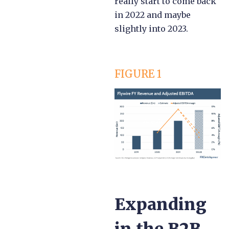
really start to come back
in 2022 and maybe
slightly into 2023.
FIGURE 1
Expanding