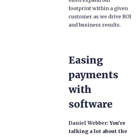
footprint within a given
customer as we drive ROI
and business results.
Easing
payments
with
software
Daniel Webber:
You’re
talking a lot about the