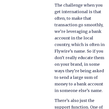
The challenge when you
get international is that
often, to make that
transaction go smoothly,
we’re leveraging a bank
account in the local
country, which is often in
Flywire’s name. So if you
don’t really educate them
on your brand, in some
ways they’re being asked
to send a large sum of
money to a bank account
in someone else’s name.
There’s also just the
support function. One of