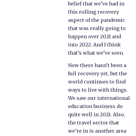
belief that we’ve had in
this rolling recovery
aspect of the pandemic
that was really going to
happen over 2021 and
into 2022. And I think
that’s what we’ve seen.
Now there hasn’t been a
full recovery yet, but the
world continues to find
ways to live with things.
We saw our international
education business do
quite well in 2021. Also,
the travel sector that
we’re in is another area