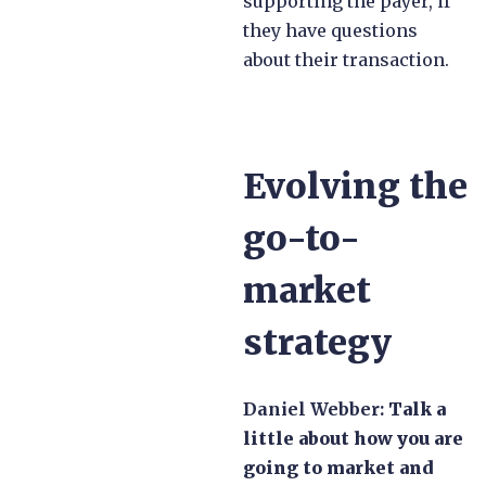
supporting the payer, if
they have questions
about their transaction.
Evolving the
go-to-
market
strategy
Daniel Webber:
Talk a
little about how you are
going to market and