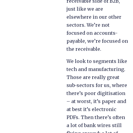
receivable side of B2B,
just like we are
elsewhere in our other
sectors. We’re not
focused on accounts-
payable, we’re focused on
the receivable.
We look to segments like
tech and manufacturing.
Those are really great
sub-sectors for us, where
there’s poor digitisation
– at worst, it’s paper and
at best it’s electronic
PDFs. Then there’s often
a lot of bank wires still