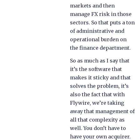
markets and then
manage FX risk in those
sectors. So that puts a ton
of administrative and
operational burden on
the finance department.
So as much as I say that
it’s the software that
makes it sticky and that
solves the problem, it’s
also the fact that with
Flywire, we’re taking
away that management of
all that complexity as
well. You don’t have to
have your own acquirer.