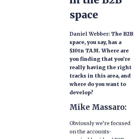
in the B2B
space
Daniel Webber:
The B2B
space, you say, has a
$10tn TAM. Where are
you finding that you’re
really having the right
tracks in this area, and
where do you want to
develop?
Mike Massaro:
Obviously we’re focused
on the accounts-