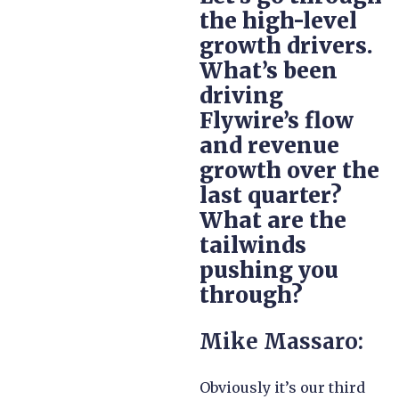
the high-level
growth drivers.
What’s been
driving
Flywire’s flow
and revenue
growth over the
last quarter?
What are the
tailwinds
pushing you
through?
Mike Massaro:
Obviously it’s our third