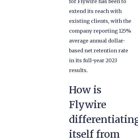
for Flywire has been to
extend its reach with
existing clients, with the
company reporting 125%
average annual dollar-
based net retention rate
in its full-year 2023
results.
How is
Flywire
differentiatin
itself from