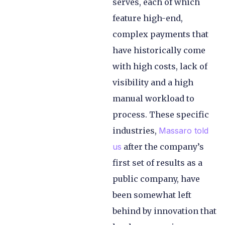
serves, each of which
feature high-end,
complex payments that
have historically come
with high costs, lack of
visibility and a high
manual workload to
process. These specific
industries,
Massaro told
us
after the company’s
first set of results as a
public company, have
been somewhat left
behind by innovation that