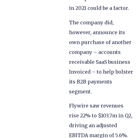
in 2021 could be a factor.
The company did,
however, announce its
own purchase of another
company – accounts
receivable SaaS business
Invoiced – to help bolster
its B2B payments
segment.
Flywire saw revenues
rise 22% to $103.7m in Q2,
driving an adjusted
EBITDA margin of 5.6%.