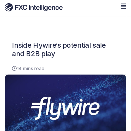
Inside Flywire’s potential sale
and B2B play
14 mins read