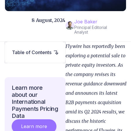
8 August, 2024
Joe Baker
Principal Editorial
Analyst
Flywire has reportedly been
Table of Contents
exploring a potential sale to
private equity investors. As
the company revises its
revenue guidance downward
Learn more
and announces its latest
about our
International
B2B payments acquisition
Payments Pricing
amid its Q2 2024 results
, we
Data
discuss the historic
Learn more
performance of Flywire, its