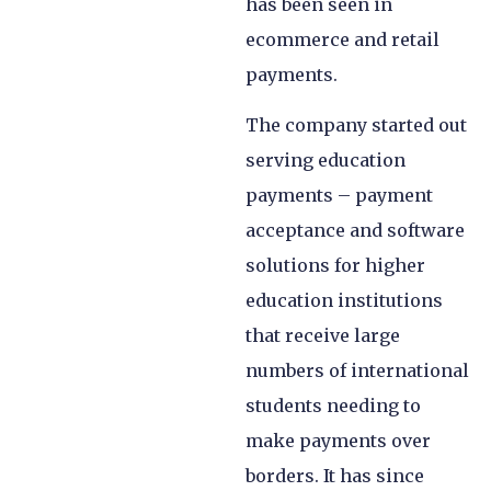
has been seen in
ecommerce and retail
payments.
The company started out
serving education
payments – payment
acceptance and software
solutions for higher
education institutions
that receive large
numbers of international
students needing to
make payments over
borders. It has since