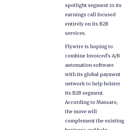
spotlight segment in its
earnings call focused
entirely on its B2B
services.
Flywire is hoping to
combine Invoiced’s A/R
automation software
with its global payment
network to help bolster
its B2B segment.
According to Massaro,
the move will
complement the existing