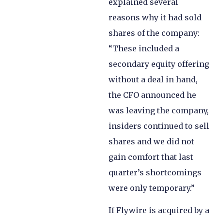
explained several
reasons why it had sold
shares of the company:
“These included a
secondary equity offering
without a deal in hand,
the CFO announced he
was leaving the company,
insiders continued to sell
shares and we did not
gain comfort that last
quarter’s shortcomings
were only temporary.”
If Flywire is acquired by a