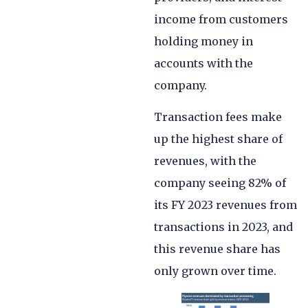
income from customers
holding money in
accounts with the
company.
Transaction fees make
up the highest share of
revenues, with the
company seeing 82% of
its FY 2023 revenues from
transactions in 2023, and
this revenue share has
only grown over time.