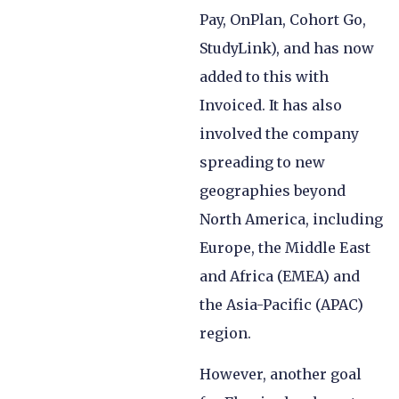
Pay, OnPlan, Cohort Go,
StudyLink), and has now
added to this with
Invoiced. It has also
involved the company
spreading to new
geographies beyond
North America, including
Europe, the Middle East
and Africa (EMEA) and
the Asia-Pacific (APAC)
region.
However, another goal