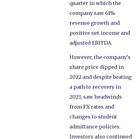
quarter in which the
company saw 61%
revenue growth and
positive net income and
adjusted EBITDA.
However, the company’s
share price dipped in
2022 and despite beating
a path to recovery in
2023, saw headwinds
from FX rates and
changes to student
admittance policies.
Investors also continued