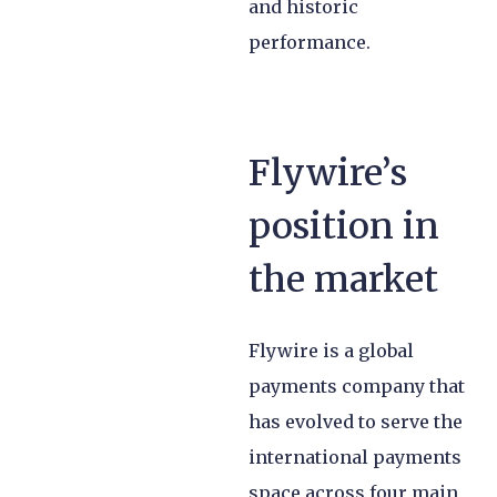
and historic
performance.
Flywire’s
position in
the market
Flywire is a global
payments company that
has evolved to serve the
international payments
space across four main