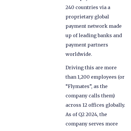
240 countries via a
proprietary global
payment network made
up of leading banks and
payment partners
worldwide.
Driving this are more
than 1,200 employees (or
“Flymates”, as the
company calls them)
across 12 offices globally.
As of Q2 2024, the
company serves more