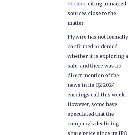
Reuters
, citing unnamed
sources close to the
matter.
Flywire has not formally
confirmed or denied
whether it is exploring a
sale, and there was no
direct mention of the
news in its Q2 2024
earnings call this week.
However, some have
speculated that the
company’s declining
share price since its IPO