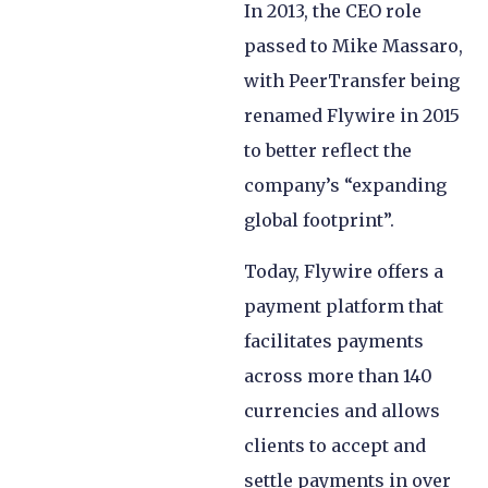
In 2013, the CEO role
passed to Mike Massaro,
with PeerTransfer being
renamed Flywire in 2015
to better reflect the
company’s “expanding
global footprint”.
Today, Flywire offers a
payment platform that
facilitates payments
across more than 140
currencies and allows
clients to accept and
settle payments in over