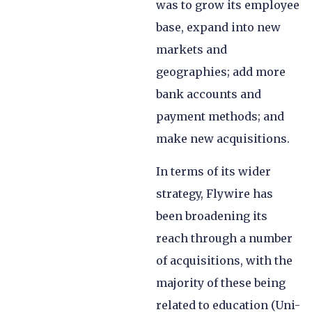
was to grow its employee
base, expand into new
markets and
geographies; add more
bank accounts and
payment methods; and
make new acquisitions.
In terms of its wider
strategy, Flywire has
been broadening its
reach through a number
of acquisitions, with the
majority of these being
related to education (Uni-