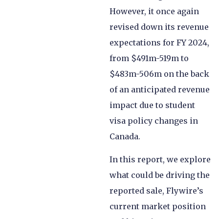
However, it once again
revised down its revenue
expectations for FY 2024,
from $491m-519m to
$483m-506m on the back
of an anticipated revenue
impact due to student
visa policy changes in
Canada.
In this report, we explore
what could be driving the
reported sale, Flywire’s
current market position