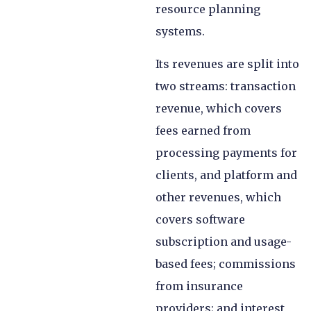
resource planning
systems.
Its revenues are split into
two streams: transaction
revenue, which covers
fees earned from
processing payments for
clients, and platform and
other revenues, which
covers software
subscription and usage-
based fees; commissions
from insurance
providers; and interest