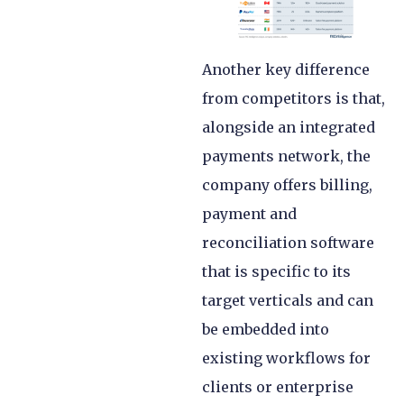
Another key difference
from competitors is that,
alongside an integrated
payments network, the
company offers billing,
payment and
reconciliation software
that is specific to its
target verticals and can
be embedded into
existing workflows for
clients or enterprise