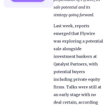
sale potential and its
strategy going forward.
Last week, reports
emerged that Flywire
was exploring a potential
sale alongside
investment bankers at
Qatalyst Partners, with
potential buyers
including private equity
firms. Talks were still at
an early stage with no
deal certain, according