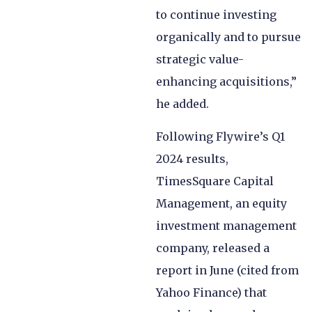
to continue investing
organically and to pursue
strategic value-
enhancing acquisitions,”
he added.
Following Flywire’s Q1
2024 results,
TimesSquare Capital
Management, an equity
investment management
company, released a
report in June (cited from
Yahoo Finance) that