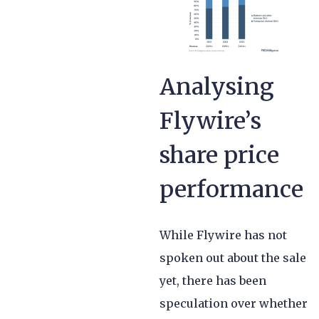
Analysing
Flywire’s
share price
performance
While Flywire has not
spoken out about the sale
yet, there has been
speculation over whether