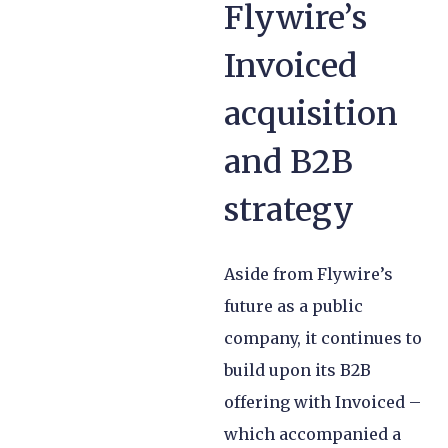
Flywire’s
Invoiced
acquisition
and B2B
strategy
Aside from Flywire’s
future as a public
company, it continues to
build upon its B2B
offering with Invoiced –
which accompanied a