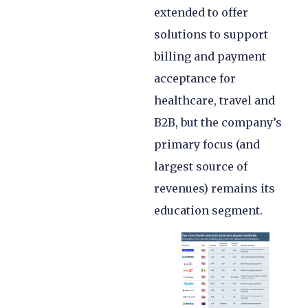
extended to offer
solutions to support
billing and payment
acceptance for
healthcare, travel and
B2B, but the company’s
primary focus (and
largest source of
revenues) remains its
education segment.