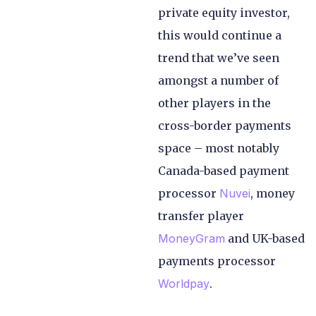
private equity investor,
this would continue a
trend that we’ve seen
amongst a number of
other players in the
cross-border payments
space – most notably
Canada-based payment
processor
Nuvei
, money
transfer player
MoneyGram
and UK-based
payments processor
Worldpay
.