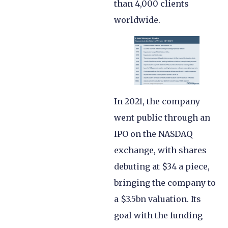
than 4,000 clients
worldwide.
In 2021, the company
went public through an
IPO on the NASDAQ
exchange, with shares
debuting at $34 a piece,
bringing the company to
a $3.5bn valuation. Its
goal with the funding