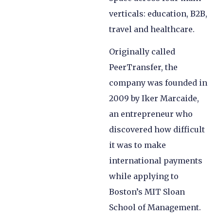
verticals: education, B2B,
travel and healthcare.
Originally called
PeerTransfer, the
company was founded in
2009 by Iker Marcaide,
an entrepreneur who
discovered how difficult
it was to make
international payments
while applying to
Boston’s MIT Sloan
School of Management.