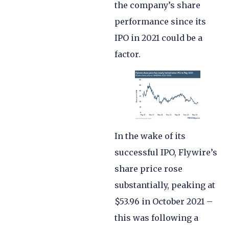
the company’s share
performance since its
IPO in 2021 could be a
factor.
In the wake of its
successful IPO, Flywire’s
share price rose
substantially, peaking at
$53.96 in October 2021 –
this was following a