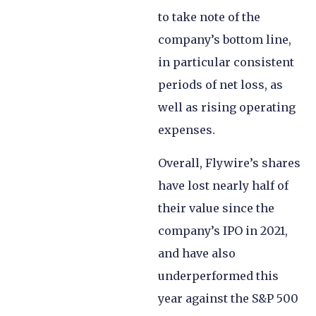
to take note of the
company’s bottom line,
in particular consistent
periods of net loss, as
well as rising operating
expenses.
Overall, Flywire’s shares
have lost nearly half of
their value since the
company’s IPO in 2021,
and have also
underperformed this
year against the S&P 500