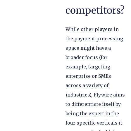
competitors?
While other players in
the payment processing
space might have a
broader focus (for
example, targeting
enterprise or SMEs
across a variety of
industries), Flywire aims
to differentiate itself by
being the expert in the
four specific verticals it