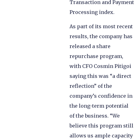
Transaction and Payment
Processing index.
As part of its most recent
results, the company has
released a share
repurchase program,
with CFO Cosmin Pitigoi
saying this was “a direct
reflection” of the
company’s confidence in
the long-term potential
of the business. “We
believe this program still
allows us ample capacity