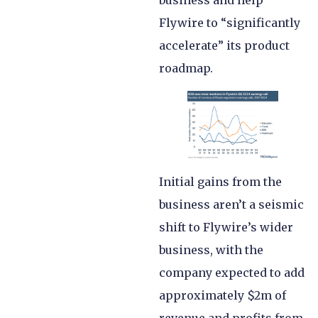
business and help
Flywire to “significantly
accelerate” its product
roadmap.
Initial gains from the
business aren’t a seismic
shift to Flywire’s wider
business, with the
company expected to add
approximately $2m of