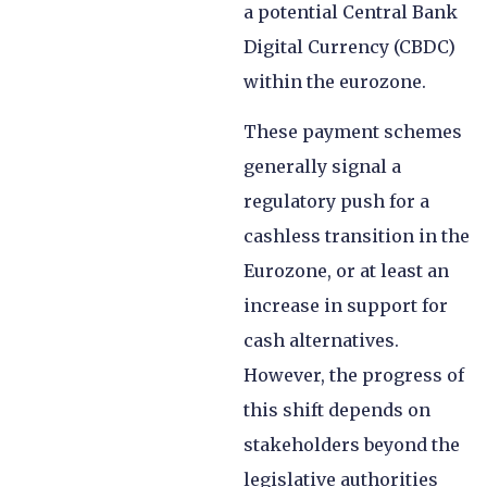
a potential Central Bank
Digital Currency (CBDC)
within the eurozone.
These payment schemes
generally signal a
regulatory push for a
cashless transition in the
Eurozone, or at least an
increase in support for
cash alternatives.
However, the progress of
this shift depends on
stakeholders beyond the
legislative authorities