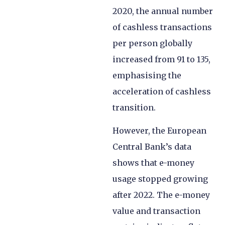
2020, the annual number
of cashless transactions
per person globally
increased from 91 to 135,
emphasising the
acceleration of cashless
transition.
However, the European
Central Bank’s data
shows that e-money
usage stopped growing
after 2022. The e-money
value and transaction