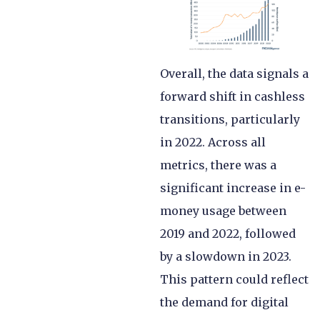
Overall, the data signals a
forward shift in cashless
transitions, particularly
in 2022. Across all
metrics, there was a
significant increase in e-
money usage between
2019 and 2022, followed
by a slowdown in 2023.
This pattern could reflect
the demand for digital