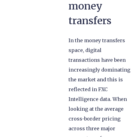
money
transfers
In the money transfers
space, digital
transactions have been
increasingly dominating
the market and this is
reflected in FXC
Intelligence data. When
looking at the average
cross-border pricing
across three major