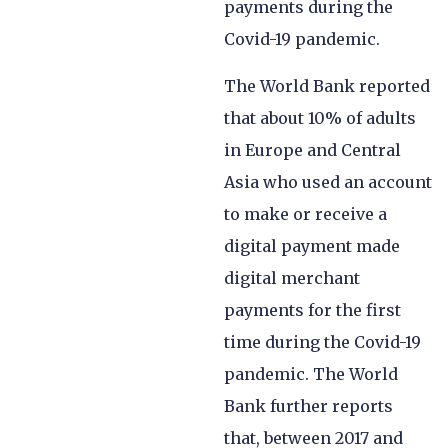
payments during the
Covid-19 pandemic.
The World Bank reported
that about 10% of adults
in Europe and Central
Asia who used an account
to make or receive a
digital payment made
digital merchant
payments for the first
time during the Covid-19
pandemic. The World
Bank further reports
that, between 2017 and