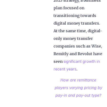
2025 strategy, a business
plan focused on
transitioning towards
digital money transfers.
At the same time, digital-
only money transfer
companies such as Wise,
Remitly and Revolut have
seen
significant growth in
recent years
.
How are remittance
players varying pricing by
pay-in and pay-out type?