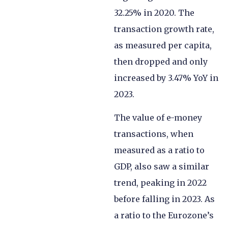
32.25% in 2020. The
transaction growth rate,
as measured per capita,
then dropped and only
increased by 3.47% YoY in
2023.
The value of e-money
transactions, when
measured as a ratio to
GDP, also saw a similar
trend, peaking in 2022
before falling in 2023. As
a ratio to the Eurozone’s