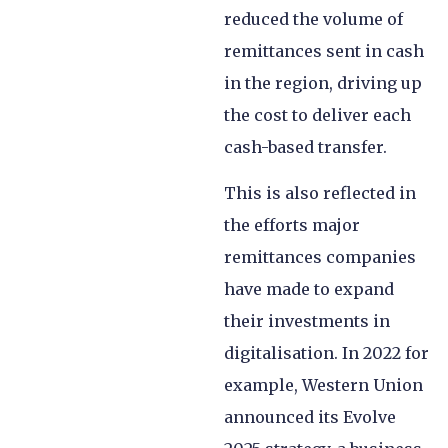
reduced the volume of
remittances sent in cash
in the region, driving up
the cost to deliver each
cash-based transfer.
This is also reflected in
the efforts major
remittances companies
have made to expand
their investments in
digitalisation. In 2022 for
example, Western Union
announced its Evolve