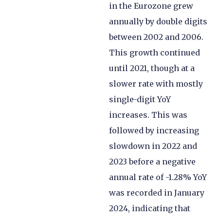
in the Eurozone grew
annually by double digits
between 2002 and 2006.
This growth continued
until 2021, though at a
slower rate with mostly
single-digit YoY
increases. This was
followed by increasing
slowdown in 2022 and
2023 before a negative
annual rate of -1.28% YoY
was recorded in January
2024, indicating that