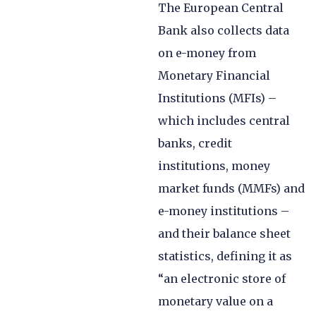
The European Central
Bank also collects data
on e-money from
Monetary Financial
Institutions (MFIs) –
which includes central
banks, credit
institutions, money
market funds (MMFs) and
e-money institutions –
and their balance sheet
statistics, defining it as
“an electronic store of
monetary value on a