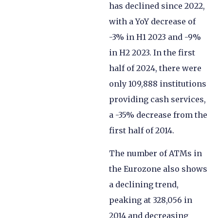
has declined since 2022,
with a YoY decrease of
-3% in H1 2023 and -9%
in H2 2023. In the first
half of 2024, there were
only 109,888 institutions
providing cash services,
a -35% decrease from the
first half of 2014.
The number of ATMs in
the Eurozone also shows
a declining trend,
peaking at 328,056 in
2014 and decreasing