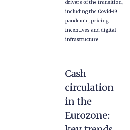
drivers of the transition,
including the Covid-19
pandemic, pricing
incentives and digital
infrastructure.
Cash
circulation
in the
Eurozone:
key trends