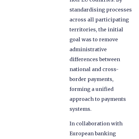
standardising processes
across all participating
territories, the initial
goal was to remove
administrative
differences between
national and cross-
border payments,
forming a unified
approach to payments
systems.
In collaboration with
European banking