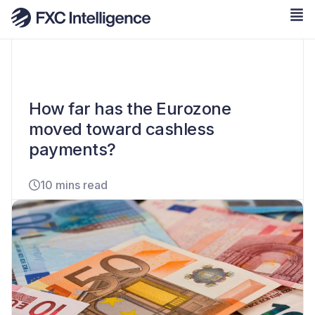
How far has the Eurozone
moved toward cashless
payments?
10 mins read