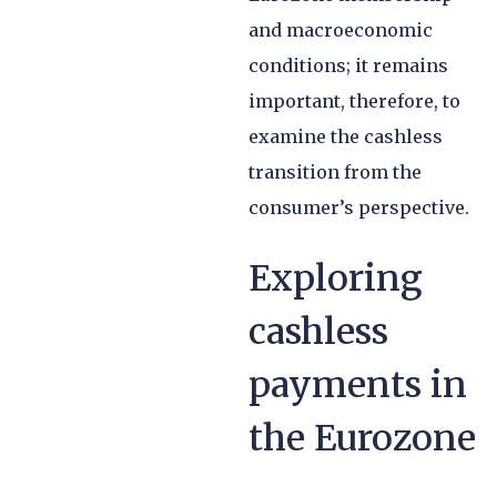
and macroeconomic
conditions; it remains
important, therefore, to
examine the cashless
transition from the
consumer’s perspective.
Exploring
cashless
payments in
the Eurozone