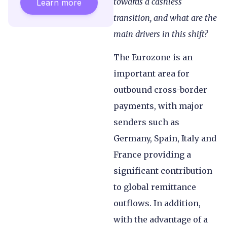
towards a cashless
Learn more
transition, and what are the
main drivers in this shift?
The Eurozone is an
important area for
outbound cross-border
payments, with major
senders such as
Germany, Spain, Italy and
France providing a
significant contribution
to global remittance
outflows. In addition,
with the advantage of a