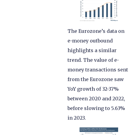
The Eurozone’s data on
e-money outbound
highlights a similar
trend. The value of e-
money transactions sent
from the Eurozone saw
YoY growth of 32-37%
between 2020 and 2022,
before slowing to 5.63%
in 2023.