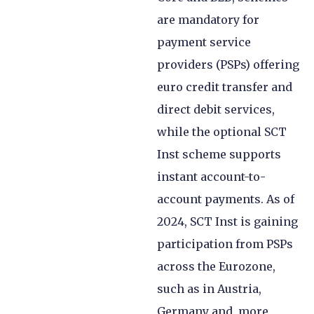
are mandatory for
payment service
providers (PSPs) offering
euro credit transfer and
direct debit services,
while the optional SCT
Inst scheme supports
instant account-to-
account payments. As of
2024, SCT Inst is gaining
participation from PSPs
across the Eurozone,
such as in Austria,
Germany and, more