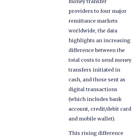
money transfer
providers to four major
remittance markets
worldwide, the data
highlights an increasing
difference between the
total costs to send money
transfers initiated in
cash, and those sent as
digital transactions
(which includes bank
account, credit/debit card
and mobile wallet).
This rising difference