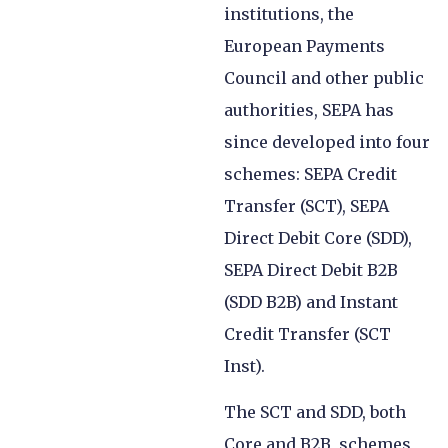
institutions, the
European Payments
Council and other public
authorities, SEPA has
since developed into four
schemes: SEPA Credit
Transfer (SCT), SEPA
Direct Debit Core (SDD),
SEPA Direct Debit B2B
(SDD B2B) and Instant
Credit Transfer (SCT
Inst).
The SCT and SDD, both
Core and B2B, schemes