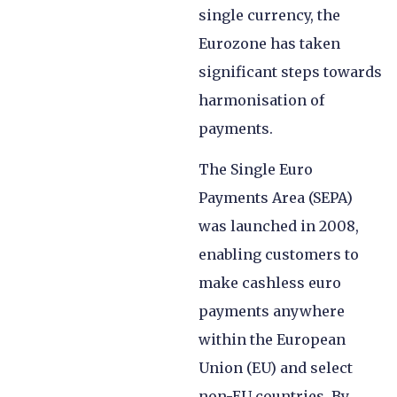
single currency, the
Eurozone has taken
significant steps towards
harmonisation of
payments.
The Single Euro
Payments Area (SEPA)
was launched in 2008,
enabling customers to
make cashless euro
payments anywhere
within the European
Union (EU) and select
non-EU countries. By