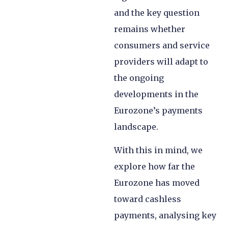
and the key question
remains whether
consumers and service
providers will adapt to
the ongoing
developments in the
Eurozone’s payments
landscape.
With this in mind, we
explore how far the
Eurozone has moved
toward cashless
payments, analysing key