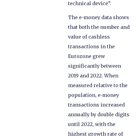
technical device”.
The e-money data shows
that both the number and
value of cashless
transactions in the
Eurozone grew
significantly between
2019 and 2022. When
measured relative to the
population, e-money
transactions increased
annually by double digits
until 2022, with the
highest growth rate of