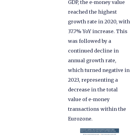
GDP, the e-money value
reached the highest
growth rate in 2020, with
37.7% YoY increase. This
was followed by a
continued decline in
annual growth rate,
which turned negative in
2023, representing a
decrease in the total
value of e-money
transactions within the
Eurozone.