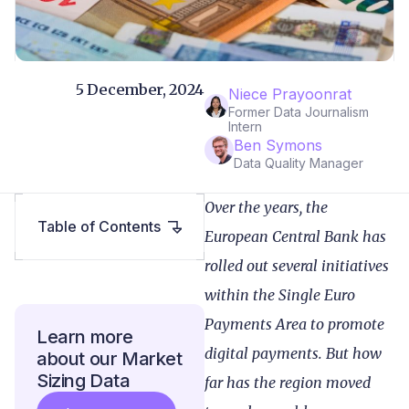
5 December, 2024
Niece Prayoonrat
Former Data Journalism
Intern
Ben Symons
Data Quality Manager
Over the years, the
Table of Contents
European Central Bank has
rolled out several initiatives
within the Single Euro
Payments Area to promote
Learn more
digital payments. But how
about our Market
Sizing Data
far has the region moved