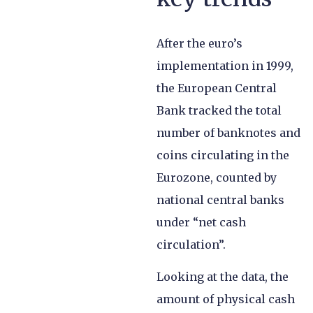
After the euro’s
implementation in 1999,
the European Central
Bank tracked the total
number of banknotes and
coins circulating in the
Eurozone, counted by
national central banks
under “net cash
circulation”.
Looking at the data, the
amount of physical cash