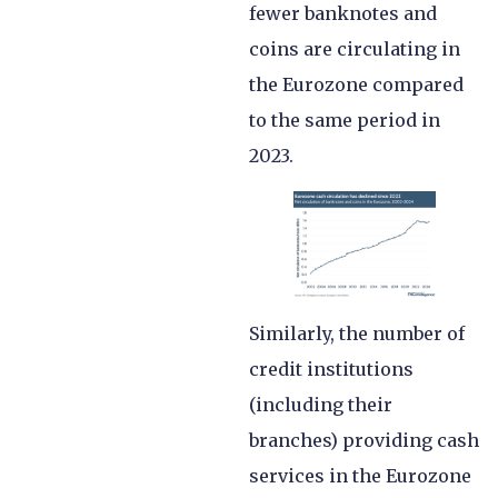
fewer banknotes and
coins are circulating in
the Eurozone compared
to the same period in
2023.
Similarly, the number of
credit institutions
(including their
branches) providing cash
services in the Eurozone