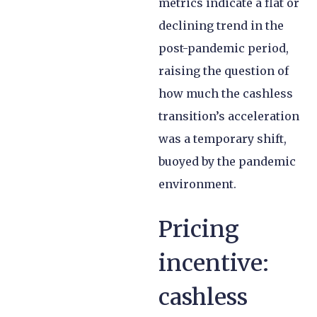
metrics indicate a flat or
declining trend in the
post-pandemic period,
raising the question of
how much the cashless
transition’s acceleration
was a temporary shift,
buoyed by the pandemic
environment.
Pricing
incentive:
cashless