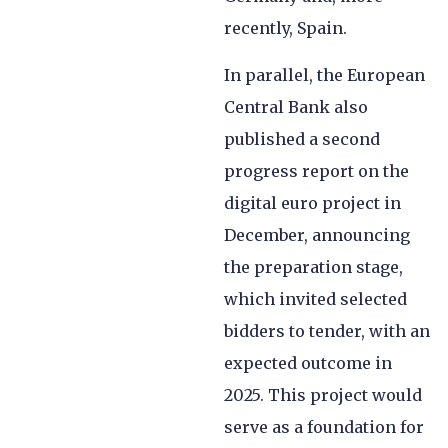
recently, Spain.
In parallel, the European
Central Bank also
published a second
progress report on the
digital euro project in
December, announcing
the preparation stage,
which invited selected
bidders to tender, with an
expected outcome in
2025. This project would
serve as a foundation for