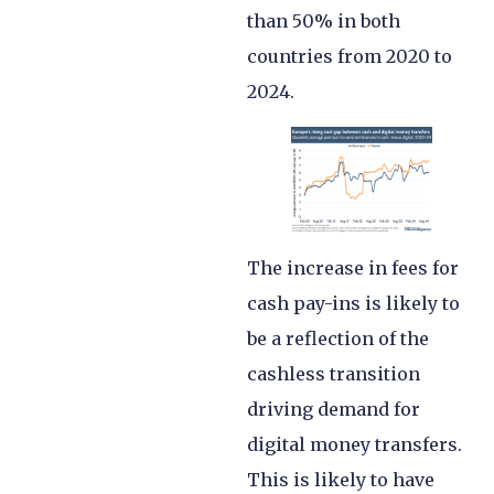
than 50% in both
countries from 2020 to
2024.
The increase in fees for
cash pay-ins is likely to
be a reflection of the
cashless transition
driving demand for
digital money transfers.
This is likely to have