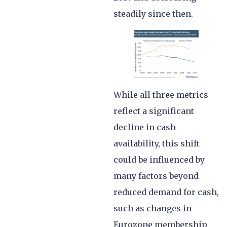
steadily since then.
While all three metrics
reflect a significant
decline in cash
availability, this shift
could be influenced by
many factors beyond
reduced demand for cash,
such as changes in
Eurozone membership