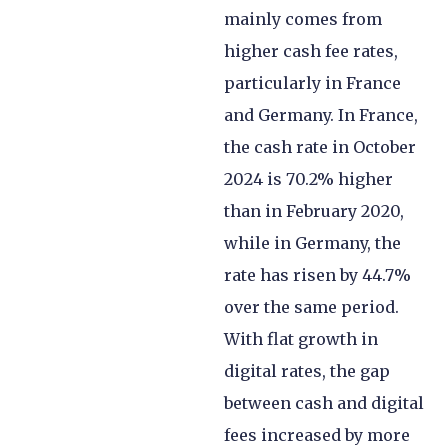
mainly comes from
higher cash fee rates,
particularly in France
and Germany. In France,
the cash rate in October
2024 is 70.2% higher
than in February 2020,
while in Germany, the
rate has risen by 44.7%
over the same period.
With flat growth in
digital rates, the gap
between cash and digital
fees increased by more