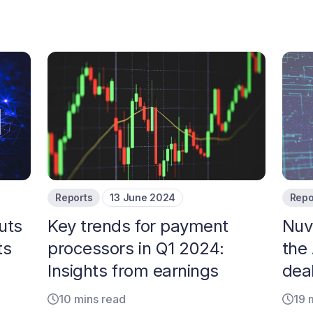
Reports
13 June 2024
Repo
uts
Key trends for payment
Nuve
ts
processors in Q1 2024:
the 
Insights from earnings
dea
10 mins read
19 