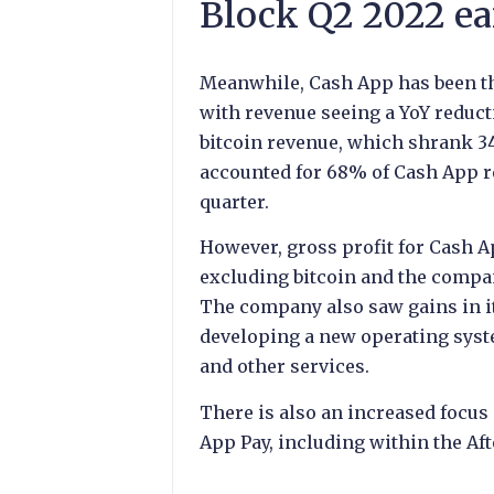
Block Q2 2022 ea
Meanwhile, Cash App has been the
with revenue seeing a YoY reduct
bitcoin revenue, which shrank 34
accounted for 68% of Cash App re
quarter.
However, gross profit for Cash A
excluding bitcoin and the compan
The company also saw gains in i
developing a new operating syste
and other services.
There is also an increased focu
App Pay, including within the Af