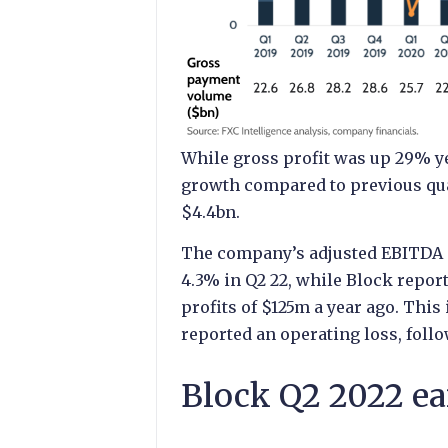
While gross profit was up 29% ye
growth compared to previous qua
$4.4bn.
The company’s adjusted EBITDA m
4.3% in Q2 22, while Block repor
profits of $125m a year ago. This 
reported an operating loss, follow
Block Q2 2022 ea