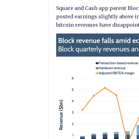
Square and Cash app parent Block
posted earnings slightly above i
bitcoin revenues have disappoint