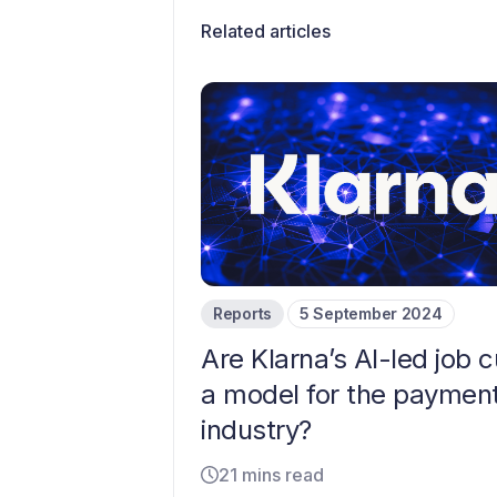
Related articles
Reports
5 September 2024
Are Klarna’s AI-led job c
a model for the paymen
industry?
21 mins read