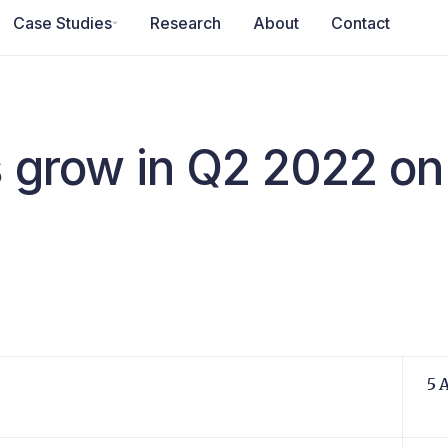
Case Studies
Research
About
Contact
s grow in Q2 2022 on 
5 