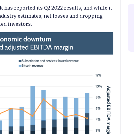
 has reported its Q2 2022 results, and while it
ndustry estimates, net losses and dropping
ed investors.