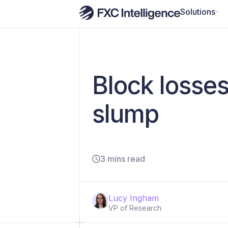
Solutions
Block losse
slump
3 mins read
Lucy Ingham
VP of Research