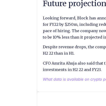
Future projectio
Looking forward, Block has anno
for FY22 by $250m, including re
pace of hiring. The company now 
to be 10% less than it projected in
Despite revenue drops, the comp
H2 22 than in H1.
CFO Amrita Ahuja also said that 
investments in H2 22 and FY23.
What data is available on crypto 