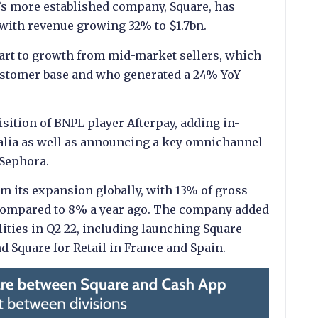
k’s more established company, Square, has
, with revenue growing 32% to $1.7bn.
part to growth from mid-market sellers, which
ustomer base and who generated a 24% YoY
uisition of BNPL player Afterpay, adding in-
alia as well as announcing a key omnichannel
 Sephora.
om its expansion globally, with 13% of gross
 compared to 8% a year ago. The company added
lities in Q2 22, including launching Square
d Square for Retail in France and Spain.