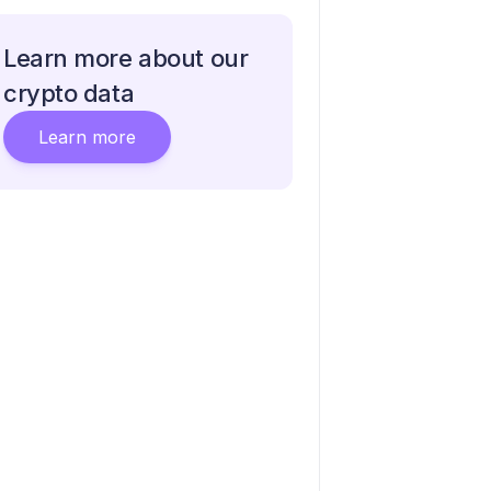
Learn more about our
crypto data
Learn more