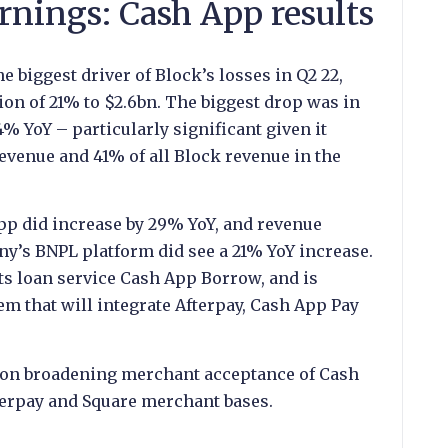
rnings: Cash App results
 biggest driver of Block’s losses in Q2 22,
ion of 21% to $2.6bn. The biggest drop was in
% YoY – particularly significant given it
venue and 41% of all Block revenue in the
pp did increase by 29% YoY, and revenue
y’s BNPL platform did see a 21% YoY increase.
ts loan service Cash App Borrow, and is
m that will integrate Afterpay, Cash App Pay
s on broadening merchant acceptance of Cash
terpay and Square merchant bases.