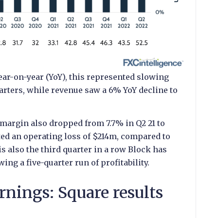
ar-on-year (YoY), this represented slowing
rters, while revenue saw a 6% YoY decline to
argin also dropped from 7.7% in Q2 21 to
ted an operating loss of $214m, compared to
is also the third quarter in a row Block has
ing a five-quarter run of profitability.
rnings: Square results