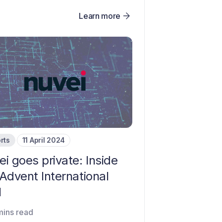
Learn more
rts
11 April 2024
i goes private: Inside
Advent International
l
mins read