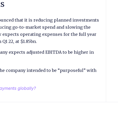
ns
unced that it is reducing planned investments
ducing go-to-market spend and slowing the
expects operating expenses for the full year
 Q1 22, at $1.85bn.
any expects adjusted EBITDA to be higher in
the company intended to be “purposeful” with
payments globally?