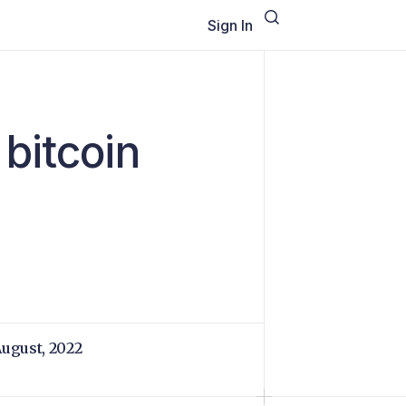
Sign In
bitcoin
August, 2022