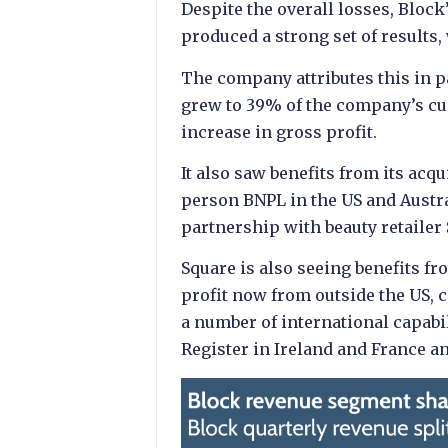
Despite the overall losses, Bloc
produced a strong set of results
The company attributes this in 
grew to 39% of the company’s c
increase in gross profit.
It also saw benefits from its acq
person BNPL in the US and Austr
partnership with beauty retailer
Square is also seeing benefits fr
profit now from outside the US,
a number of international capabi
Register in Ireland and France an