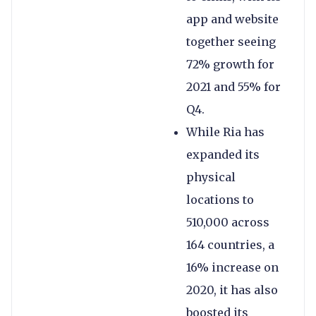
app and website
together seeing
72% growth for
2021 and 55% for
Q4.
While Ria has
expanded its
physical
locations to
510,000 across
164 countries, a
16% increase on
2020, it has also
boosted its