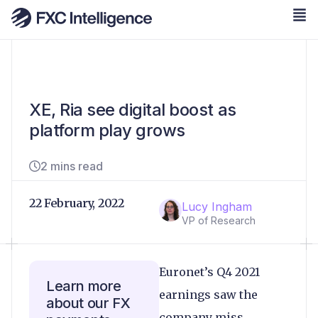
XE, Ria see digital boost as
platform play grows
2 mins read
22 February, 2022
Lucy Ingham
VP of Research
Euronet’s Q4 2021
Learn more
earnings saw the
about our FX
company miss