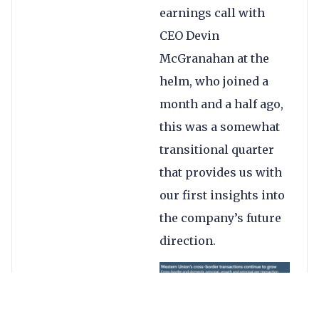
earnings call with
CEO Devin
McGranahan at the
helm, who joined a
month and a half ago,
this was a somewhat
transitional quarter
that provides us with
our first insights into
the company’s future
direction.