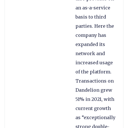
an as-a-service
basis to third
parties. Here the
company has
expanded its
network and
increased usage
of the platform.
Transactions on
Dandelion grew
51% in 2021, with
current growth
as “exceptionally
strong double-