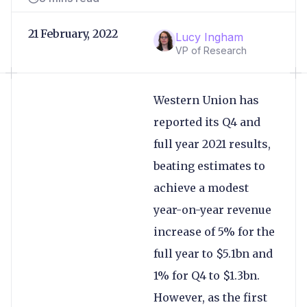
21 February, 2022
Lucy Ingham
VP of Research
Western Union has
reported its Q4 and
full year 2021 results,
beating estimates to
achieve a modest
year-on-year revenue
increase of 5% for the
full year to $5.1bn and
1% for Q4 to $1.3bn.
However, as the first