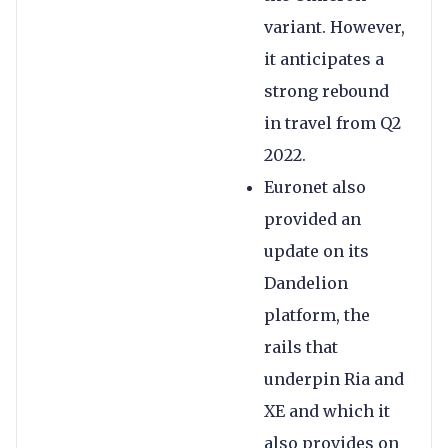
variant. However,
it anticipates a
strong rebound
in travel from Q2
2022.
Euronet also
provided an
update on its
Dandelion
platform, the
rails that
underpin Ria and
XE and which it
also provides on