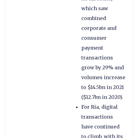
which saw
combined
corporate and
consumer
payment
transactions
grow by 29% and
volumes increase
to $14.5bn in 2021
($12.7bn in 2020).
For Ria, digital
transactions
have continued
to climb, with its