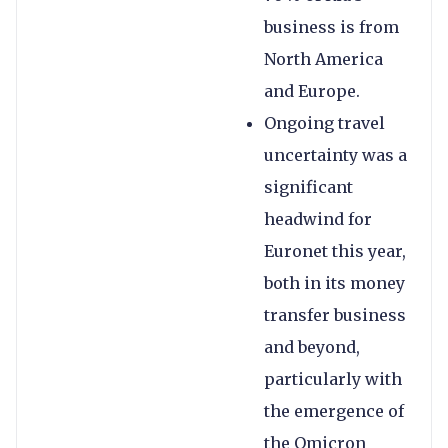
business is from
North America
and Europe.
Ongoing travel
uncertainty was a
significant
headwind for
Euronet this year,
both in its money
transfer business
and beyond,
particularly with
the emergence of
the Omicron