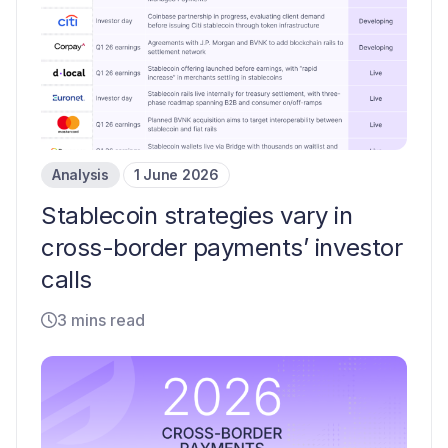
Analysis
1 June 2026
Stablecoin strategies vary in
cross-border payments’ investor
calls
3 mins read