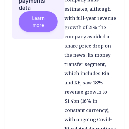
payments
data
estimates, although
Learn
with full-year revenue
more
growth of 21% the
company avoided a
share price drop on
the news. Its money
transfer segment,
which includes Ria
and XE, saw 18%
revenue growth to
$1.4bn (16% in
constant currency),
with ongoing Covid-
19-related disruptions