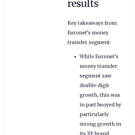
results
Key takeaways from
Euronet’s money
transfer segment:
While Euronet’s
money transfer
segment saw
double-digit
growth, this was
in part buoyed by
particularly
strong growth in
its XE brand,