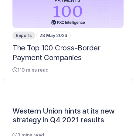
Reports
28 May 2026
The Top 100 Cross-Border
Payment Companies
110 mins read
Western Union hints at its new
strategy in Q4 2021 results
3 mins read