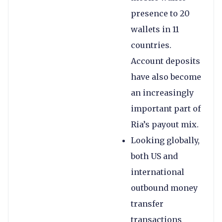
presence to 20
wallets in 11
countries.
Account deposits
have also become
an increasingly
important part of
Ria’s payout mix.
Looking globally,
both US and
international
outbound money
transfer
transactions