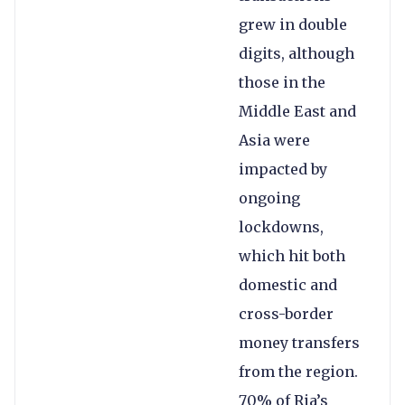
grew in double
digits, although
those in the
Middle East and
Asia were
impacted by
ongoing
lockdowns,
which hit both
domestic and
cross-border
money transfers
from the region.
70% of Ria’s