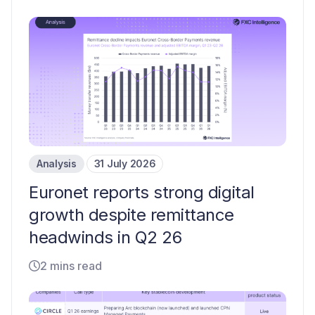
Analysis
31 July 2026
Euronet reports strong digital
growth despite remittance
headwinds in Q2 26
2 mins read