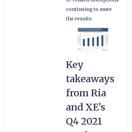
continuing to mute
the results.
Key
takeaways
from Ria
and XE’s
Q4 2021