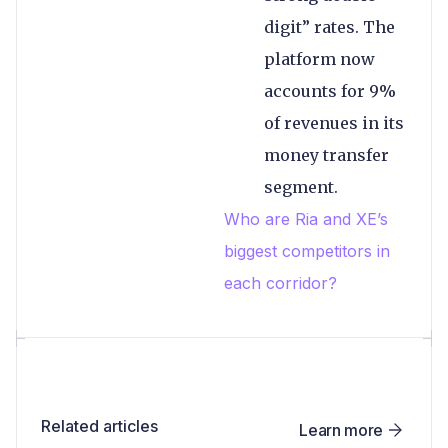
digit” rates. The
platform now
accounts for 9%
of revenues in its
money transfer
segment.
Who are Ria and XE’s
biggest competitors in
each corridor?
Related articles
Learn more