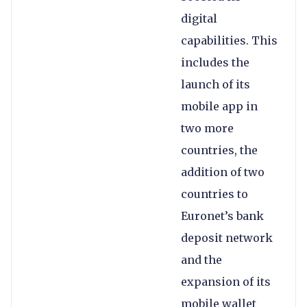
digital
capabilities. This
includes the
launch of its
mobile app in
two more
countries, the
addition of two
countries to
Euronet’s bank
deposit network
and the
expansion of its
mobile wallet