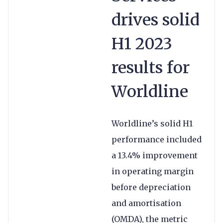
drives solid
H1 2023
results for
Worldline
Worldline’s solid H1
performance included
a 13.4% improvement
in operating margin
before depreciation
and amortisation
(OMDA), the metric