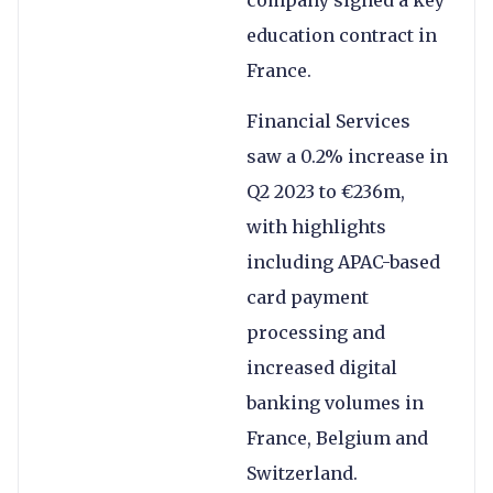
company signed a key
education contract in
France.
Financial Services
saw a 0.2% increase in
Q2 2023 to €236m,
with highlights
including APAC-based
card payment
processing and
increased digital
banking volumes in
France, Belgium and
Switzerland.