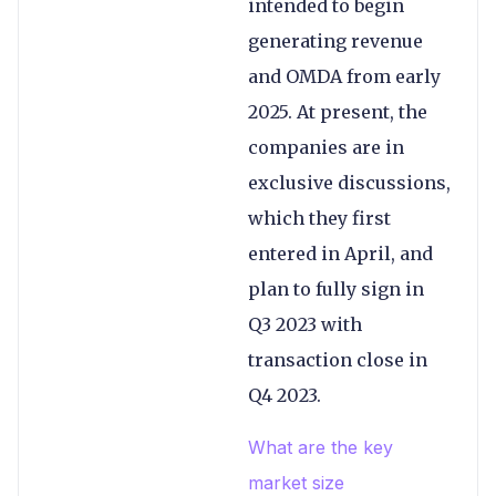
intended to begin
generating revenue
and OMDA from early
2025. At present, the
companies are in
exclusive discussions,
which they first
entered in April, and
plan to fully sign in
Q3 2023 with
transaction close in
Q4 2023.
What are the key
market size