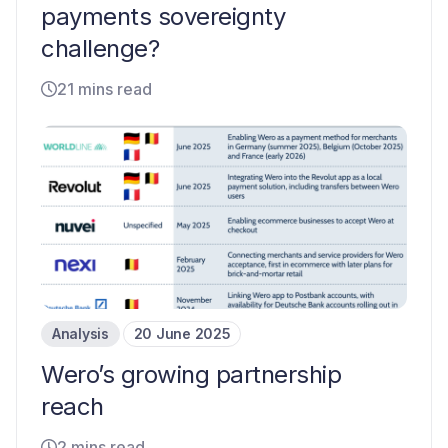
payments sovereignty
challenge?
21 mins read
Analysis
20 June 2025
Wero’s growing partnership
reach
2 mins read