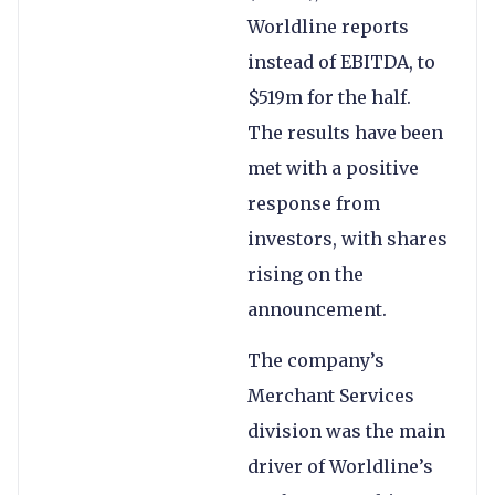
Worldline reports
instead of EBITDA, to
$519m for the half.
The results have been
met with a positive
response from
investors, with shares
rising on the
announcement.
The company’s
Merchant Services
division was the main
driver of Worldline’s