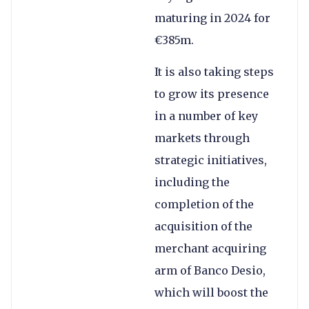
maturing in 2024 for
€385m.
It is also taking steps
to grow its presence
in a number of key
markets through
strategic initiatives,
including the
completion of the
acquisition of the
merchant acquiring
arm of Banco Desio,
which will boost the