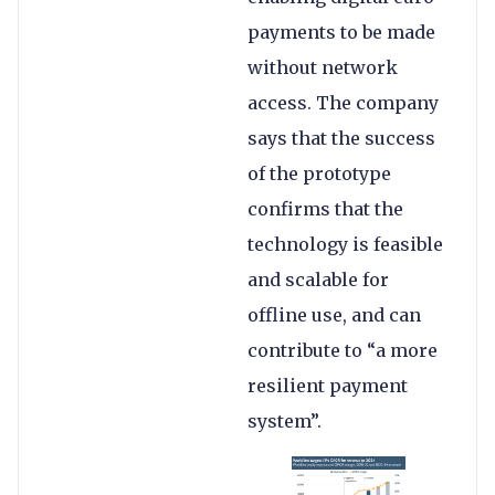
payments to be made
without network
access. The company
says that the success
of the prototype
confirms that the
technology is feasible
and scalable for
offline use, and can
contribute to “a more
resilient payment
system”.