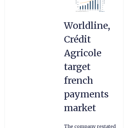
Worldline,
Crédit
Agricole
target
french
payments
market
The company restated