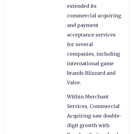
extended its
commercial acquiring
and payment
acceptance services
for several
companies, including
international game
brands Blizzard and
Valve.
Within Merchant
Services, Commercial
Acquiring saw double-
digit growth with