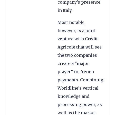
company’s presence
in Italy.
Most notable,
however, is a joint
venture with Crédit
Agricole that will see
the two companies
create a “major
player” in French
payments. Combining
Worldline’s vertical
knowledge and
processing power, as
well as the market