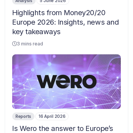
Analysis
5 June 2026
Highlights from Money20/20
Europe 2026: Insights, news and
key takeaways
3 mins read
Reports
16 April 2026
Is Wero the answer to Europe’s