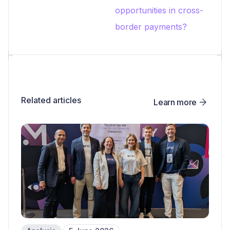
opportunities in cross-
border payments?
Related articles
Learn more