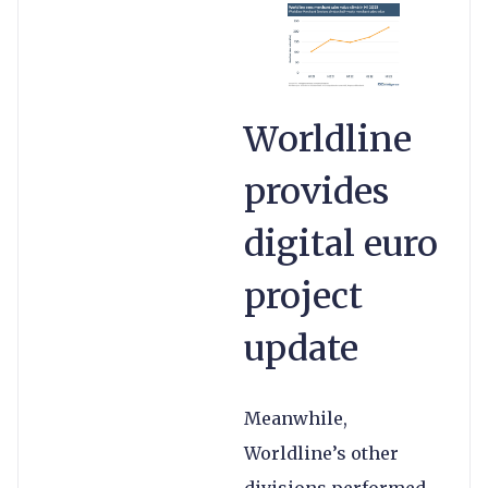
Worldline
provides
digital euro
project
update
Meanwhile,
Worldline’s other