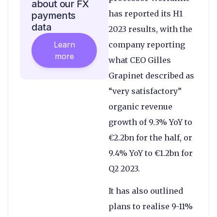
about our FX
has reported its H1
payments
data
2023 results, with the
Learn
company reporting
more
what CEO Gilles
Grapinet described as
“very satisfactory”
organic revenue
growth of 9.3% YoY to
€2.2bn for the half, or
9.4% YoY to €1.2bn for
Q2 2023.
It has also outlined
plans to realise 9-11%