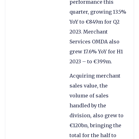
performance this
quarter, growing 13.5%
YoY to €849m for Q2
2023. Merchant
Services OMDA also
grew 17.6% YoY for H1
2023 – to €399m.
Acquiring merchant
sales value, the
volume of sales
handled by the
division, also grew to
€120bn, bringing the
total for the half to