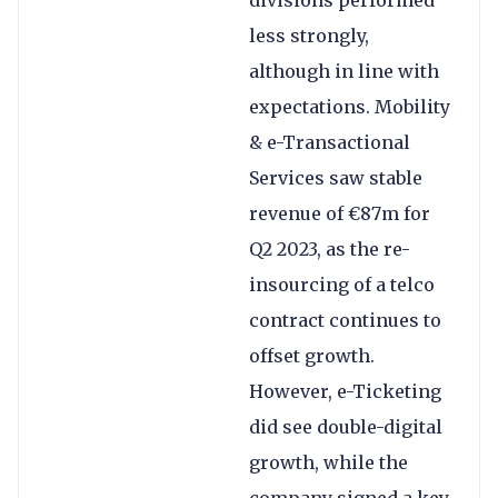
divisions performed
less strongly,
although in line with
expectations. Mobility
& e-Transactional
Services saw stable
revenue of €87m for
Q2 2023, as the re-
insourcing of a telco
contract continues to
offset growth.
However, e-Ticketing
did see double-digital
growth, while the