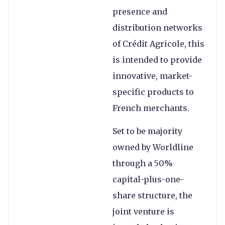
presence and
distribution networks
of Crédit Agricole, this
is intended to provide
innovative, market-
specific products to
French merchants.
Set to be majority
owned by Worldline
through a 50%
capital-plus-one-
share structure, the
joint venture is