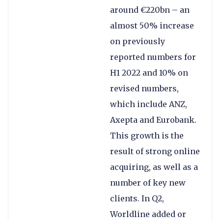
around €220bn – an
almost 50% increase
on previously
reported numbers for
H1 2022 and 10% on
revised numbers,
which include ANZ,
Axepta and Eurobank.
This growth is the
result of strong online
acquiring, as well as a
number of key new
clients. In Q2,
Worldline added or