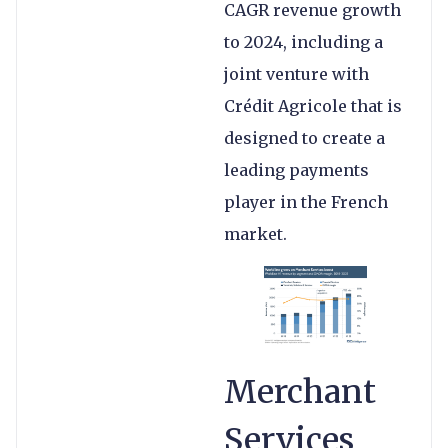
CAGR revenue growth
to 2024, including a
joint venture with
Crédit Agricole that is
designed to create a
leading payments
player in the French
market.
Merchant
Services