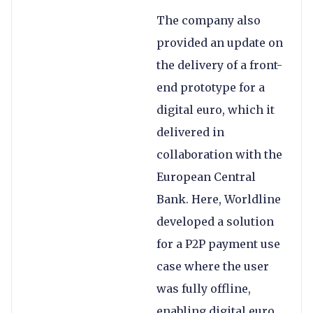
The company also
provided an update on
the delivery of a front-
end prototype for a
digital euro, which it
delivered in
collaboration with the
European Central
Bank. Here, Worldline
developed a solution
for a P2P payment use
case where the user
was fully offline,
enabling digital euro