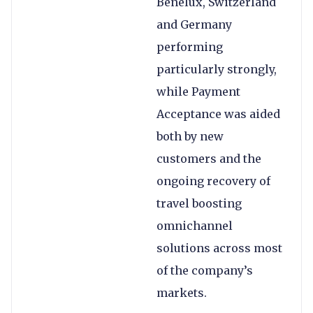
Benelux, Switzerland
and Germany
performing
particularly strongly,
while Payment
Acceptance was aided
both by new
customers and the
ongoing recovery of
travel boosting
omnichannel
solutions across most
of the company’s
markets.