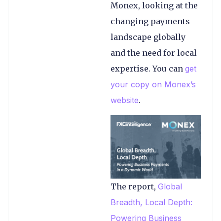
Monex, looking at the
changing payments
landscape globally
and the need for local
expertise. You can
get
your copy on Monex’s
website
.
The report,
Global
Breadth, Local Depth:
Powering Business