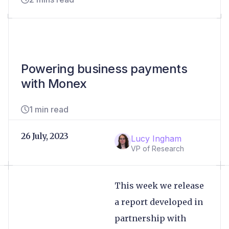
Powering business payments
with Monex
1 min read
26 July, 2023
Lucy Ingham
VP of Research
This week we release
a report developed in
partnership with