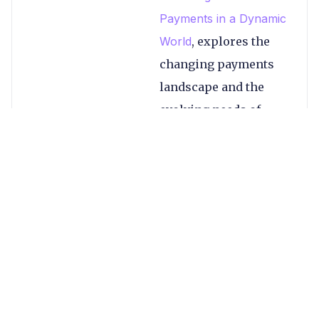
Payments in a Dynamic
World
, explores the
changing payments
landscape and the
evolving needs of
businesses. Key topics
include:
The payments
landscape in
2023, including
global industry
changes
Expectations for