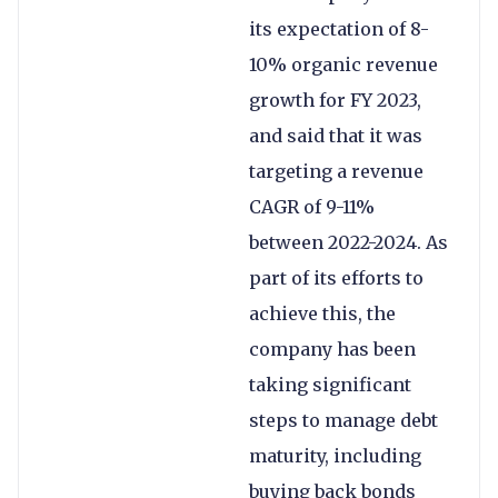
its expectation of 8-
10% organic revenue
growth for FY 2023,
and said that it was
targeting a revenue
CAGR of 9-11%
between 2022-2024. As
part of its efforts to
achieve this, the
company has been
taking significant
steps to manage debt
maturity, including
buying back bonds