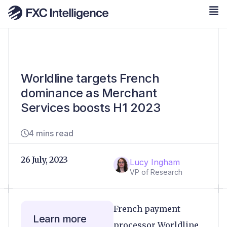
Worldline targets French
dominance as Merchant
Services boosts H1 2023
4 mins read
26 July, 2023
Lucy Ingham
VP of Research
French payment
Learn more
processor Worldline