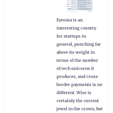
Estonia is an
interesting country
for startups in
general, punching far
above its weight in
terms of the number
of tech unicorns it
produces, and cross-
border payments is no
different. Wise is
certainly the current
jewel in the crown, but