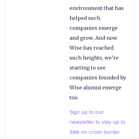
environment that has
helped such
companies emerge
and grow. And now
Wise has reached
such heights, we’re
starting to see
companies founded by
Wise alumni emerge
too.
Sign up to our
newsletter to stay up to
date on cross-border