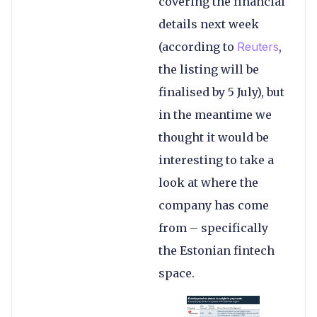
covering the financial
details next week
(according to
Reuters
,
the listing will be
finalised by 5 July), but
in the meantime we
thought it would be
interesting to take a
look at where the
company has come
from – specifically
the Estonian fintech
space.