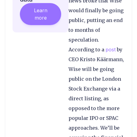
news broke that Wise
Learn
would finally be going
more
public, putting an end
to months of
speculation.
According to a
post
by
CEO Kristo Käärmann,
Wise will be going
public on the London
Stock Exchange via a
direct listing, as
opposed to the more
popular IPO or SPAC
approaches. We’ll be