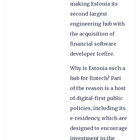
making Estonia its
second largest
engineering hub with
the acquisition of
financial software
developer Icefire.
Why is Estonia such a
hub for fintech? Part
of the reason is a host
of digital-first public
policies, including its
e-residency, which are
designed to encourage
investment in the