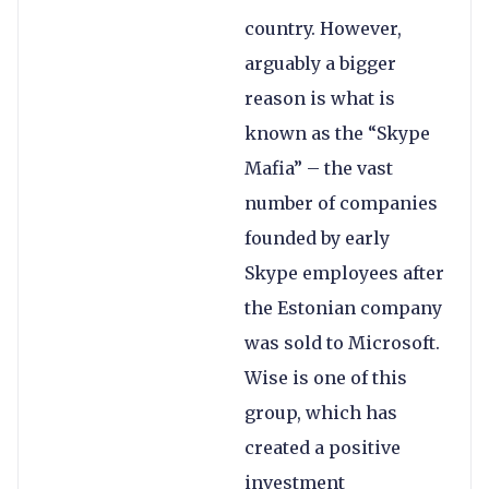
country. However,
arguably a bigger
reason is what is
known as the “Skype
Mafia” – the vast
number of companies
founded by early
Skype employees after
the Estonian company
was sold to Microsoft.
Wise is one of this
group, which has
created a positive
investment