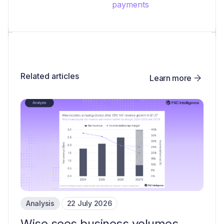
payments
Related articles
Learn more
Analysis
22 July 2026
Wise sees business volumes