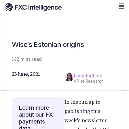
Wise’s Estonian origins
2 mins read
23 June, 2021
Lucy Ingham
VP of Research
In the run up to
Learn more
publishing this
about our FX
week’s newsletter,
payments
data