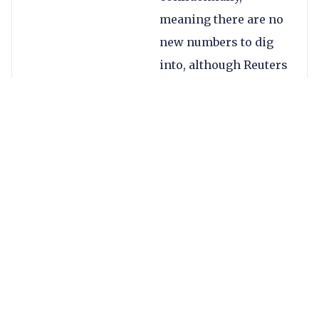
meaning there are no
new numbers to dig
into, although Reuters
is reporting that the
IPO will see the
company valued at
$5bn.
This would make it
the third largest
publicly traded player
operating in the
remittances space,
with only Western