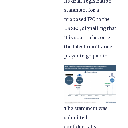
its draft registration
statement for a
proposed IPO to the
US SEC, signalling that
it is soon to become
the latest remittance
player to go public.
The statement was
submitted
confidentially,