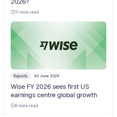
2026?
11 mins read
Reports
30 June 2026
Wise FY 2026 sees first US
earnings centre global growth
8 mins read