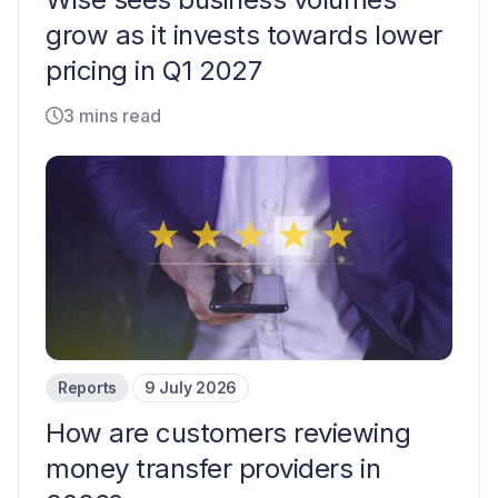
grow as it invests towards lower
pricing in Q1 2027
3 mins read
Reports
9 July 2026
How are customers reviewing
money transfer providers in