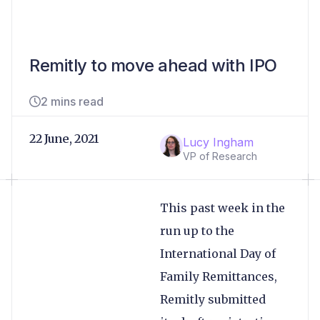
Remitly to move ahead with IPO
2 mins read
22 June, 2021
Lucy Ingham
VP of Research
This past week in the
run up to the
International Day of
Family Remittances,
Remitly submitted