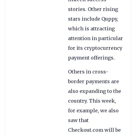
stories. Other rising
stars include Quppy,
which is attracting
attention in particular
for its cryptocurrency
payment offerings.
Others in cross-
border payments are
also expanding to the
country. This week,
for example, we also
saw that
Checkout.com will be