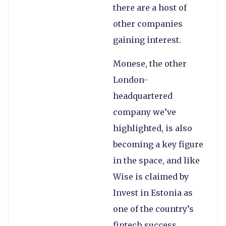
there are a host of
other companies
gaining interest.
Monese, the other
London-
headquartered
company we’ve
highlighted, is also
becoming a key figure
in the space, and like
Wise is claimed by
Invest in Estonia as
one of the country’s
fintech success