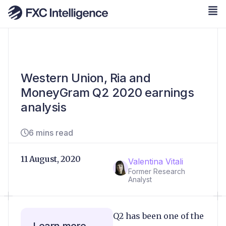
Western Union, Ria and
MoneyGram Q2 2020 earnings
analysis
6 mins read
11 August, 2020
Valentina Vitali
Former Research
Analyst
Q2 has been one of the