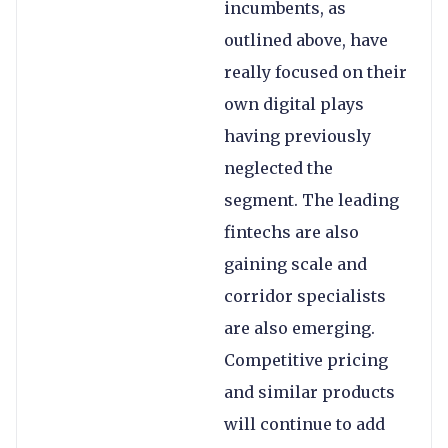
incumbents, as
outlined above, have
really focused on their
own digital plays
having previously
neglected the
segment. The leading
fintechs are also
gaining scale and
corridor specialists
are also emerging.
Competitive pricing
and similar products
will continue to add