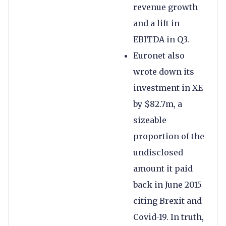
revenue growth
and a lift in
EBITDA in Q3.
Euronet also
wrote down its
investment in XE
by $82.7m, a
sizeable
proportion of the
undisclosed
amount it paid
back in June 2015
citing Brexit and
Covid-19. In truth,