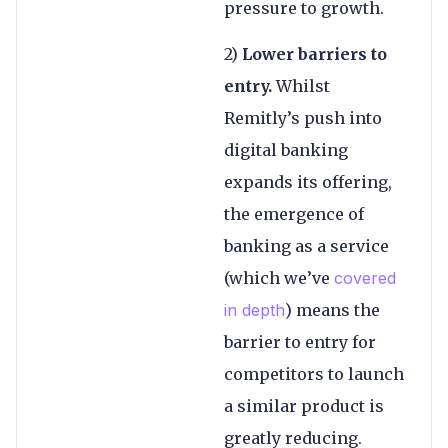
pressure to growth.
2)
Lower barriers to
entry.
Whilst
Remitly’s push into
digital banking
expands its offering,
the emergence of
banking as a service
(which we’ve
covered
in depth
) means the
barrier to entry for
competitors to launch
a similar product is
greatly reducing.