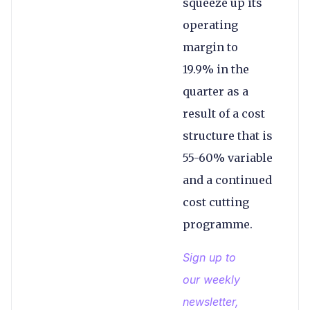
squeeze up its
operating
margin to
19.9% in the
quarter as a
result of a cost
structure that is
55-60% variable
and a continued
cost cutting
programme.
Sign up to
our weekly
newsletter,