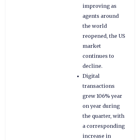
improving as
agents around
the world
reopened, the US
market
continues to
decline.
Digital
transactions
grew 106% year
on year during
the quarter, with
a corresponding
increase in