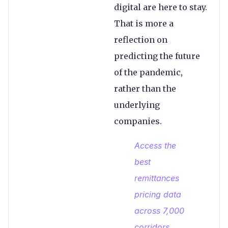
digital are here to stay.
That is more a
reflection on
predicting the future
of the pandemic,
rather than the
underlying
companies.
Access the
best
remittances
pricing data
across 7,000
corridors