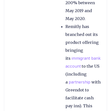
200% between
May 2019 and
May 2020.
Remitly has
branched out its
product offering
bringing
its
immigrant bank
account
to the US
(including
a
partnership
with
Greendot to
facilitate cash
pay ins). This