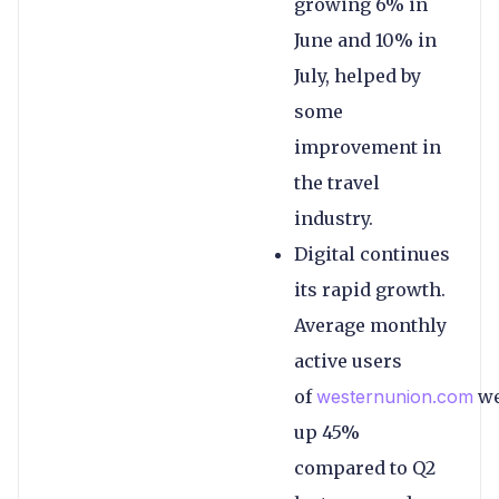
growing 6% in
June and 10% in
July, helped by
some
improvement in
the travel
industry.
Digital continues
its rapid growth.
Average monthly
active users
of
westernunion.com
we
up 45%
compared to Q2