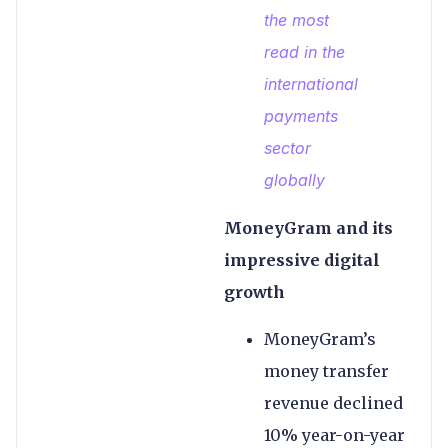
the most
read in the
international
payments
sector
globally
MoneyGram and its
impressive digital
growth
MoneyGram’s
money transfer
revenue declined
10% year-on-year