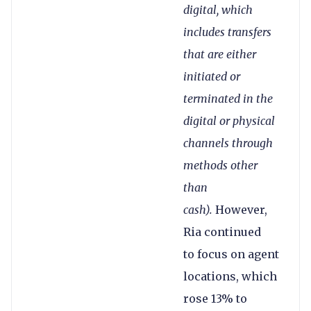
digital, which
includes transfers
that are either
initiated or
terminated in the
digital or physical
channels through
methods other
than
cash).
However,
Ria continued
to focus on agent
locations, which
rose 13% to