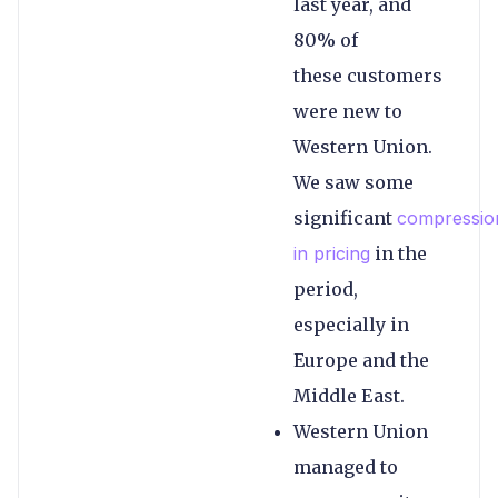
last year, and
80% of
these customers
were new to
Western Union.
We saw some
significant
compressio
in pricing
in the
period,
especially in
Europe and the
Middle East.
Western Union
managed to