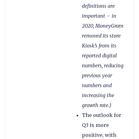
definitions are
important – in
2020, MoneyGram
removed its store
Kiosk’s from its
reported digital
numbers, reducing
previous year
numbers and
increasing the
growth rate.)
The outlook for
Q3 is more
positive, with