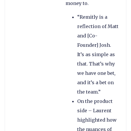
money to.
“Remitly is a
reflection of Matt
and [Co-
Founder] Josh.
It’s as simple as
that. That’s why
we have one bet,
and it’s a bet on
the team.”
On the product
side – Laurent
highlighted how
the nuances of