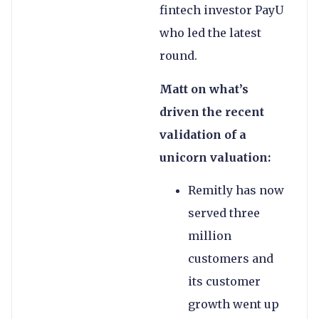
fintech investor PayU
who led the latest
round.
Matt on what’s
driven the recent
validation of a
unicorn valuation:
Remitly has now
served three
million
customers and
its customer
growth went up