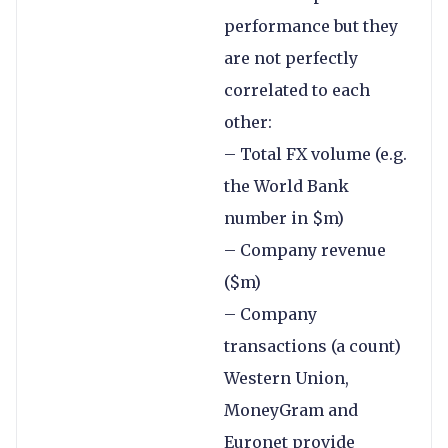
performance but they
are not perfectly
correlated to each
other:
– Total FX volume (e.g.
the World Bank
number in $m)
– Company revenue
($m)
– Company
transactions (a count)
Western Union,
MoneyGram and
Euronet provide