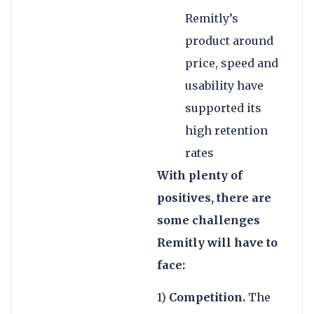
Remitly’s
product around
price, speed and
usability have
supported its
high retention
rates
With plenty of
positives, there are
some challenges
Remitly will have to
face:
1)
Competition.
The