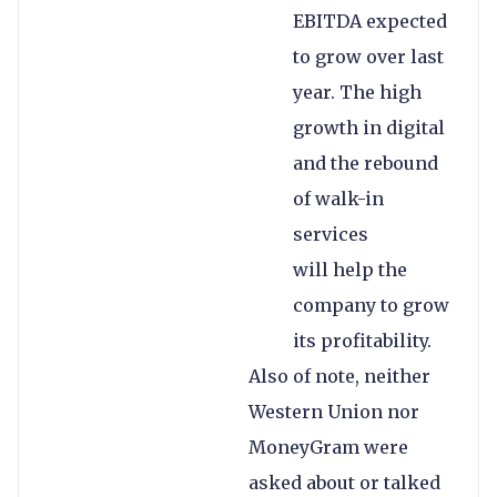
EBITDA expected
to grow over last
year. The high
growth in digital
and the rebound
of walk-in
services
will help the
company to grow
its profitability.
Also of note, neither
Western Union nor
MoneyGram were
asked about or talked