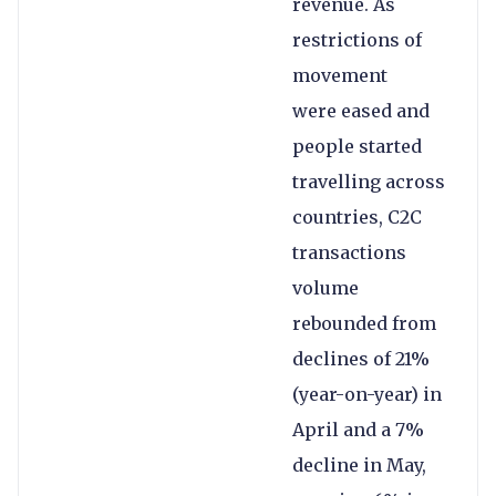
revenue. As
restrictions of
movement
were eased and
people started
travelling across
countries, C2C
transactions
volume
rebounded from
declines of 21%
(year-on-year) in
April and a 7%
decline in May,