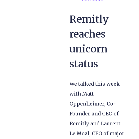
Remitly
reaches
unicorn
status
We talked this week
with Matt
Oppenheimer, Co-
Founder and CEO of
Remitly and Laurent
Le Moal, CEO of major