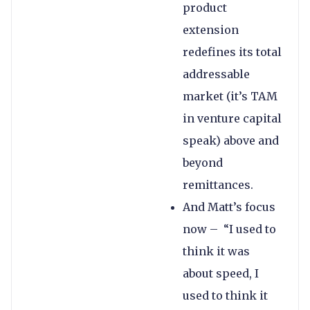
product
extension
redefines its total
addressable
market (it’s TAM
in venture capital
speak) above and
beyond
remittances.
And Matt’s focus
now – “I used to
think it was
about speed, I
used to think it