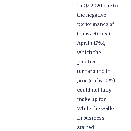
in Q2 2020 due to
the negative
performance of
transactions in
April (-17%),
which the
positive
turnaround in
June (up by 10%)
could not fully
make up for.
While the walk-
in business
started