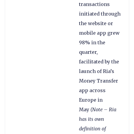
transactions
initiated through
the website or
mobile app grew
98% in the
quarter,
facilitated by the
launch of Ria’s
Money Transfer
app across
Europe in
May
(Note – Ria
has its own
definition of