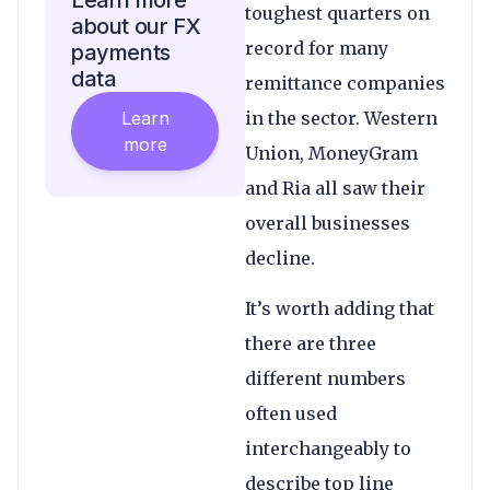
Learn more
toughest quarters on
about our FX
record for many
payments
data
remittance companies
Learn
in the sector. Western
more
Union, MoneyGram
and Ria all saw their
overall businesses
decline.
It’s worth adding that
there are three
different numbers
often used
interchangeably to
describe top line