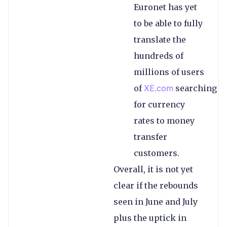
Euronet has yet
to be able to fully
translate the
hundreds of
millions of users
of
XE.com
searching
for currency
rates to money
transfer
customers.
Overall, it is not yet
clear if the rebounds
seen in June and July
plus the uptick in