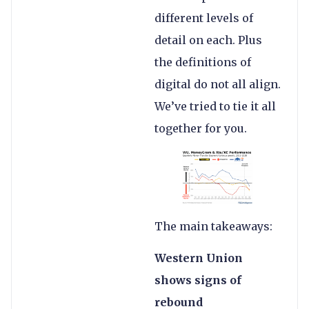
different levels of
detail on each. Plus
the definitions of
digital do not all align.
We’ve tried to tie it all
together for you.
The main takeaways:
Western Union
shows signs of
rebound