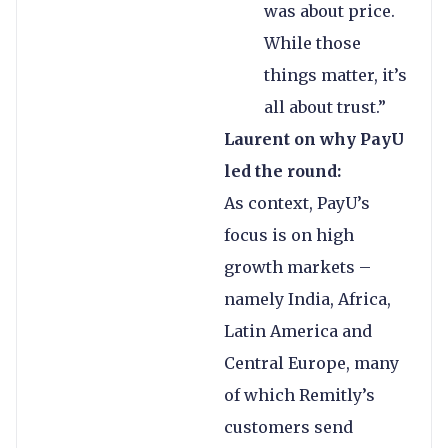
was about price.
While those
things matter, it’s
all about trust.”
Laurent on why PayU
led the round:
As context, PayU’s
focus is on high
growth markets –
namely India, Africa,
Latin America and
Central Europe, many
of which Remitly’s
customers send