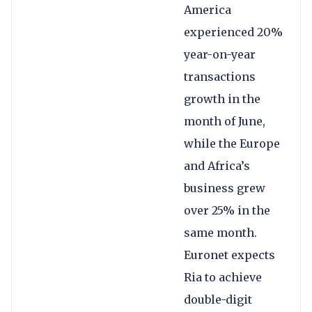
America
experienced 20%
year-on-year
transactions
growth in the
month of June,
while the Europe
and Africa’s
business grew
over 25% in the
same month.
Euronet expects
Ria to achieve
double-digit