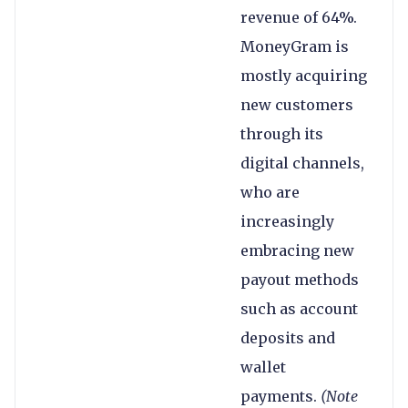
revenue of 64%.
MoneyGram is
mostly acquiring
new customers
through its
digital channels,
who are
increasingly
embracing new
payout methods
such as account
deposits and
wallet
payments.
(Note