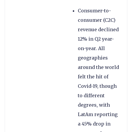
Consumer-to-
consumer (C2C)
revenue declined
12% in Q2 year-
on-year. All
geographies
around the world
felt the hit of
Covid-19, though
to different
degrees, with
LatAm reporting
a 45% drop in