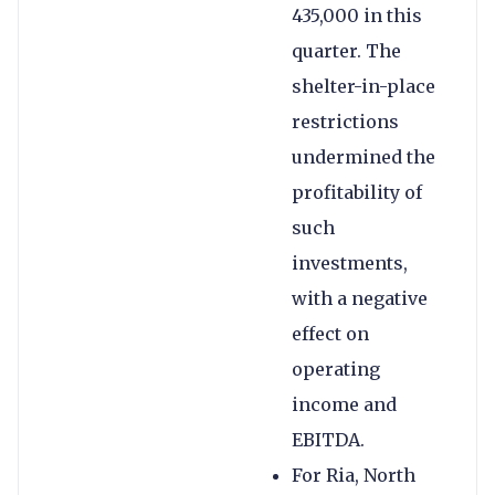
435,000 in this
quarter. The
shelter-in-place
restrictions
undermined the
profitability of
such
investments,
with a negative
effect on
operating
income and
EBITDA.
For Ria, North