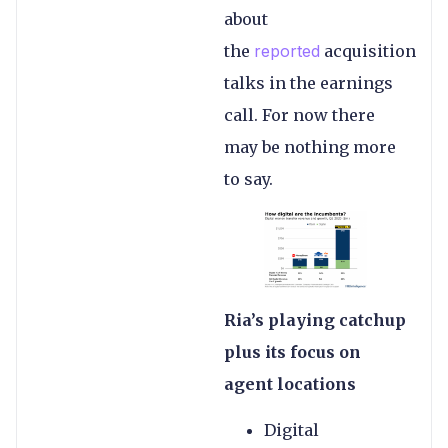
about
the
reported
acquisition
talks in the earnings
call. For now there
may be nothing more
to say.
Ria’s playing catchup
plus its focus on
agent locations
Digital