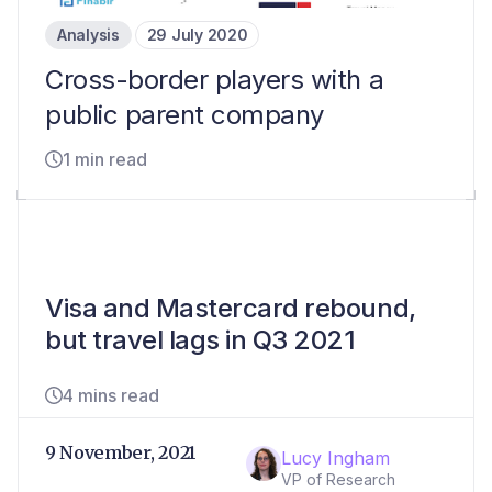
Analysis
29 July 2020
Cross-border players with a
public parent company
1 min read
Visa and Mastercard rebound,
but travel lags in Q3 2021
4 mins read
9 November, 2021
Lucy Ingham
VP of Research