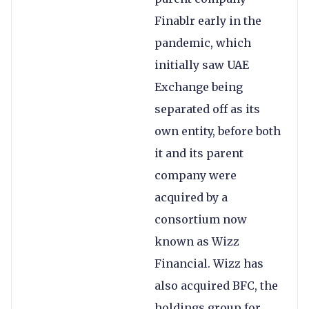
Finablr early in the
pandemic, which
initially saw UAE
Exchange being
separated off as its
own entity, before both
it and its parent
company were
acquired by a
consortium now
known as Wizz
Financial. Wizz has
also acquired BFC, the
holdings group for,