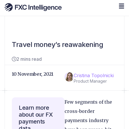
Travel money’s reawakening
2 mins read
10 November, 2021
Cristina Topolnicki
Product Manager
Few segments of the
Learn more
cross-border
about our FX
payments industry
payments
data