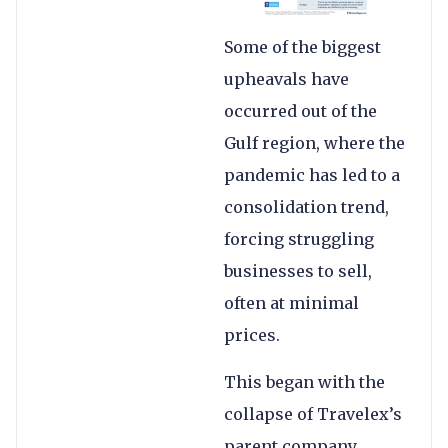
Some of the biggest
upheavals have
occurred out of the
Gulf region, where the
pandemic has led to a
consolidation trend,
forcing struggling
businesses to sell,
often at minimal
prices.
This began with the
collapse of Travelex’s
parent company