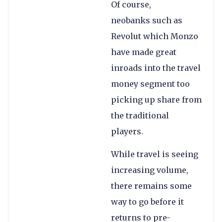
Of course,
neobanks such as
Revolut which Monzo
have made great
inroads into the travel
money segment too
picking up share from
the traditional
players.
While travel is seeing
increasing volume,
there remains some
way to go before it
returns to pre-