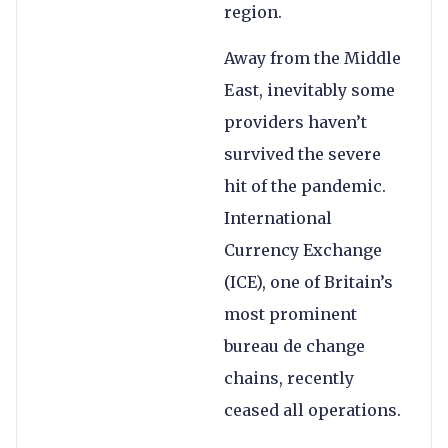
region.
Away from the Middle
East, inevitably some
providers haven’t
survived the severe
hit of the pandemic.
International
Currency Exchange
(ICE), one of Britain’s
most prominent
bureau de change
chains, recently
ceased all operations.