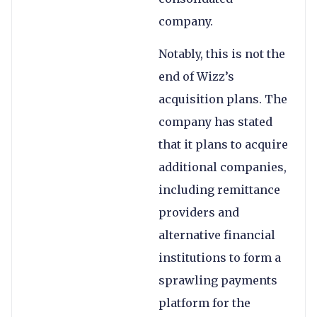
company.
Notably, this is not the
end of Wizz’s
acquisition plans. The
company has stated
that it plans to acquire
additional companies,
including remittance
providers and
alternative financial
institutions to form a
sprawling payments
platform for the