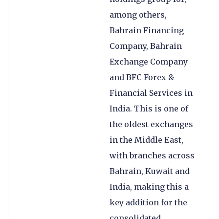
among others,
Bahrain Financing
Company, Bahrain
Exchange Company
and BFC Forex &
Financial Services in
India. This is one of
the oldest exchanges
in the Middle East,
with branches across
Bahrain, Kuwait and
India, making this a
key addition for the
consolidated