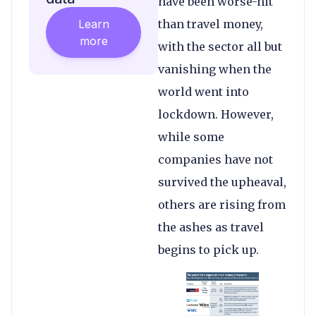
have been worse-hit
Learn
than travel money,
more
with the sector all but
vanishing when the
world went into
lockdown. However,
while some
companies have not
survived the upheaval,
others are rising from
the ashes as travel
begins to pick up.