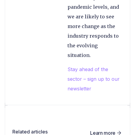
pandemic levels, and
we are likely to see
more change as the
industry responds to
the evolving
situation.
Stay ahead of the
sector – sign up to our
newsletter
Related articles
Learn more