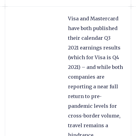
Visa and Mastercard
have both published
their calendar Q3
2021 earnings results
(which for Visa is Q4
2021) – and while both
companies are
reporting a near full
return to pre-
pandemic levels for
cross-border volume,
travel remains a
hindrance.