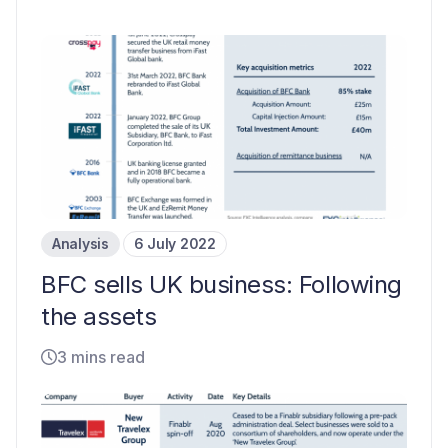
Analysis
6 July 2022
BFC sells UK business: Following
the assets
3 mins read