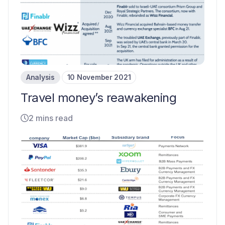
Analysis
10 November 2021
Travel money’s reawakening
2 mins read