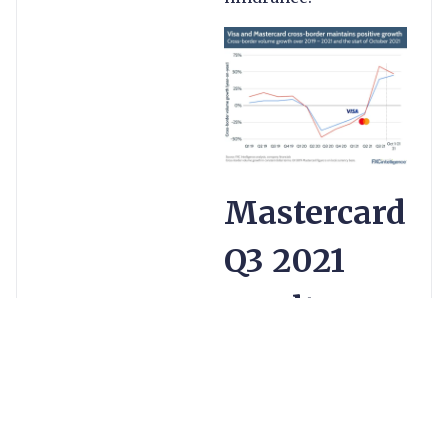
Mastercard
Q3 2021
results
Overall cross-
border volumes
are now at 105%