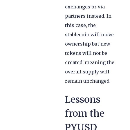
exchanges or via
partners instead. In
this case, the
stablecoin will move
ownership but new
tokens will not be
created, meaning the
overall supply will
remain unchanged.
Lessons
from the
PYUSD