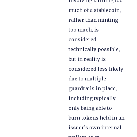
involving burning too
much of a stablecoin,
rather than minting
too much, is
considered
technically possible,
but in reality is
considered less likely
due to multiple
guardrails in place,
including typically
only being able to
burn tokens held in an
issuer’s own internal