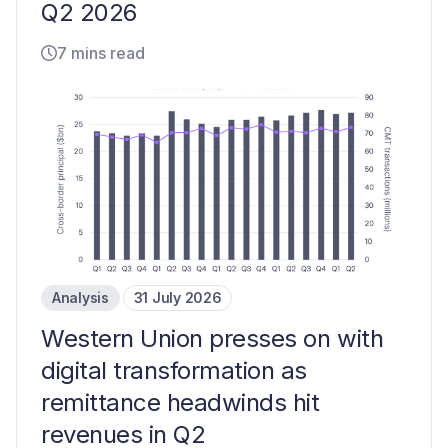
Q2 2026
7 mins read
Analysis
31 July 2026
Western Union presses on with
digital transformation as
remittance headwinds hit
revenues in Q2