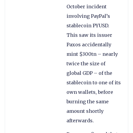
October incident
involving PayPal’s
stablecoin PYUSD.
This saw its issuer
Paxos accidentally
mint $300tn – nearly
twice the size of
global GDP – of the
stablecoin to one of its
own wallets, before
burning the same
amount shortly
afterwards.