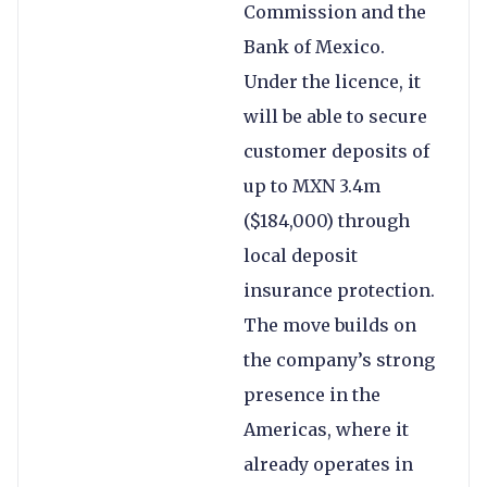
Commission and the
Bank of Mexico.
Under the licence, it
will be able to secure
customer deposits of
up to MXN 3.4m
($184,000) through
local deposit
insurance protection.
The move builds on
the company’s strong
presence in the
Americas, where it
already operates in