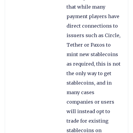
that while many
payment players have
direct connections to
issuers such as Circle,
Tether or Paxos to
mint new stablecoins
as required, this is not
the only way to get
stablecoins, and in
many cases
companies or users
will instead opt to
trade for existing
stablecoins on