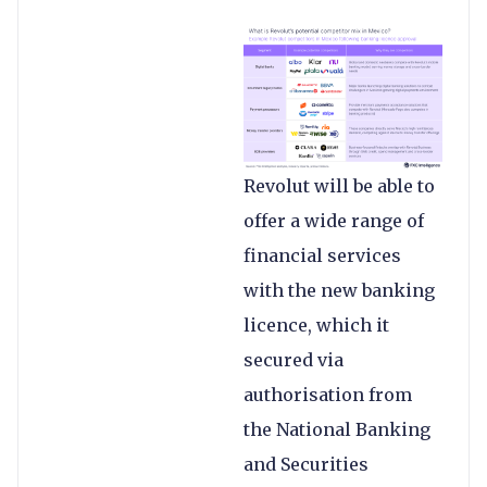
Revolut will be able to
offer a wide range of
financial services
with the new banking
licence, which it
secured via
authorisation from
the National Banking
and Securities