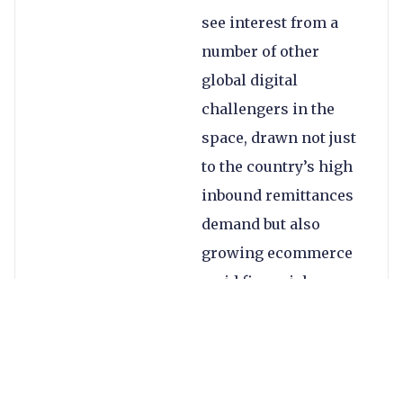
see interest from a
number of other
global digital
challengers in the
space, drawn not just
to the country’s high
inbound remittances
demand but also
growing ecommerce
amid financial
inclusion challenges.
The country’s inbound
remittances reached
$64.7bn in 2024