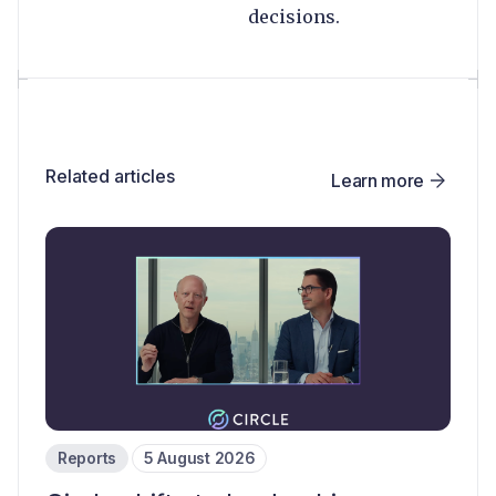
decisions.
Related articles
Learn more
Reports
5 August 2026