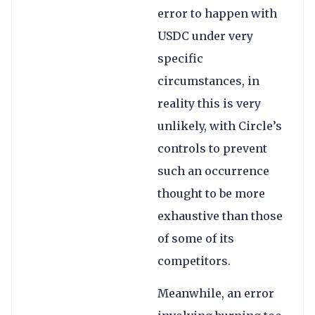
error to happen with
USDC under very
specific
circumstances, in
reality this is very
unlikely, with Circle’s
controls to prevent
such an occurrence
thought to be more
exhaustive than those
of some of its
competitors.
Meanwhile, an error