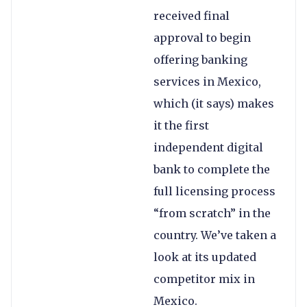
received final
approval to begin
offering banking
services in Mexico,
which (it says) makes
it the first
independent digital
bank to complete the
full licensing process
“from scratch” in the
country. We’ve taken a
look at its updated
competitor mix in
Mexico.