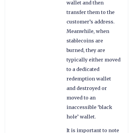
wallet and then
transfer them to the
customer’s address.
Meanwhile, when
stablecoins are
burned, they are
typically either moved
to a dedicated
redemption wallet
and destroyed or
moved to an
inaccessible ‘black
hole’ wallet.
It is important to note