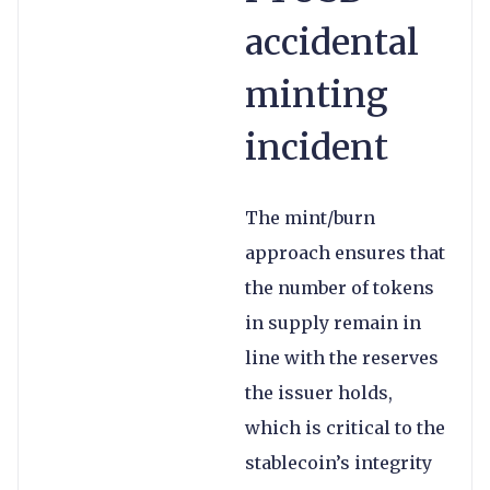
accidental
minting
incident
The mint/burn
approach ensures that
the number of tokens
in supply remain in
line with the reserves
the issuer holds,
which is critical to the
stablecoin’s integrity