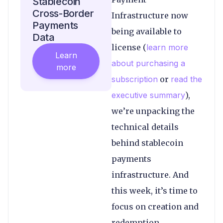
Stablecoin
Cross-Border
Infrastructure now
Payments
being available to
Data
license (
learn more
Learn
about purchasing a
more
subscription
or
read the
executive summary
),
we’re unpacking the
technical details
behind stablecoin
payments
infrastructure. And
this week, it’s time to
focus on creation and
redemption