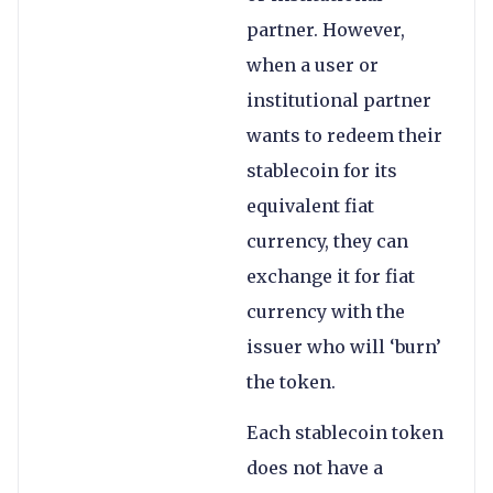
partner. However,
when a user or
institutional partner
wants to redeem their
stablecoin for its
equivalent fiat
currency, they can
exchange it for fiat
currency with the
issuer who will ‘burn’
the token.
Each stablecoin token
does not have a