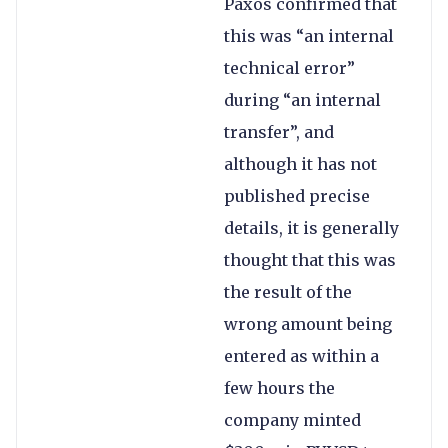
Paxos confirmed that
this was “an internal
technical error”
during “an internal
transfer”, and
although it has not
published precise
details, it is generally
thought that this was
the result of the
wrong amount being
entered as within a
few hours the
company minted