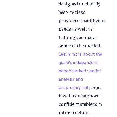
designed to identify
best-in-class
providers that fit your
needs as well as
helping you make
sense of the market.
Learn more about the
guide’s independent,
benchmarked vendor
analysis and
proprietary data
, and
how it can support
confident stablecoin
infrastructure