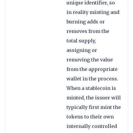
unique identifier, so
in reality minting and
burning adds or
removes from the
total supply,
assigning or
removing the value
from the appropriate
wallet in the process.
When a stablecoin is
minted, the issuer will
typically first mint the
tokens to their own
internally controlled