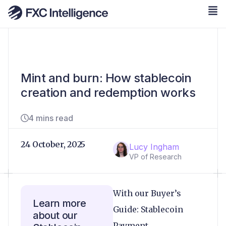
Mint and burn: How stablecoin
creation and redemption works
4 mins read
24 October, 2025
Lucy Ingham
VP of Research
With our Buyer’s
Learn more
Guide: Stablecoin
about our
Payment