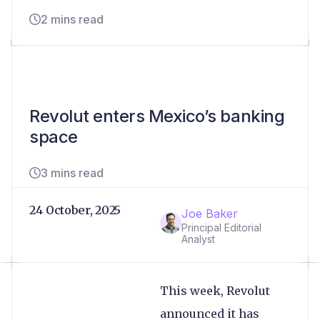
2 mins read
Revolut enters Mexico’s banking
space
3 mins read
24 October, 2025
Joe Baker
Principal Editorial
Analyst
This week, Revolut
announced it has