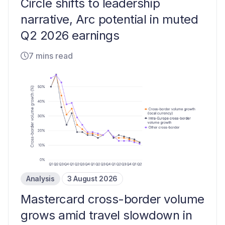
Circle shifts to leadership
narrative, Arc potential in muted
Q2 2026 earnings
7 mins read
Analysis
3 August 2026
Mastercard cross-border volume
grows amid travel slowdown in