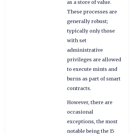
as a store of value.
These processes are
generally robust;
typically only those
with set
administrative
privileges are allowed
to execute mints and
burns as part of smart
contracts.
However, there are
occasional
exceptions, the most
notable being the 15