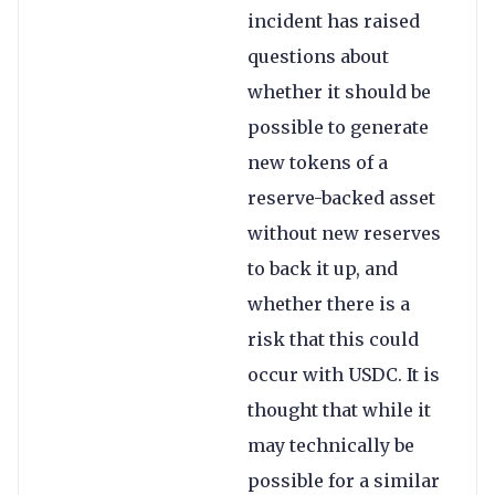
incident has raised
questions about
whether it should be
possible to generate
new tokens of a
reserve-backed asset
without new reserves
to back it up, and
whether there is a
risk that this could
occur with USDC. It is
thought that while it
may technically be
possible for a similar