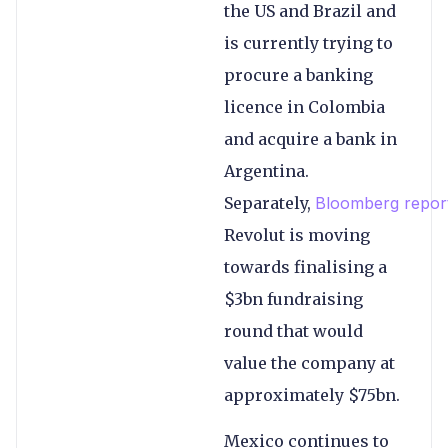
the US and Brazil and
is currently trying to
procure a banking
licence in Colombia
and acquire a bank in
Argentina.
Separately,
Bloomberg repor
Revolut is moving
towards finalising a
$3bn fundraising
round that would
value the company at
approximately $75bn.
Mexico continues to