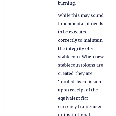
burning.
While this may sound
fundamental, it needs
to be executed
correctly to maintain
the integrity of a
stablecoin. When new
stablecoin tokens are
created, they are
‘minted’ by an issuer
upon receipt of the
equivalent fiat
currency from a user
or institutional