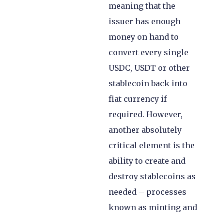
meaning that the
issuer has enough
money on hand to
convert every single
USDC, USDT or other
stablecoin back into
fiat currency if
required. However,
another absolutely
critical element is the
ability to create and
destroy stablecoins as
needed – processes
known as minting and