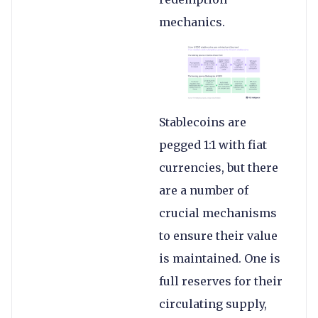
mechanics.
Stablecoins are
pegged 1:1 with fiat
currencies, but there
are a number of
crucial mechanisms
to ensure their value
is maintained. One is
full reserves for their
circulating supply,