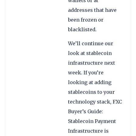
wallets or at
addresses that have
been frozen or
blacklisted.
We’ll continue our
look at stablecoin
infrastructure next
week. If you’re
looking at adding
stablecoins to your
technology stack, FXC
Buyer’s Guide:
Stablecoin Payment
Infrastructure is