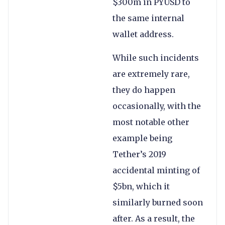
$300m in PYUSD to
the same internal
wallet address.
While such incidents
are extremely rare,
they do happen
occasionally, with the
most notable other
example being
Tether’s 2019
accidental minting of
$5bn, which it
similarly burned soon
after. As a result, the