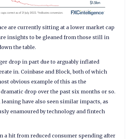
e are currently sitting at a lower market cap
re insights to be gleaned from those still in
down the table.
r drop in part due to arguably inflated
erate in. Coinbase and Block, both of which
most obvious example of this as the
dramatic drop over the past six months or so.
h leaning have also seen similar impacts, as
ously enamoured by technology and fintech
 a hit from reduced consumer spending after