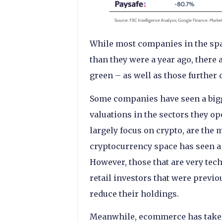
While most companies in the spac
than they were a year ago, there a
green – as well as those further 
Some companies have seen a bigge
valuations in the sectors they op
largely focus on crypto, are the 
cryptocurrency space has seen a 
However, those that are very tec
retail investors that were previ
reduce their holdings.
Meanwhile, ecommerce has taken