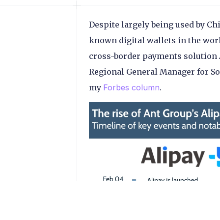
Despite largely being used by Ch
known digital wallets in the wor
cross-border payments solution A
Regional General Manager for Sou
my
Forbes column
.