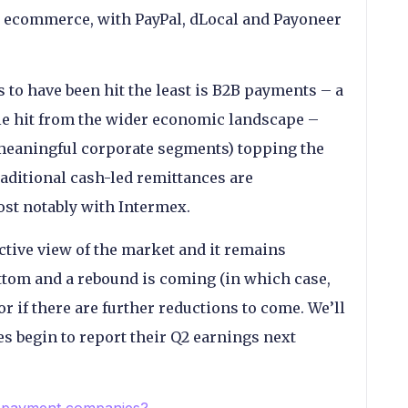
 ecommerce, with PayPal, dLocal and Payoneer
s to have been hit the least is B2B payments – a
le hit from the wider economic landscape –
meaningful corporate segments) topping the
aditional cash-led remittances are
ost notably with Intermex.
ctive view of the market and it remains
ttom and a rebound is coming (in which case,
r if there are further reductions to come. We’ll
 begin to report their Q2 earnings next