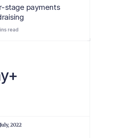
er-stage payments
raising
ins read
ay+
July, 2022