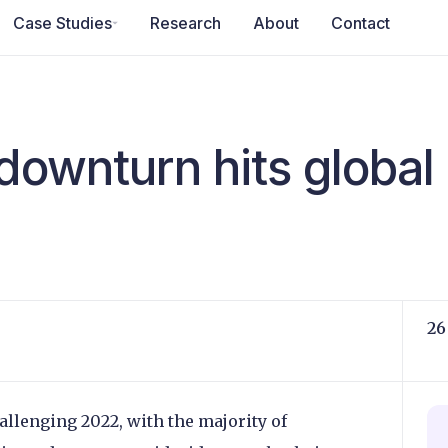
Case Studies
Research
About
Contact
 downturn hits globa
26
llenging 2022, with the majority of