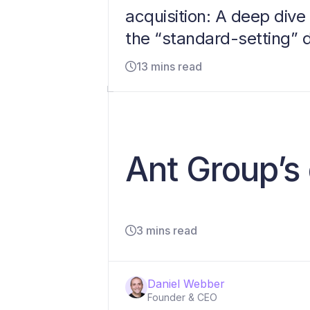
acquisition: A deep dive 
the “standard-setting” 
13 mins read
Ant Group’s 
3 mins read
Daniel Webber
Founder & CEO