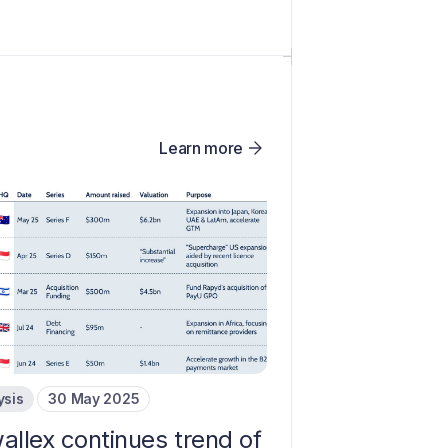
Learn more
ysis
30 May 2025
allex continues trend of