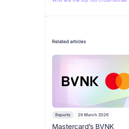
Who are the top 100 cross-borde
Related articles
Reports
26 March 2026
Mastercard’s BVNK