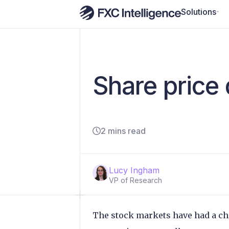
Solutions
Share price
2 mins read
Lucy Ingham
VP of Research
The stock markets have had a cha