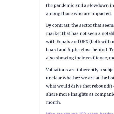
the pandemic and a slowdown in
among those who are impacted.
By contrast, the sector that seem
market that has not seen a notab
with Equals and OFX (both with 
board and Alpha close behind. Tr
also showing their resilience, m
Valuations are inherently a subje
unclear whether we are at the bo
what would drive that rebound?) o
share more insights as companies
month.