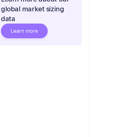
global market sizing
data
Learn more