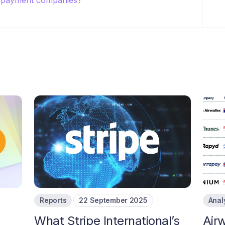
r payment companies?
Reports
22 September 2025
Anal
What Stripe International’s
Airw