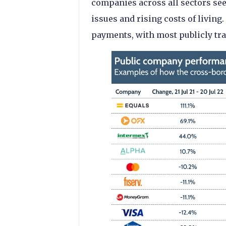
companies across all sectors se
issues and rising costs of living
payments, with most publicly tra