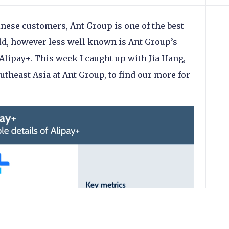
inese customers, Ant Group is one of the best-
ld, however less well known is Ant Group’s
lipay+. This week I caught up with Jia Hang,
theast Asia at Ant Group, to find our more for