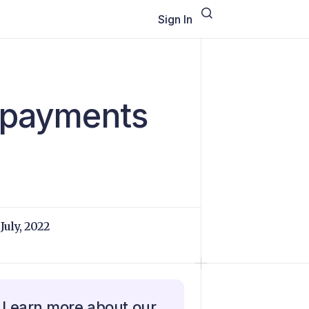
Sign In
l payments
 July, 2022
Learn more about our