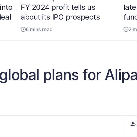
into
FY 2024 profit tells us
lat
deal
about its IPO prospects
fund
6 mins read
2 m
global plans for Alip
25 