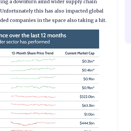
eing a downturn amid wider supply chain
. Unfortunately this has also impacted global
ded companies in the space also taking a hit.