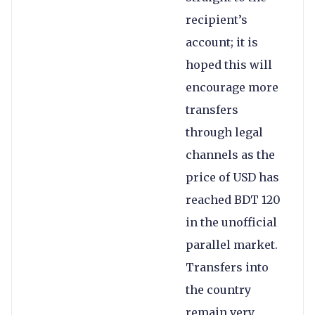
recipient’s
account; it is
hoped this will
encourage more
transfers
through legal
channels as the
price of USD has
reached BDT 120
in the unofficial
parallel market.
Transfers into
the country
remain very