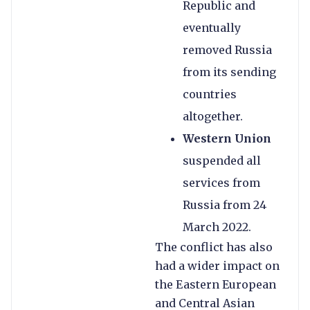
Republic and
eventually
removed Russia
from its sending
countries
altogether.
Western Union
suspended all
services from
Russia from 24
March 2022.
The conflict has also
had a wider impact on
the Eastern European
and Central Asian