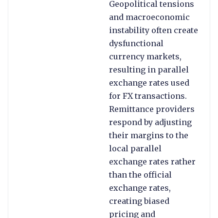
Geopolitical tensions
and macroeconomic
instability often create
dysfunctional
currency markets,
resulting in parallel
exchange rates used
for FX transactions.
Remittance providers
respond by adjusting
their margins to the
local parallel
exchange rates rather
than the official
exchange rates,
creating biased
pricing and