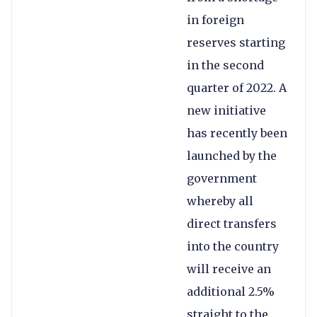
in foreign
reserves starting
in the second
quarter of 2022. A
new initiative
has recently been
launched by the
government
whereby all
direct transfers
into the country
will receive an
additional 2.5%
straight to the