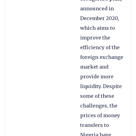
announced in
December 2020,
which aims to
improve the
efficiency of the
foreign exchange
market and
provide more
liquidity. Despite
some of these
challenges, the
prices of money
transfers to
Nigeria have