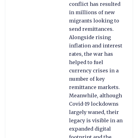
conflict has resulted
in millions of new
migrants looking to
send remittances.
Alongside rising
inflation and interest
rates, the war has
helped to fuel
currency crises in a
number of key
remittance markets.
Meanwhile, although
Covid-19 lockdowns
largely waned, their
legacy is visible in an
expanded digital
footprint and the