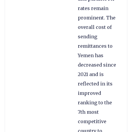
rates remain
prominent. The
overall cost of
sending
remittances to
Yemen has
decreased since
2021 and is
reflected in its
improved
ranking to the
7th most
competitive
country to