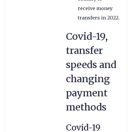
receive money
transfers in 2022.
Covid-19,
transfer
speeds and
changing
payment
methods
Covid-19