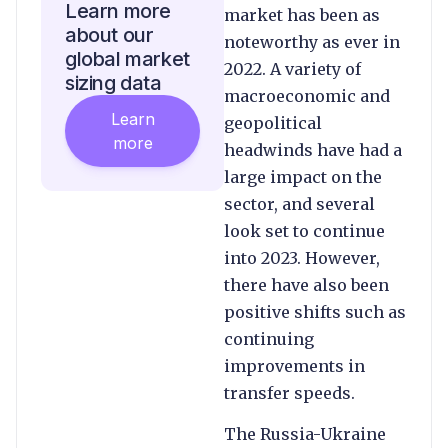
Learn more
market has been as
about our
noteworthy as ever in
global market
2022. A variety of
sizing data
macroeconomic and
Learn
geopolitical
more
headwinds have had a
large impact on the
sector, and several
look set to continue
into 2023. However,
there have also been
positive shifts such as
continuing
improvements in
transfer speeds.
The Russia-Ukraine