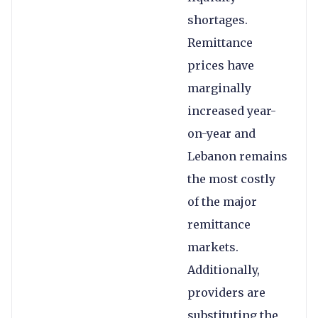
shortages.
Remittance
prices have
marginally
increased year-
on-year and
Lebanon remains
the most costly
of the major
remittance
markets.
Additionally,
providers are
substituting the