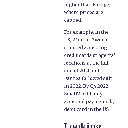
higher than Europe,
where prices are
capped.
For example, in the
US, Walmart2World
stopped accepting
credit cards at agents’
locations at the tail
end of 2021 and
Pangea followed suit
in 2022. By Q4 2022,
SmallWorld only
accepted payments by
debit card in the US.
Looking