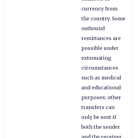
currency from
the country. Some
outbound
remittances are
possible under
extenuating
circumstances
such as medical
and educational
purposes; other
transfers can
only be sent if
both the sender
and the receiver