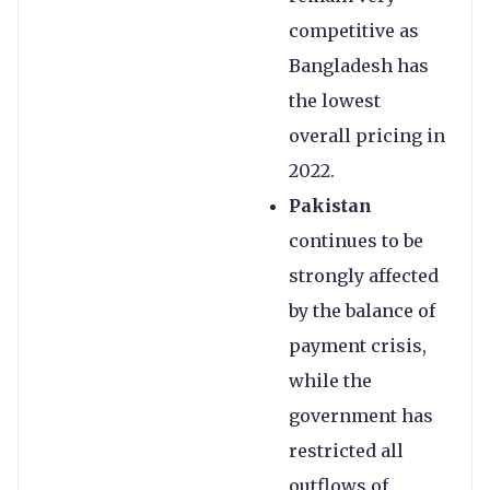
competitive as
Bangladesh has
the lowest
overall pricing in
2022.
Pakistan
continues to be
strongly affected
by the balance of
payment crisis,
while the
government has
restricted all
outflows of