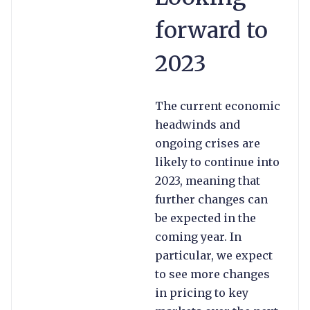
forward to
2023
The current economic
headwinds and
ongoing crises are
likely to continue into
2023, meaning that
further changes can
be expected in the
coming year. In
particular, we expect
to see more changes
in pricing to key