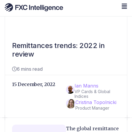
Remittances trends: 2022 in
review
6 mins read
15 December, 2022
Ian Manns
VP Cards & Global
Indices
Cristina Topolnicki
Product Manager
The global remittance