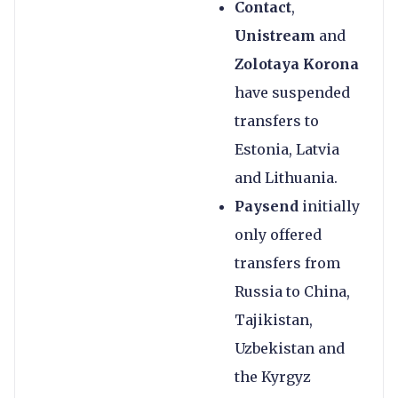
Contact
,
Unistream
and
Zolotaya Korona
have suspended
transfers to
Estonia, Latvia
and Lithuania.
Paysend
initially
only offered
transfers from
Russia to China,
Tajikistan,
Uzbekistan and
the Kyrgyz