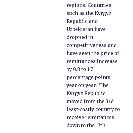
regions. Countries
such as the Kyrgyz
Republic and
Uzbekistan have
dropped in
competitiveness and
have seen the price of
remittances increase
by 0.8 to 1.7
percentage points
year on year. The
Kyrgyz Republic
moved from the 3rd
least-costly country to
receive remittances
down to the 17th.