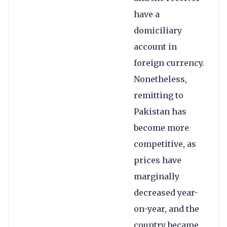
have a
domiciliary
account in
foreign currency.
Nonetheless,
remitting to
Pakistan has
become more
competitive, as
prices have
marginally
decreased year-
on-year, and the
country became