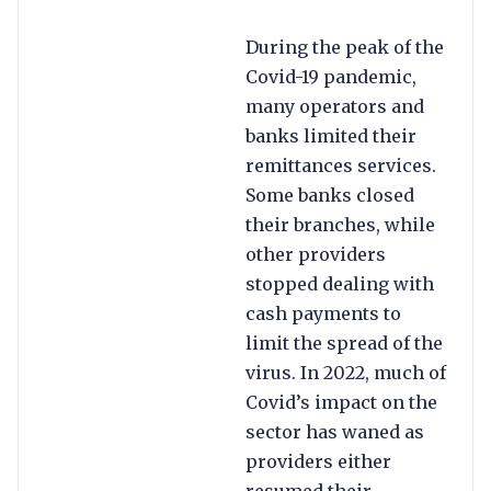
During the peak of the
Covid-19 pandemic,
many operators and
banks limited their
remittances services.
Some banks closed
their branches, while
other providers
stopped dealing with
cash payments to
limit the spread of the
virus. In 2022, much of
Covid’s impact on the
sector has waned as
providers either