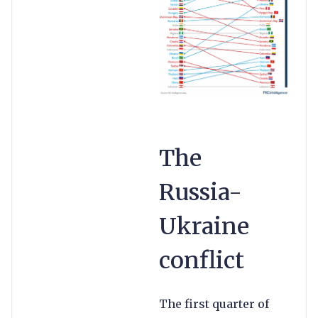
The
Russia-
Ukraine
conflict
The first quarter of