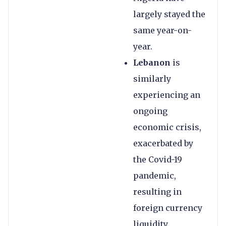
largely stayed the
same year-on-
year.
Lebanon
is
similarly
experiencing an
ongoing
economic crisis,
exacerbated by
the Covid-19
pandemic,
resulting in
foreign currency
liquidity