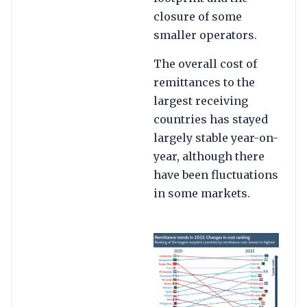
closure of some
smaller operators.
The overall cost of
remittances to the
largest receiving
countries has stayed
largely stable year-on-
year, although there
have been fluctuations
in some markets.