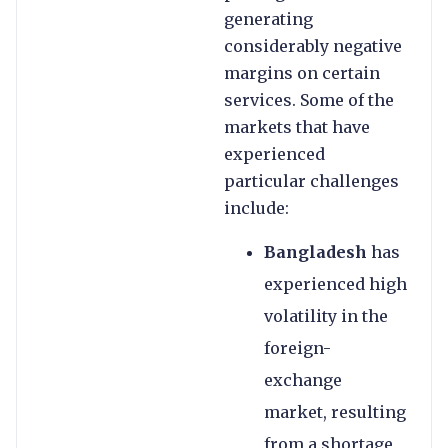
generating
considerably negative
margins on certain
services. Some of the
markets that have
experienced
particular challenges
include:
Bangladesh
has
experienced high
volatility in the
foreign-
exchange
market, resulting
from a shortage