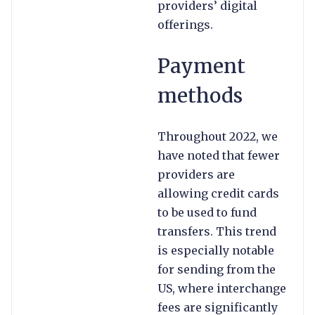
providers’ digital
offerings.
Payment
methods
Throughout 2022, we
have noted that fewer
providers are
allowing credit cards
to be used to fund
transfers. This trend
is especially notable
for sending from the
US, where interchange
fees are significantly