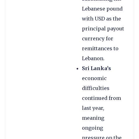
Lebanese pound
with USD as the
principal payout
currency for
remittances to
Lebanon.
Sri Lanka’s
economic
difficulties
continued from
last year,
meaning
ongoing
pressure on the