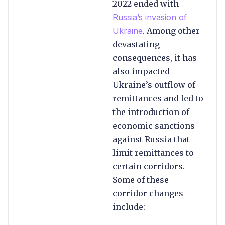
2022 ended with
Russia’s invasion of
Ukraine
. Among other
devastating
consequences, it has
also impacted
Ukraine’s outflow of
remittances and led to
the introduction of
economic sanctions
against Russia that
limit remittances to
certain corridors.
Some of these
corridor changes
include: