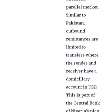
parallel market.
Similar to
Pakistan,
outbound
remittances are
limited to
transfers where
the sender and
receiver have a
domiciliary
account in USD.
This is part of
the Central Bank
of Nigeria’s plan,