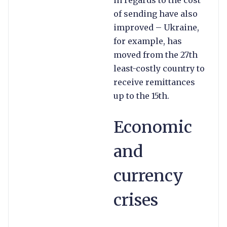
of sending have also
improved – Ukraine,
for example, has
moved from the 27th
least-costly country to
receive remittances
up to the 15th.
Economic
and
currency
crises