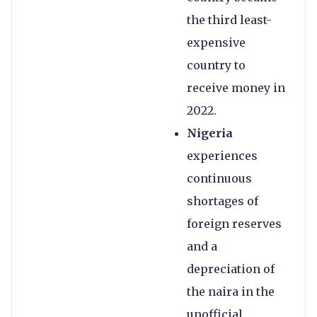
the third least-
expensive
country to
receive money in
2022.
Nigeria
experiences
continuous
shortages of
foreign reserves
and a
depreciation of
the naira in the
unofficial