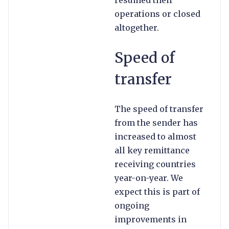
resumed their
operations or closed
altogether.
Speed of
transfer
The speed of transfer
from the sender has
increased to almost
all key remittance
receiving countries
year-on-year. We
expect this is part of
ongoing
improvements in