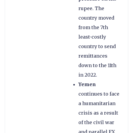
rupee. The
country moved
from the 7th
least-costly
country to send
remittances
down to the 11th
in 2022.
Yemen
continues to face
a humanitarian
crisis as a result
of the civil war
and parallel FX