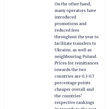
On the other hand,
many operators have
introduced
promotions and
reduced fees
throughout the year to
facilitate transfers to
Ukraine, as well as
neighbouring Poland.
Prices for remittances
towards the two
countries are 0.3-0.7
percentage points
cheaper overall and
the countries’
respective rankings
in regards to the cost