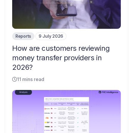
Reports
9 July 2026
How are customers reviewing
money transfer providers in
2026?
11 mins read