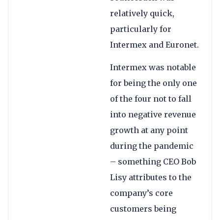
relatively quick,
particularly for
Intermex and Euronet.
Intermex was notable
for being the only one
of the four not to fall
into negative revenue
growth at any point
during the pandemic
– something CEO Bob
Lisy attributes to the
company’s core
customers being