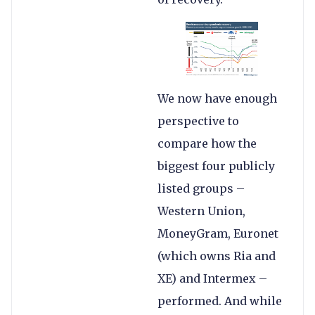
We now have enough
perspective to
compare how the
biggest four publicly
listed groups –
Western Union,
MoneyGram, Euronet
(which owns Ria and
XE) and Intermex –
performed. And while