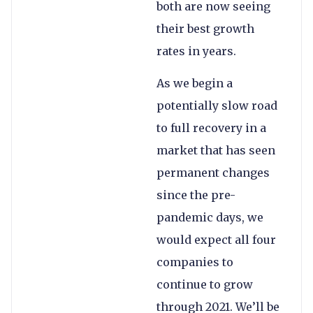
both are now seeing
their best growth
rates in years.
As we begin a
potentially slow road
to full recovery in a
market that has seen
permanent changes
since the pre-
pandemic days, we
would expect all four
companies to
continue to grow
through 2021. We’ll be