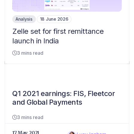
Analysis
18 June 2026
Zelle set for first remittance
launch in India
3 mins read
Q1 2021 earnings: FIS, Fleetcor
and Global Payments
3 mins read
17 May, 2021