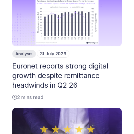
Analysis
31 July 2026
Euronet reports strong digital
growth despite remittance
headwinds in Q2 26
2 mins read