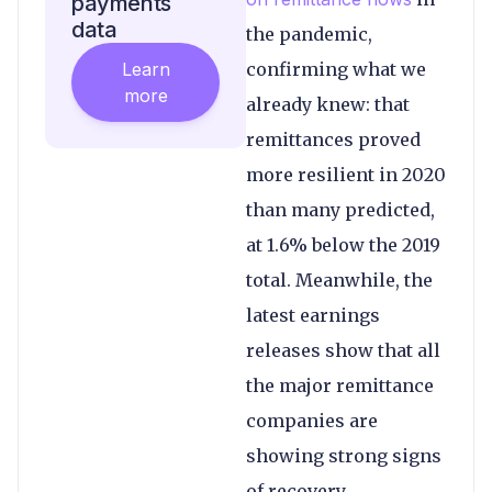
payments
data
the pandemic,
Learn
confirming what we
more
already knew: that
remittances proved
more resilient in 2020
than many predicted,
at 1.6% below the 2019
total. Meanwhile, the
latest earnings
releases show that all
the major remittance
companies are
showing strong signs
of recovery.