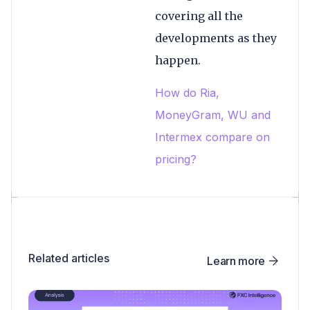
covering all the
developments as they
happen.
How do Ria,
MoneyGram, WU and
Intermex compare on
pricing?
Related articles
Learn more