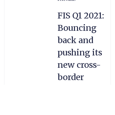
FIS Q1 2021:
Bouncing
back and
pushing its
new cross-
border
payments
product