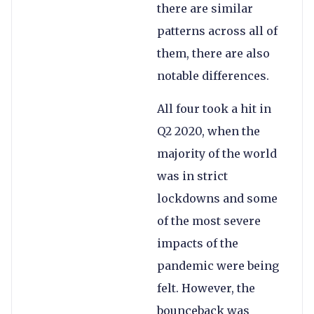
there are similar
patterns across all of
them, there are also
notable differences.
All four took a hit in
Q2 2020, when the
majority of the world
was in strict
lockdowns and some
of the most severe
impacts of the
pandemic were being
felt. However, the
bounceback was