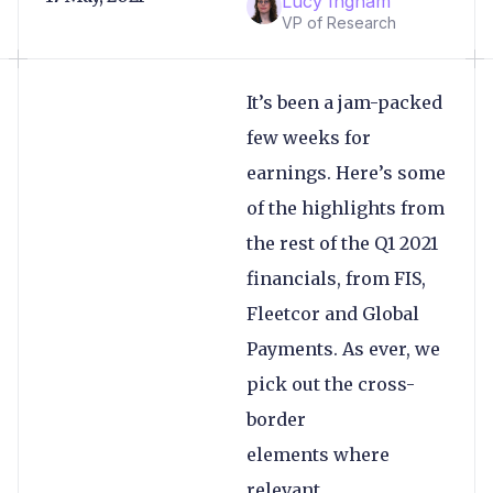
Lucy Ingham
VP of Research
It’s been a jam-packed
few weeks for
earnings. Here’s some
of the highlights from
the rest of the Q1 2021
financials, from FIS,
Fleetcor and Global
Payments. As ever, we
pick out the cross-
border
elements where
relevant.