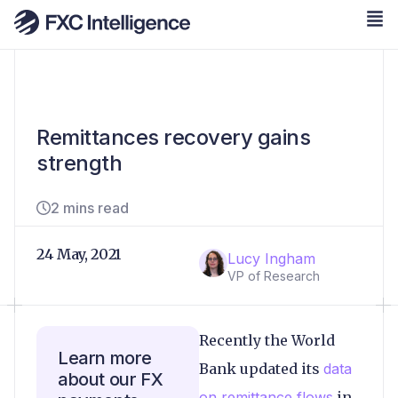
Remittances recovery gains
strength
2 mins read
24 May, 2021
Lucy Ingham
VP of Research
Recently the World
Learn more
Bank updated its
data
about our FX
on remittance flows
in