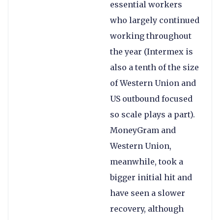
essential workers
who largely continued
working throughout
the year (Intermex is
also a tenth of the size
of Western Union and
US outbound focused
so scale plays a part).
MoneyGram and
Western Union,
meanwhile, took a
bigger initial hit and
have seen a slower
recovery, although