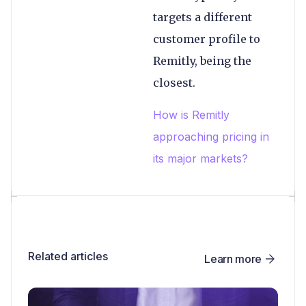
targets a different
customer profile to
Remitly, being the
closest.
How is Remitly
approaching pricing in
its major markets?
Related articles
Learn more