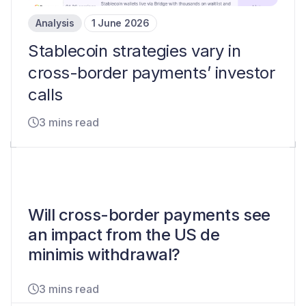
Analysis
1 June 2026
Stablecoin strategies vary in
cross-border payments’ investor
calls
3 mins read
Will cross-border payments see
an impact from the US de
minimis withdrawal?
3 mins read