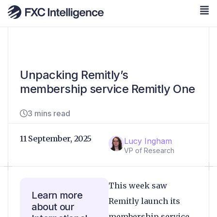
Unpacking Remitly’s
membership service Remitly One
3 mins read
11 September, 2025
Lucy Ingham
VP of Research
This week saw
Learn more
Remitly launch its
about our
membership service,