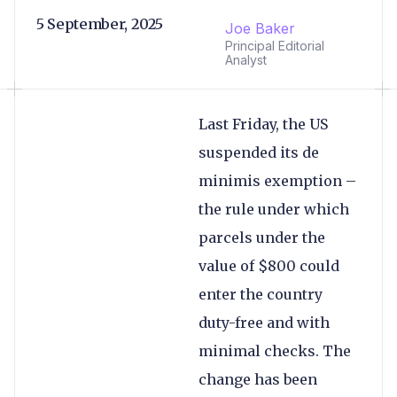
5 September, 2025
Joe Baker
Principal Editorial
Analyst
Last Friday, the US
suspended its de
minimis exemption –
the rule under which
parcels under the
value of $800 could
enter the country
duty-free and with
minimal checks. The
change has been