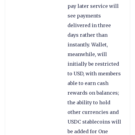
pay later service will
see payments
delivered in three
days rather than
instantly. Wallet,
meanwhile, will
initially be restricted
to USD, with members
able to earn cash
rewards on balances;
the ability to hold
other currencies and
USDC stablecoins will
be added for One