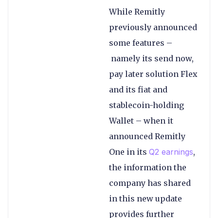
While Remitly
previously announced
some features –
namely its send now,
pay later solution Flex
and its fiat and
stablecoin-holding
Wallet – when it
announced Remitly
One in its
Q2 earnings
,
the information the
company has shared
in this new update
provides further