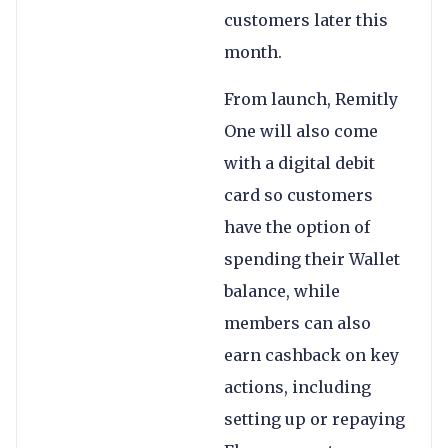
customers later this
month.
From launch, Remitly
One will also come
with a digital debit
card so customers
have the option of
spending their Wallet
balance, while
members can also
earn cashback on key
actions, including
setting up or repaying