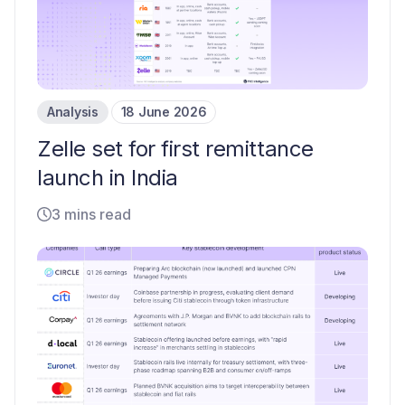
Analysis
18 June 2026
Zelle set for first remittance
launch in India
3 mins read