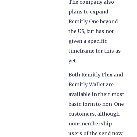
The company also
plans to expand
Remitly One beyond
the US, but has not
given a specific
timeframe for this as
yet.
Both Remitly Flex and
Remitly Wallet are
available in their most
basic form to non-One
customers, although
non-membership
users of the send now,