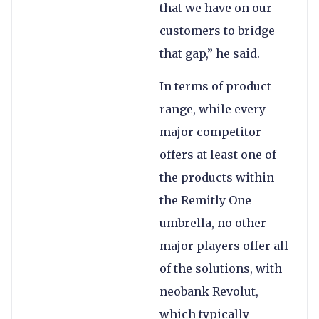
that we have on our
customers to bridge
that gap,” he said.
In terms of product
range, while every
major competitor
offers at least one of
the products within
the Remitly One
umbrella, no other
major players offer all
of the solutions, with
neobank Revolut,
which typically