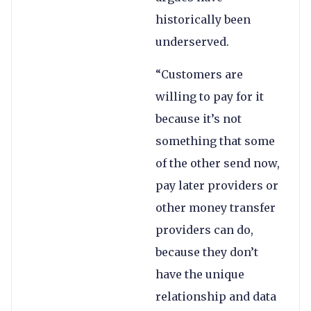
historically been
underserved.
“Customers are
willing to pay for it
because it’s not
something that some
of the other send now,
pay later providers or
other money transfer
providers can do,
because they don’t
have the unique
relationship and data