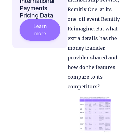
International
Payments
Remitly One, at its
Pricing Data
one-off event Remitly
Learn
Reimagine. But what
more
extra details has the
money transfer
provider shared and
how do the features
compare to its
competitors?