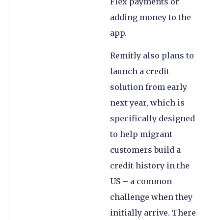
Flex payments or
adding money to the
app.
Remitly also plans to
launch a credit
solution from early
next year, which is
specifically designed
to help migrant
customers build a
credit history in the
US – a common
challenge when they
initially arrive. There