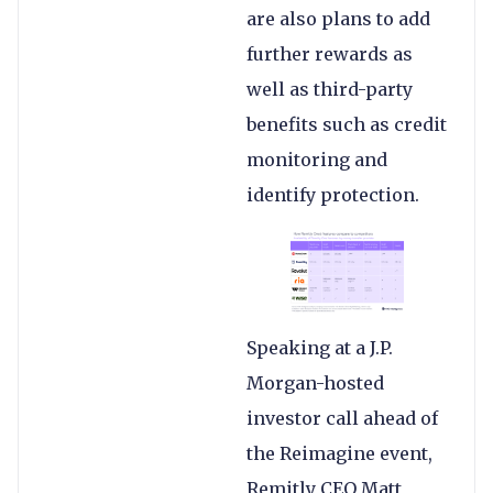
are also plans to add
further rewards as
well as third-party
benefits such as credit
monitoring and
identify protection.
Speaking at a J.P.
Morgan-hosted
investor call ahead of
the Reimagine event,
Remitly CEO Matt