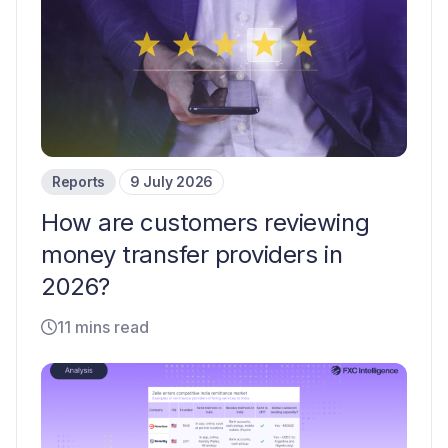
Reports
9 July 2026
How are customers reviewing
money transfer providers in
2026?
11 mins read