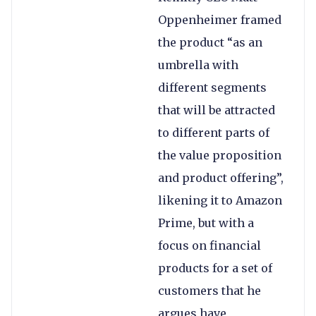
Oppenheimer framed
the product “as an
umbrella with
different segments
that will be attracted
to different parts of
the value proposition
and product offering”,
likening it to Amazon
Prime, but with a
focus on financial
products for a set of
customers that he
argues have