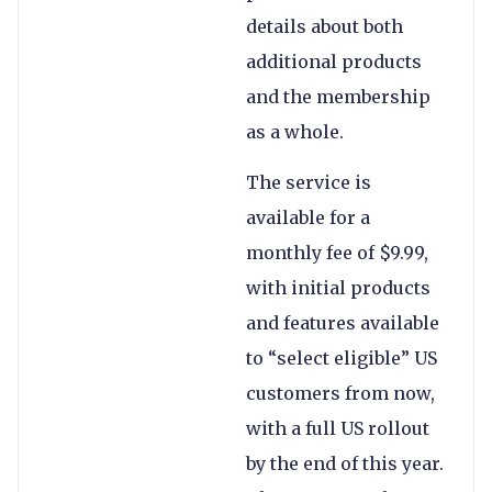
details about both
additional products
and the membership
as a whole.
The service is
available for a
monthly fee of $9.99,
with initial products
and features available
to “select eligible” US
customers from now,
with a full US rollout
by the end of this year.