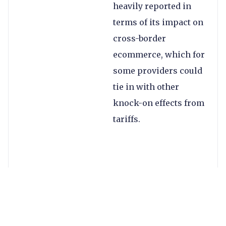
heavily reported in
terms of its impact on
cross-border
ecommerce, which for
some providers could
tie in with other
knock-on effects from
tariffs.
According to US