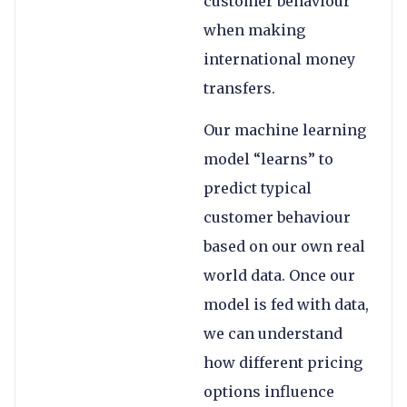
customer behaviour
when making
international money
transfers.
Our machine learning
model “learns” to
predict typical
customer behaviour
based on our own real
world data. Once our
model is fed with data,
we can understand
how different pricing
options influence