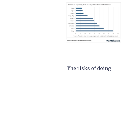
The risks of doing
business with these
volatile currencies
provide excellent
hedging
opportunities.
Specialists such as