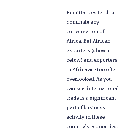
Remittances tend to
dominate any
conversation of
Africa. But African
exporters (shown
below) and exporters
to Africa are too often
overlooked. As you
can see, international
trade is a significant
part of business
activity in these
country’s economies.