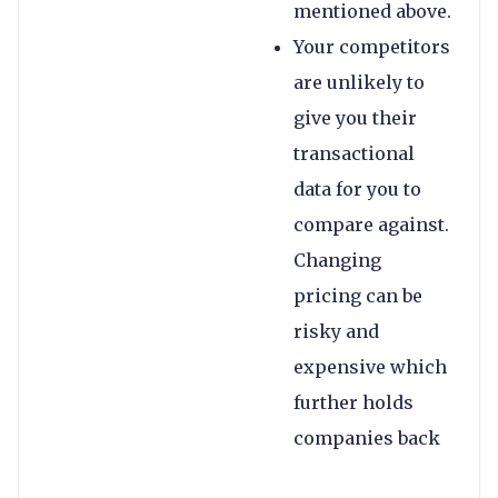
mentioned above.
Your competitors
are unlikely to
give you their
transactional
data for you to
compare against.
Changing
pricing can be
risky and
expensive which
further holds
companies back