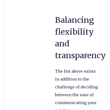
Balancing
flexibility
and
transparency
The list above exists
in addition to the
challenge of deciding
between the ease of
communicating your