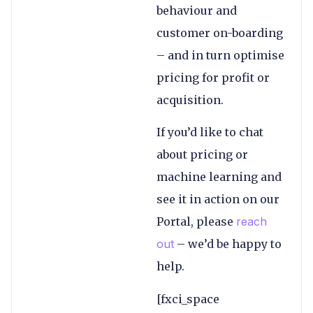
behaviour and
customer on-boarding
– and in turn optimise
pricing for profit or
acquisition.
If you’d like to chat
about pricing or
machine learning and
see it in action on our
Portal, please
reach
out
– we’d be happy to
help.
[fxci_space