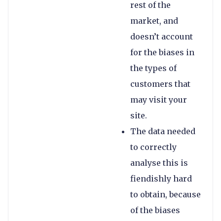
rest of the
market, and
doesn’t account
for the biases in
the types of
customers that
may visit your
site.
The data needed
to correctly
analyse this is
fiendishly hard
to obtain, because
of the biases