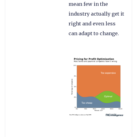
mean few in the
industry actually get it
right and even less
can adapt to change.