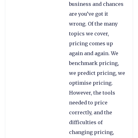
business and chances
are you’ve got it
wrong. Of the many
topics we cover,
pricing comes up
again and again. We
benchmark pricing,
we predict pricing, we
optimise pricing.
However, the tools
needed to price
correctly, and the
difficulties of
changing pricing,