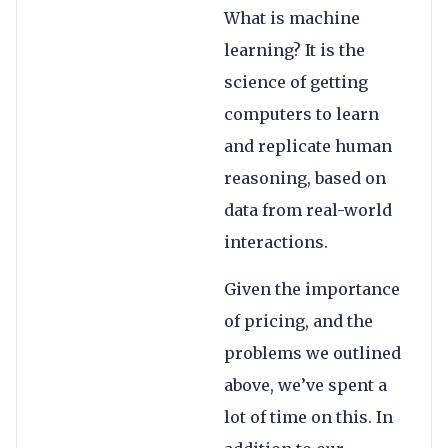
What is machine
learning? It is the
science of getting
computers to learn
and replicate human
reasoning, based on
data from real-world
interactions.
Given the importance
of pricing, and the
problems we outlined
above, we’ve spent a
lot of time on this. In