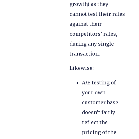
growth) as they
cannot test their rates
against their
competitors’ rates,
during any single
transaction.
Likewise:
A/B testing of
your own
customer base
doesn’t fairly
reflect the
pricing of the