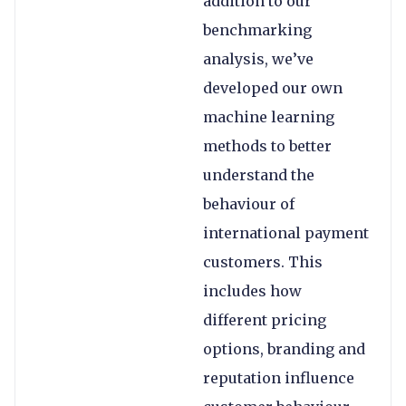
addition to our
benchmarking
analysis, we’ve
developed our own
machine learning
methods to better
understand the
behaviour of
international payment
customers. This
includes how
different pricing
options, branding and
reputation influence