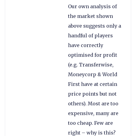
Our own analysis of
the market shown
above suggests only a
handful of players
have correctly
optimised for profit
(e.g. Transferwise,
Moneycorp & World
First have at certain
price points but not
others). Most are too
expensive, many are
too cheap. Few are
right – why is this?