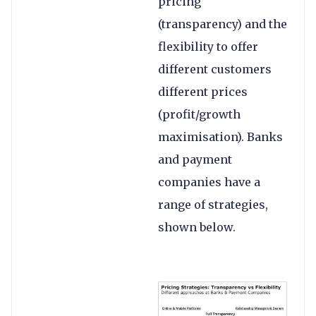
pricing
(transparency) and the
flexibility to offer
different customers
different prices
(profit/growth
maximisation). Banks
and payment
companies have a
range of strategies,
shown below.