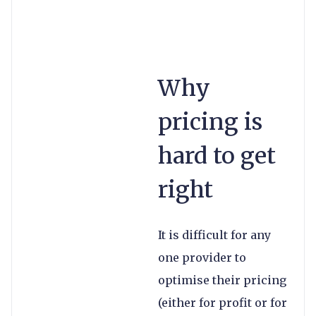
Why
pricing is
hard to get
right
It is difficult for any
one provider to
optimise their pricing
(either for profit or for