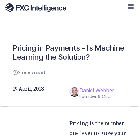
Pricing in Payments – Is Machine
Learning the Solution?
3 mins read
19 April, 2018
Daniel Webber
Founder & CEO
Pricing is the number
one lever to grow your