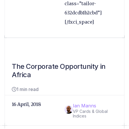
class=”tailor-
632dcdb1b2cbd”]
[/fxci_space]
The Corporate Opportunity in
Africa
1 min read
16 April, 2018
Ian Manns
VP Cards & Global
Indices