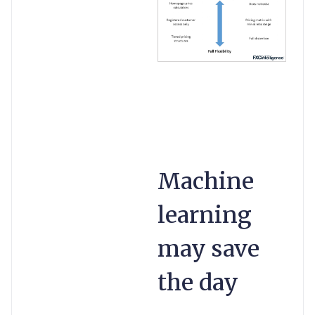
Machine
learning
may save
the day