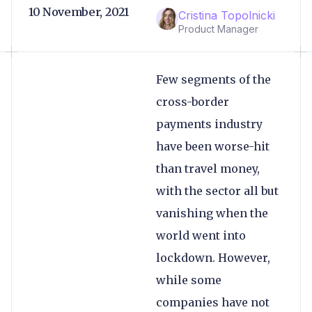
10 November, 2021
Cristina Topolnicki
Product Manager
Few segments of the
cross-border
payments industry
have been worse-hit
than travel money,
with the sector all but
vanishing when the
world went into
lockdown. However,
while some
companies have not