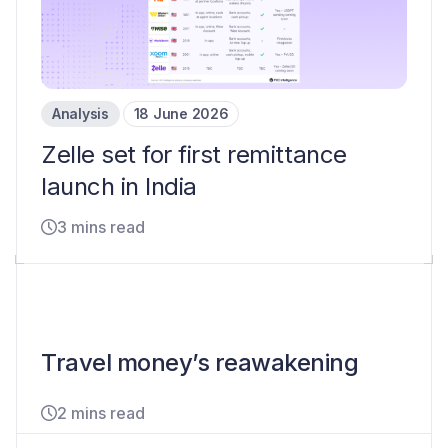
Analysis
18 June 2026
Zelle set for first remittance
launch in India
3 mins read
Travel money’s reawakening
2 mins read