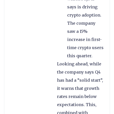
says is driving
crypto adoption.
The company
saw a 15%
increase in first-
time crypto users
this quarter.
Looking ahead, while
the company says Q4
has had a “solid start”,
it warns that growth
rates remain below
expectations. This,
combined with