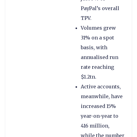
PayPal’s overall
TPV.
Volumes grew
31% on a spot
basis, with
annualised run
rate reaching
$1.2tn.
Active accounts,
meanwhile, have
increased 15%
year-on-year to
416 million,
while the number