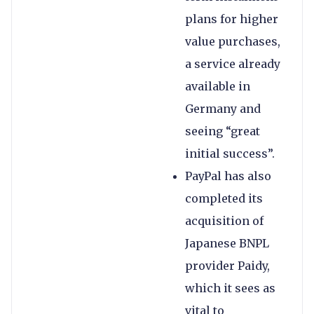
plans for higher
value purchases,
a service already
available in
Germany and
seeing “great
initial success”.
PayPal has also
completed its
acquisition of
Japanese BNPL
provider Paidy,
which it sees as
vital to