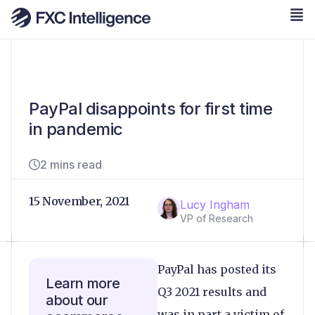
PayPal disappoints for first time
in pandemic
2 mins read
15 November, 2021
Lucy Ingham
VP of Research
PayPal has posted its
Learn more
Q3 2021 results and
about our
was in part a victim of