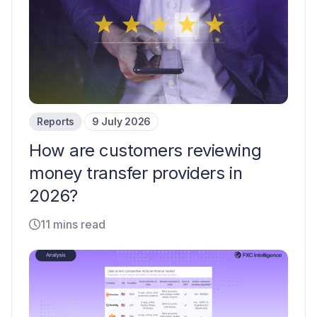
Reports
9 July 2026
How are customers reviewing
money transfer providers in
2026?
11 mins read