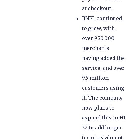
at checkout.
BNPL continued
to grow, with
over 950,000
merchants
having added the
service, and over
9.5 million
customers using
it. The company
now plans to
expand this in H1
22 to add longer-
term instalment