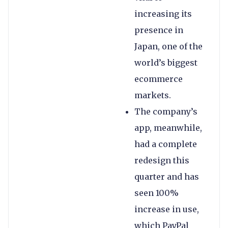
increasing its
presence in
Japan, one of the
world’s biggest
ecommerce
markets.
The company’s
app, meanwhile,
had a complete
redesign this
quarter and has
seen 100%
increase in use,
which PayPal