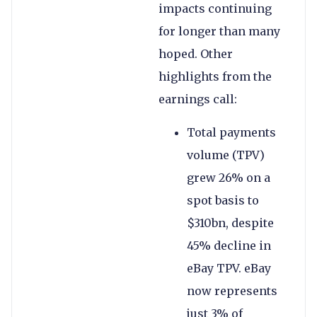
impacts continuing
for longer than many
hoped. Other
highlights from the
earnings call:
Total payments
volume (TPV)
grew 26% on a
spot basis to
$310bn, despite
45% decline in
eBay TPV. eBay
now represents
just 3% of