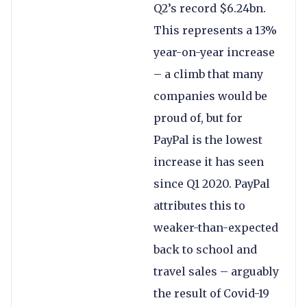
Q2’s record $6.24bn.
This represents a 13%
year-on-year increase
– a climb that many
companies would be
proud of, but for
PayPal is the lowest
increase it has seen
since Q1 2020. PayPal
attributes this to
weaker-than-expected
back to school and
travel sales – arguably
the result of Covid-19