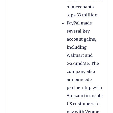
of merchants
tops 33 million.
PayPal made
several key
account gains,
including
Walmart and
GoFundMe. The
company also
announced a
partnership with
Amazon to enable
US customers to
pay with Venmo