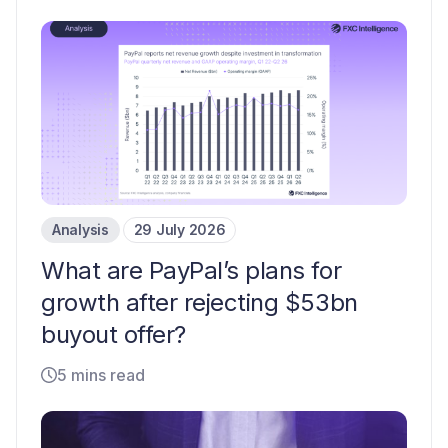
Analysis
29 July 2026
What are PayPal’s plans for
growth after rejecting $53bn
buyout offer?
5 mins read