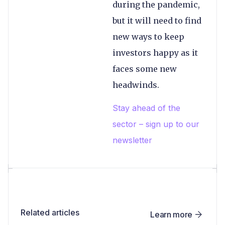
during the pandemic,
but it will need to find
new ways to keep
investors happy as it
faces some new
headwinds.
Stay ahead of the
sector – sign up to our
newsletter
Related articles
Learn more