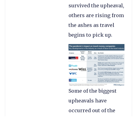
survived the upheaval,
others are rising from
the ashes as travel
begins to pick up.
Some of the biggest
upheavals have
occurred out of the
Gulf region, where the
pandemic has led to a