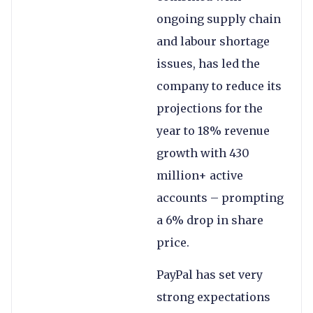
ongoing supply chain
and labour shortage
issues, has led the
company to reduce its
projections for the
year to 18% revenue
growth with 430
million+ active
accounts – prompting
a 6% drop in share
price.
PayPal has set very
strong expectations