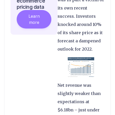
ecommerce
pricing data
its own recent
Learn
success. Investors
more
knocked around 10%
of its share price as it
forecast a dampened
outlook for 2022.
Net revenue was
slightly weaker than
expectations at
$6.18bn – just under