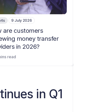
rts
9 July 2026
 are customers
iewing money transfer
viders in 2026?
mins read
inues in Q1