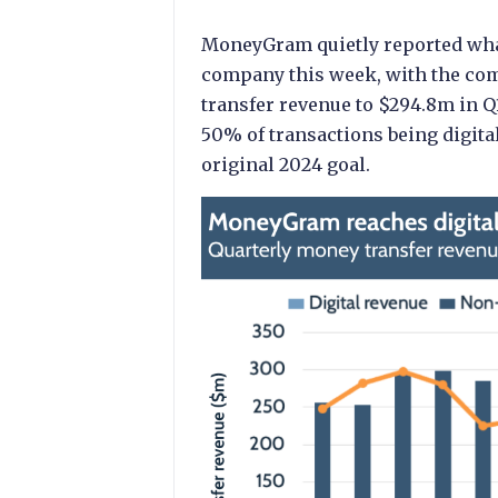
MoneyGram quietly reported what 
company this week, with the com
transfer revenue to $294.8m in Q1
50% of transactions being digital 
original 2024 goal.