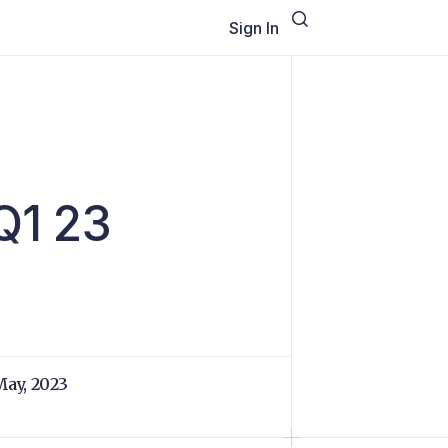
Sign In
l
 Q1 23
May, 2023