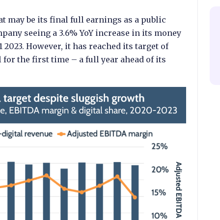
may be its final full earnings as a public
pany seeing a 3.6% YoY increase in its money
 2023. However, it has reached its target of
for the first time – a full year ahead of its