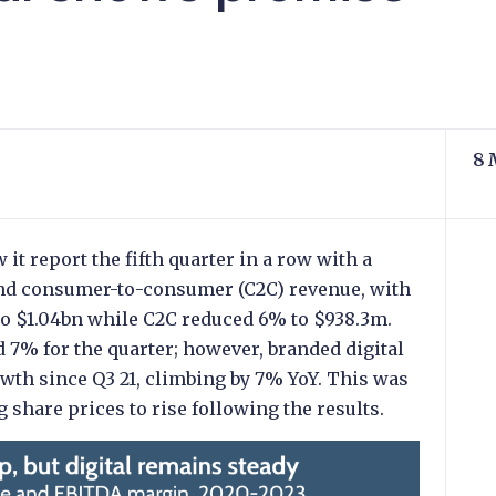
8 
it report the fifth quarter in a row with a
 and consumer-to-consumer (C2C) revenue, with
to $1.04bn while C2C reduced 6% to $938.3m.
 7% for the quarter; however, branded digital
wth since Q3 21, climbing by 7% YoY. This was
share prices to rise following the results.