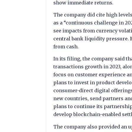
show immediate returns.
The company did cite high level
as a “continuous challenge in 202
see impacts from currency volatil
central bank liquidity pressure. I
from cash.
In its filing, the company said th
transactions growth in 2023, al
focus on customer experience and
plans to invest in product develo
consumer-direct digital offerin
new countries, send partners and 
plans to continue its partnership
develop blockchain-enabled sett
The company also provided an up