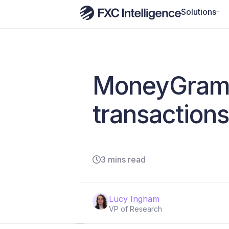
Solutions
MoneyGram 
transactions
3 mins read
Lucy Ingham
VP of Research