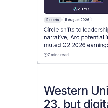
Reports
5 August 2026
Circle shifts to leadershi
narrative, Arc potential i
muted Q2 2026 earning
7 mins read
Western Uni
23, but digi