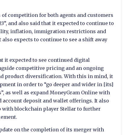
s of competition for both agents and customers
3”, and also said that it expected to continue to
ity, inflation, immigration restrictions and
t also expects to continue to see a shift away
at it expected to see continued digital
ongside competitive pricing and an ongoing
 product diversification. With this in mind, it
pment in order to “go deeper and wider in [its]
gs”, as well as expand MoneyGram Online with
account deposit and wallet offerings. It also
 with blockchain player Stellar to further
lement.
date on the completion of its merger with