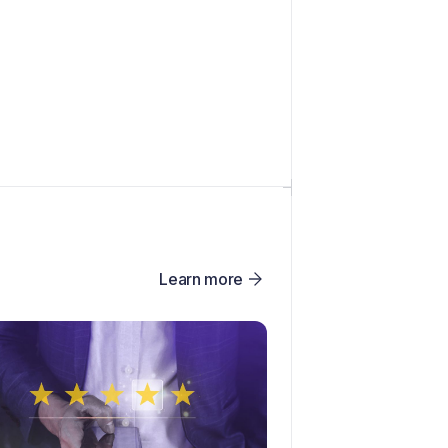
Learn more