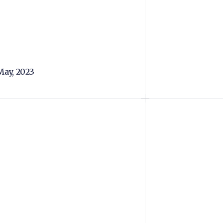
May, 2023