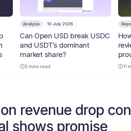
Analysis
10 July 2026
Repo
p
Can Open USD break USDC
How
n
and USDT’s dominant
rev
s
market share?
pro
3 mins read
11 
on revenue drop cont
tal shows promise