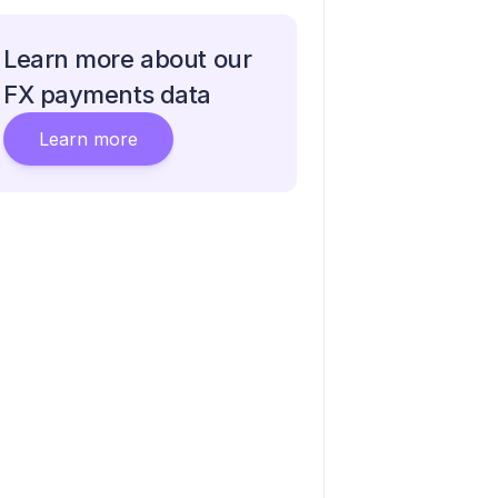
Learn more about our
FX payments data
Learn more