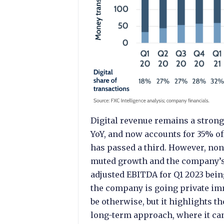
Digital revenue remains a stro
YoY, and now accounts for 35% of 
has passed a third. However, no
muted growth and the company’s 
adjusted EBITDA for Q1 2023 bein
the company is going private immi
be otherwise, but it highlights 
long-term approach, where it can