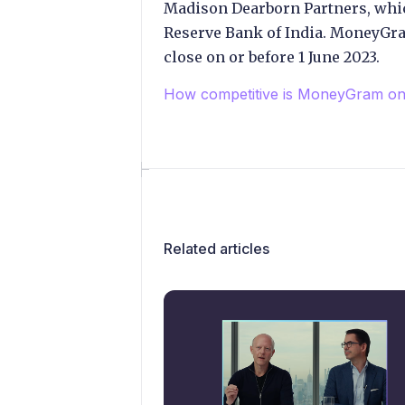
Madison Dearborn Partners, whi
Reserve Bank of India. MoneyGra
close on or before 1 June 2023.
How competitive is MoneyGram on 
Related articles