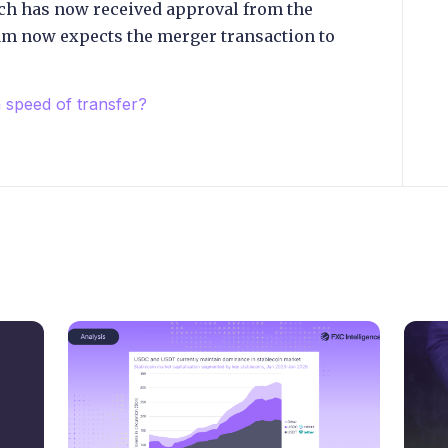
ch has now received approval from the
m now expects the merger transaction to
speed of transfer?