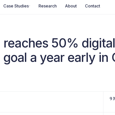
Case Studies
Research
About
Contact
reaches 50% digita
 goal a year early in
9 