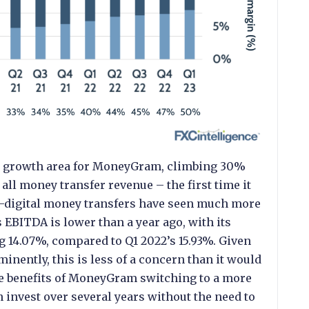
ng growth area for MoneyGram, climbing 30%
all money transfer revenue – the first time it
n-digital money transfers have seen much more
EBITDA is lower than a year ago, with its
g 14.07%, compared to Q1 2022’s 15.93%. Given
nently, this is less of a concern than it would
the benefits of MoneyGram switching to a more
 invest over several years without the need to