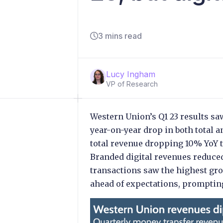
3 mins read
Lucy Ingham
VP of Research
Western Union’s Q1 23 results saw 
year-on-year drop in both total
total revenue dropping 10% YoY 
Branded digital revenues reduced
transactions saw the highest gro
ahead of expectations, prompting 