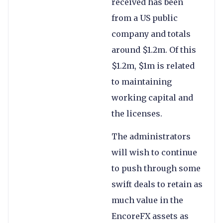
received has been
from a US public
company and totals
around $1.2m. Of this
$1.2m, $1m is related
to maintaining
working capital and
the licenses.
The administrators
will wish to continue
to push through some
swift deals to retain as
much value in the
EncoreFX assets as