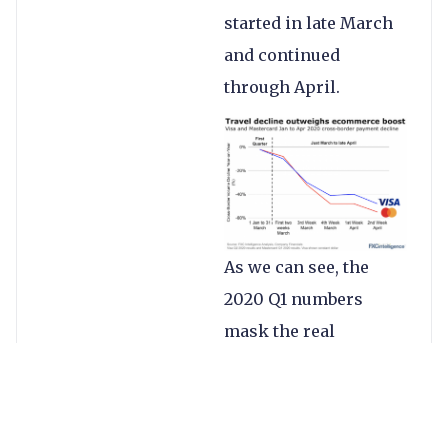
started in late March
and continued
through April.
As we can see, the
2020 Q1 numbers
mask the real
underlying metrics
that many of us have
felt and April has