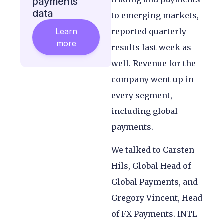
payments
data
to emerging markets,
Learn
reported quarterly
more
results last week as
well. Revenue for the
company went up in
every segment,
including global
payments.
We talked to Carsten
Hils, Global Head of
Global Payments, and
Gregory Vincent, Head
of FX Payments. INTL