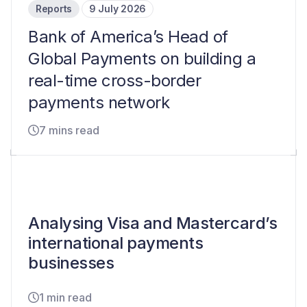
Reports
9 July 2026
Bank of America’s Head of
Global Payments on building a
real-time cross-border
payments network
7 mins read
Analysing Visa and Mastercard’s
international payments
businesses
1 min read