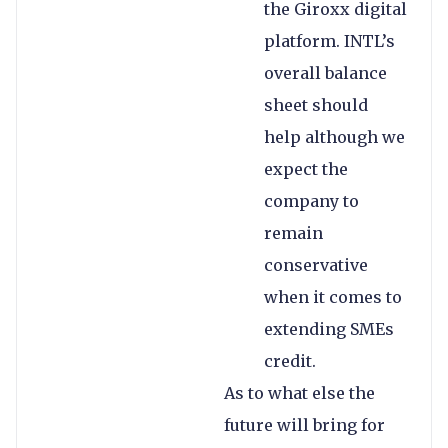
the Giroxx digital
platform. INTL’s
overall balance
sheet should
help although we
expect the
company to
remain
conservative
when it comes to
extending SMEs
credit.
As to what else the
future will bring for