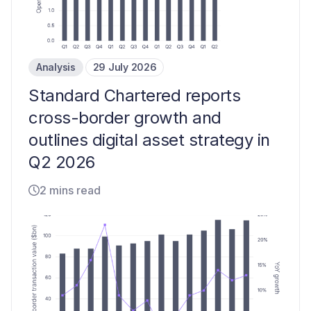
Analysis
29 July 2026
Standard Chartered reports
cross-border growth and
outlines digital asset strategy in
Q2 2026
2 mins read