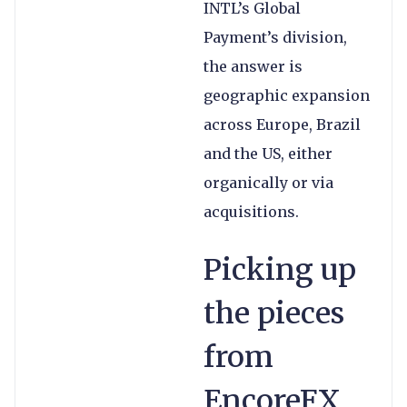
INTL’s Global
Payment’s division,
the answer is
geographic expansion
across Europe, Brazil
and the US, either
organically or via
acquisitions.
Picking up
the pieces
from
EncoreFX