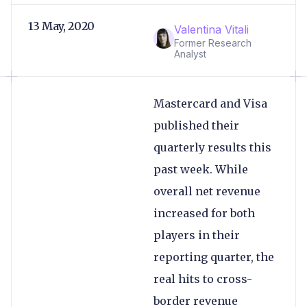
13 May, 2020
Valentina Vitali
Former Research
Analyst
Mastercard and Visa
published their
quarterly results this
past week. While
overall net revenue
increased for both
players in their
reporting quarter, the
real hits to cross-
border revenue