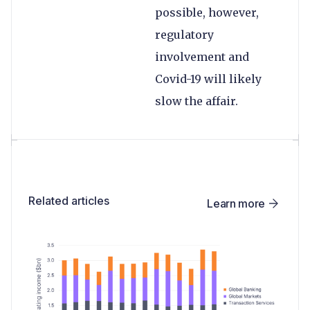
possible, however,
regulatory
involvement and
Covid-19 will likely
slow the affair.
Related articles
Learn more