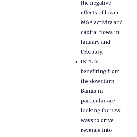
the negative
effects of lower
M&A activity and
capital flows in
January and
February.
INTL is
benefiting from
the downturn.
Banks in
particular are
looking for new
ways to drive
revenue into