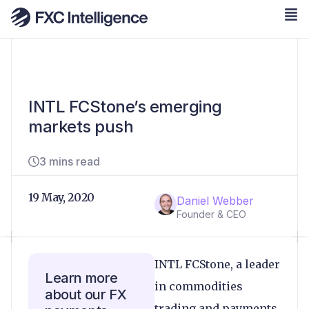
INTL FCStone’s emerging
markets push
3 mins read
19 May, 2020
Daniel Webber
Founder & CEO
INTL FCStone, a leader
Learn more
in commodities
about our FX
trading and payments