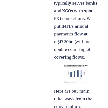
typically serves banks
and NGOs with spot
FX transactions. We
put INTL’s annual
payments flow at
c.$17-20bn (with no
double counting of
covering flows).
Here are our main
takeaways from the
conversation: