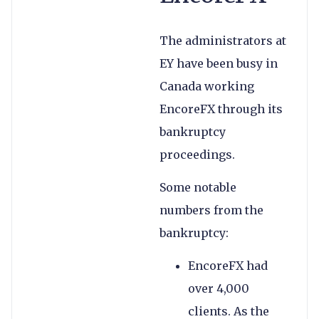
The administrators at
EY have been busy in
Canada working
EncoreFX through its
bankruptcy
proceedings.
Some notable
numbers from the
bankruptcy:
EncoreFX had
over 4,000
clients. As the