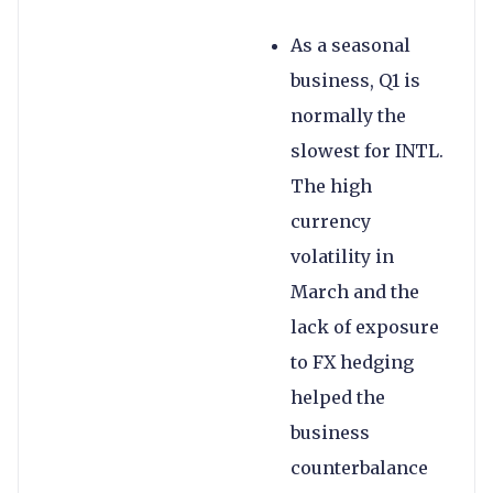
As a seasonal
business, Q1 is
normally the
slowest for INTL.
The high
currency
volatility in
March and the
lack of exposure
to FX hedging
helped the
business
counterbalance