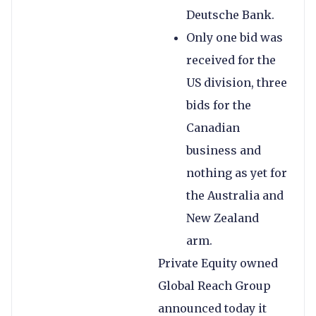
Deutsche Bank.
Only one bid was
received for the
US division, three
bids for the
Canadian
business and
nothing as yet for
the Australia and
New Zealand
arm.
Private Equity owned
Global Reach Group
announced today it