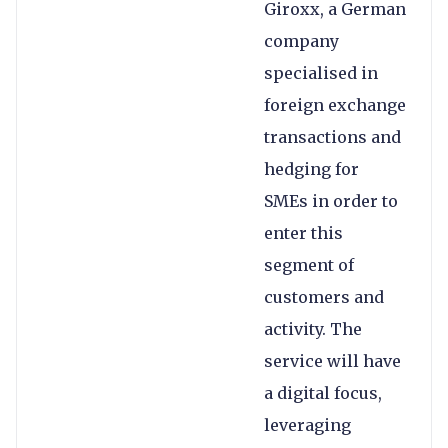
Giroxx, a German
company
specialised in
foreign exchange
transactions and
hedging for
SMEs in order to
enter this
segment of
customers and
activity. The
service will have
a digital focus,
leveraging