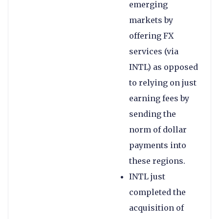
emerging
markets by
offering FX
services (via
INTL) as opposed
to relying on just
earning fees by
sending the
norm of dollar
payments into
these regions.
INTL just
completed the
acquisition of