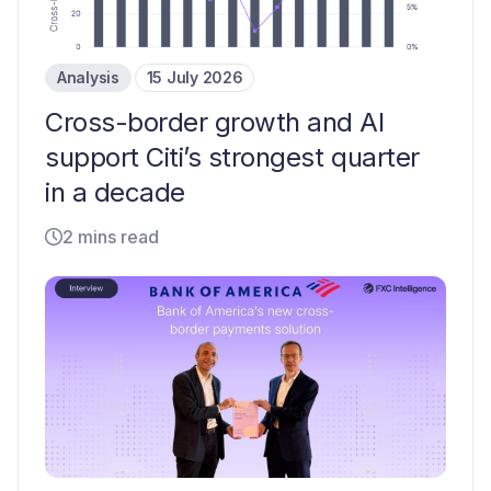
Analysis
15 July 2026
Cross-border growth and AI
support Citi’s strongest quarter
in a decade
2 mins read