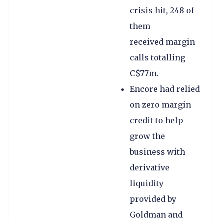
crisis hit, 248 of
them
received margin
calls totalling
C$77m.
Encore had relied
on zero margin
credit to help
grow the
business with
derivative
liquidity
provided by
Goldman and