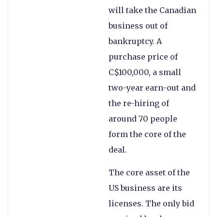
will take the Canadian
business out of
bankruptcy. A
purchase price of
C$100,000, a small
two-year earn-out and
the re-hiring of
around 70 people
form the core of the
deal.
The core asset of the
US business are its
licenses. The only bid