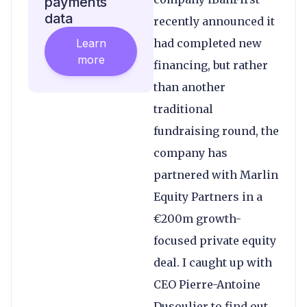
payments
data
recently announced it
Learn
had completed new
more
financing, but rather
than another
traditional
fundraising round, the
company has
partnered with Marlin
Equity Partners in a
€200m growth-
focused private equity
deal. I caught up with
CEO Pierre-Antoine
Dusoulier to find out