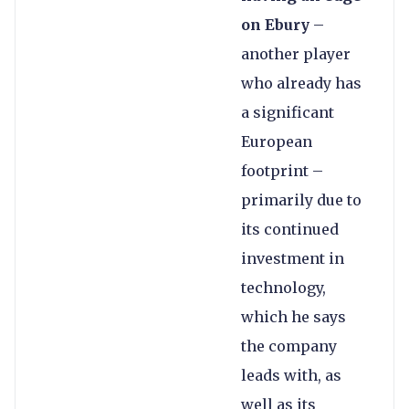
on Ebury
–
another player
who already has
a significant
European
footprint –
primarily due to
its continued
investment in
technology,
which he says
the company
leads with, as
well as its