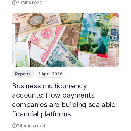
7 mins read
Reports
2 April 2026
Business multicurrency
accounts: How payments
companies are building scalable
financial platforms
24 mins read