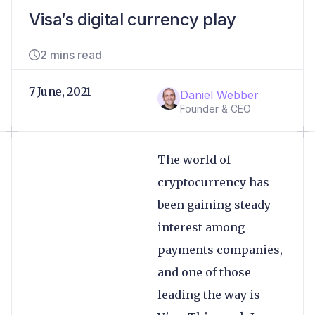
Visa’s digital currency play
2 mins read
7 June, 2021
Daniel Webber
Founder & CEO
The world of
cryptocurrency has
been gaining steady
interest among
payments companies,
and one of those
leading the way is