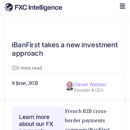
iBanFirst takes a new investment
approach
2 mins read
8 June, 2021
Daniel Webber
Founder & CEO
French B2B cross-
Learn more
border payments
about our FX
company iBanFirst