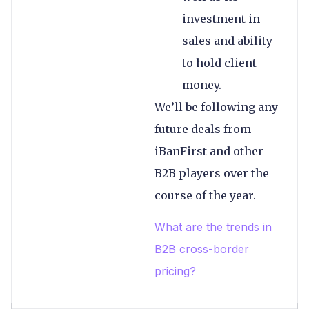
investment in
sales and ability
to hold client
money.
We’ll be following any
future deals from
iBanFirst and other
B2B players over the
course of the year.
What are the trends in
B2B cross-border
pricing?