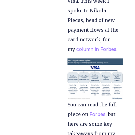
Visa. This week I
spoke to Nikola
Plecas, head of new
payment flows at the
card network, for
my
column in Forbes
.
You can read the full
piece on
Forbes
, but
here are some key
takeaways from my