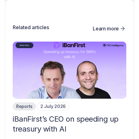
Related articles
Learn more
Reports
2 July 2026
iBanFirst’s CEO on speeding up
treasury with AI