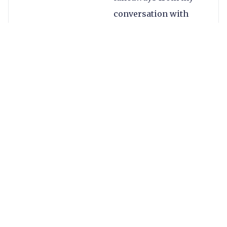
conversation with
Nikola:
Digital currency,
not
cryptocurrency
.
Visa sees the
market as having
two components:
cryptocurrency,
which includes
the likes of
Bitcoin and is
purely an