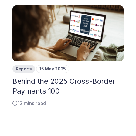
Reports
15 May 2025
Behind the 2025 Cross-Border
Payments 100
12 mins read