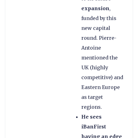
expansion
,
funded by this
new capital
round. Pierre-
Antoine
mentioned the
UK (highly
competitive) and
Eastern Europe
as target
regions.
He sees
iBanFirst
having an edge