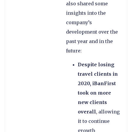
also shared some
insights into the
company’s
development over the
past year and in the
future:
Despite losing
travel clients in
2020, iBanFirst
took on more
new clients
overall
, allowing
it to continue
growth