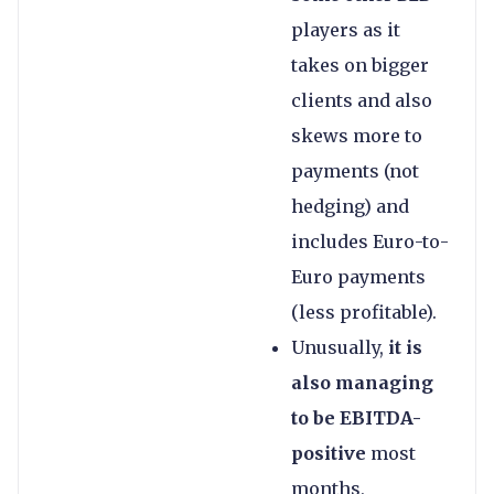
players as it
takes on bigger
clients and also
skews more to
payments (not
hedging) and
includes Euro-to-
Euro payments
(less profitable).
Unusually,
it is
also managing
to be EBITDA-
positive
most
months,