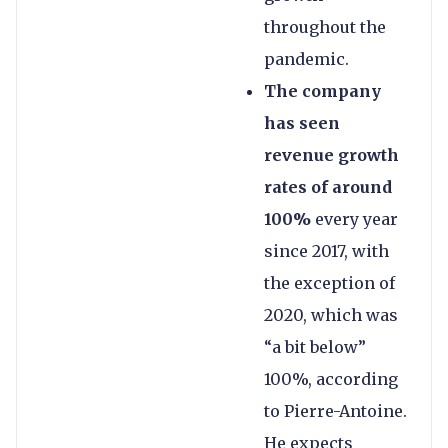
throughout the
pandemic.
The company
has seen
revenue growth
rates of around
100%
every year
since 2017, with
the exception of
2020, which was
“a bit below”
100%, according
to Pierre-Antoine.
He expects