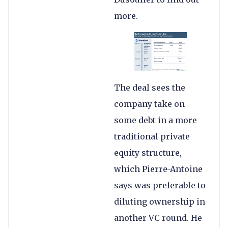
more.
The deal sees the
company take on
some debt in a more
traditional private
equity structure,
which Pierre-Antoine
says was preferable to
diluting ownership in
another VC round. He