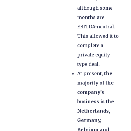
although some
months are
EBITDA-neutral.
This allowed it to
complete a
private equity
type deal.
At present,
the
majority of the
company’s
business is the
Netherlands,
Germany,
Belgium and