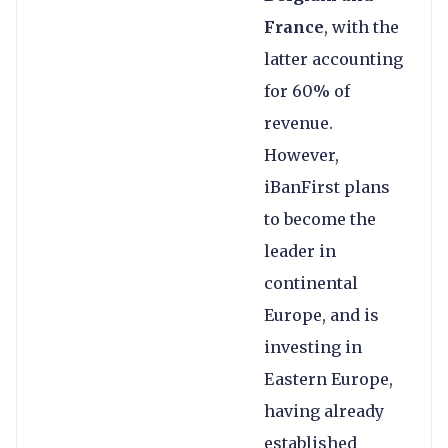
France
, with the
latter accounting
for 60% of
revenue.
However,
iBanFirst plans
to become the
leader in
continental
Europe, and is
investing in
Eastern Europe,
having already
established