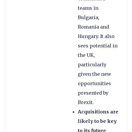
teams in
Bulgaria,
Romania and
Hungary. It also
sees potential in
the UK,
particularly
given the new
opportunities
presented by
Brexit.
Acquisitions are
likely to be key
to its future