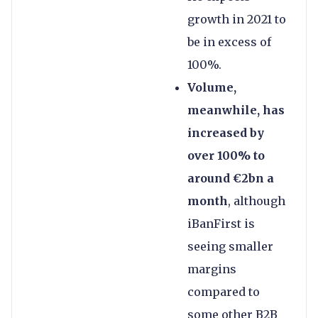
growth in 2021 to
be in excess of
100%.
Volume,
meanwhile, has
increased by
over 100% to
around €2bn a
month
, although
iBanFirst is
seeing smaller
margins
compared to
some other B2B