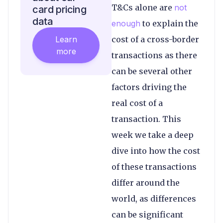
T&Cs alone are
not
card pricing
data
enough
to explain the
Learn
cost of a cross-border
more
transactions as there
can be several other
factors driving the
real cost of a
transaction. This
week we take a deep
dive into how the cost
of these transactions
differ around the
world, as differences
can be significant