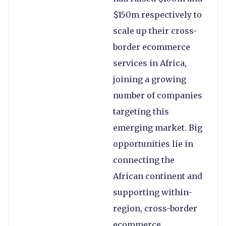
$150m respectively to
scale up their cross-
border ecommerce
services in Africa,
joining a growing
number of companies
targeting this
emerging market. Big
opportunities lie in
connecting the
African continent and
supporting within-
region, cross-border
ecommerce.