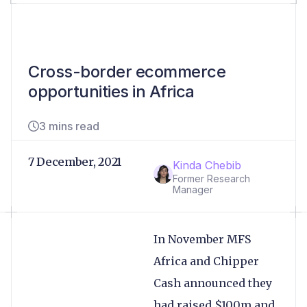
Cross-border ecommerce
opportunities in Africa
3 mins read
7 December, 2021
Kinda Chebib
Former Research
Manager
In November MFS
Africa and Chipper
Cash announced they
had raised $100m and