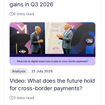
gains in Q3 2026
6 mins read
Analysis
23 July 2026
Video: What does the future hold
for cross-border payments?
3 mins read