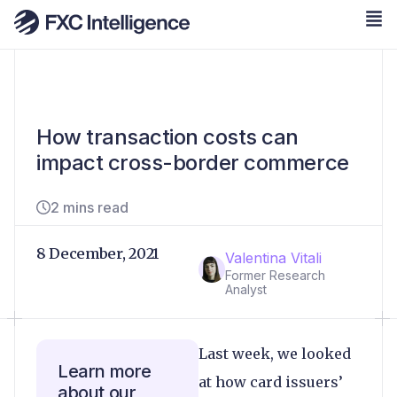
How transaction costs can
impact cross-border commerce
2 mins read
8 December, 2021
Valentina Vitali
Former Research
Analyst
Last week, we looked
Learn more
at how card issuers’
about our