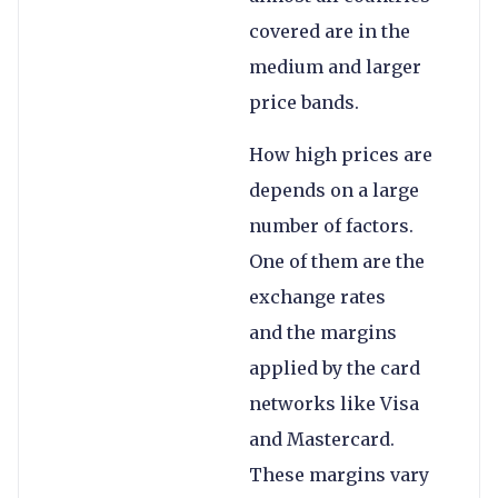
covered are in the
medium and larger
price bands.
How high prices are
depends on a large
number of factors.
One of them are the
exchange rates
and the margins
applied by the card
networks like Visa
and Mastercard.
These margins vary