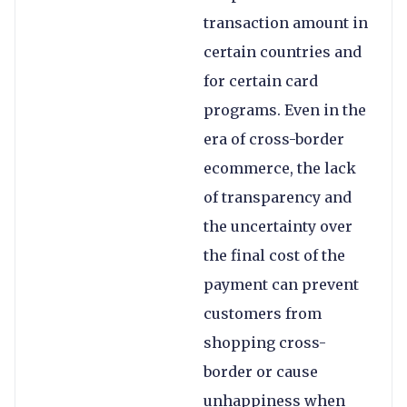
transaction amount in
certain countries and
for certain card
programs. Even in the
era of cross-border
ecommerce, the lack
of transparency and
the uncertainty over
the final cost of the
payment can prevent
customers from
shopping cross-
border or cause
unhappiness when