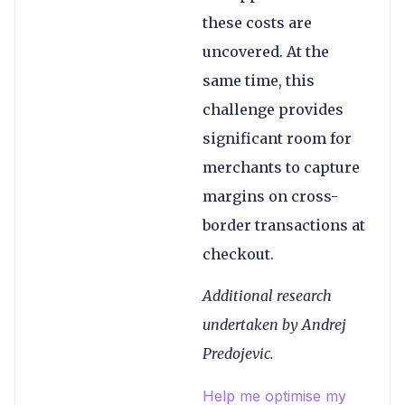
these costs are
uncovered. At the
same time, this
challenge provides
significant room for
merchants to capture
margins on cross-
border transactions at
checkout.
Additional research
undertaken by Andrej
Predojevic.
Help me optimise my