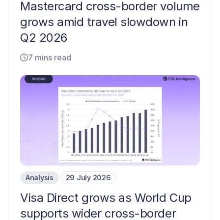
Mastercard cross-border volume
grows amid travel slowdown in
Q2 2026
7 mins read
Analysis
29 July 2026
Visa Direct grows as World Cup
supports wider cross-border