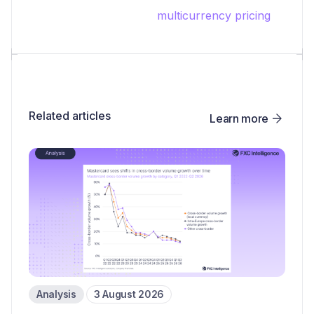
multicurrency pricing
Related articles
Learn more
Analysis
3 August 2026