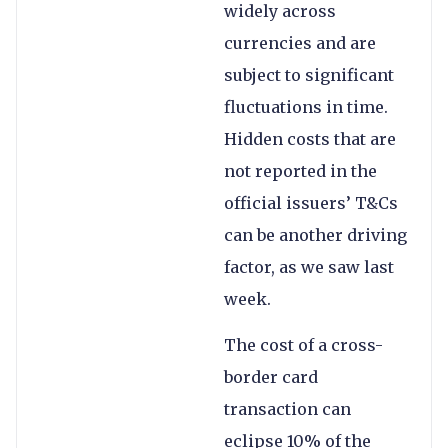
widely across
currencies and are
subject to significant
fluctuations in time.
Hidden costs that are
not reported in the
official issuers’ T&Cs
can be another driving
factor, as we saw last
week.
The cost of a cross-
border card
transaction can
eclipse 10% of the