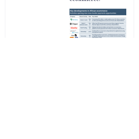
Why
should we
look at
Africa?
Ecommerce revenue