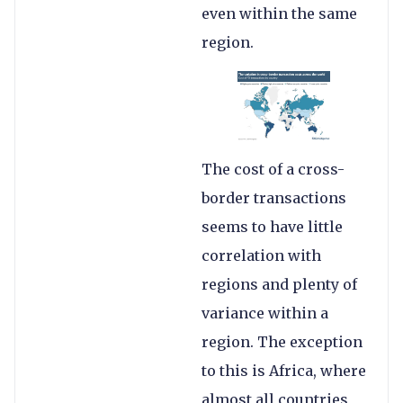
even within the same
region.
The cost of a cross-
border transactions
seems to have little
correlation with
regions and plenty of
variance within a
region. The exception
to this is Africa, where
almost all countries