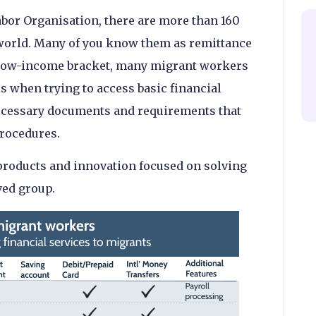
abor Organisation, there are more than 160
world. Many of you know them as remittance
e low-income bracket, many migrant workers
es when trying to access basic financial
necessary documents and requirements that
rocedures.
products and innovation focused on solving
ved group.