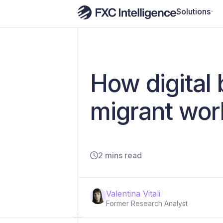
Solutions
How digital 
migrant wor
2 mins read
Valentina Vitali
Former Research Analyst