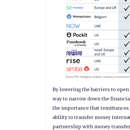
By lowering the barriers to open 
way to narrow down the financia
the importance that remittances
ability to transfer money interna
partnership with money transfer 