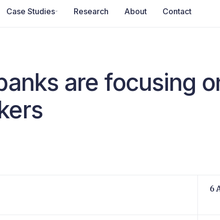
Case Studies
Research
About
Contact
banks are focusing o
kers
6 