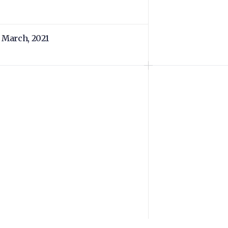
 March, 2021