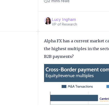
2 mins read
Lucy Ingham
VP of Research
Alpha FX has a current market ca
the highest multiples in the sec
B2B payments?