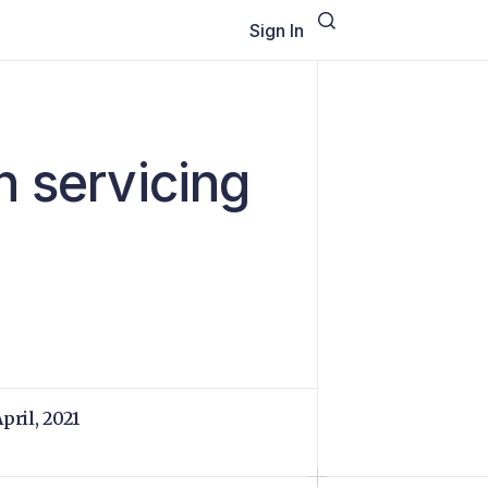
Sign In
n servicing
April, 2021