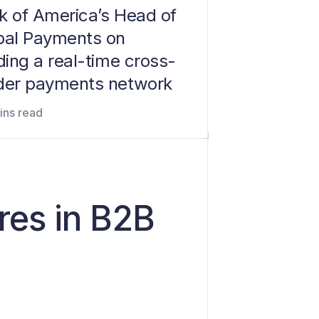
k of America’s Head of
bal Payments on
ding a real-time cross-
der payments network
ins read
res in B2B