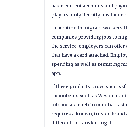
basic current accounts and payme
players, only Remitly has launc
In addition to migrant workers t
companies providing jobs to mig
the service, employers can offer 
that have a card attached. Employ
spending as well as remitting mo
app.
If these products prove successfu
incumbents such as Western Unio
told me as much in our chat last
requires a known, trusted brand
different to transferring it.