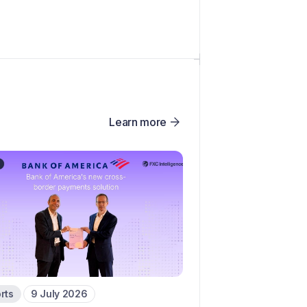
Learn more
rts
9 July 2026