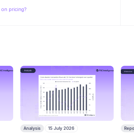
on pricing?
Analysis
15 July 2026
Repo