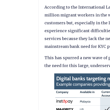
According to the International L
million migrant workers in the 
customers but, especially in th
experience significant difficulti
services because they lack the 
mainstream bank need for KYC p
This has spurred a new wave of 
the need for this large, underser