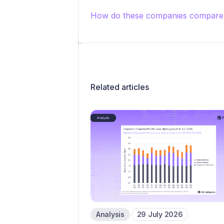
How do these companies compare 
Related articles
Analysis
29 July 2026