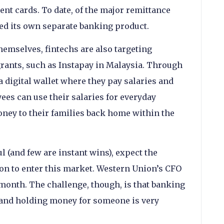
nt cards. To date, of the major remittance
hed its own separate banking product.
hemselves, fintechs are also targeting
rants, such as Instapay in Malaysia. Through
a digital wallet where they pay salaries and
ees can use their salaries for everyday
ney to their families back home within the
l (and few are instant wins), expect the
n to enter this market. Western Union’s CFO
 month. The challenge, though, is that banking
 and holding money for someone is very