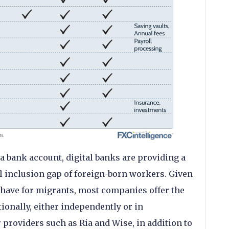
a bank account, digital banks are providing a
l inclusion gap of foreign-born workers. Given
 have for migrants, most companies offer the
tionally, either independently or in
providers such as Ria and Wise, in addition to