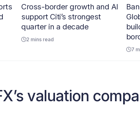
orts
Cross-border growth and AI
Ban
d
support Citi’s strongest
Glo
quarter in a decade
buil
bor
2 mins read
7 m
X’s valuation compa