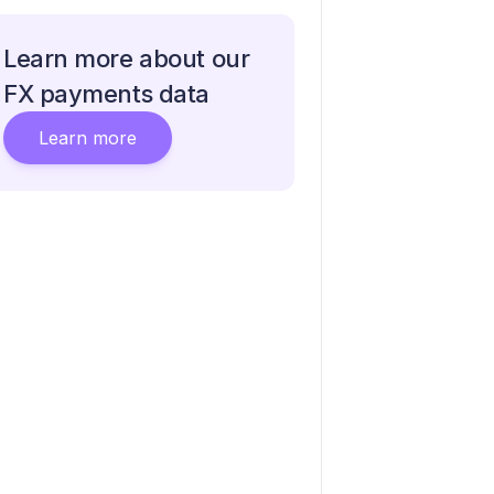
Learn more about our
FX payments data
Learn more