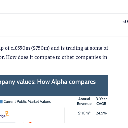
30
p of c.£550m ($750m) and is trading at some of
tor. How does it compare to other companies in