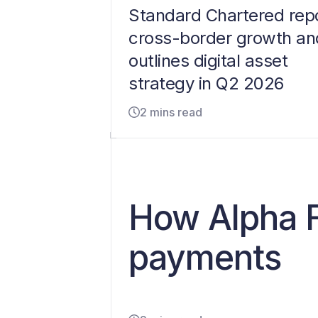
Standard Chartered rep
cross-border growth an
outlines digital asset
strategy in Q2 2026
2 mins read
How Alpha F
payments