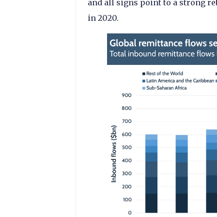
and all signs point to a strong
in 2020.