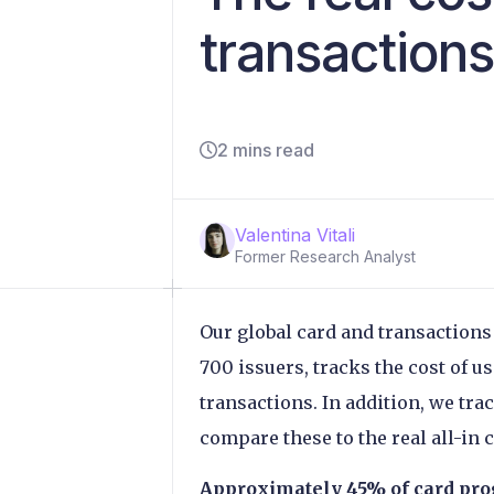
transaction
2 mins read
Valentina Vitali
Former Research Analyst
Our global card and transactions
700 issuers, tracks the cost of u
transactions. In addition, we tra
compare these to the real all-in 
Approximately 45% of card pro