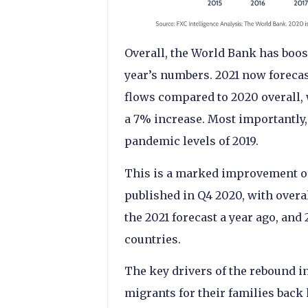
Overall, the World Bank has boost
year’s numbers. 2021 now forecas
flows compared to 2020 overall,
a 7% increase. Most importantly,
pandemic levels of 2019.
This is a marked improvement on
published in Q4 2020, with overal
the 2021 forecast a year ago, an
countries.
The key drivers of the rebound i
migrants for their families back