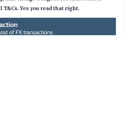
al T&Cs. Yes you read that right.