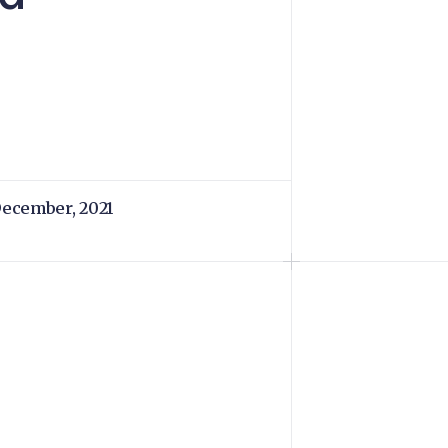
December, 2021