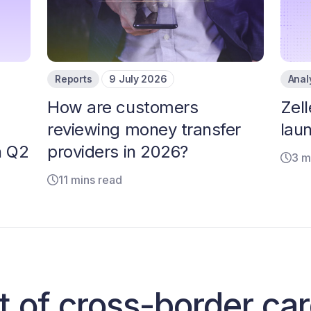
Reports
9 July 2026
Anal
How are customers
Zell
reviewing money transfer
laun
n Q2
providers in 2026?
3 m
11 mins read
t of cross-border ca