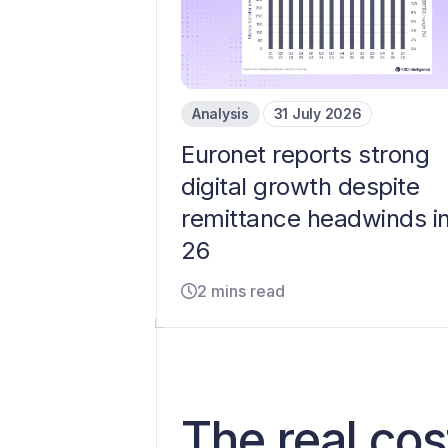
Analysis
31 July 2026
Euronet reports strong
digital growth despite
remittance headwinds i
26
2 mins read
The real cos