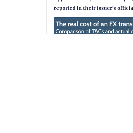
reported in their issuer’s offici