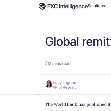
Solutions
Global remi
2 mins read
Lucy Ingham
VP of Research
The World Bank has published its