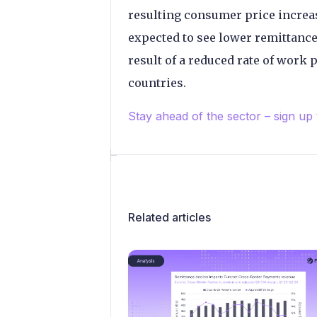
resulting consumer price increas
expected to see lower remittance
result of a reduced rate of work
countries.
Stay ahead of the sector – sign up
Related articles