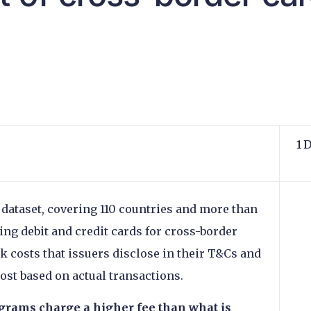
s
1 
 dataset, covering 110 countries and more than
sing debit and credit cards for cross-border
ck costs that issuers disclose in their T&Cs and
cost based on actual transactions.
grams charge a higher fee than what is