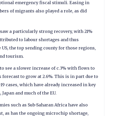
eptional emergency fiscal stimuli. Easing in
ers of migrants also played a role, as did
saw a particularly strong recovery, with 21%
ttributed to labour shortages and thus
 US, the top sending county for those regions,
and tourism.
 to see a slower increase of c.3% with flows to
orecast to grow at 2.6%. This is in part due to
-19 cases, which have already increased in key
, Japan and much of the EU.
mies such as Sub-Saharan Africa have also
st, as has the ongoing microchip shortage,