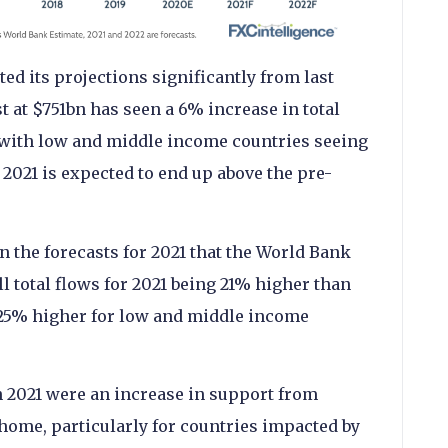
ed its projections significantly from last
t at $751bn has seen a 6% increase in total
 with low and middle income countries seeing
 2021 is expected to end up above the pre-
 the forecasts for 2021 that the World Bank
l total flows for 2021 being 21% higher than
d 25% higher for low and middle income
n 2021 were an increase in support from
 home, particularly for countries impacted by