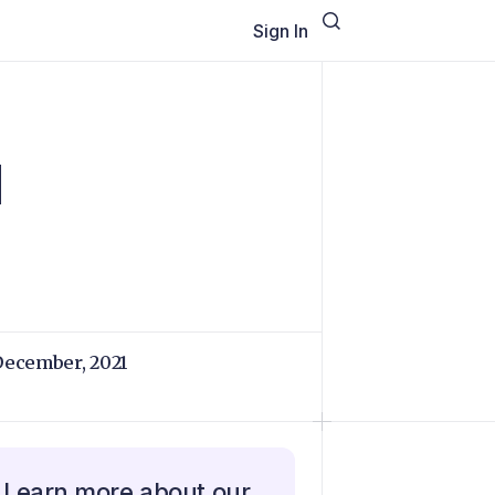
Sign In
d
December, 2021
Learn more about our