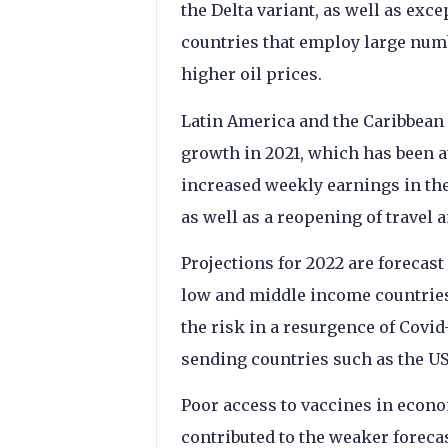
the Delta variant, as well as exc
countries that employ large numb
higher oil prices.
Latin America and the Caribbean 
growth in 2021, which has been a
increased weekly earnings in the
as well as a reopening of travel 
Projections for 2022 are forecast
low and middle income countries f
the risk in a resurgence of Covid
sending countries such as the US
Poor access to vaccines in econo
contributed to the weaker foreca