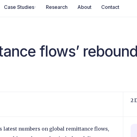
Case Studies
Research
About
Contact
ttance flows’ reboun
2 
 latest numbers on global remittance flows,