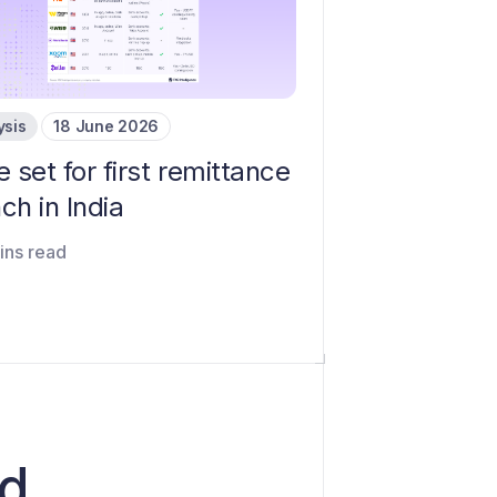
ysis
18 June 2026
e set for first remittance
ch in India
ins read
rd