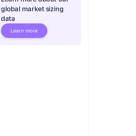
global market sizing
data
Learn more