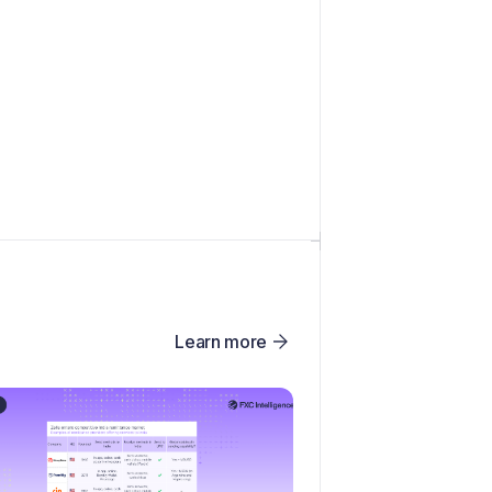
Learn more