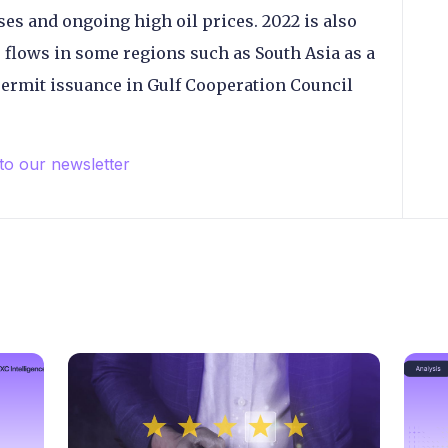
es and ongoing high oil prices. 2022 is also
 flows in some regions such as South Asia as a
 permit issuance in Gulf Cooperation Council
 to our newsletter