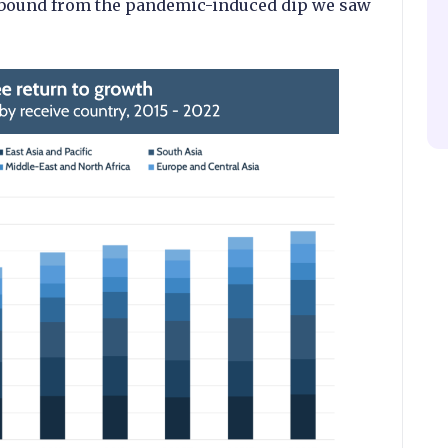
 rebound from the pandemic-induced dip we saw