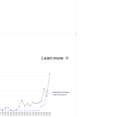
Learn more