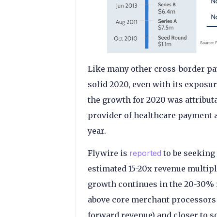
Like many other cross-border pa
solid 2020, even with its exposu
the growth for 2020 was attributa
provider of healthcare payment a
year.
Flywire is
reported
to be seeking 
estimated 15-20x revenue multip
growth continues in the 20-30% r
above core merchant processors 
forward revenue) and closer to 