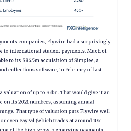
yments companies, Flywire had a surprisingly
re to international student payments. Much of
ble to its $86.5m acquisition of Simplee, a
nd collections software, in February of last
a valuation of up to $3bn. That would give it an
le on its 2021 numbers, assuming annual
ange. That type of valuation puts Flywire well
or even PayPal (which trades at around 10x
some of the high-growth emerging payments