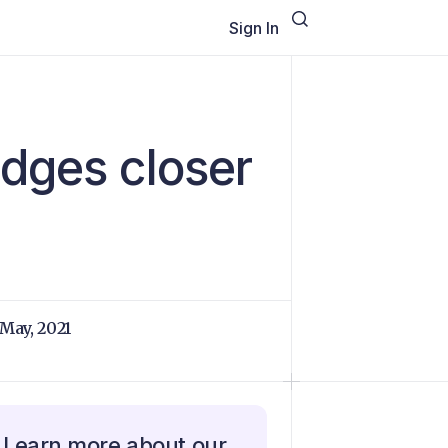
Sign In
edges closer
 May, 2021
Learn more about our