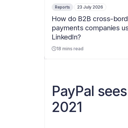
Reports
23 July 2026
How do B2B cross-bord
payments companies u
LinkedIn?
18 mins read
PayPal sees
2021