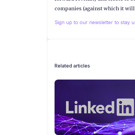
companies (against which it will
Sign up to our newsletter to stay 
Related articles