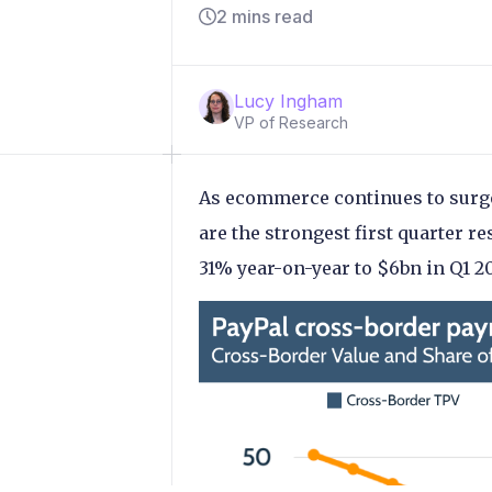
2 mins read
Lucy Ingham
VP of Research
As ecommerce continues to surge
are the strongest first quarter re
31% year-on-year to $6bn in Q1 20