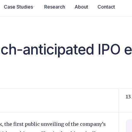
Case Studies
Research
About
Contact
uch-anticipated IPO 
13
k, the first public unveiling of the company’s