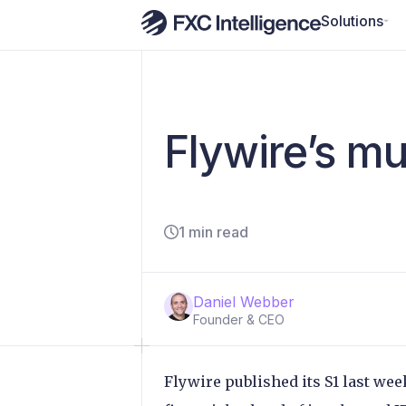
Solutions
Flywire’s m
1 min read
Daniel Webber
Founder & CEO
Flywire published its S1 last wee