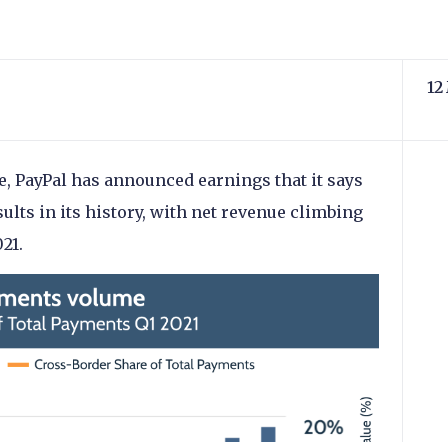
12
, PayPal has announced earnings that it says
sults in its history, with net revenue climbing
21.