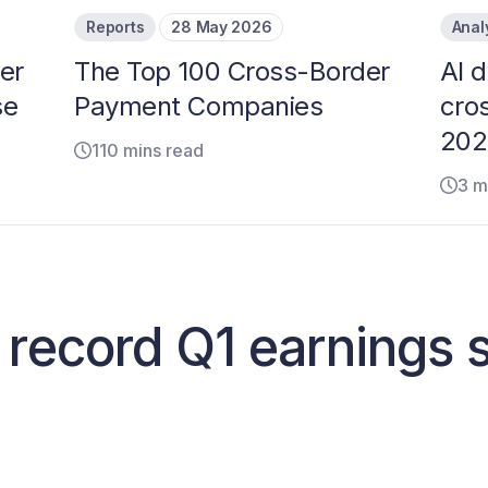
Reports
28 May 2026
Anal
er
The Top 100 Cross-Border
AI d
se
Payment Companies
cro
202
110 mins read
3 m
 record Q1 earnings 