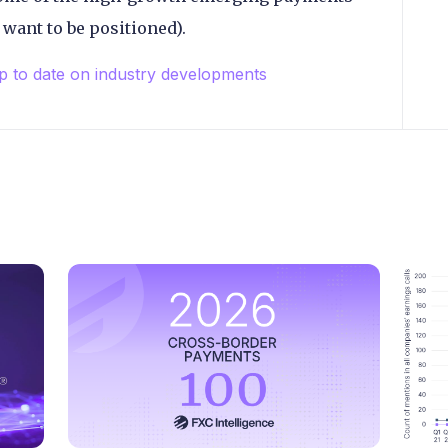
 want to be positioned).
up to date on industry developments