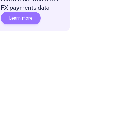
FX payments data
Learn more