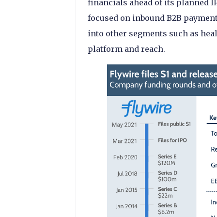
financials ahead of its planned IP
focused on inbound B2B payments
into other segments such as healt
platform and reach.