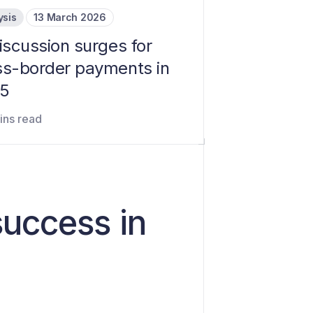
ysis
13 March 2026
iscussion surges for
ss-border payments in
5
ins read
success in