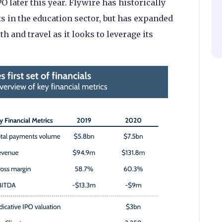
O later this year. Flywire has historically
 in the education sector, but has expanded
h and travel as it looks to leverage its