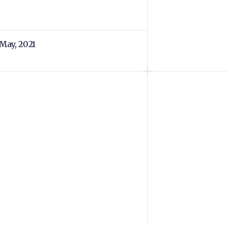
 May, 2021