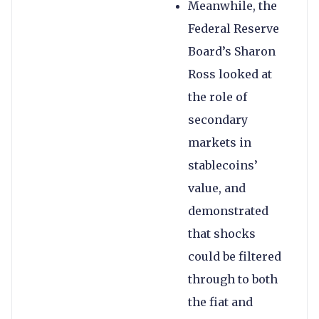
Meanwhile, the
Federal Reserve
Board’s Sharon
Ross looked at
the role of
secondary
markets in
stablecoins’
value, and
demonstrated
that shocks
could be filtered
through to both
the fiat and