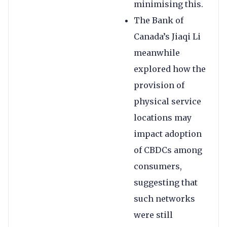
minimising this.
The Bank of
Canada’s Jiaqi Li
meanwhile
explored how the
provision of
physical service
locations may
impact adoption
of CBDCs among
consumers,
suggesting that
such networks
were still