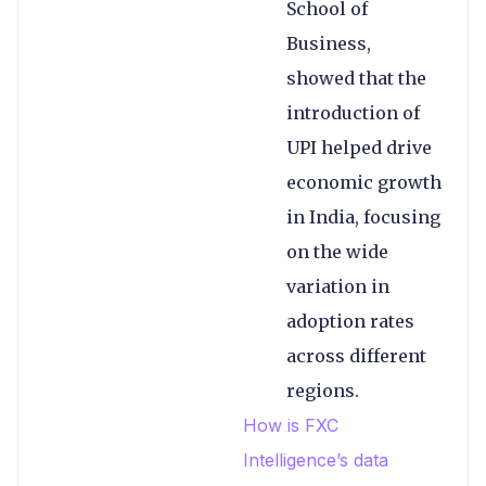
School of
Business,
showed that the
introduction of
UPI helped drive
economic growth
in India, focusing
on the wide
variation in
adoption rates
across different
regions.
How is FXC
Intelligence’s data