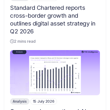
Standard Chartered reports
cross-border growth and
outlines digital asset strategy in
Q2 2026
2 mins read
Analysis
15 July 2026