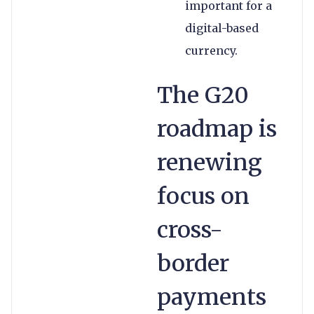
important for a
digital-based
currency.
The G20
roadmap is
renewing
focus on
cross-
border
payments