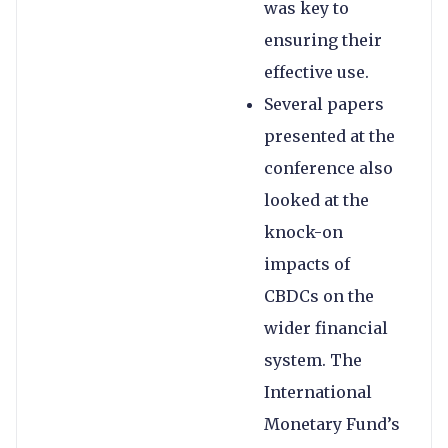
was key to
ensuring their
effective use.
Several papers
presented at the
conference also
looked at the
knock-on
impacts of
CBDCs on the
wider financial
system. The
International
Monetary Fund’s