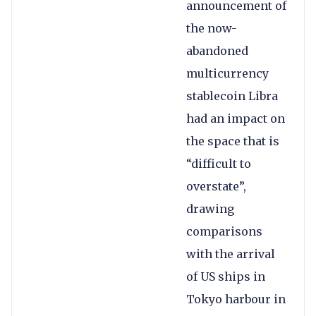
announcement of
the now-
abandoned
multicurrency
stablecoin Libra
had an impact on
the space that is
“difficult to
overstate”,
drawing
comparisons
with the arrival
of US ships in
Tokyo harbour in