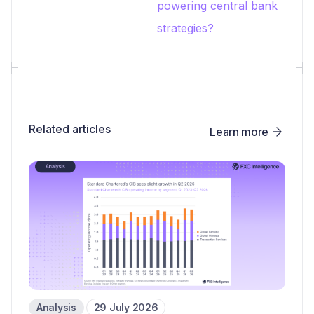
powering central bank
strategies?
Related articles
Learn more
Analysis
29 July 2026