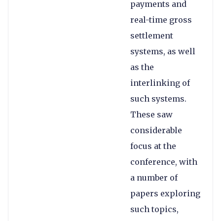
payments and
real-time gross
settlement
systems, as well
as the
interlinking of
such systems.
These saw
considerable
focus at the
conference, with
a number of
papers exploring
such topics,