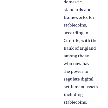
domestic
standards and
frameworks for
stablecoins,
according to
Cunliffe, with the
Bank of England
among those
who now have
the power to
regulate digital
settlement assets
including
stablecoins.