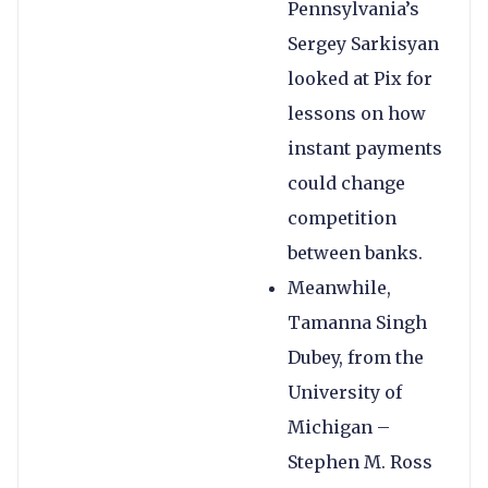
Pennsylvania’s
Sergey Sarkisyan
looked at Pix for
lessons on how
instant payments
could change
competition
between banks.
Meanwhile,
Tamanna Singh
Dubey, from the
University of
Michigan –
Stephen M. Ross