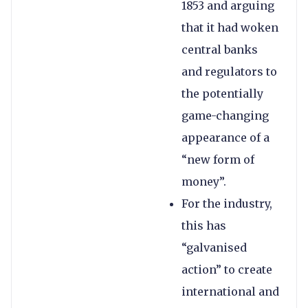
1853 and arguing
that it had woken
central banks
and regulators to
the potentially
game-changing
appearance of a
“new form of
money”.
For the industry,
this has
“galvanised
action” to create
international and