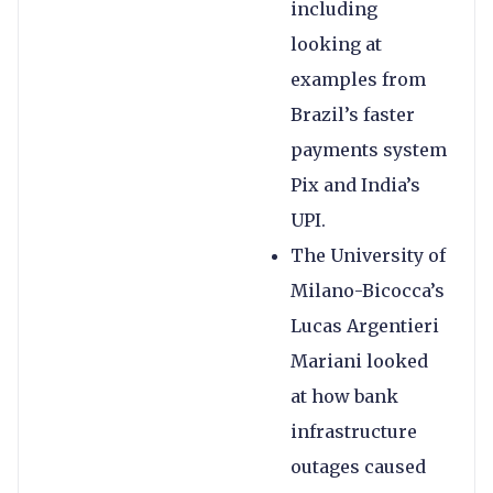
including
looking at
examples from
Brazil’s faster
payments system
Pix and India’s
UPI.
The University of
Milano-Bicocca’s
Lucas Argentieri
Mariani looked
at how bank
infrastructure
outages caused