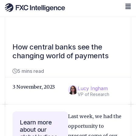
How central banks see the
changing world of payments
5 mins read
3 November, 2023
Lucy Ingham
VP of Research
Last week, we had the
Learn more
opportunity to
about our
present some of our