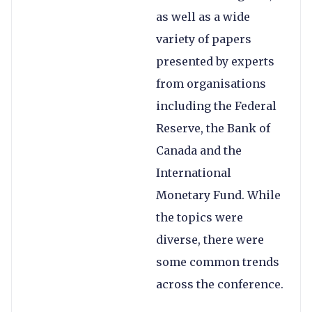
as well as a wide
variety of papers
presented by experts
from organisations
including the Federal
Reserve, the Bank of
Canada and the
International
Monetary Fund. While
the topics were
diverse, there were
some common trends
across the conference.