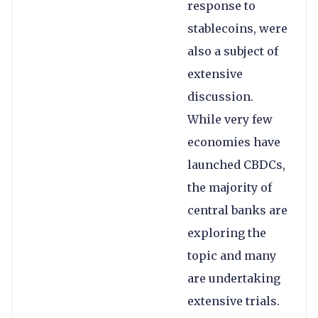
response to
stablecoins, were
also a subject of
extensive
discussion.
While very few
economies have
launched CBDCs,
the majority of
central banks are
exploring the
topic and many
are undertaking
extensive trials.