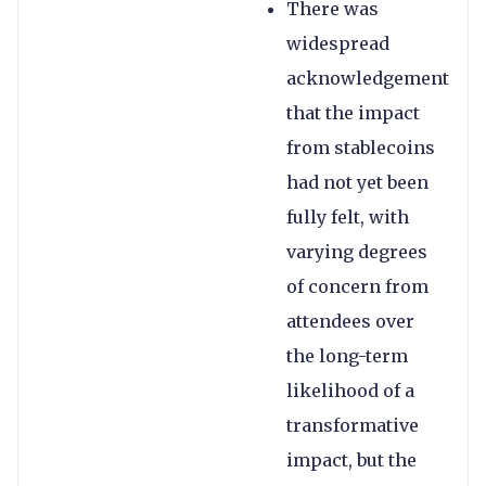
There was
widespread
acknowledgement
that the impact
from stablecoins
had not yet been
fully felt, with
varying degrees
of concern from
attendees over
the long-term
likelihood of a
transformative
impact, but the