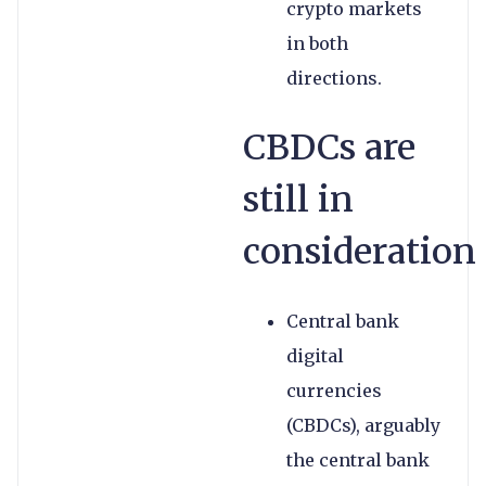
crypto markets
in both
directions.
CBDCs are
still in
consideration
Central bank
digital
currencies
(CBDCs), arguably
the central bank