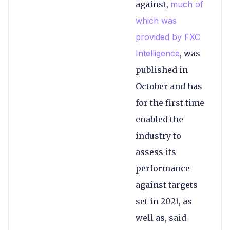
against,
much of
which was
provided by FXC
Intelligence
, was
published in
October and has
for the first time
enabled the
industry to
assess its
performance
against targets
set in 2021, as
well as, said