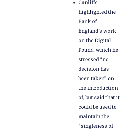
Cunliffe
highlighted the
Bank of
England’s work
on the Digital
Pound, which he
stressed “no
decision has
been taken” on
the introduction
of, but said that it
could be used to
maintain the
“singleness of