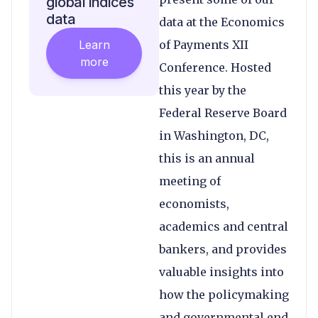
global indices
data
data at the Economics
Learn
of Payments XII
more
Conference. Hosted
this year by the
Federal Reserve Board
in Washington, DC,
this is an annual
meeting of
economists,
academics and central
bankers, and provides
valuable insights into
how the policymaking
and governmental end