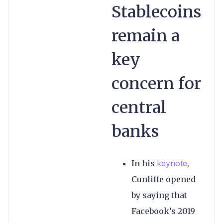
Stablecoins
remain a
key
concern for
central
banks
In his
keynote
,
Cunliffe opened
by saying that
Facebook’s 2019