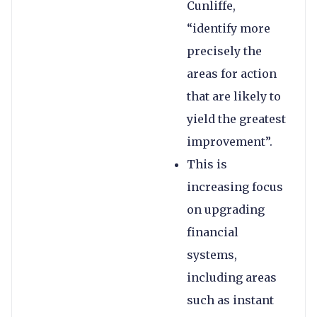
Cunliffe,
“identify more
precisely the
areas for action
that are likely to
yield the greatest
improvement”.
This is
increasing focus
on upgrading
financial
systems,
including areas
such as instant