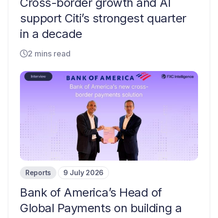
Cross-border growth and AI
support Citi’s strongest quarter
in a decade
2 mins read
Reports
9 July 2026
Bank of America’s Head of
Global Payments on building a