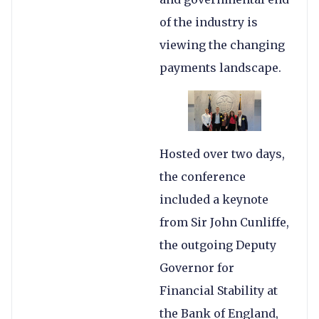
of the industry is
viewing the changing
payments landscape.
Hosted over two days,
the conference
included a keynote
from Sir John Cunliffe,
the outgoing Deputy
Governor for
Financial Stability at
the Bank of England,