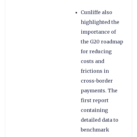
Cunliffe also
highlighted the
importance of
the G20 roadmap
for reducing
costs and
frictions in
cross-border
payments. The
first report
containing
detailed data to
benchmark