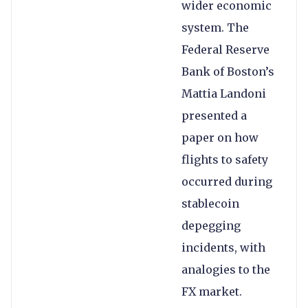
wider economic
system. The
Federal Reserve
Bank of Boston’s
Mattia Landoni
presented a
paper on how
flights to safety
occurred during
stablecoin
depegging
incidents, with
analogies to the
FX market.