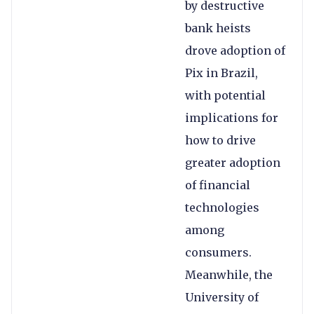
by destructive
bank heists
drove adoption of
Pix in Brazil,
with potential
implications for
how to drive
greater adoption
of financial
technologies
among
consumers.
Meanwhile, the
University of