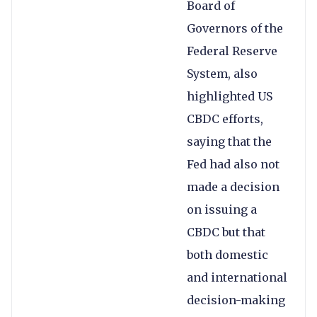
Board of
Governors of the
Federal Reserve
System, also
highlighted US
CBDC efforts,
saying that the
Fed had also not
made a decision
on issuing a
CBDC but that
both domestic
and international
decision-making