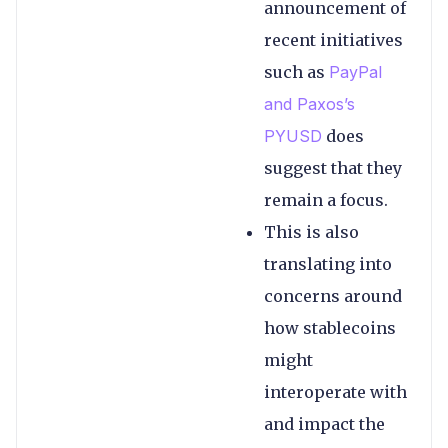
announcement of
recent initiatives
such as
PayPal
and Paxos’s
PYUSD
does
suggest that they
remain a focus.
This is also
translating into
concerns around
how stablecoins
might
interoperate with
and impact the