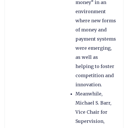
money” in an
environment
where new forms
of money and
payment systems
were emerging,
as well as
helping to foster
competition and
innovation.
Meanwhile,
Michael S. Barr,
Vice Chair for
Supervision,