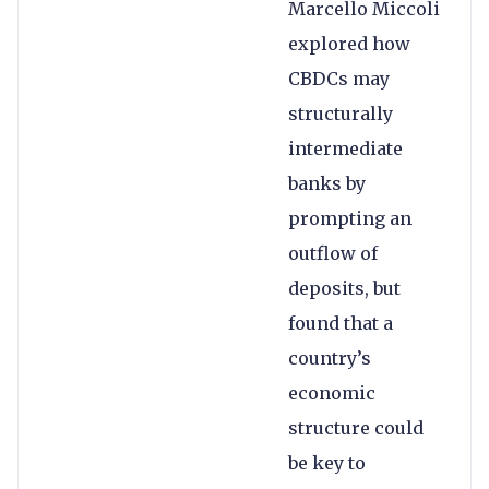
Marcello Miccoli
explored how
CBDCs may
structurally
intermediate
banks by
prompting an
outflow of
deposits, but
found that a
country’s
economic
structure could
be key to