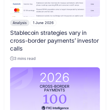
Analysis
1 June 2026
Stablecoin strategies vary in
cross-border payments’ investor
calls
3 mins read