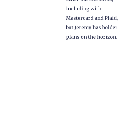
including with
Mastercard and Plaid,
but Jeremy has bolder
plans on the horizon.
You can
read my full
conversation with
Jeremy in Forbes
, but
here are some of the
key takeaways: