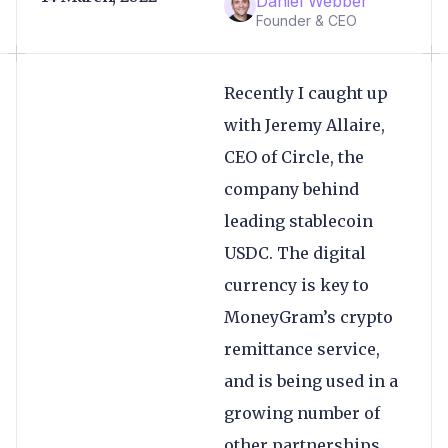
Daniel Webber
Founder & CEO
Recently I caught up
with Jeremy Allaire,
CEO of Circle, the
company behind
leading stablecoin
USDC. The digital
currency is key to
MoneyGram’s crypto
remittance service,
and is being used in a
growing number of
other partnerships,