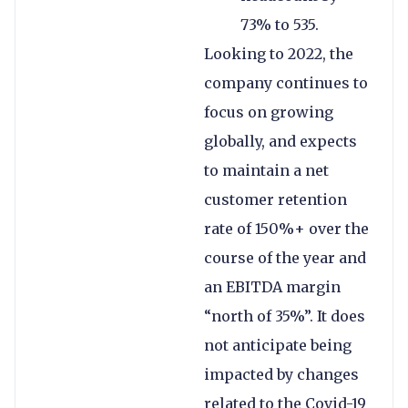
73% to 535.
Looking to 2022, the
company continues to
focus on growing
globally, and expects
to maintain a net
customer retention
rate of 150%+ over the
course of the year and
an EBITDA margin
“north of 35%”. It does
not anticipate being
impacted by changes
related to the Covid-19