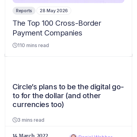
Reports
28 May 2026
The Top 100 Cross-Border
Payment Companies
110 mins read
Circle’s plans to be the digital go-
to for the dollar (and other
currencies too)
3 mins read
14 March, 2022