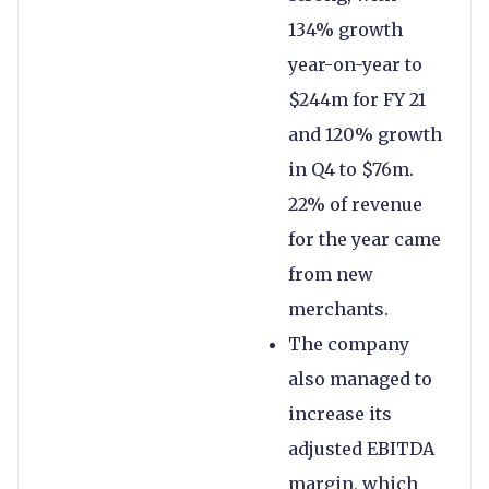
134% growth
year-on-year to
$244m for FY 21
and 120% growth
in Q4 to $76m.
22% of revenue
for the year came
from new
merchants.
The company
also managed to
increase its
adjusted EBITDA
margin, which