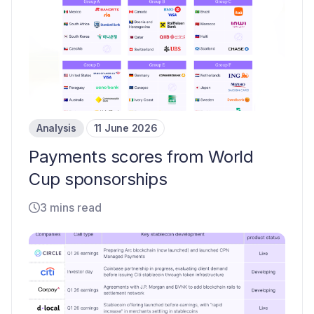
Analysis
11 June 2026
Payments scores from World
Cup sponsorships
3 mins read