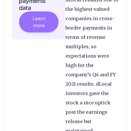
payments
data
the highest-valued
Learn
companies in cross-
more
border payments in
terms of revenue
multiples, so
expectations were
high for the
company’s Q4 and FY
2021 results. dLocal
investors gave the
stock a nice uptick
post the earnings
release but
maintained