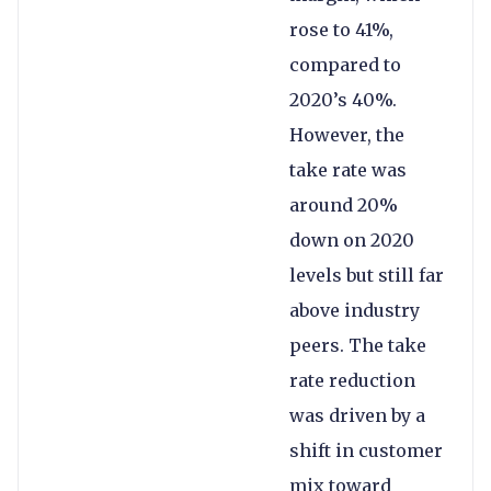
rose to 41%,
compared to
2020’s 40%.
However, the
take rate was
around 20%
down on 2020
levels but still far
above industry
peers. The take
rate reduction
was driven by a
shift in customer
mix toward