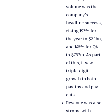
volume was the
company’s
headline success,
rising 193% for
the year to $2.1bn,
and 145% for Q4
to $757m. As part
of this, it saw
triple-digit
growth in both
pay-ins and pay-
outs.
Revenue was also
strong, with