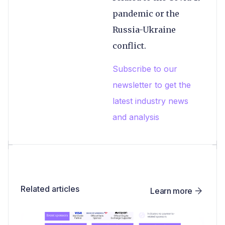
pandemic or the
Russia-Ukraine
conflict.
Subscribe to our
newsletter to get the
latest industry news
and analysis
Related articles
Learn more