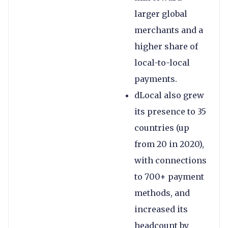
larger global
merchants and a
higher share of
local-to-local
payments.
dLocal also grew
its presence to 35
countries (up
from 20 in 2020),
with connections
to 700+ payment
methods, and
increased its
headcount by