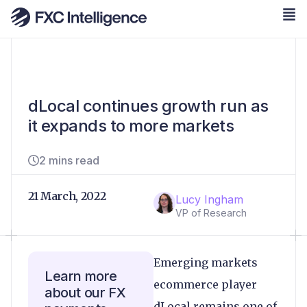
dLocal continues growth run as
it expands to more markets
2 mins read
21 March, 2022
Lucy Ingham
VP of Research
Emerging markets
Learn more
ecommerce player
about our FX
dLocal remains one of