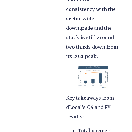
consistency with the
sector-wide
downgrade and the
stock is still around
two thirds down from
its 2021 peak.
Key takeaways from
dLocal’s Q4 and FY
results:
Total payment