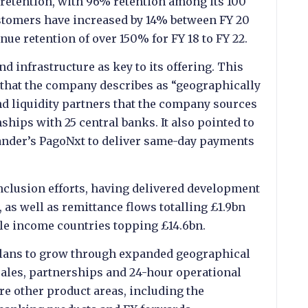
 retention, with 96% retention among its 100
customers have increased by 14% between FY 20
enue retention of over 150% for FY 18 to FY 22.
 infrastructure as key to its offering. This
 that the company describes as “geographically
and liquidity partners that the company sources
hips with 25 central banks. It also pointed to
tander’s PagoNxt to deliver same-day payments
 inclusion efforts, having delivered development
, as well as remittance flows totalling £1.9bn
le income countries topping £14.6bn.
lans to grow through expanded geographical
sales, partnerships and 24-hour operational
ore other product areas, including the