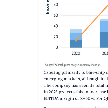
Catering primarily to blue-chip
emerging markets, although it al
The company has seen its total 
in 2023 projects this to increase
EBITDA margin of 55-60%. For Q1 