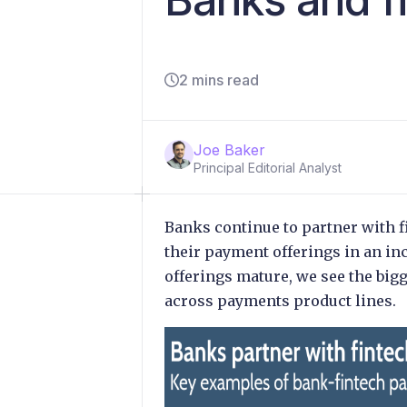
2 mins read
Joe Baker
Principal Editorial Analyst
Banks continue to partner with f
their payment offerings in an in
offerings mature, we see the big
across payments product lines.