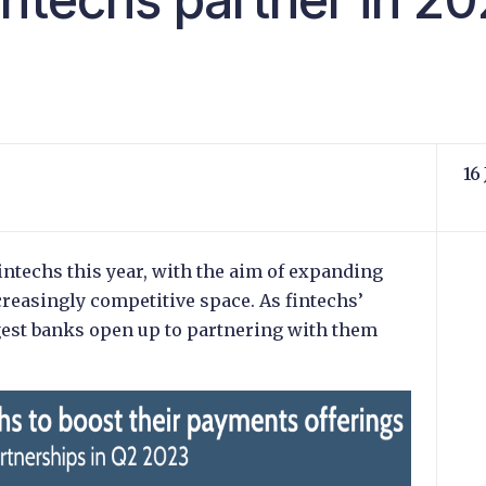
16
intechs this year, with the aim of expanding
creasingly competitive space. As fintechs’
gest banks open up to partnering with them