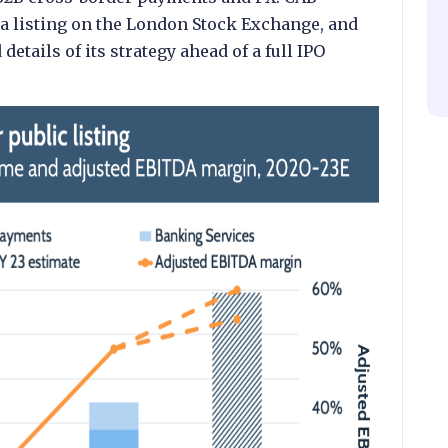
 a listing on the London Stock Exchange, and
etails of its strategy ahead of a full IPO