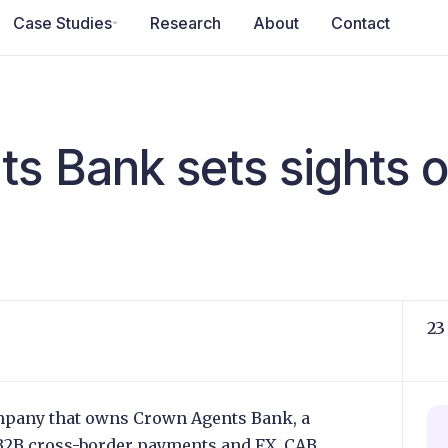
Case Studies
Research
About
Contact
s Bank sets sights 
23
mpany that owns Crown Agents Bank, a
B2B cross-border payments and FX. CAB