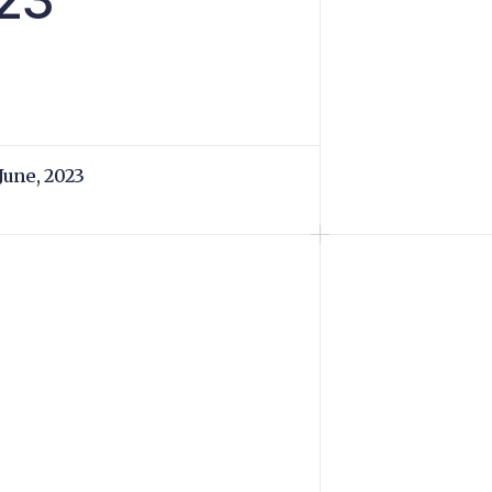
 June, 2023