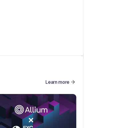
Learn more