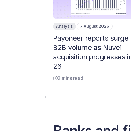
Analysis
7 August 2026
Payoneer reports surge 
B2B volume as Nuvei
acquisition progresses i
26
2 mins read
​​Banks and 