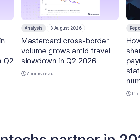
Analysis
3 August 2026
Repo
in
Mastercard cross-border
How 
volume grows amid travel
sha
n Q2
slowdown in Q2 2026
pay
stat
7 mins read
num
11 
fintechs partner in 2