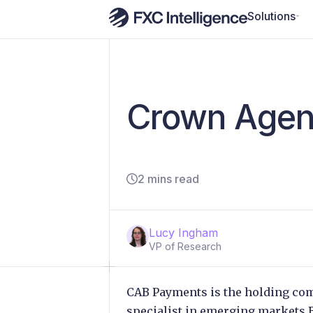
Solutions
Crown Agent
2 mins read
Lucy Ingham
VP of Research
CAB Payments is the holding co
specialist in emerging markets 