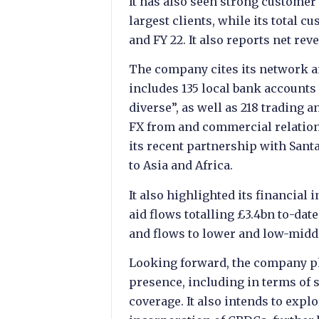
It has also seen strong customer
largest clients, while its total 
and FY 22. It also reports net rev
The company cites its network and
includes 135 local bank accounts
diverse”, as well as 218 trading 
FX from and commercial relations
its recent partnership with San
to Asia and Africa.
It also highlighted its financial
aid flows totalling £3.4bn to-date
and flows to lower and low-midd
Looking forward, the company p
presence, including in terms of 
coverage. It also intends to expl