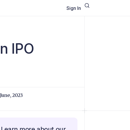
Sign In
on IPO
 June, 2023
Learn more about our