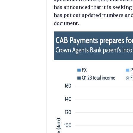
has announced that it is seeking
has put out updated numbers and d
document.