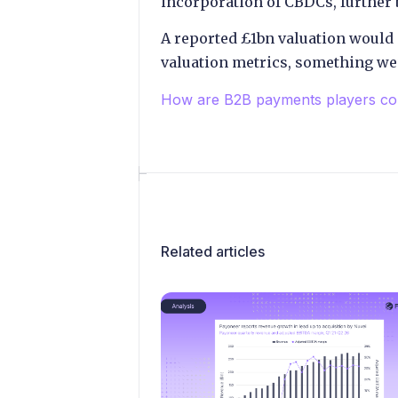
incorporation of CBDCs, further
A reported £1bn valuation would 
valuation metrics, something we’
How are B2B payments players co
Related articles