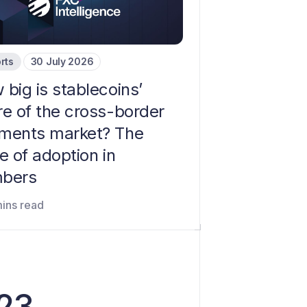
rts
30 July 2026
big is stablecoins’
re of the cross-border
ments market? The
e of adoption in
bers
mins read
023