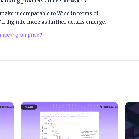
 banking products and FX forwards.
make it comparable to Wise in terms of
ll dig into more as further details emerge.
mpeting on price?