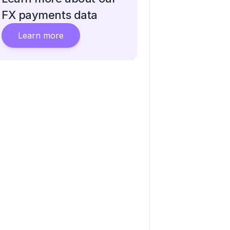
FX payments data
Learn more