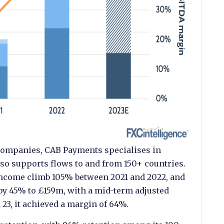
 companies, CAB Payments specialises in
so supports flows to and from 150+ countries.
income climb 105% between 2021 and 2022, and
 by 45% to £159m, with a mid-term adjusted
23, it achieved a margin of 64%.