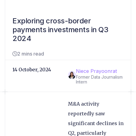
Exploring cross-border
payments investments in Q3
2024
2 mins read
14 October, 2024
Niece Prayoonrat
Former Data Journalism
Intern
M&A activity
reportedly saw
significant declines in
Q2, particularly