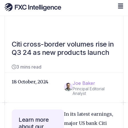
Citi cross-border volumes rise in
Q3 24 as new products launch
3 mins read
18 October, 2024
Joe Baker
Principal Editorial
Analyst
In its latest earnings,
Learn more
major US bank Citi
about our