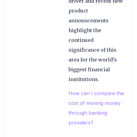
driver and recent new
product
announcements
highlight the
continued
significance of this
area for the world’s
biggest financial
institutions.
How can I compare the
cost of moving money
through banking
providers?