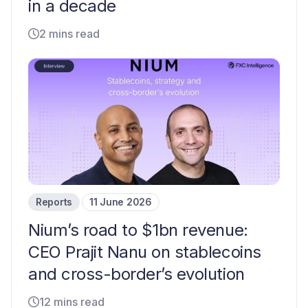
in a decade
2 mins read
Reports
11 June 2026
Nium’s road to $1bn revenue:
CEO Prajit Nanu on stablecoins
and cross-border’s evolution
12 mins read