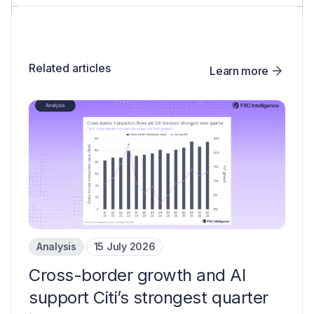
Related articles
Learn more
Analysis
15 July 2026
Cross-border growth and AI
support Citi’s strongest quarter