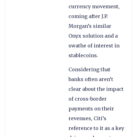
currency movement,
coming after J.P.
Morgan’s similar
Onyx solution and a
swathe of interest in
stablecoins.
Considering that
banks often aren’t
clear about the impact
of cross-border
payments on their
revenues, Citi’s
reference to it as a key