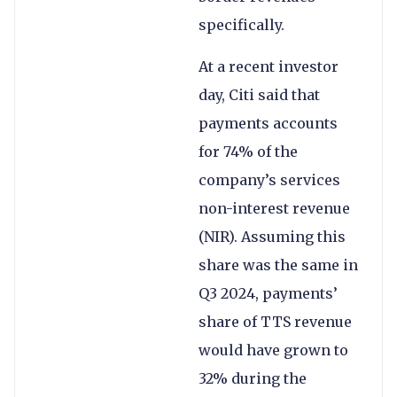
specifically.
At a recent investor
day, Citi said that
payments accounts
for 74% of the
company’s services
non-interest revenue
(NIR). Assuming this
share was the same in
Q3 2024, payments’
share of TTS revenue
would have grown to
32% during the