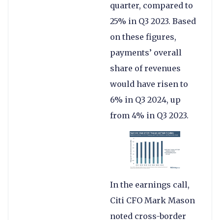
quarter, compared to
25% in Q3 2023. Based
on these figures,
payments’ overall
share of revenues
would have risen to
6% in Q3 2024, up
from 4% in Q3 2023.
In the earnings call,
Citi CFO Mark Mason
noted cross-border