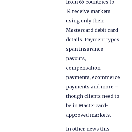
from 65 countries to
14 receive markets
using only their
Mastercard debit card
details. Payment types
span insurance
payouts,
compensation
payments, ecommerce
payments and more –
though clients need to
be in Mastercard-
approved markets.
In other news this