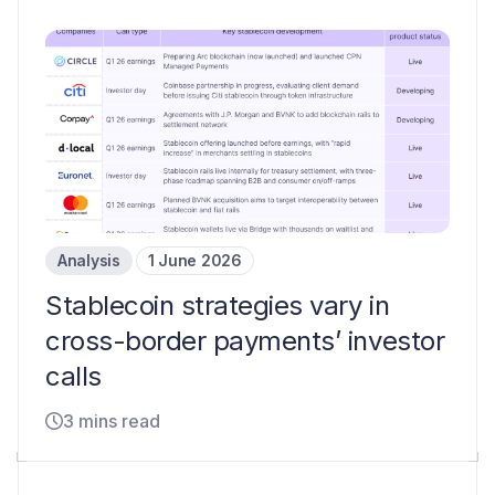
Analysis
1 June 2026
Stablecoin strategies vary in
cross-border payments’ investor
calls
3 mins read