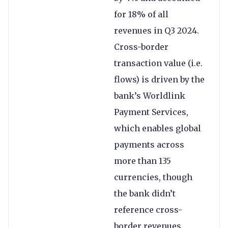
for 18% of all
revenues in Q3 2024.
Cross-border
transaction value (i.e.
flows) is driven by the
bank’s Worldlink
Payment Services,
which enables global
payments across
more than 135
currencies, though
the bank didn’t
reference cross-
border revenues