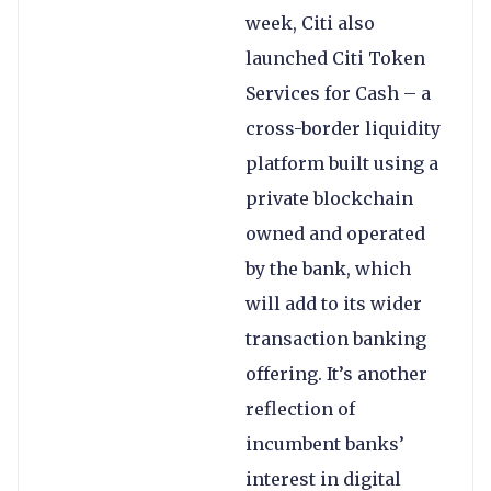
week, Citi also
launched Citi Token
Services for Cash – a
cross-border liquidity
platform built using a
private blockchain
owned and operated
by the bank, which
will add to its wider
transaction banking
offering. It’s another
reflection of
incumbent banks’
interest in digital