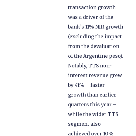
transaction growth
was a driver of the
bank’s 11% NIR growth
(excluding the impact
from the devaluation
of the Argentine peso).
Notably, TTS non-
interest revenue grew
by 41% – faster
growth than earlier
quarters this year –
while the wider TTS
segment also
achieved over 10%