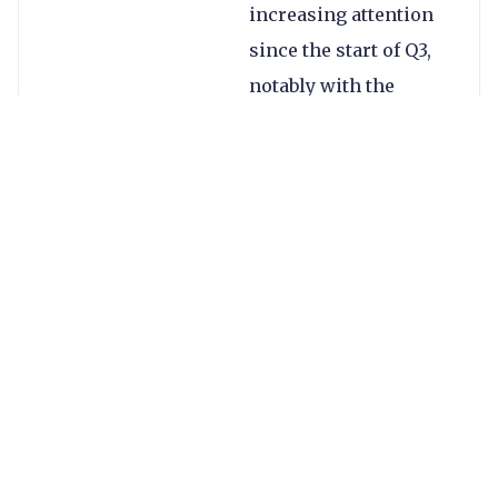
increasing attention
since the start of Q3,
notably with the
international digital
payment platform
Antom’s acquisition of
omnichannel
payment platform
MultiSafePay in July.
After a 25-year
partnership, the
China-based Antom
and MultiSafePay are
focusing on