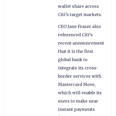
wallet share across
Citi’s target markets.
CEO Jane Fraser also
referenced Citi’s
recent announcement
that it is the first
global bank to
integrate its cross-
border services with
Mastercard Move,
which will enable its
users to make near
instant payments