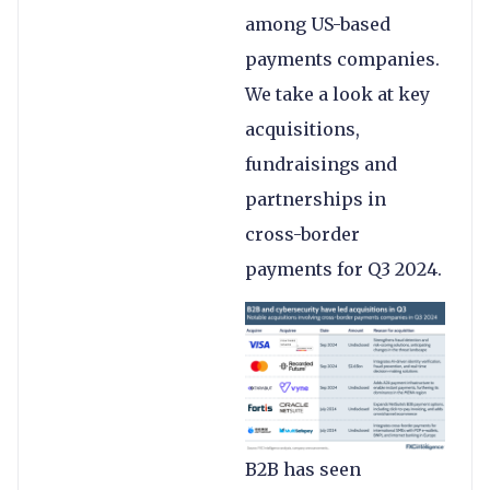
among US-based
payments companies.
We take a look at key
acquisitions,
fundraisings and
partnerships in
cross-border
payments for Q3 2024.
B2B has seen