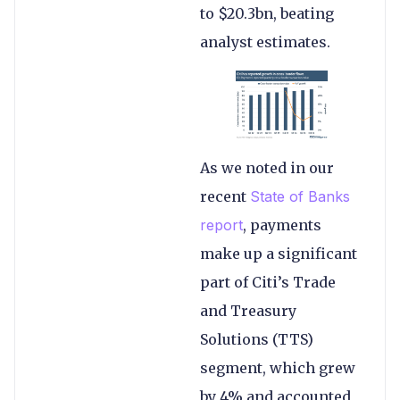
to $20.3bn, beating
analyst estimates.
As we noted in our
recent
State of Banks
report
, payments
make up a significant
part of Citi’s Trade
and Treasury
Solutions (TTS)
segment, which grew
by 4% and accounted