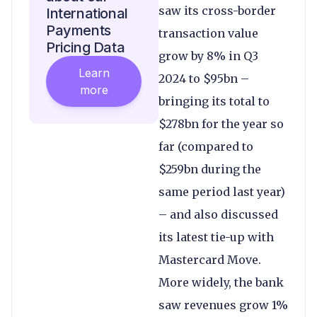
saw its cross-border
International
Payments
transaction value
Pricing Data
grow by 8% in Q3
Learn
2024 to $95bn –
more
bringing its total to
$278bn for the year so
far (compared to
$259bn during the
same period last year)
– and also discussed
its latest tie-up with
Mastercard Move.
More widely, the bank
saw revenues grow 1%