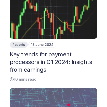
Reports
13 June 2024
Key trends for payment
processors in Q1 2024: Insights
from earnings
10 mins read