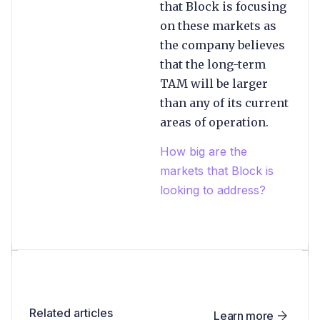
that Block is focusing
on these markets as
the company believes
that the long-term
TAM will be larger
than any of its current
areas of operation.
How big are the
markets that Block is
looking to address?
Related articles
Learn more