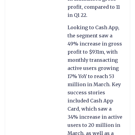
profit, compared to 11
in Q1 22.
Looking to Cash App,
the segment saw a
49% increase in gross
profit to $931m, with
monthly transacting
active users growing
17% YoY to reach 53
million in March. Key
success stories
included Cash App
Card, which saw a
34% increase in active
users to 20 million in
March, as well as a