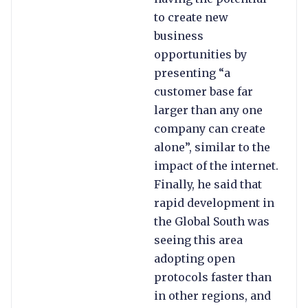
to create new
business
opportunities by
presenting “a
customer base far
larger than any one
company can create
alone”, similar to the
impact of the internet.
Finally, he said that
rapid development in
the Global South was
seeing this area
adopting open
protocols faster than
in other regions, and