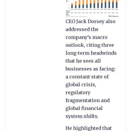
CEO Jack Dorsey also
addressed the
company’s macro
outlook, citing three
long-term headwinds
that he sees all
businesses as facing:
a constant state of
global crisis,
regulatory
fragmentation and
global financial
system shifts.
He highlighted that