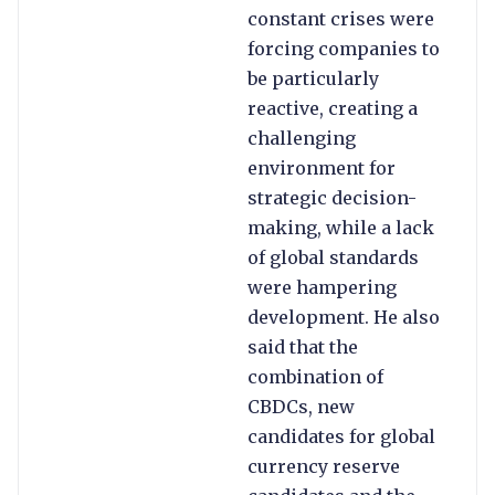
constant crises were
forcing companies to
be particularly
reactive, creating a
challenging
environment for
strategic decision-
making, while a lack
of global standards
were hampering
development. He also
said that the
combination of
CBDCs, new
candidates for global
currency reserve