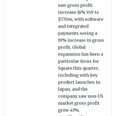
saw gross profit
increase 16% YoY to
$770m, with software
and integrated
payments seeing a
19% increase in gross
profit. Global
expansion has been a
particular focus for
Square this quarter,
including with key
product launches in
Japan, and the
company saw non-US
market gross profit
grow 43%,