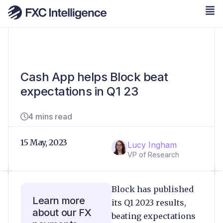
Cash App helps Block beat
expectations in Q1 23
4 mins read
15 May, 2023
Lucy Ingham
VP of Research
Block has published
Learn more
its Q1 2023 results,
about our FX
beating expectations