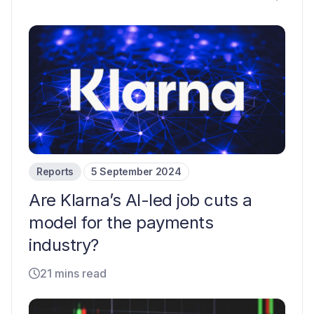
Reports
5 September 2024
Are Klarna’s AI-led job cuts a
model for the payments
industry?
21 mins read