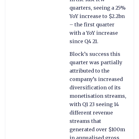
quarters, seeing a 25%
YoY increase to $2.2bn
– the first quarter
with a YoY increase
since Q4 21.
Block’s success this
quarter was partially
attributed to the
company’s increased
diversification of its
monetisation streams,
with Q1 23 seeing 14
different revenue
streams that
generated over $100m
in annualised gross