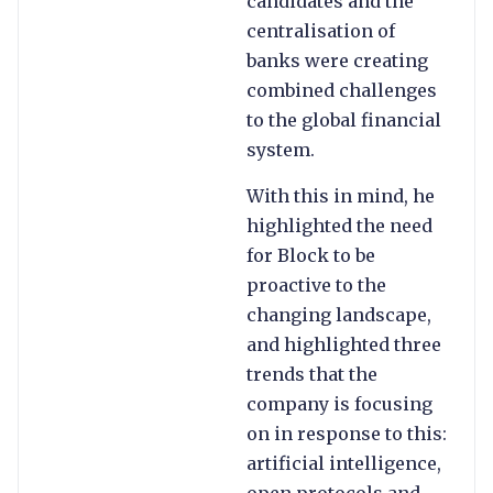
candidates and the
centralisation of
banks were creating
combined challenges
to the global financial
system.
With this in mind, he
highlighted the need
for Block to be
proactive to the
changing landscape,
and highlighted three
trends that the
company is focusing
on in response to this:
artificial intelligence,
open protocols and