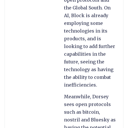
the Global South. On
AI, Block is already
employing some
technologies in its
products, and is
looking to add further
capabilities in the
future, seeing the
technology as having
the ability to combat
inefficiencies.
Meanwhile, Dorsey
sees open protocols
such as bitcoin,
nostril and Bluesky as
having the potential