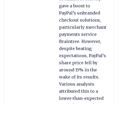
gave a boost to
PayPal’s unbranded
checkout solutions,
particularly merchant
payments service
Braintree. However,
despite beating
expectations, PayPal’s
share price fell by
around 15% in the
wake of its results.
Various analysts
attributed this to a
lower-than-expected
operating margin
outlook for 2023 and