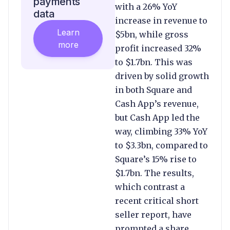
payments
with a 26% YoY
data
increase in revenue to
Learn
$5bn, while gross
more
profit increased 32%
to $1.7bn. This was
driven by solid growth
in both Square and
Cash App’s revenue,
but Cash App led the
way, climbing 33% YoY
to $3.3bn, compared to
Square’s 15% rise to
$1.7bn. The results,
which contrast a
recent critical short
seller report, have
prompted a share