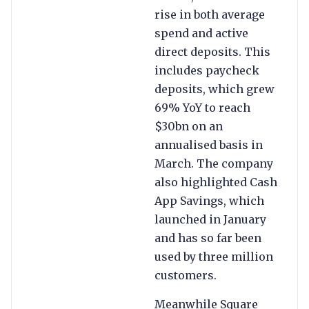
rise in both average
spend and active
direct deposits. This
includes paycheck
deposits, which grew
69% YoY to reach
$30bn on an
annualised basis in
March. The company
also highlighted Cash
App Savings, which
launched in January
and has so far been
used by three million
customers.
Meanwhile Square