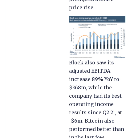
price rise.
Block also saw its
adjusted EBITDA
increase 89% YoY to
$368m, while the
company had its best
operating income
results since Q2 21, at
-$6m. Bitcoin also
performed better than
in the last few