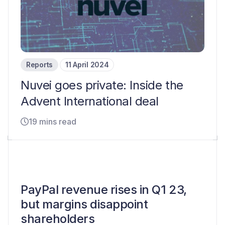
Reports
11 April 2024
Nuvei goes private: Inside the
Advent International deal
19 mins read
PayPal revenue rises in Q1 23,
but margins disappoint
shareholders