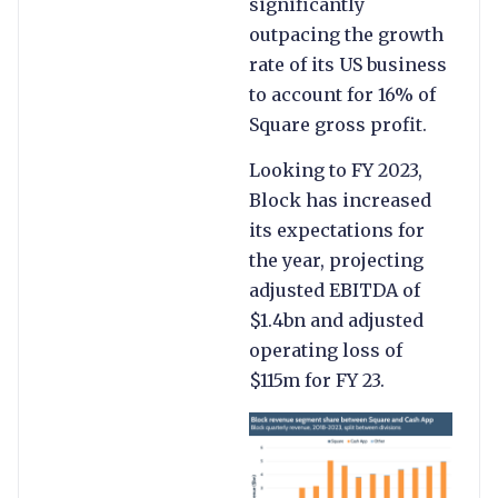
significantly
outpacing the growth
rate of its US business
to account for 16% of
Square gross profit.
Looking to FY 2023,
Block has increased
its expectations for
the year, projecting
adjusted EBITDA of
$1.4bn and adjusted
operating loss of
$115m for FY 23.