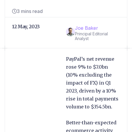
3 mins read
12 May, 2023
Joe Baker
Principal Editorial
Analyst
PayPal’s net revenue
rose 9% to $7.0bn
(10% excluding the
impact of FX) in Q1
2023, driven by a 10%
rise in total payments
volume to $354.5bn.
Better-than-expected
ecommerce activity