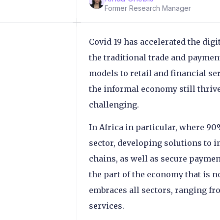
Former Research Manager
Covid-19 has accelerated the digi
the traditional trade and payme
models to retail and financial s
the informal economy still thri
challenging.
In Africa in particular, where 90
sector, developing solutions to 
chains, as well as secure payment
the part of the economy that is no
embraces all sectors, ranging fro
services.