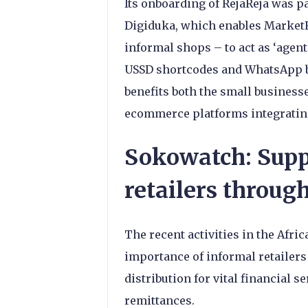
Its onboarding of RejaReja was pa
Digiduka, which enables MarketFo
informal shops – to act as ‘agent
USSD shortcodes and WhatsApp 
benefits both the small businesse
ecommerce platforms integratin
Sokowatch: Supp
retailers throug
The recent activities in the Afr
importance of informal retailers 
distribution for vital financial 
remittances.