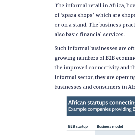
The informal retail in Africa, ho
of ‘spaza shops’, which are shops
or on a stand. The business pract
also basic financial services.
Such informal businesses are oft
growing numbers of B2B ecommerc
the improved connectivity and th
informal sector, they are openin
businesses and consumers in Afr