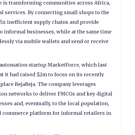
is transforming communities across Africa,
al services. By connecting small shops to the
fix inefficient supply chains and provide
to informal businesses, while at the same time
essly via mobile wallets and send or receive
 automation startup MarketForce, which last
 it had raised $2m to focus on its recently
lace RejaReja. The company leverages
ion networks to deliver FMCGs and key digital
esses and, eventually, to the local population,
al commerce platform for informal retailers in