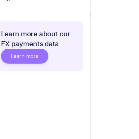
Learn more about our
FX payments data
Learn more