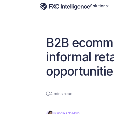
Solutions
B2B ecommerc
informal re
opportunitie
4 mins read
Kinda Chebib