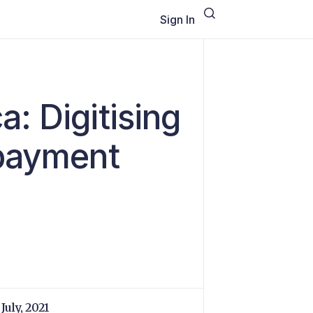
Sign In
: Digitising
 payment
July, 2021