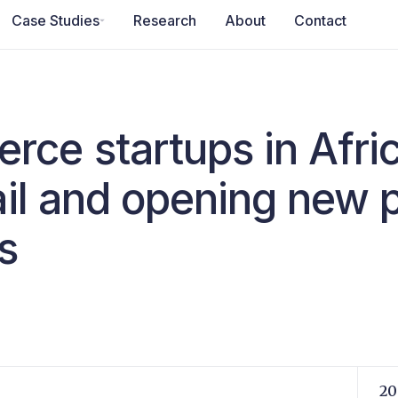
Case Studies
Research
About
Contact
e startups in Africa
tail and opening new
s
20 