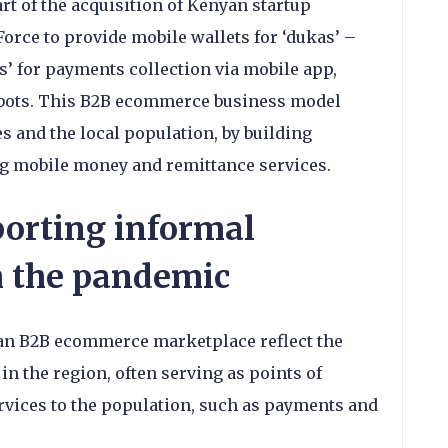
rt of the acquisition of Kenyan startup
rce to provide mobile wallets for ‘dukas’ –
s’ for payments collection via mobile app,
bots. This B2B ecommerce business model
s and the local population, by building
g mobile money and remittance services.
orting informal
h the pandemic
ican B2B ecommerce marketplace reflect the
in the region, often serving as points of
services to the population, such as payments and