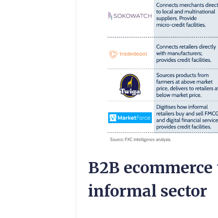
B2B ecommerce t
informal sector