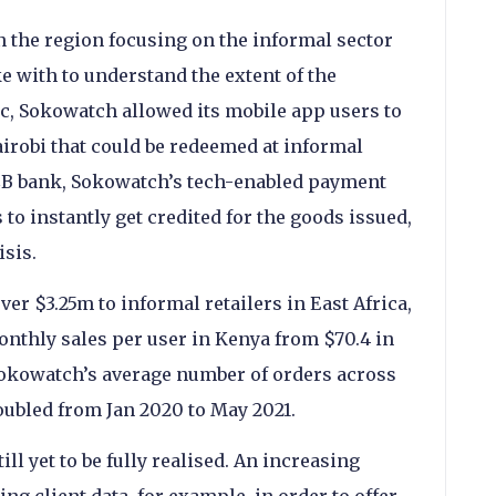
 the region focusing on the informal sector
 with to understand the extent of the
c, Sokowatch allowed its mobile app users to
airobi that could be redeemed at informal
CB bank, Sokowatch’s tech-enabled payment
o instantly get credited for the goods issued,
isis.
ver $3.25m to informal retailers in East Africa,
onthly sales per user in Kenya from $70.4 in
 Sokowatch’s average number of orders across
oubled from Jan 2020 to May 2021.
ill yet to be fully realised. An increasing