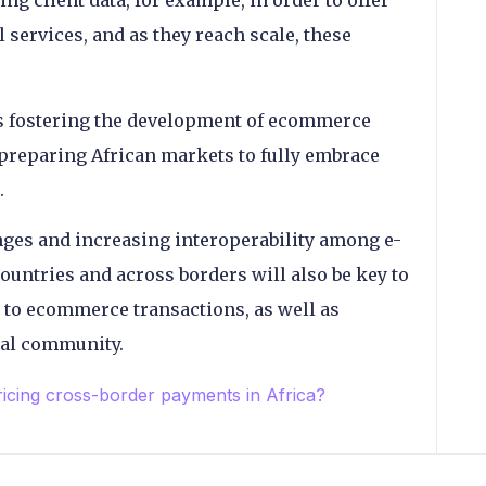
ng client data, for example, in order to offer
l services, and as they reach scale, these
ns fostering the development of ecommerce
n preparing African markets to fully embrace
.
ges and increasing interoperability among e-
untries and across borders will also be key to
 to ecommerce transactions, as well as
ocal community.
ing cross-border payments in Africa?