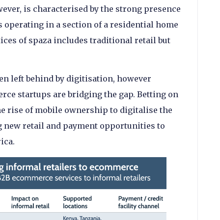
wever, is characterised by the strong presence
 operating in a section of a residential home
ices of spaza includes traditional retail but
en left behind by digitisation, however
e startups are bridging the gap. Betting on
e rise of mobile ownership to digitalise the
g new retail and payment opportunities to
ica.