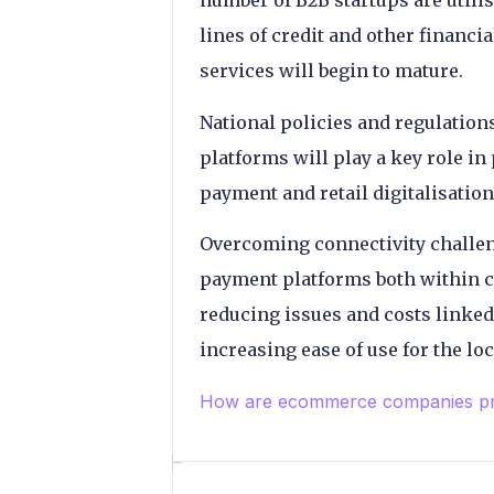
number of B2B startups are utilisi
lines of credit and other financia
services will begin to mature.
National policies and regulatio
platforms will play a key role i
payment and retail digitalisation
Overcoming connectivity challen
payment platforms both within co
reducing issues and costs linked
increasing ease of use for the l
How are ecommerce companies pric