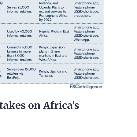
akes on Africa’s