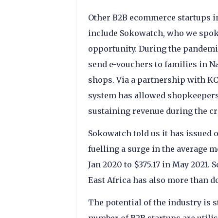
Other B2B ecommerce startups in
include Sokowatch, who we spoke
opportunity. During the pandemi
send e-vouchers to families in N
shops. Via a partnership with K
system has allowed shopkeepers t
sustaining revenue during the cr
Sokowatch told us it has issued o
fuelling a surge in the average m
Jan 2020 to $375.17 in May 2021.
East Africa has also more than d
The potential of the industry is st