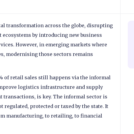
tal transformation across the globe, disrupting
nt ecosystems by introducing new business
ervices. However, in emerging markets where
ves, modernising those sectors remains
% of retail sales still happens via the informal
improve logistics infrastructure and supply
 transactions, is key. The informal sector is
t regulated, protected or taxed by the state. It
m manufacturing, to retailing, to financial