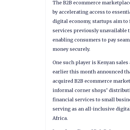
The B2B ecommerce marketplace 
by accelerating access to essenti
digital economy, startups aim to 
services previously unavailable 
enabling consumers to pay seaml
money securely.
One such player is Kenyan sales
earlier this month announced that
acquired B2B ecommerce marketp
informal corner shops’ distribut
financial services to small busin
serving as an all-inclusive digit
Africa.