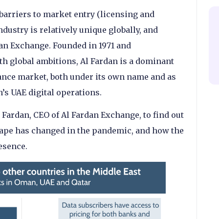
barriers to market entry (licensing and
ndustry is relatively unique globally, and
dan Exchange. Founded in 1971 and
th global ambitions, Al Fardan is a dominant
tance market, both under its own name and as
’s UAE digital operations.
 Fardan, CEO of Al Fardan Exchange, to find out
ape has changed in the pandemic, and how the
esence.