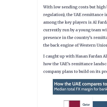
With low sending costs but high 
regulation), the UAE remittance i
among the key players is Al Far
currently run by a young team wi
presence in the country’s remit
the back engine of Western Union
I caught up with Hasan Fardan Al
how the UAE’s remittance landsc
company plans to build on its pr