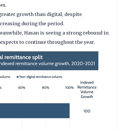
ces.
reater growth than digital, despite
ecreasing during the period.
eanwhile, Hasan is seeing a strong rebound in
expects to continue throughout the year.