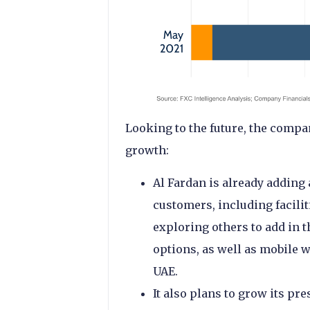
Looking to the future, the compa
growth:
Al Fardan is already adding 
customers, including facilit
exploring others to add in t
options, as well as mobile w
UAE.
It also plans to grow its pr