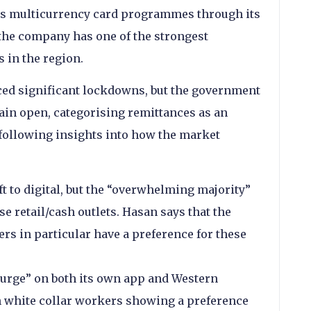
as multicurrency card programmes through its
the company has one of the strongest
 in the region.
ced significant lockdowns, but the government
ain open, categorising remittances as an
 following insights into how the market
to digital, but the “overwhelming majority”
e retail/cash outlets. Hasan says that the
rs in particular have a preference for these
surge” on both its own app and Western
h white collar workers showing a preference