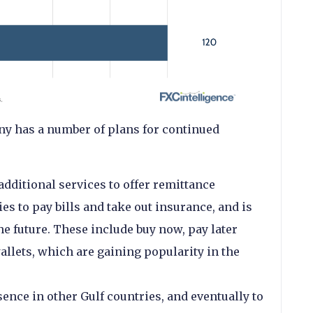
ny has a number of plans for continued
additional services to offer remittance
ies to pay bills and take out insurance, and is
he future. These include buy now, pay later
allets, which are gaining popularity in the
esence in other Gulf countries, and eventually to