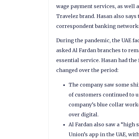
wage payment services, as well 
Travelez brand. Hasan also says 
correspondent banking networks
During the pandemic, the UAE fa
asked Al Fardan branches to rem
essential service. Hasan had the
changed over the period:
The company saw some shift 
of customers continued to us
company’s blue collar worke
over digital.
Al Fardan also saw a “high 
Union’s app in the UAE, wit