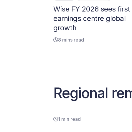
Wise FY 2026 sees first
earnings centre global
growth
8 mins read
Regional re
1 min read