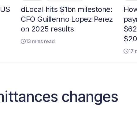
 US
dLocal hits $1bn milestone:
How
CFO Guillermo Lopez Perez
pay
on 2025 results
$62
$20
13 mins read
17 
mittances changes