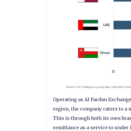
Operating as Al Fardan Exchange
region, the company caters to a m
This is through both its own bra
remittance as a service to under i