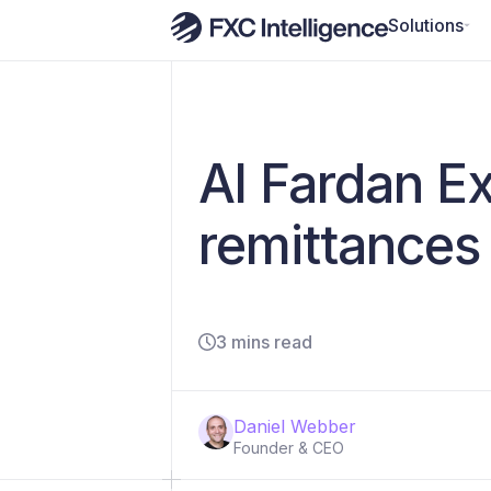
Solutions
Al Fardan E
remittances
3 mins read
Daniel Webber
Founder & CEO