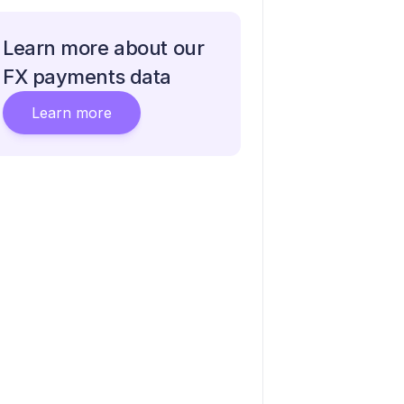
Learn more about our
FX payments data
Learn more