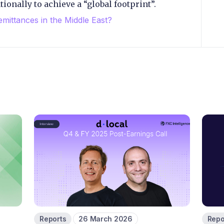
ionally to achieve a “global footprint”.
emittances in the Middle East?
Reports
26 March 2026
Repo