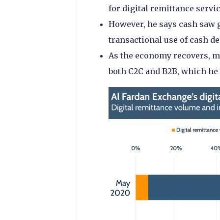
for digital remittance servi
However, he says cash saw g
transactional use of cash d
As the economy recovers, m
both C2C and B2B, which he 