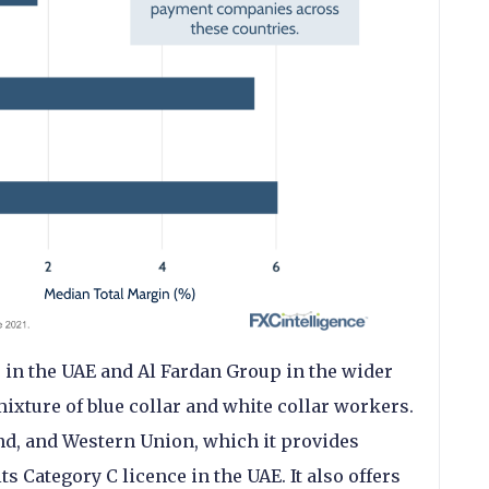
 in the UAE and Al Fardan Group in the wider
ixture of blue collar and white collar workers.
nd, and Western Union, which it provides
ts Category C licence in the UAE. It also offers