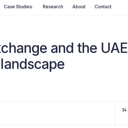
Case Studies
Research
About
Contact
xchange and the UAE
 landscape
14