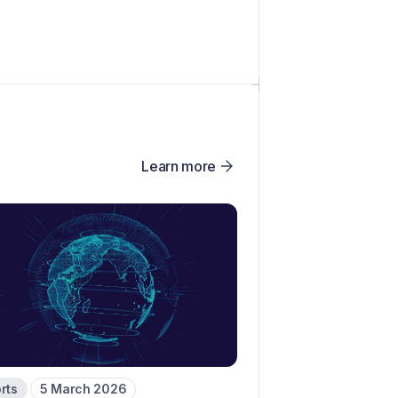
Learn more
rts
5 March 2026