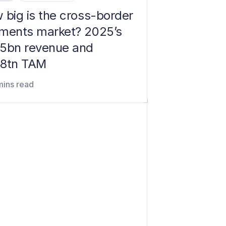
 big is the cross-border
ments market? 2025’s
5bn revenue and
8tn TAM
mins read