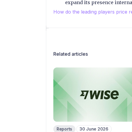
expand its presence internat
How do the leading players price r
Related articles
Reports
30 June 2026