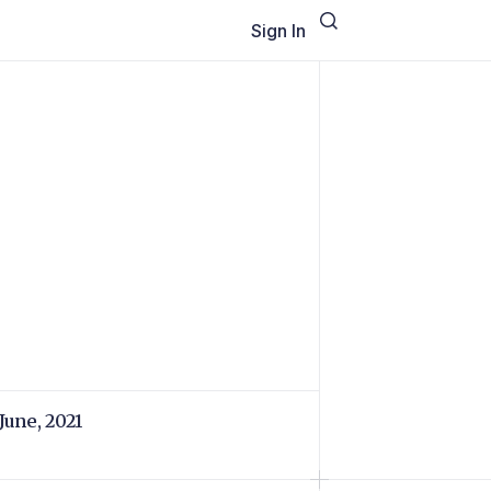
Sign In
 June, 2021