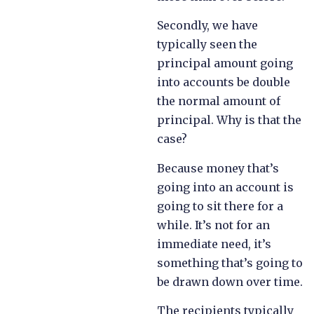
Secondly, we have
typically seen the
principal amount going
into accounts be double
the normal amount of
principal. Why is that the
case?
Because money that’s
going into an account is
going to sit there for a
while. It’s not for an
immediate need, it’s
something that’s going to
be drawn down over time.
The recipients typically