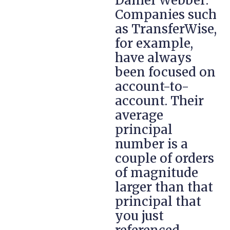
Daniel Webber:
Companies such
as TransferWise,
for example,
have always
been focused on
account-to-
account. Their
average
principal
number is a
couple of orders
of magnitude
larger than that
principal that
you just