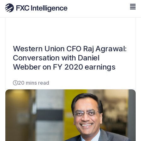
Western Union CFO Raj Agrawal:
Conversation with Daniel
Webber on FY 2020 earnings
20 mins read