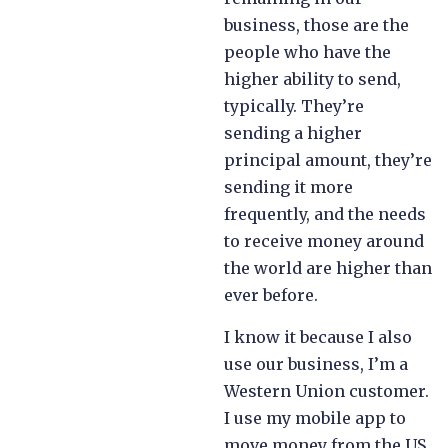
business, those are the
people who have the
higher ability to send,
typically. They’re
sending a higher
principal amount, they’re
sending it more
frequently, and the needs
to receive money around
the world are higher than
ever before.
I know it because I also
use our business, I’m a
Western Union customer.
I use my mobile app to
move money from the US