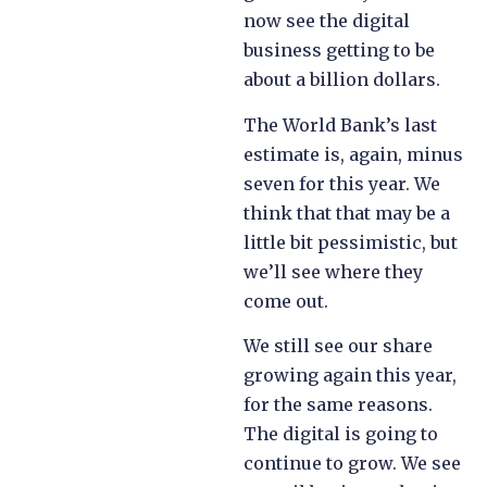
now see the digital
business getting to be
about a billion dollars.
The World Bank’s last
estimate is, again, minus
seven for this year. We
think that that may be a
little bit pessimistic, but
we’ll see where they
come out.
We still see our share
growing again this year,
for the same reasons.
The digital is going to
continue to grow. We see