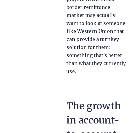
border remittance
market may actually
want to look at someone
like Western Union that
can provide a turnkey
solution for them;
something that’s better
than what they currently
use.
The growth
in account-