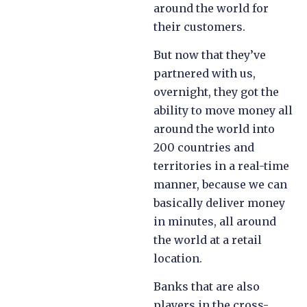
around the world for
their customers.
But now that they’ve
partnered with us,
overnight, they got the
ability to move money all
around the world into
200 countries and
territories in a real-time
manner, because we can
basically deliver money
in minutes, all around
the world at a retail
location.
Banks that are also
players in the cross-