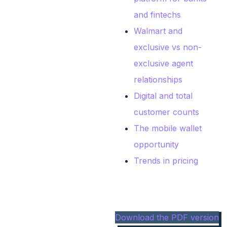
and fintechs
Walmart and
exclusive vs non-
exclusive agent
relationships
Digital and total
customer counts
The mobile wallet
opportunity
Trends in pricing
Download the PDF version