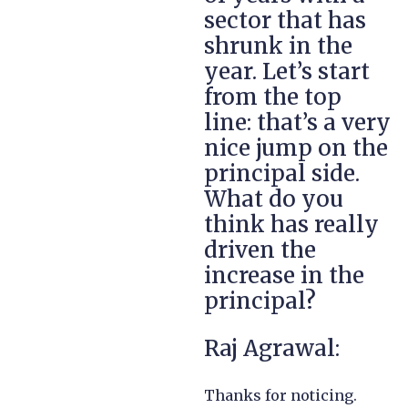
sector that has
shrunk in the
year. Let’s start
from the top
line: that’s a very
nice jump on the
principal side.
What do you
think has really
driven the
increase in the
principal?
Raj Agrawal:
Thanks for noticing.