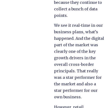
because they continue to
collect a bunch of data
points.
We see it real-time in our
business plans, what’s
happened. And the digital
part of the market was
clearly one of the key
growth drivers in the
overall cross-border
principals. That really
was a star performer for
the market and also a
star performer for our
own business.
However, retail