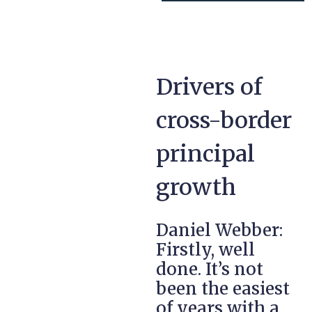
Drivers of
cross-border
principal
growth
Daniel Webber:
Firstly, well
done. It’s not
been the easiest
of years with a