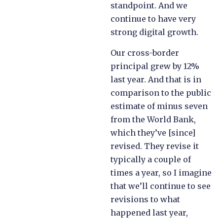
standpoint. And we
continue to have very
strong digital growth.
Our cross-border
principal grew by 12%
last year. And that is in
comparison to the public
estimate of minus seven
from the World Bank,
which they’ve [since]
revised. They revise it
typically a couple of
times a year, so I imagine
that we’ll continue to see
revisions to what
happened last year,