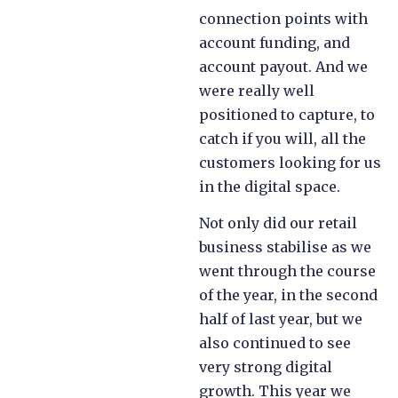
connection points with
account funding, and
account payout. And we
were really well
positioned to capture, to
catch if you will, all the
customers looking for us
in the digital space.
Not only did our retail
business stabilise as we
went through the course
of the year, in the second
half of last year, but we
also continued to see
very strong digital
growth. This year we