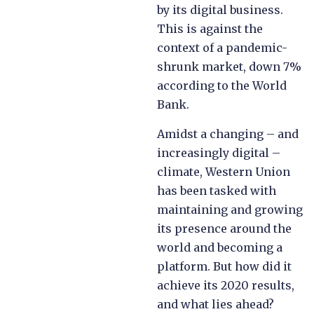
by its digital business.
This is against the
context of a pandemic-
shrunk market, down 7%
according to the World
Bank.
Amidst a changing – and
increasingly digital –
climate, Western Union
has been tasked with
maintaining and growing
its presence around the
world and becoming a
platform. But how did it
achieve its 2020 results,
and what lies ahead?