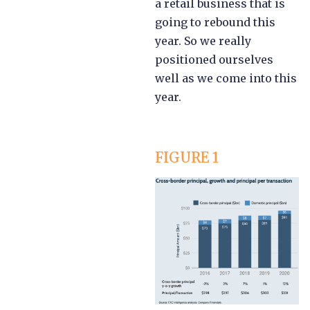
a retail business that is
going to rebound this
year. So we really
positioned ourselves
well as we come into this
year.
FIGURE 1