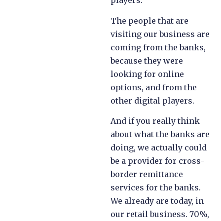
players.
The people that are
visiting our business are
coming from the banks,
because they were
looking for online
options, and from the
other digital players.
And if you really think
about what the banks are
doing, we actually could
be a provider for cross-
border remittance
services for the banks.
We already are today, in
our retail business. 70%,