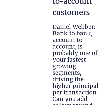
to-account
customers
Daniel Webber:
Bank to bank,
account to
account, is
probably one of
your fastest
growing
segments,
driving the
higher principal
per transaction.
Can you add