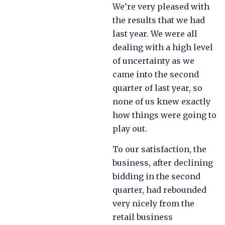
We’re very pleased with
the results that we had
last year. We were all
dealing with a high level
of uncertainty as we
came into the second
quarter of last year, so
none of us knew exactly
how things were going to
play out.
To our satisfaction, the
business, after declining
bidding in the second
quarter, had rebounded
very nicely from the
retail business