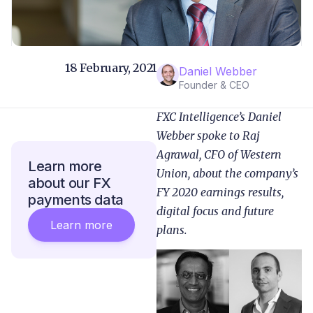
18 February, 2021
Daniel Webber
Founder & CEO
FXC Intelligence’s Daniel
Webber spoke to Raj
Agrawal, CFO of Western
Learn more
Union, about the company’s
about our FX
FY 2020 earnings results,
payments data
digital focus and future
Learn more
plans.