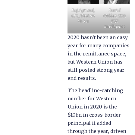
Raj Agrawal,
Daniel
CFO, Western
Webber, CEO,
Union
FXC
Intelligence
2020 hasn’t been an easy
year for many companies
in the remittance space,
but Western Union has
still posted strong year-
end results.
The headline-catching
number for Western
Union in 2020 is the
$10bn in cross-border
principal it added
through the year, driven