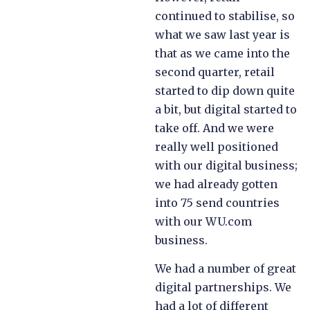
continued to stabilise, so
what we saw last year is
that as we came into the
second quarter, retail
started to dip down quite
a bit, but digital started to
take off. And we were
really well positioned
with our digital business;
we had already gotten
into 75 send countries
with our WU.com
business.
We had a number of great
digital partnerships. We
had a lot of different