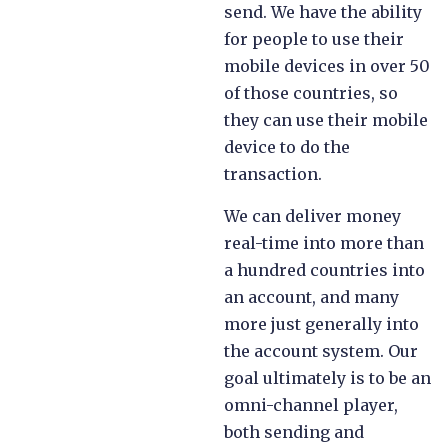
send. We have the ability
for people to use their
mobile devices in over 50
of those countries, so
they can use their mobile
device to do the
transaction.
We can deliver money
real-time into more than
a hundred countries into
an account, and many
more just generally into
the account system. Our
goal ultimately is to be an
omni-channel player,
both sending and