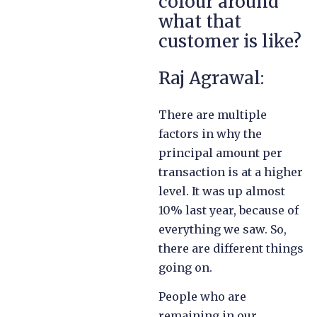
colour around
what that
customer is like?
Raj Agrawal:
There are multiple
factors in why the
principal amount per
transaction is at a higher
level. It was up almost
10% last year, because of
everything we saw. So,
there are different things
going on.
People who are
remaining in our