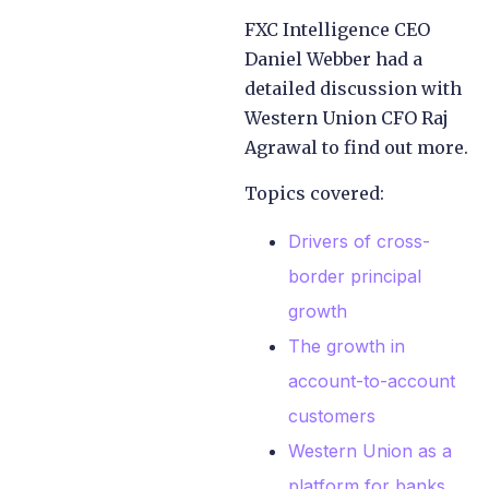
FXC Intelligence CEO
Daniel Webber had a
detailed discussion with
Western Union CFO Raj
Agrawal to find out more.
Topics covered:
Drivers of cross-
border principal
growth
The growth in
account-to-account
customers
Western Union as a
platform for banks