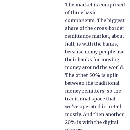
The market is comprised
of three basic
components. The biggest
share of the cross-border
remittance market, about
half, is with the banks,
because many people use
their banks for moving
money around the world.
The other 50% is split
between the traditional
money remitters, so the
traditional space that
we’ve operated in, retail
mostly. And then another
20% is with the digital