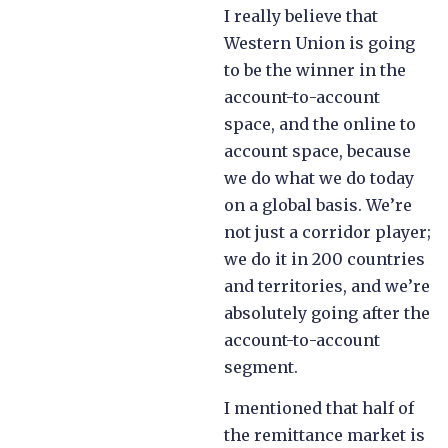
I really believe that
Western Union is going
to be the winner in the
account-to-account
space, and the online to
account space, because
we do what we do today
on a global basis. We’re
not just a corridor player;
we do it in 200 countries
and territories, and we’re
absolutely going after the
account-to-account
segment.
I mentioned that half of
the remittance market is