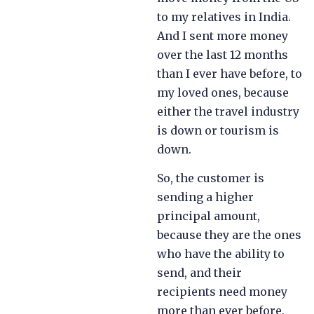
to my relatives in India.
And I sent more money
over the last 12 months
than I ever have before, to
my loved ones, because
either the travel industry
is down or tourism is
down.
So, the customer is
sending a higher
principal amount,
because they are the ones
who have the ability to
send, and their
recipients need money
more than ever before.