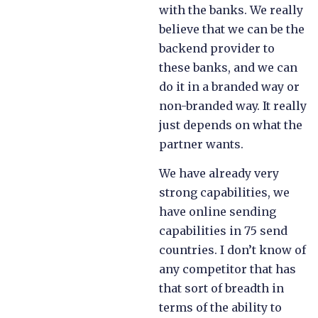
with the banks. We really
believe that we can be the
backend provider to
these banks, and we can
do it in a branded way or
non-branded way. It really
just depends on what the
partner wants.
We have already very
strong capabilities, we
have online sending
capabilities in 75 send
countries. I don’t know of
any competitor that has
that sort of breadth in
terms of the ability to