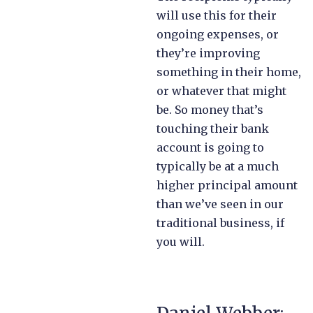
will use this for their
ongoing expenses, or
they’re improving
something in their home,
or whatever that might
be. So money that’s
touching their bank
account is going to
typically be at a much
higher principal amount
than we’ve seen in our
traditional business, if
you will.