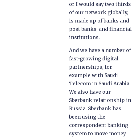
or I would say two thirds
of our network globally,
is made up of banks and
post banks, and financial
institutions.
And we have a number of
fast-growing digital
partnerships, for
example with Saudi
Telecom in Saudi Arabia.
We also have our
Sberbank relationship in
Russia. Sberbank has
been using the
correspondent banking
system to move money