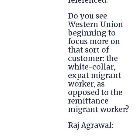
referenced.
Do you see
Western Union
beginning to
focus more on
that sort of
customer: the
white-collar,
expat migrant
worker, as
opposed to the
remittance
migrant worker?
Raj Agrawal: