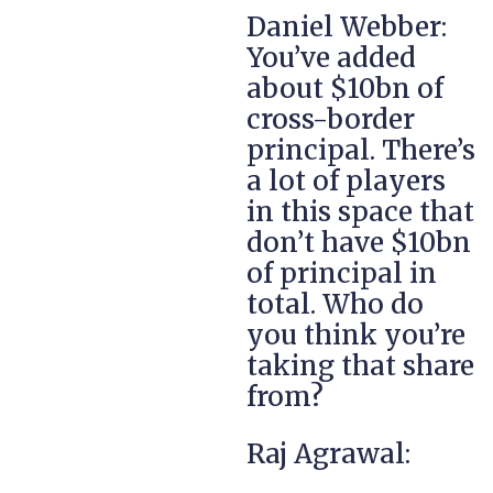
Daniel Webber:
You’ve added
about $10bn of
cross-border
principal. There’s
a lot of players
in this space that
don’t have $10bn
of principal in
total. Who do
you think you’re
taking that share
from?
Raj Agrawal: