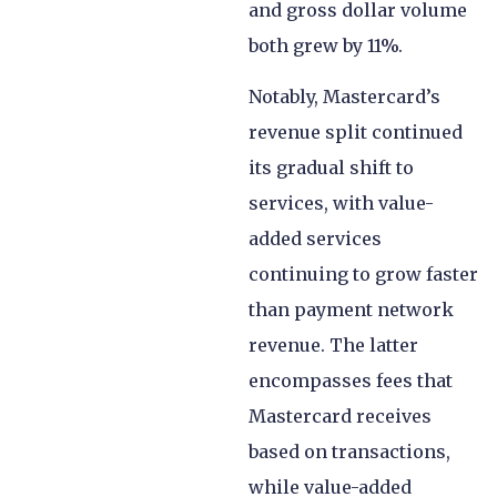
and gross dollar volume
both grew by 11%.
Notably, Mastercard’s
revenue split continued
its gradual shift to
services, with value-
added services
continuing to grow faster
than payment network
revenue. The latter
encompasses fees that
Mastercard receives
based on transactions,
while value-added