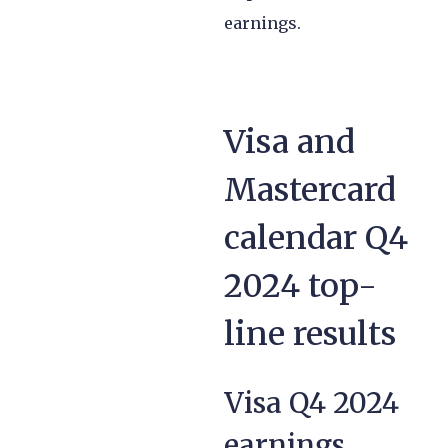
earnings.
Visa and
Mastercard
calendar Q4
2024 top-
line results
Visa Q4 2024
earnings