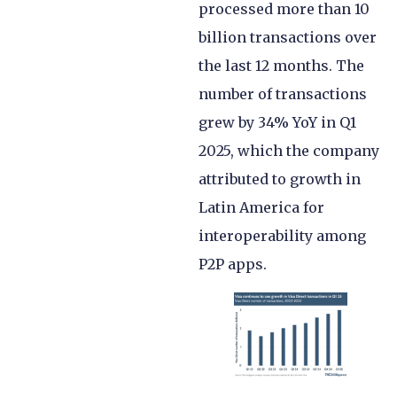
processed more than 10
billion transactions over
the last 12 months. The
number of transactions
grew by 34% YoY in Q1
2025, which the company
attributed to growth in
Latin America for
interoperability among
P2P apps.