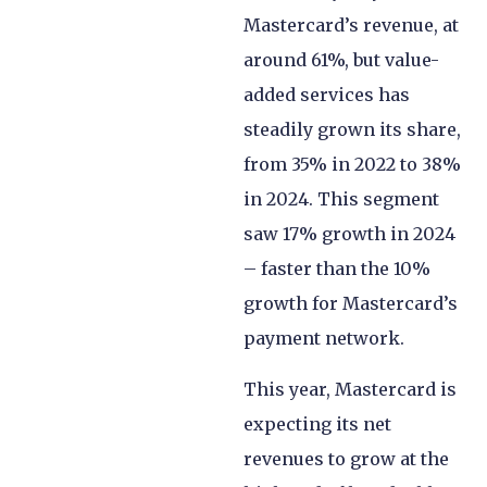
Mastercard’s revenue, at
around 61%, but value-
added services has
steadily grown its share,
from 35% in 2022 to 38%
in 2024. This segment
saw 17% growth in 2024
– faster than the 10%
growth for Mastercard’s
payment network.
This year, Mastercard is
expecting its net
revenues to grow at the