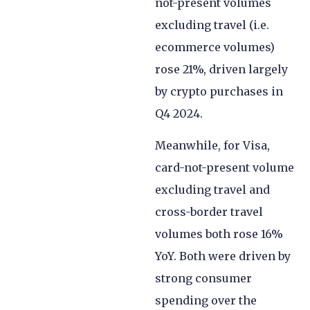
not-present volumes
excluding travel (i.e.
ecommerce volumes)
rose 21%, driven largely
by crypto purchases in
Q4 2024.
Meanwhile, for Visa,
card-not-present volume
excluding travel and
cross-border travel
volumes both rose 16%
YoY. Both were driven by
strong consumer
spending over the