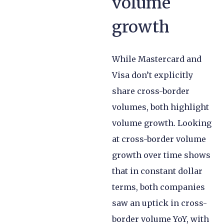
volume
growth
While Mastercard and
Visa don’t explicitly
share cross-border
volumes, both highlight
volume growth. Looking
at cross-border volume
growth over time shows
that in constant dollar
terms, both companies
saw an uptick in cross-
border volume YoY, with