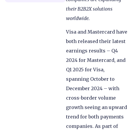
their B2B2X solutions
worldwide.
Visa and Mastercard have
both released their latest
earnings results – Q4
2024 for Mastercard, and
Q1 2025 for Visa,
spanning October to
December 2024 – with
cross-border volume
growth seeing an upward
trend for both payments
companies. As part of