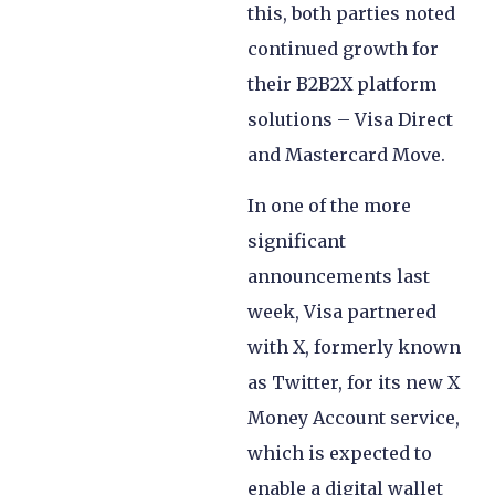
this, both parties noted
continued growth for
their B2B2X platform
solutions – Visa Direct
and Mastercard Move.
In one of the more
significant
announcements last
week, Visa partnered
with X, formerly known
as Twitter, for its new X
Money Account service,
which is expected to
enable a digital wallet