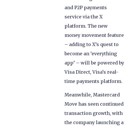
and P2P payments
service via the X
platform. The new
money movement feature
– adding to X’s quest to
become an ‘everything
app’ – will be powered by
Visa Direct, Visa’s real-
time payments platform.
Meanwhile, Mastercard
Move has seen continued
transaction growth, with
the company launching a