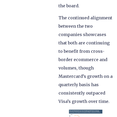
the board.
The continued alignment
between the two
companies showcases
that both are continuing
to benefit from cross-
border ecommerce and
volumes, though
Mastercard’s growth on a
quarterly basis has
consistently outpaced
Visa’s growth over time.