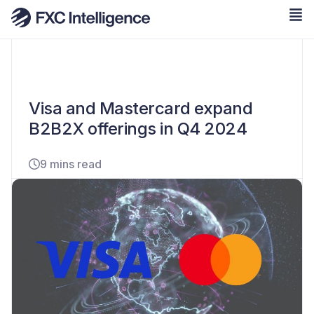
Visa and Mastercard expand
B2B2X offerings in Q4 2024
9 mins read