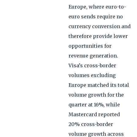
Europe, where euro-to-
euro sends require no
currency conversion and
therefore provide lower
opportunities for
revenue generation.
Visa’s cross-border
volumes excluding
Europe matched its total
volume growth for the
quarter at 16%, while
Mastercard reported
20% cross-border
volume growth across