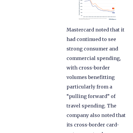
Mastercard noted that it
had continued to see
strong consumer and
commercial spending,
with cross-border
volumes benefitting
particularly from a
“pulling forward” of
travel spending. The
company also noted that
its cross-border card-