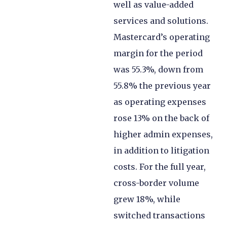
well as value-added
services and solutions.
Mastercard’s operating
margin for the period
was 55.3%, down from
55.8% the previous year
as operating expenses
rose 13% on the back of
higher admin expenses,
in addition to litigation
costs. For the full year,
cross-border volume
grew 18%, while
switched transactions