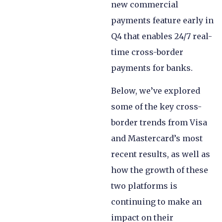
new commercial
payments feature early in
Q4 that enables 24/7 real-
time cross-border
payments for banks.
Below, we’ve explored
some of the key cross-
border trends from Visa
and Mastercard’s most
recent results, as well as
how the growth of these
two platforms is
continuing to make an
impact on their