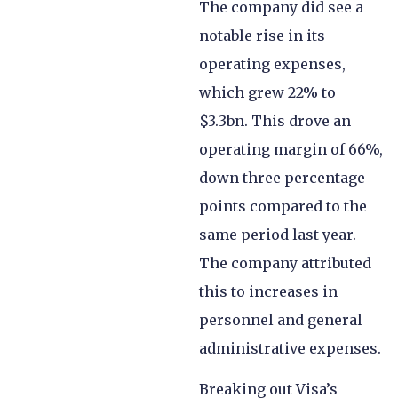
The company did see a
notable rise in its
operating expenses,
which grew 22% to
$3.3bn. This drove an
operating margin of 66%,
down three percentage
points compared to the
same period last year.
The company attributed
this to increases in
personnel and general
administrative expenses.
Breaking out Visa’s