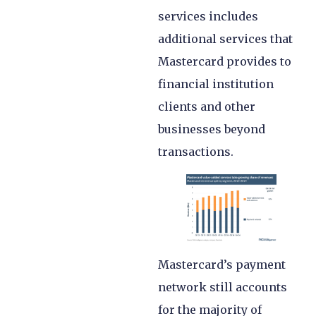
services includes
additional services that
Mastercard provides to
financial institution
clients and other
businesses beyond
transactions.
Mastercard’s payment
network still accounts
for the majority of