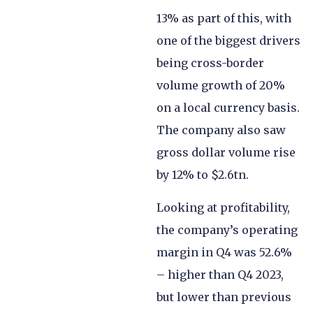
13% as part of this, with
one of the biggest drivers
being cross-border
volume growth of 20%
on a local currency basis.
The company also saw
gross dollar volume rise
by 12% to $2.6tn.
Looking at profitability,
the company’s operating
margin in Q4 was 52.6%
– higher than Q4 2023,
but lower than previous