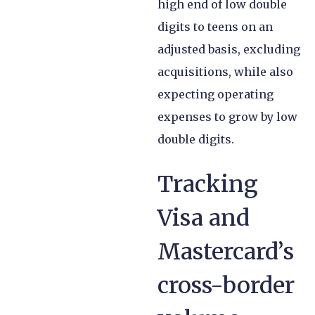
high end of low double
digits to teens on an
adjusted basis, excluding
acquisitions, while also
expecting operating
expenses to grow by low
double digits.
Tracking
Visa and
Mastercard’s
cross-border