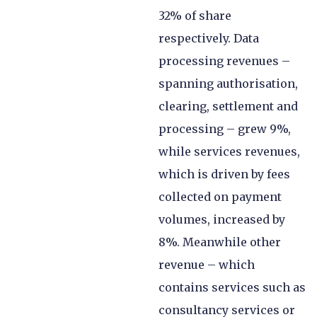
32% of share
respectively. Data
processing revenues –
spanning authorisation,
clearing, settlement and
processing – grew 9%,
while services revenues,
which is driven by fees
collected on payment
volumes, increased by
8%. Meanwhile other
revenue – which
contains services such as
consultancy services or