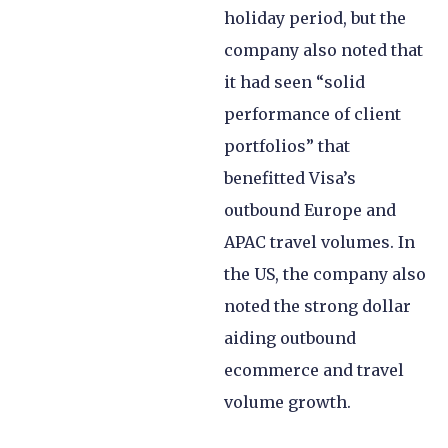
holiday period, but the
company also noted that
it had seen “solid
performance of client
portfolios” that
benefitted Visa’s
outbound Europe and
APAC travel volumes. In
the US, the company also
noted the strong dollar
aiding outbound
ecommerce and travel
volume growth.