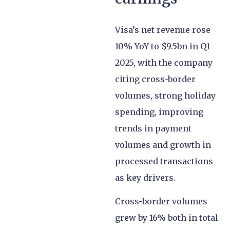
Visa’s net revenue rose
10% YoY to $9.5bn in Q1
2025, with the company
citing cross-border
volumes, strong holiday
spending, improving
trends in payment
volumes and growth in
processed transactions
as key drivers.
Cross-border volumes
grew by 16% both in total