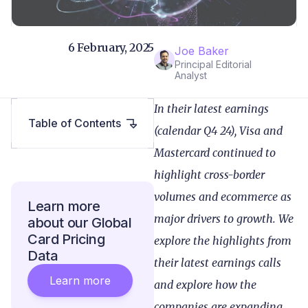
6 February, 2025
Joe Baker
Principal Editorial
Analyst
In their latest earnings
Table of Contents
(calendar Q4 24), Visa and
Mastercard continued to
highlight cross-border
volumes and ecommerce as
Learn more
major drivers to growth. We
about our Global
Card Pricing
explore the highlights from
Data
their latest earnings calls
Learn more
and explore how the
companies are expanding