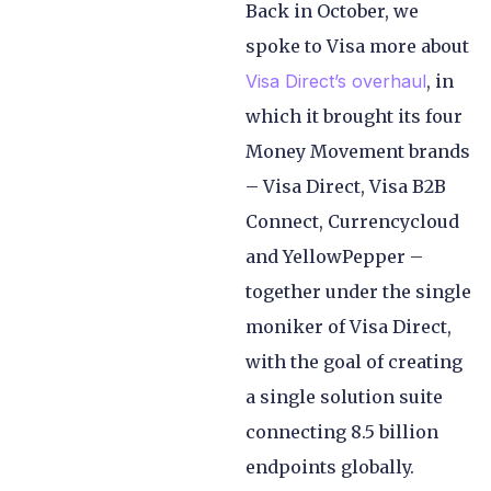
Back in October, we
spoke to Visa more about
Visa Direct’s overhaul
, in
which it brought its four
Money Movement brands
– Visa Direct, Visa B2B
Connect, Currencycloud
and YellowPepper –
together under the single
moniker of Visa Direct,
with the goal of creating
a single solution suite
connecting 8.5 billion
endpoints globally.