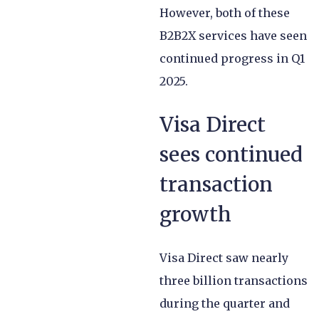
However, both of these
B2B2X services have seen
continued progress in Q1
2025.
Visa Direct
sees continued
transaction
growth
Visa Direct saw nearly
three billion transactions
during the quarter and