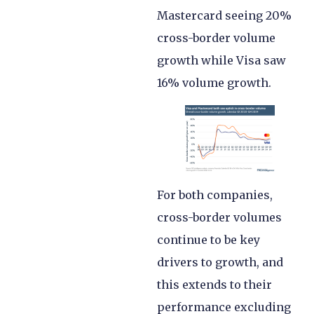
Mastercard seeing 20%
cross-border volume
growth while Visa saw
16% volume growth.
For both companies,
cross-border volumes
continue to be key
drivers to growth, and
this extends to their
performance excluding