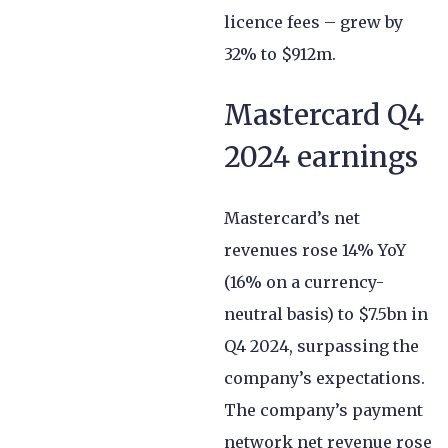
licence fees – grew by
32% to $912m.
Mastercard Q4
2024 earnings
Mastercard’s net
revenues rose 14% YoY
(16% on a currency-
neutral basis) to $7.5bn in
Q4 2024, surpassing the
company’s expectations.
The company’s payment
network net revenue rose