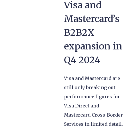
Visa and
Mastercard’s
B2B2X
expansion in
Q4 2024
Visa and Mastercard are
still only breaking out
performance figures for
Visa Direct and
Mastercard Cross-Border
Services in limited detail.