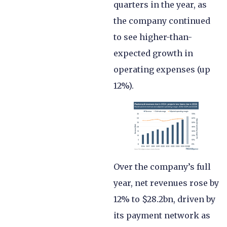
quarters in the year, as
the company continued
to see higher-than-
expected growth in
operating expenses (up
12%).
Over the company’s full
year, net revenues rose by
12% to $28.2bn, driven by
its payment network as