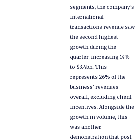
segments, the company’s
international
transactions revenue saw
the second highest
growth during the
quarter, increasing 14%
to $3.4bn. This
represents 26% of the
business’ revenues
overall, excluding client
incentives. Alongside the
growth in volume, this
was another
demonstration that post-