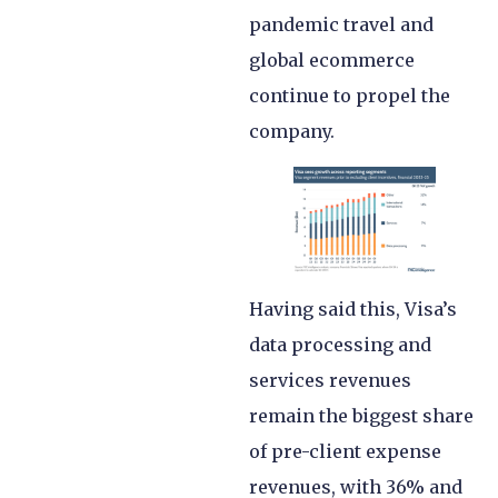
pandemic travel and
global ecommerce
continue to propel the
company.
Having said this, Visa’s
data processing and
services revenues
remain the biggest share
of pre-client expense
revenues, with 36% and