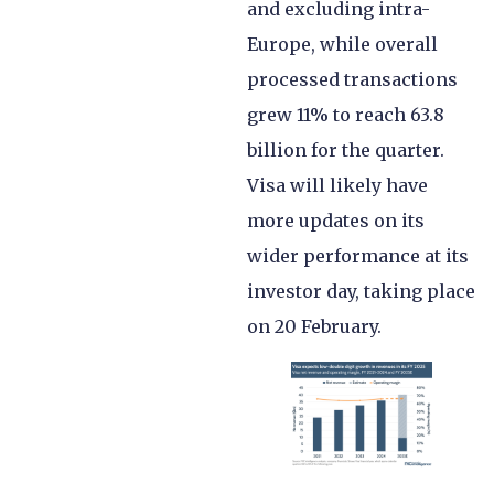
and excluding intra-
Europe, while overall
processed transactions
grew 11% to reach 63.8
billion for the quarter.
Visa will likely have
more updates on its
wider performance at its
investor day, taking place
on 20 February.