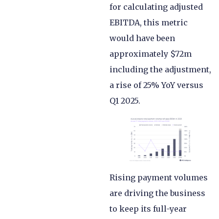
for calculating adjusted
EBITDA, this metric
would have been
approximately $72m
including the adjustment,
a rise of 25% YoY versus
Q1 2025.
Rising payment volumes
are driving the business
to keep its full-year