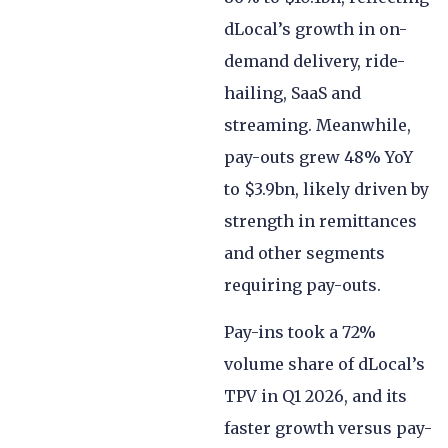
dLocal’s growth in on-
demand delivery, ride-
hailing, SaaS and
streaming. Meanwhile,
pay-outs grew 48% YoY
to $3.9bn, likely driven by
strength in remittances
and other segments
requiring pay-outs.
Pay-ins took a 72%
volume share of dLocal’s
TPV in Q1 2026, and its
faster growth versus pay-