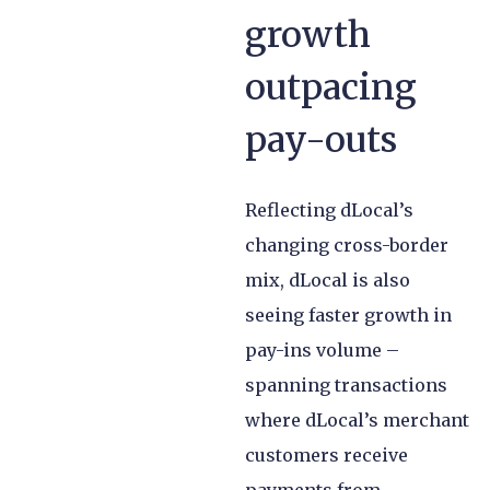
growth
outpacing
pay-outs
Reflecting dLocal’s
changing cross-border
mix, dLocal is also
seeing faster growth in
pay-ins volume –
spanning transactions
where dLocal’s merchant
customers receive
payments from