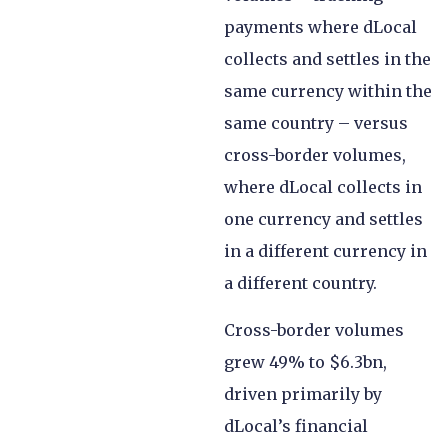
payments where dLocal
collects and settles in the
same currency within the
same country – versus
cross-border volumes,
where dLocal collects in
one currency and settles
in a different currency in
a different country.
Cross-border volumes
grew 49% to $6.3bn,
driven primarily by
dLocal’s financial