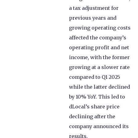
a tax adjustment for
previous years and
growing operating costs
affected the company’s
operating profit and net
income, with the former
growing at a slower rate
compared to Q1 2025
while the latter declined
by 10% YoY. This led to
dLocal’s share price
declining after the
company announced its
results.