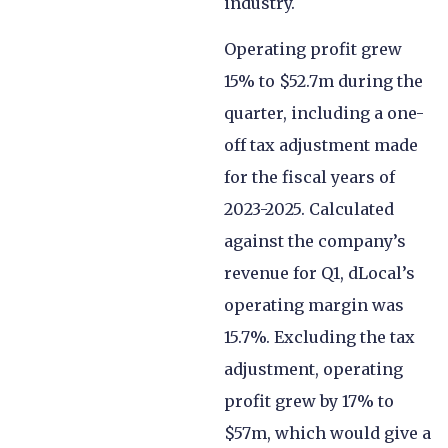
industry.
Operating profit grew
15% to $52.7m during the
quarter, including a one-
off tax adjustment made
for the fiscal years of
2023-2025. Calculated
against the company’s
revenue for Q1, dLocal’s
operating margin was
15.7%. Excluding the tax
adjustment, operating
profit grew by 17% to
$57m, which would give a