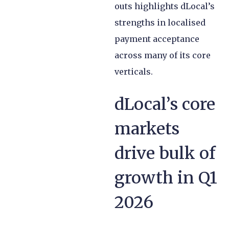
outs highlights dLocal’s
strengths in localised
payment acceptance
across many of its core
verticals.
dLocal’s core
markets
drive bulk of
growth in Q1
2026