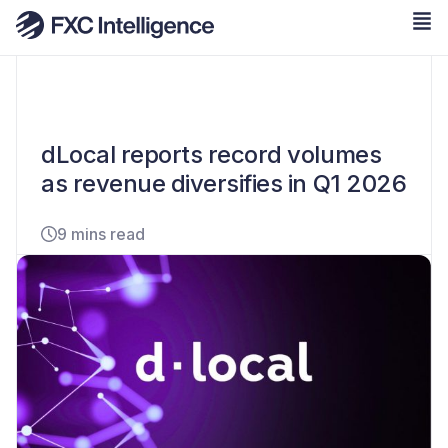
dLocal reports record volumes
as revenue diversifies in Q1 2026
9 mins read