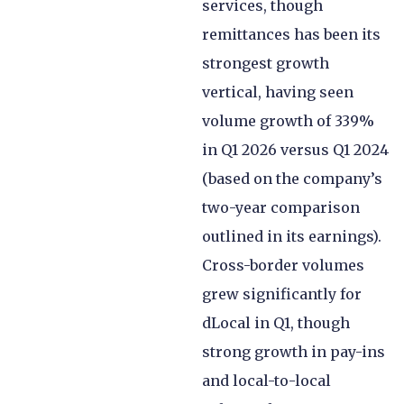
services, though
remittances has been its
strongest growth
vertical, having seen
volume growth of 339%
in Q1 2026 versus Q1 2024
(based on the company’s
two-year comparison
outlined in its earnings).
Cross-border volumes
grew significantly for
dLocal in Q1, though
strong growth in pay-ins
and local-to-local