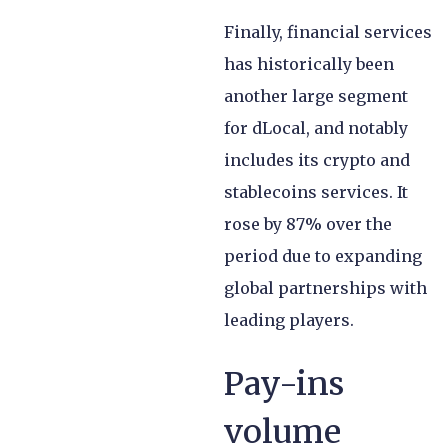
Finally, financial services
has historically been
another large segment
for dLocal, and notably
includes its crypto and
stablecoins services. It
rose by 87% over the
period due to expanding
global partnerships with
leading players.
Pay-ins
volume