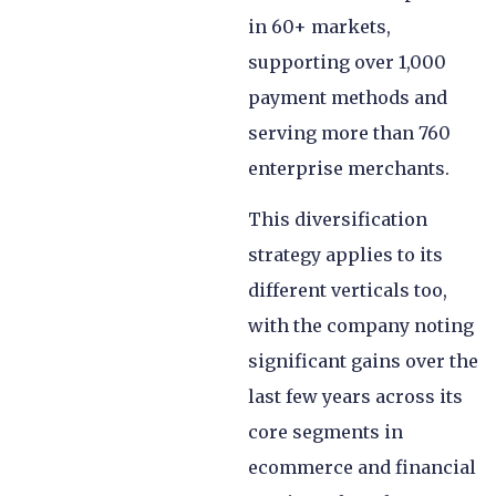
in 60+ markets,
supporting over 1,000
payment methods and
serving more than 760
enterprise merchants.
This diversification
strategy applies to its
different verticals too,
with the company noting
significant gains over the
last few years across its
core segments in
ecommerce and financial