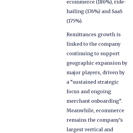
ecommerce (186%), ride-
hailing (176%) and SaaS
(175%).
Remittances growth is
linked to the company
continuing to support
geographic expansion by
major players, driven by
a “sustained strategic
focus and ongoing
merchant onboarding”.
Meanwhile, ecommerce
remains the company’s
largest vertical and