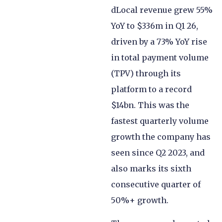
dLocal revenue grew 55%
YoY to $336m in Q1 26,
driven by a 73% YoY rise
in total payment volume
(TPV) through its
platform to a record
$14bn. This was the
fastest quarterly volume
growth the company has
seen since Q2 2023, and
also marks its sixth
consecutive quarter of
50%+ growth.