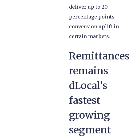
deliver up to 20
percentage points
conversion uplift in
certain markets.
Remittances
remains
dLocal’s
fastest
growing
segment