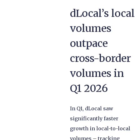
dLocal’s local
volumes
outpace
cross-border
volumes in
Q1 2026
In Q1, dLocal saw
significantly faster
growth in local-to-local
volumes – tracking