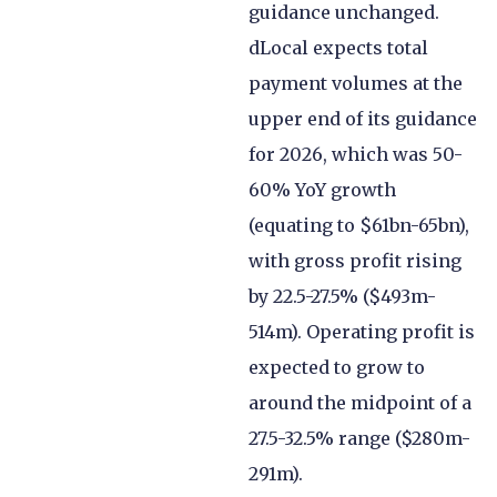
guidance unchanged.
dLocal expects total
payment volumes at the
upper end of its guidance
for 2026, which was 50-
60% YoY growth
(equating to $61bn-65bn),
with gross profit rising
by 22.5-27.5% ($493m-
514m). Operating profit is
expected to grow to
around the midpoint of a
27.5-32.5% range ($280m-
291m).