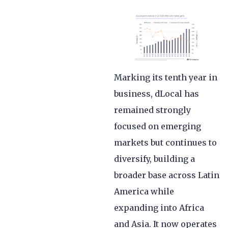
Marking its tenth year in
business, dLocal has
remained strongly
focused on emerging
markets but continues to
diversify, building a
broader base across Latin
America while
expanding into Africa
and Asia. It now operates