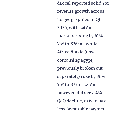
dLocal reported solid YoY
revenue growth across
its geographies in Q1
2026, with LatAm
markets rising by 61%
YoY to $263m, while
Africa & Asia (now
containing Egypt,
previously broken out
separately) rose by 36%
YoY to $73m. LatAm,
however, did see a 4%
QoQ decline, driven by a
less favourable payment