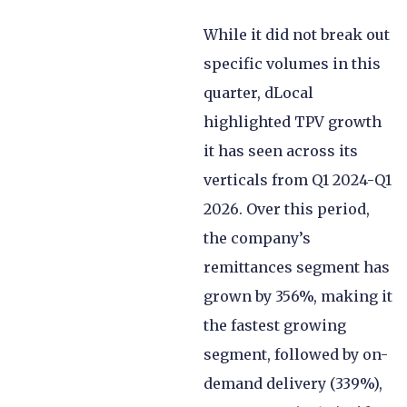
While it did not break out
specific volumes in this
quarter, dLocal
highlighted TPV growth
it has seen across its
verticals from Q1 2024-Q1
2026. Over this period,
the company’s
remittances segment has
grown by 356%, making it
the fastest growing
segment, followed by on-
demand delivery (339%),