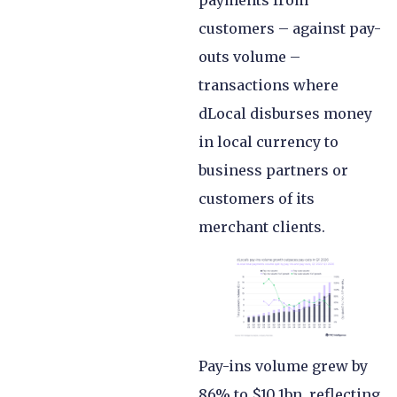
customers – against pay-
outs volume –
transactions where
dLocal disburses money
in local currency to
business partners or
customers of its
merchant clients.
Pay-ins volume grew by
86% to $10.1bn, reflecting