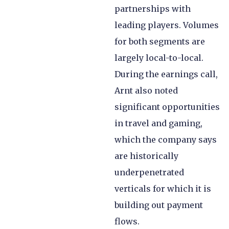
partnerships with
leading players. Volumes
for both segments are
largely local-to-local.
During the earnings call,
Arnt also noted
significant opportunities
in travel and gaming,
which the company says
are historically
underpenetrated
verticals for which it is
building out payment
flows.