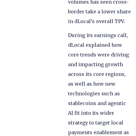
volumes has seen cross-
border take a lower share
in dLocal’s overall TPV.
During its earnings call,
dLocal explained how
core trends were driving
and impacting growth
across its core regions,
as well as how new
technologies such as
stablecoins and agentic
AI fit into its wider
strategy to target local
payments enablement as