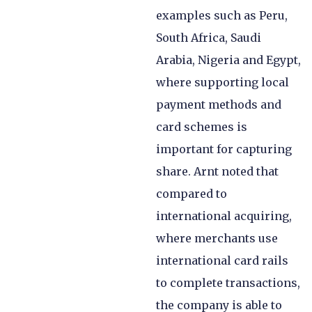
examples such as Peru,
South Africa, Saudi
Arabia, Nigeria and Egypt,
where supporting local
payment methods and
card schemes is
important for capturing
share. Arnt noted that
compared to
international acquiring,
where merchants use
international card rails
to complete transactions,
the company is able to