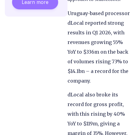
Learn more
Uruguay-based processor
dLocal reported strong
results in Q1 2026, with
revenues growing 55%
YoY to $336m on the back
of volumes rising 73% to
$14.1bn – a record for the
company.
dLocal also broke its
record for gross profit,
with this rising by 40%
YoY to $119m, giving a
margin of 35%. However,