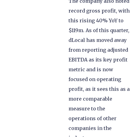
The company also noted
record gross profit, with
this rising 40% YoY to
$119m. As of this quarter,
dLocal has moved away
from reporting adjusted
EBITDA as its key profit
metric and is now
focused on operating
profit, as it sees this as a
more comparable
measure to the
operations of other
companies in the