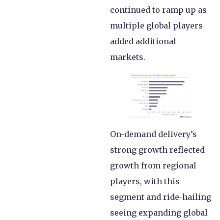
continued to ramp up as
multiple global players
added additional
markets.
On-demand delivery’s
strong growth reflected
growth from regional
players, with this
segment and ride-hailing
seeing expanding global