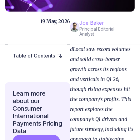
19 May, 2026
Joe Baker
Principal Editorial
Analyst
dLocal saw record volumes
Table of Contents
and solid cross-border
growth across its regions
and verticals in Q1 26,
though rising expenses hit
Learn more
the company’s profits. This
about our
Consumer
report explores the
International
company’s Q1 drivers and
Payments Pricing
future strategy, including its
Data
approach to stablecoins.