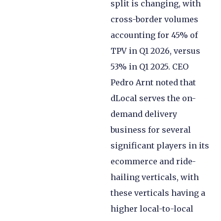
split is changing, with
cross-border volumes
accounting for 45% of
TPV in Q1 2026, versus
53% in Q1 2025. CEO
Pedro Arnt noted that
dLocal serves the on-
demand delivery
business for several
significant players in its
ecommerce and ride-
hailing verticals, with
these verticals having a
higher local-to-local