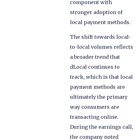
component with
stronger adoption of
local payment methods.
The shift towards local-
to-local volumes reflects
a broader trend that
dLocal continues to
track, which is that local
payment methods are
ultimately the primary
way consumers are
transacting online.
During the earnings call,
the company noted