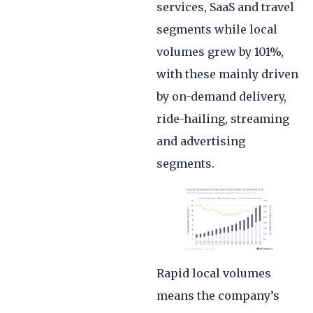
services, SaaS and travel
segments while local
volumes grew by 101%,
with these mainly driven
by on-demand delivery,
ride-hailing, streaming
and advertising
segments.
Rapid local volumes
means the company’s