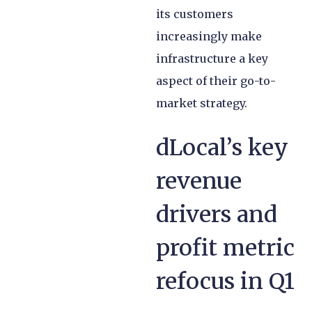
its customers
increasingly make
infrastructure a key
aspect of their go-to-
market strategy.
dLocal’s key
revenue
drivers and
profit metric
refocus in Q1