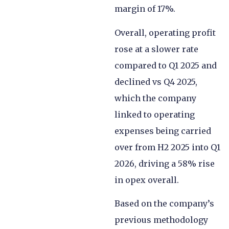
margin of 17%.
Overall, operating profit
rose at a slower rate
compared to Q1 2025 and
declined vs Q4 2025,
which the company
linked to operating
expenses being carried
over from H2 2025 into Q1
2026, driving a 58% rise
in opex overall.
Based on the company’s
previous methodology