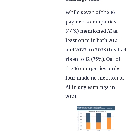
While seven of the 16
payments companies
(44%) mentioned AI at
least once in both 2021
and 2022, in 2023 this had
risen to 12 (75%). Out of
the 16 companies, only
four made no mention of
AI in any earnings in
2023.