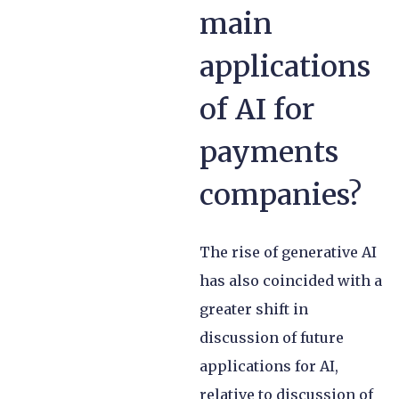
main
applications
of AI for
payments
companies?
The rise of generative AI
has also coincided with a
greater shift in
discussion of future
applications for AI,
relative to discussion of