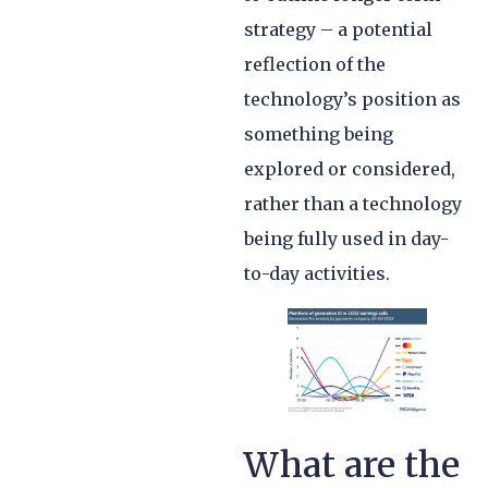
strategy – a potential
reflection of the
technology’s position as
something being
explored or considered,
rather than a technology
being fully used in day-
to-day activities.
What are the