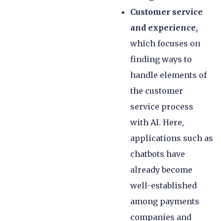
Customer service
and experience,
which focuses on
finding ways to
handle elements of
the customer
service process
with AI. Here,
applications such as
chatbots have
already become
well-established
among payments
companies and