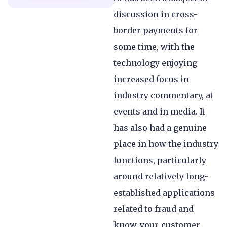
discussion in cross-
border payments for
some time, with the
technology enjoying
increased focus in
industry commentary, at
events and in media. It
has also had a genuine
place in how the industry
functions, particularly
around relatively long-
established applications
related to fraud and
know-your-customer