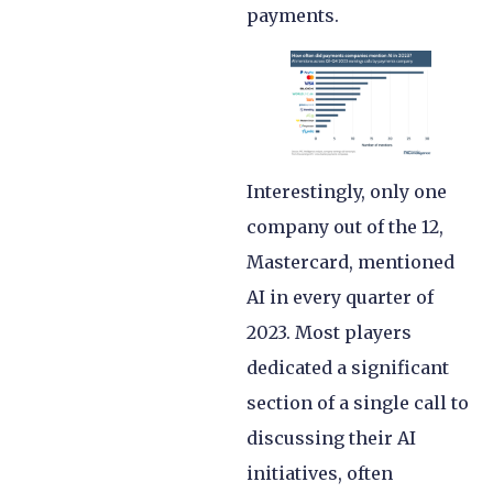
payments.
Interestingly, only one
company out of the 12,
Mastercard, mentioned
AI in every quarter of
2023. Most players
dedicated a significant
section of a single call to
discussing their AI
initiatives, often