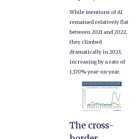
While mentions of AI
remained relatively flat
between 2021 and 2022,
they climbed
dramatically in 2023,
increasing by a rate of
1,170% year-on-year.
The cross-
border