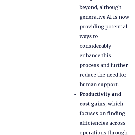
beyond, although
generative AI is now
providing potential
ways to
considerably
enhance this
process and further
reduce the need for
human support.
Productivity and
cost gains
, which
focuses on finding
efficiencies across
operations through