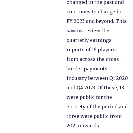
changed in the past and
continues to change in
FY 2023 and beyond. This
saw us review the
quarterly earnings
reports of 16 players
from across the cross-
border payments
industry between Q1 2020
and Q4 2023. Of these, 13
were public for the
entirety of the period and
three were public from
2021 onwards.