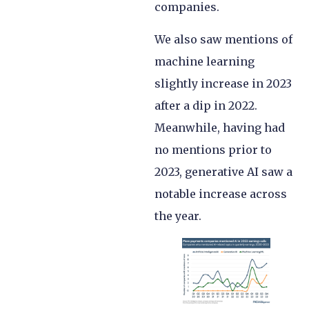
companies.
We also saw mentions of
machine learning
slightly increase in 2023
after a dip in 2022.
Meanwhile, having had
no mentions prior to
2023, generative AI saw a
notable increase across
the year.