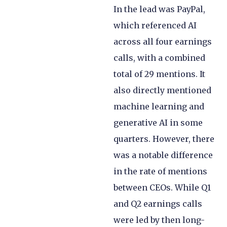
In the lead was PayPal,
which referenced AI
across all four earnings
calls, with a combined
total of 29 mentions. It
also directly mentioned
machine learning and
generative AI in some
quarters. However, there
was a notable difference
in the rate of mentions
between CEOs. While Q1
and Q2 earnings calls
were led by then long-