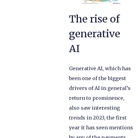
The rise of
generative
AI
Generative AI, which has
been one of the biggest
drivers of AI in general’s
return to prominence,
also saw interesting
trends in 2023, the first
year it has seen mentions
by any of the payments