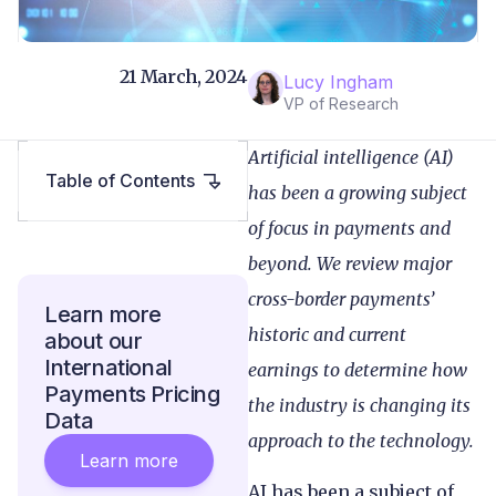
21 March, 2024
Lucy Ingham
VP of Research
Artificial intelligence (AI)
Table of Contents
has been a growing subject
of focus in payments and
beyond. We review major
cross-border payments’
Learn more
historic and current
about our
International
earnings to determine how
Payments Pricing
the industry is changing its
Data
approach to the technology.
Learn more
AI has been a subject of