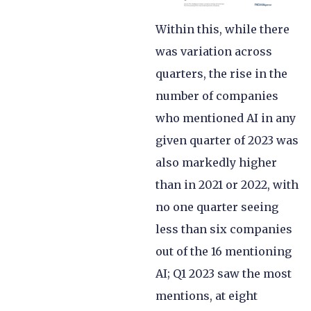
Within this, while there
was variation across
quarters, the rise in the
number of companies
who mentioned AI in any
given quarter of 2023 was
also markedly higher
than in 2021 or 2022, with
no one quarter seeing
less than six companies
out of the 16 mentioning
AI; Q1 2023 saw the most
mentions, at eight