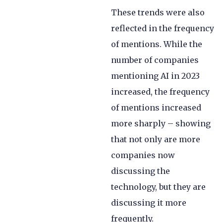
These trends were also
reflected in the frequency
of mentions. While the
number of companies
mentioning AI in 2023
increased, the frequency
of mentions increased
more sharply – showing
that not only are more
companies now
discussing the
technology, but they are
discussing it more
frequently.