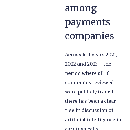
among
payments
companies
Across full years 2021,
2022 and 2023 – the
period where all 16
companies reviewed
were publicly traded –
there has been a clear
rise in discussion of
artificial intelligence in
earnings calls.