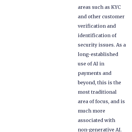
areas such as KYC
and other customer
verification and
identification of
security issues. As a
long-established
use of AI in
payments and
beyond, this is the
most traditional
area of focus, and is
much more
associated with
non-generative AI.