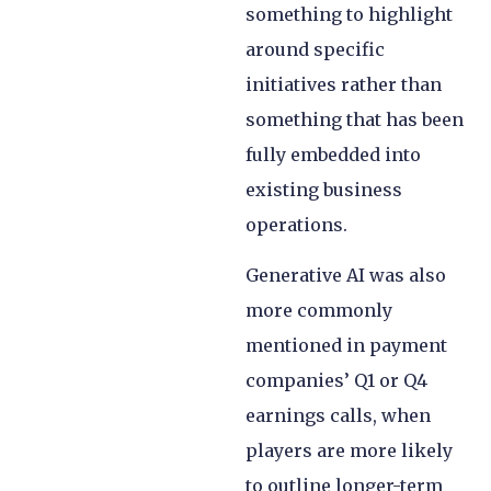
something to highlight
around specific
initiatives rather than
something that has been
fully embedded into
existing business
operations.
Generative AI was also
more commonly
mentioned in payment
companies’ Q1 or Q4
earnings calls, when
players are more likely
to outline longer-term