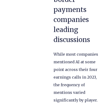
payments
companies
leading
discussions
While most companies
mentioned AI at some
point across their four
earnings calls in 2023,
the frequency of
mentions varied
significantly by player.