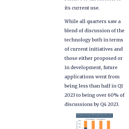
its current use.
While all quarters saw a
blend of discussion of the
technology both in terms
of current initiatives and
those either proposed or
in development, future
applications went from
being less than half in Q1
2023 to being over 60% of
discussions by Q4 2023.