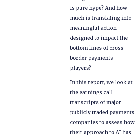
is pure hype? And how
much is translating into
meaningful action
designed to impact the
bottom lines of cross-
border payments
players?
In this report, we look at
the earnings call
transcripts of major
publicly traded payments
companies to assess how
their approach to AI has