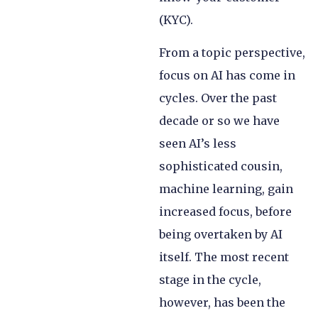
(KYC).
From a topic perspective,
focus on AI has come in
cycles. Over the past
decade or so we have
seen AI’s less
sophisticated cousin,
machine learning, gain
increased focus, before
being overtaken by AI
itself. The most recent
stage in the cycle,
however, has been the