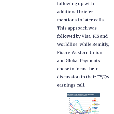
following up with
additional briefer
mentions in later calls.
This approach was
followed by Visa, FIS and
Worldline, while Remitly,
Fiserv, Western Union
and Global Payments
chose to focus their
discussion in their FY/Q4
earnings call.