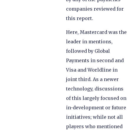
companies reviewed for
this report.
Here, Mastercard was the
leader in mentions,
followed by Global
Payments in second and
Visa and Worldline in
joint third. As a newer
technology, discussions
of this largely focused on
in-development or future
initiatives; while not all
players who mentioned