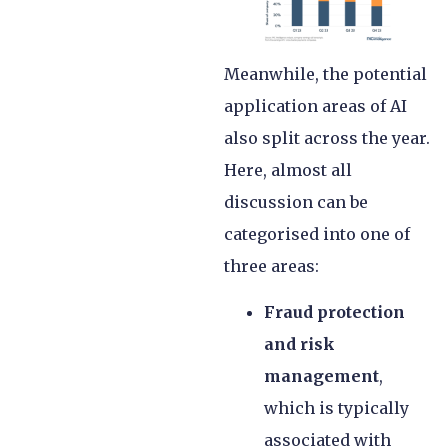
Meanwhile, the potential
application areas of AI
also split across the year.
Here, almost all
discussion can be
categorised into one of
three areas:
Fraud protection
and risk
management
,
which is typically
associated with