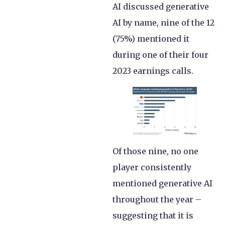
AI discussed generative
AI by name, nine of the 12
(75%) mentioned it
during one of their four
2023 earnings calls.
Of those nine, no one
player consistently
mentioned generative AI
throughout the year –
suggesting that it is