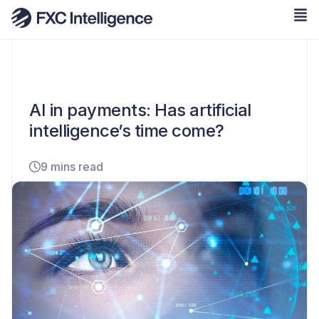
AI in payments: Has artificial
intelligence’s time come?
9 mins read