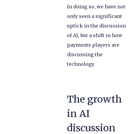
In doing so, we have not
only seen a significant
uptick in the discussion
of AI, but a shift in how
payments players are
discussing the
technology.
The growth
in AI
discussion