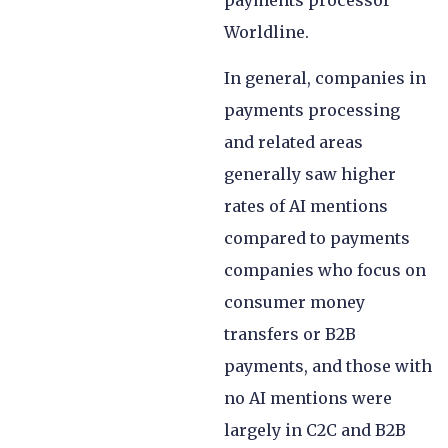
payments processor
Worldline.
In general, companies in
payments processing
and related areas
generally saw higher
rates of AI mentions
compared to payments
companies who focus on
consumer money
transfers or B2B
payments, and those with
no AI mentions were
largely in C2C and B2B