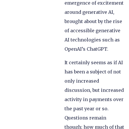
emergence of excitement
around generative AI,
brought about by the rise
of accessible generative
AI technologies such as
OpenAI’s ChatGPT.
It certainly seems as if AI
has been a subject of not
only increased
discussion, but increased
activity in payments over
the past year or so.
Questions remain
though: how much of that