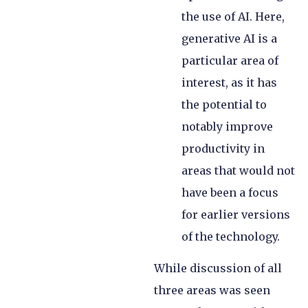
the use of AI. Here,
generative AI is a
particular area of
interest, as it has
the potential to
notably improve
productivity in
areas that would not
have been a focus
for earlier versions
of the technology.
While discussion of all
three areas was seen