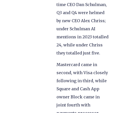
time CEO Dan Schulman,
Q3 and Q4 were helmed
by new CEO Alex Chriss;
under Schulman AI
mentions in 2023 totalled
24, while under Chriss
they totalled just five.
Mastercard came in
second, with Visa closely
following in third, while
Square and Cash App
owner Block came in
joint fourth with