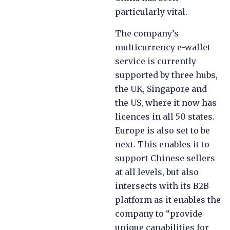
particularly vital.
The company’s
multicurrency e-wallet
service is currently
supported by three hubs,
the UK, Singapore and
the US, where it now has
licences in all 50 states.
Europe is also set to be
next. This enables it to
support Chinese sellers
at all levels, but also
intersects with its B2B
platform as it enables the
company to “provide
unique capabilities for