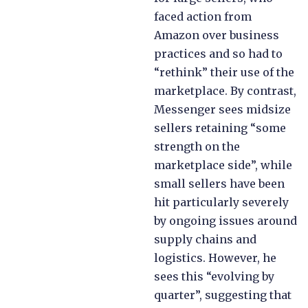
faced action from
Amazon over business
practices and so had to
“rethink” their use of the
marketplace. By contrast,
Messenger sees midsize
sellers retaining “some
strength on the
marketplace side”, while
small sellers have been
hit particularly severely
by ongoing issues around
supply chains and
logistics. However, he
sees this “evolving by
quarter”, suggesting that