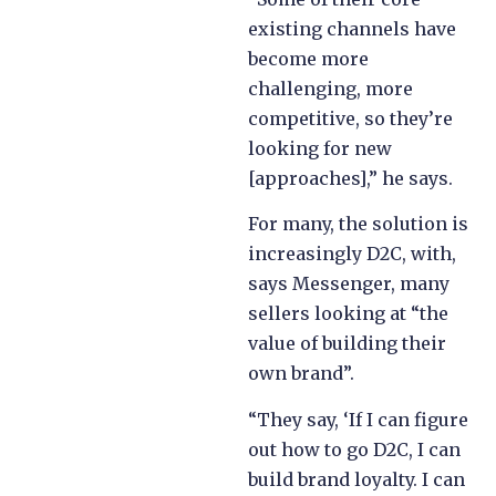
existing channels have
become more
challenging, more
competitive, so they’re
looking for new
[approaches],” he says.
For many, the solution is
increasingly D2C, with,
says Messenger, many
sellers looking at “the
value of building their
own brand”.
“They say, ‘If I can figure
out how to go D2C, I can
build brand loyalty. I can