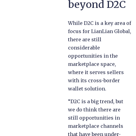
beyond D2C
While D2C is a key area of
focus for LianLian Global,
there are still
considerable
opportunities in the
marketplace space,
where it serves sellers
with its cross-border
wallet solution.
“D2C is a big trend, but
we do think there are
still opportunities in
marketplace channels
that have been under-