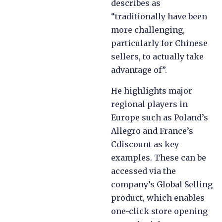
describes as
“traditionally have been
more challenging,
particularly for Chinese
sellers, to actually take
advantage of”.
He highlights major
regional players in
Europe such as Poland’s
Allegro and France’s
Cdiscount as key
examples. These can be
accessed via the
company’s Global Selling
product, which enables
one-click store opening