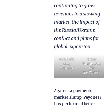
continuing to grow
revenues in a slowing
market, the impact of
the Russia/Ukraine
conflict and plans for
global expansion.
Scott Galit,
Daniel
CEO,
Webber, CEO,
Payoneer
FXC
Intelligence