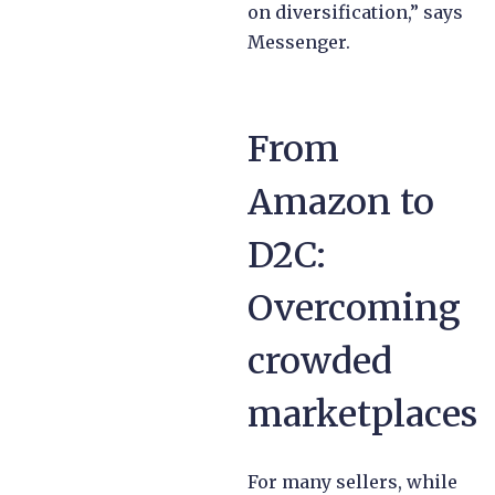
on diversification,” says
Messenger.
From
Amazon to
D2C:
Overcoming
crowded
marketplaces
For many sellers, while