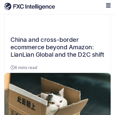
China and cross-border
ecommerce beyond Amazon:
LianLian Global and the D2C shift
6 mins read