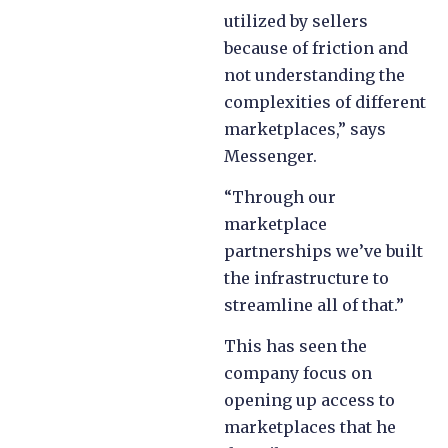
utilized by sellers
because of friction and
not understanding the
complexities of different
marketplaces,” says
Messenger.
“Through our
marketplace
partnerships we’ve built
the infrastructure to
streamline all of that.”
This has seen the
company focus on
opening up access to
marketplaces that he