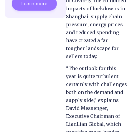
of Covid-19, the combined
Learn more
impacts of lockdowns in
Shanghai, supply chain
pressure, energy prices
and reduced spending
have created a far
tougher landscape for
sellers today.
“The outlook for this
year is quite turbulent,
certainly with challenges
both on the demand and
supply side,” explains
David Messenger,
Executive Chairman of
LianLian Global, which