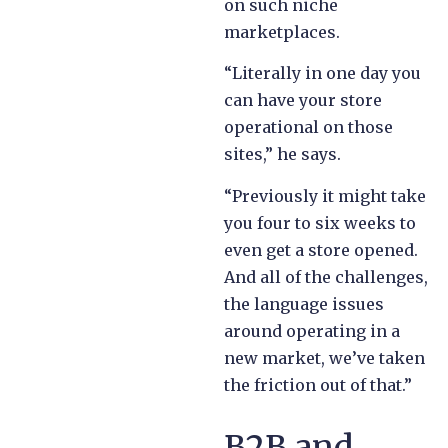
on such niche
marketplaces.
“Literally in one day you
can have your store
operational on those
sites,” he says.
“Previously it might take
you four to six weeks to
even get a store opened.
And all of the challenges,
the language issues
around operating in a
new market, we’ve taken
the friction out of that.”
B2B and