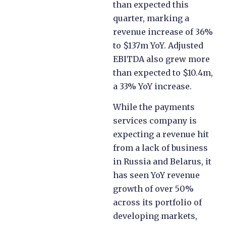
Against a payments
market slump, Payoneer
has performed better
than expected this
quarter, marking a
revenue increase of 36%
to $137m YoY. Adjusted
EBITDA also grew more
than expected to $10.4m,
a 33% YoY increase.
While the payments
services company is
expecting a revenue hit
from a lack of business
in Russia and Belarus, it