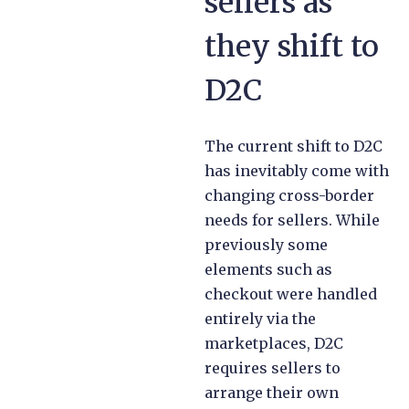
sellers as
they shift to
D2C
The current shift to D2C
has inevitably come with
changing cross-border
needs for sellers. While
previously some
elements such as
checkout were handled
entirely via the
marketplaces, D2C
requires sellers to
arrange their own