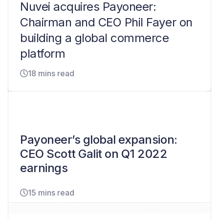
Nuvei acquires Payoneer:
Chairman and CEO Phil Fayer on
building a global commerce
platform
18 mins read
Payoneer’s global expansion:
CEO Scott Galit on Q1 2022
earnings
15 mins read