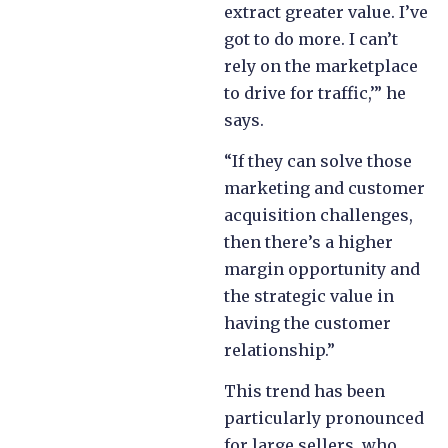
extract greater value. I’ve
got to do more. I can’t
rely on the marketplace
to drive for traffic,’” he
says.
“If they can solve those
marketing and customer
acquisition challenges,
then there’s a higher
margin opportunity and
the strategic value in
having the customer
relationship.”
This trend has been
particularly pronounced
for large sellers, who