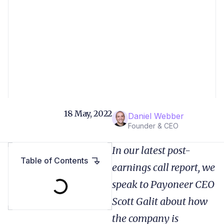
18 May, 2022
Daniel Webber
Founder & CEO
In our latest post-
Table of Contents
earnings call report, we
speak to Payoneer CEO
Scott Galit about how
the company is