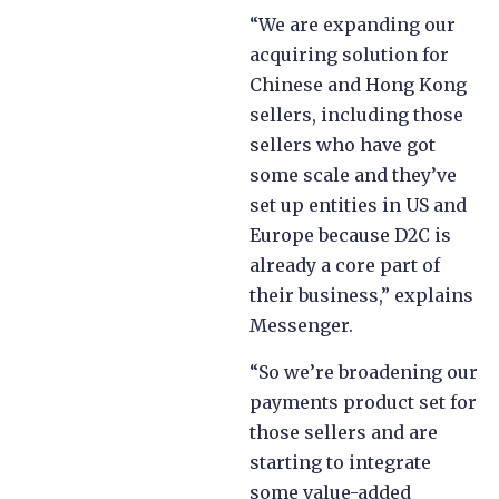
“We are expanding our
acquiring solution for
Chinese and Hong Kong
sellers, including those
sellers who have got
some scale and they’ve
set up entities in US and
Europe because D2C is
already a core part of
their business,” explains
Messenger.
“So we’re broadening our
payments product set for
those sellers and are
starting to integrate
some value-added