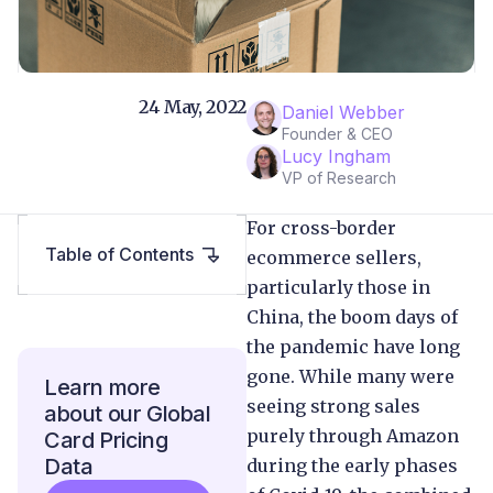
24 May, 2022
Daniel Webber
Founder & CEO
Lucy Ingham
VP of Research
For cross-border
Table of Contents
ecommerce sellers,
particularly those in
China, the boom days of
the pandemic have long
gone. While many were
Learn more
seeing strong sales
about our Global
purely through Amazon
Card Pricing
Data
during the early phases