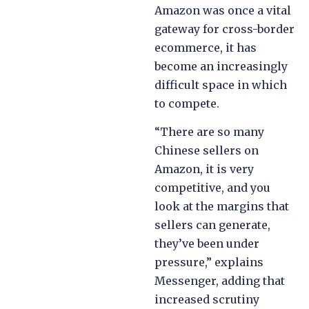
Amazon was once a vital
gateway for cross-border
ecommerce, it has
become an increasingly
difficult space in which
to compete.
“There are so many
Chinese sellers on
Amazon, it is very
competitive, and you
look at the margins that
sellers can generate,
they’ve been under
pressure,” explains
Messenger, adding that
increased scrutiny