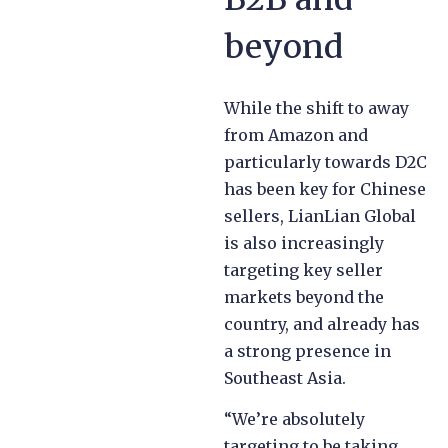
beyond
While the shift to away
from Amazon and
particularly towards D2C
has been key for Chinese
sellers, LianLian Global
is also increasingly
targeting key seller
markets beyond the
country, and already has
a strong presence in
Southeast Asia.
“We’re absolutely
targeting to be taking