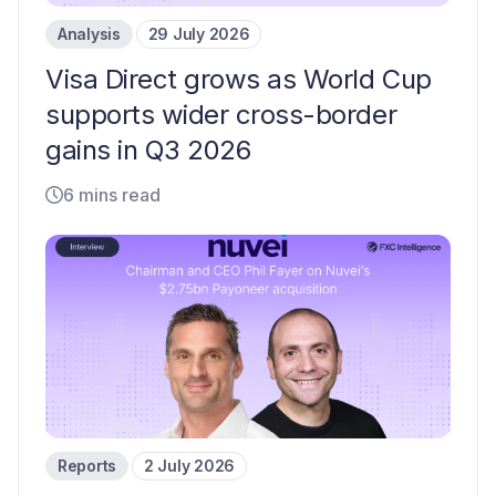
Analysis
29 July 2026
Visa Direct grows as World Cup
supports wider cross-border
gains in Q3 2026
6 mins read
Reports
2 July 2026