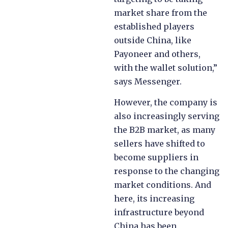
market share from the
established players
outside China, like
Payoneer and others,
with the wallet solution,”
says Messenger.
However, the company is
also increasingly serving
the B2B market, as many
sellers have shifted to
become suppliers in
response to the changing
market conditions. And
here, its increasing
infrastructure beyond
China has been