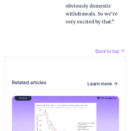
obviously domestic
withdrawals. So we’re
very excited by that.”
Back to top
Related articles
Learn more