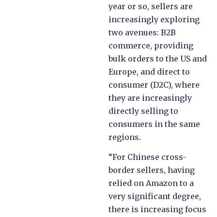
year or so, sellers are
increasingly exploring
two avenues: B2B
commerce, providing
bulk orders to the US and
Europe, and direct to
consumer (D2C), where
they are increasingly
directly selling to
consumers in the same
regions.
“For Chinese cross-
border sellers, having
relied on Amazon to a
very significant degree,
there is increasing focus