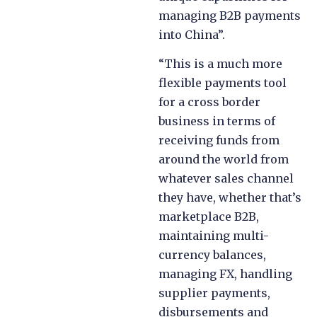
managing B2B payments
into China”.
“This is a much more
flexible payments tool
for a cross border
business in terms of
receiving funds from
around the world from
whatever sales channel
they have, whether that’s
marketplace B2B,
maintaining multi-
currency balances,
managing FX, handling
supplier payments,
disbursements and