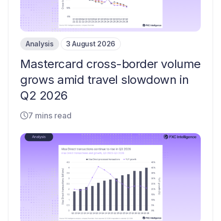
Analysis
3 August 2026
Mastercard cross-border volume
grows amid travel slowdown in
Q2 2026
7 mins read