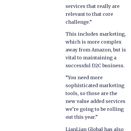
services that really are
relevant to that core
challenge.”
This includes marketing,
which is more complex
away from Amazon, but is
vital to maintaining a
successful D2C business.
“You need more
sophisticated marketing
tools, so those are the
new value added services
we’re going to be rolling
out this year.”
LianLian Global has also