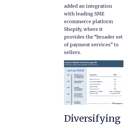
added an integration
with leading SME
ecommerce platform
Shopify, where it
provides the “broader set
of payment services” to
sellers.
Diversifying