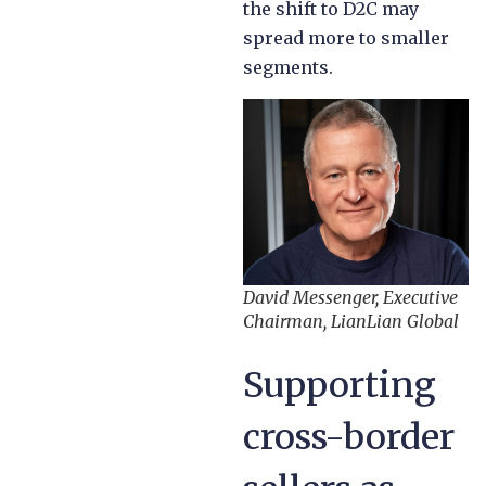
the shift to D2C may
spread more to smaller
segments.
David Messenger, Executive
Chairman, LianLian Global
Supporting
cross-border