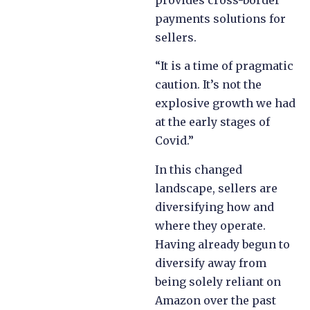
provides cross-border
payments solutions for
sellers.
“It is a time of pragmatic
caution. It’s not the
explosive growth we had
at the early stages of
Covid.”
In this changed
landscape, sellers are
diversifying how and
where they operate.
Having already begun to
diversify away from
being solely reliant on
Amazon over the past