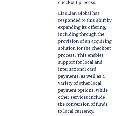
checkout process.
LianLian Global has
responded to this shift by
expanding its offering,
including through the
provision of an acquiring
solution for the checkout
process. This enables
support for local and
international card
payments, as well as a
variety of other local
payment options, while
other services include
the conversion of funds
to local currency.