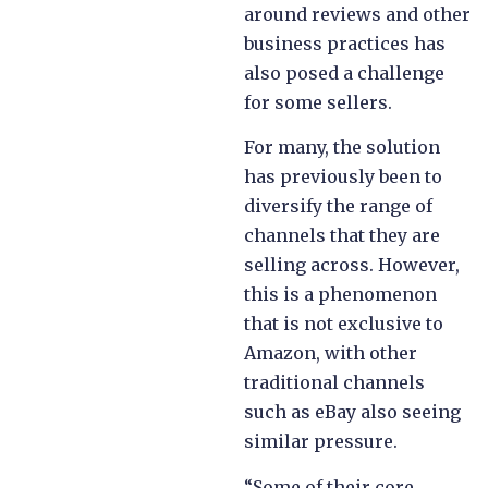
around reviews and other
business practices has
also posed a challenge
for some sellers.
For many, the solution
has previously been to
diversify the range of
channels that they are
selling across. However,
this is a phenomenon
that is not exclusive to
Amazon, with other
traditional channels
such as eBay also seeing
similar pressure.
“Some of their core