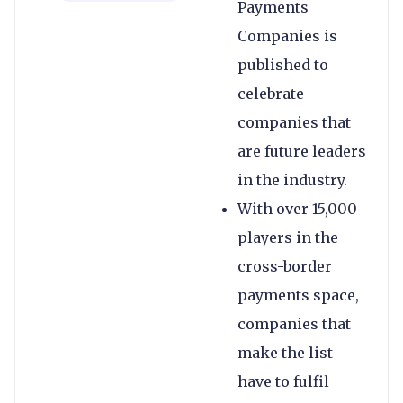
Payments
Companies is
published to
celebrate
companies that
are future leaders
in the industry.
With over 15,000
players in the
cross-border
payments space,
companies that
make the list
have to fulfil