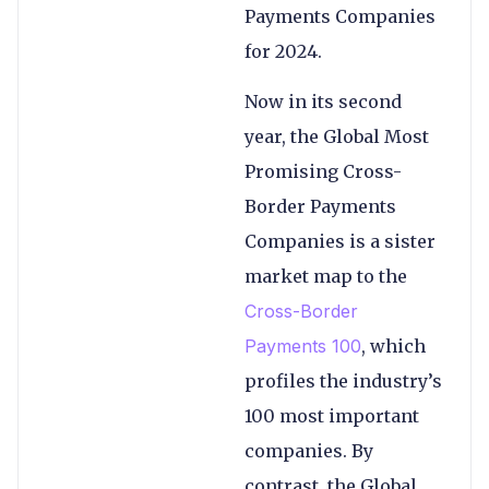
Payments Companies
for 2024.
Now in its second
year, the Global Most
Promising Cross-
Border Payments
Companies is a sister
market map to the
Cross-Border
Payments 100
, which
profiles the industry’s
100 most important
companies. By
contrast, the Global