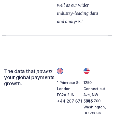
well as our wider
industry-leading data
and analysis.”
powers
The data that
your global payments
growth.
1 Primrose St
1250
London
Connecticut
EC2A 2JN
Ave, NW
+44 207 871 5565
Suite 700
Washington,
DC 20036