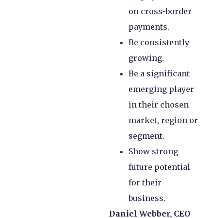
on cross-border
payments.
Be consistently
growing.
Be a significant
emerging player
in their chosen
market, region or
segment.
Show strong
future potential
for their
business.
Daniel Webber, CEO