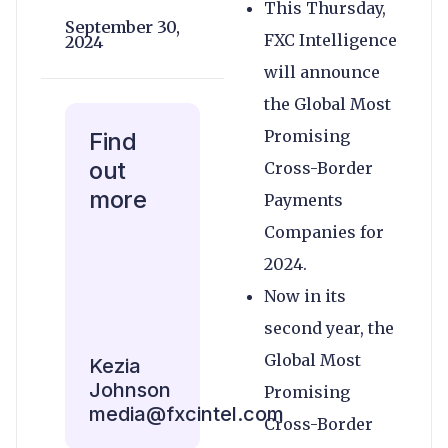
This Thursday,
September 30,
FXC Intelligence
2024
will announce
the Global Most
Promising
Find
out
Cross-Border
more
Payments
Companies for
2024.
Now in its
second year, the
Global Most
Kezia
Johnson
Promising
media@fxcintel.com
Cross-Border