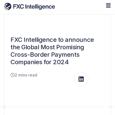
FXC Intelligence to announce
the Global Most Promising
Cross-Border Payments
Companies for 2024
2 mins read