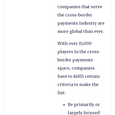
companies that serve
the cross-border
payments industry are
more global than ever.
With over 15,000
players in the cross-
border payments
space, companies
have to fulfil certain
criteria to make the
list:
Be primarily or
largely focused