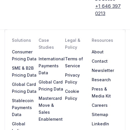
+1 646 397
0213
Solutions
Case
Legal &
Resources
Studies
Policy
Consumer
About
Pricing Data
International
Terms of
Contact
Payments
Service
SME & B2B
Newsletter
Data
Pricing Data
Privacy
Research
Global Card
Policy
Global Card
Pricing Data
Press &
Pricing Data
Cookie
Media Kit
Mastercard
Policy
Stablecoin
Move &
Careers
Payments
Sales
Data
Sitemap
Enablement
Global
LinkedIn