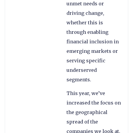
unmet needs or
driving change,
whether this is
through enabling
financial inclusion in
emerging markets or
serving specific
underserved
segments.
This year, we’ve
increased the focus on
the geographical
spread of the
companies we look at,