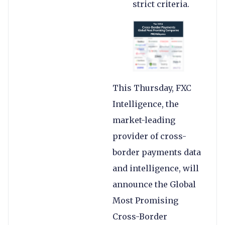
strict criteria.
This Thursday, FXC
Intelligence, the
market-leading
provider of cross-
border payments data
and intelligence, will
announce the Global
Most Promising
Cross-Border