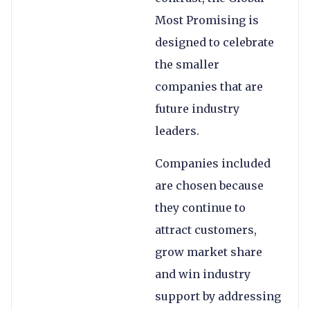
Most Promising is
designed to celebrate
the smaller
companies that are
future industry
leaders.
Companies included
are chosen because
they continue to
attract customers,
grow market share
and win industry
support by addressing