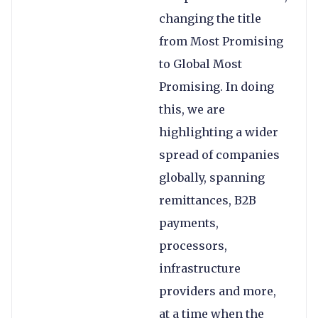
changing the title
from Most Promising
to Global Most
Promising. In doing
this, we are
highlighting a wider
spread of companies
globally, spanning
remittances, B2B
payments,
processors,
infrastructure
providers and more,
at a time when the