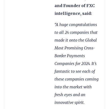
and Founder of FXC
intelligence, said:
“A huge congratulations
to all 24 companies that
made it onto the Global
Most Promising Cross-
Border Payments
Companies for 2024. It’s
fantastic to see each of
these companies coming
into the market with
fresh eyes and an
innovative spirit.