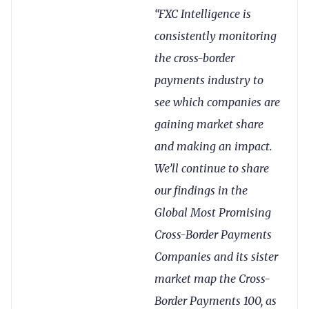
“FXC Intelligence is
consistently monitoring
the cross-border
payments industry to
see which companies are
gaining market share
and making an impact.
We’ll continue to share
our findings in the
Global Most Promising
Cross-Border Payments
Companies and its sister
market map the Cross-
Border Payments 100, as