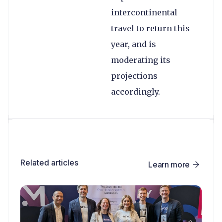
intercontinental
travel to return this
year, and is
moderating its
projections
accordingly.
Related articles
Learn more