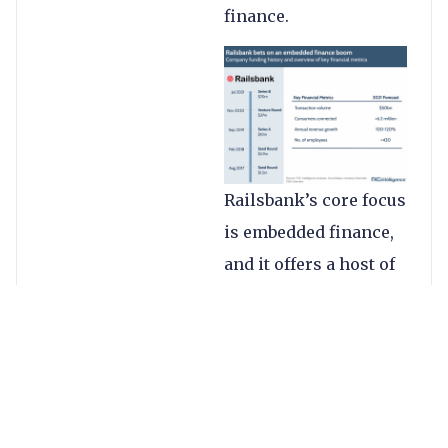
finance.
Railsbank’s core focus
is embedded finance,
and it offers a host of
as-a-service products
as a combined turnkey
solution for
customers. This
includes banking as a