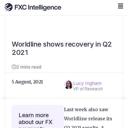
Worldline shows recovery in Q2
2021
2 mins read
5 August, 2021
Lucy Ingham
VP of Research
Last week also saw
Learn more
Worldline release its
about our FX
Q2 2021 results. A