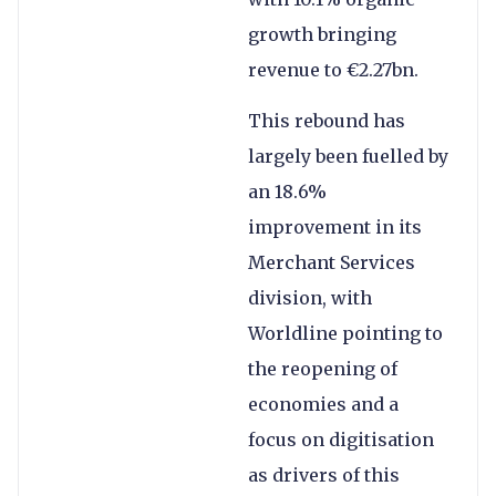
growth bringing
revenue to €2.27bn.
This rebound has
largely been fuelled by
an 18.6%
improvement in its
Merchant Services
division, with
Worldline pointing to
the reopening of
economies and a
focus on digitisation
as drivers of this