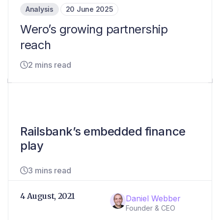
Analysis
20 June 2025
Wero’s growing partnership
reach
2 mins read
Railsbank’s embedded finance
play
3 mins read
4 August, 2021
Daniel Webber
Founder & CEO