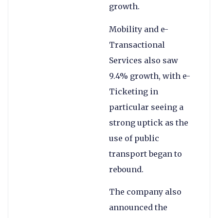
growth.
Mobility and e-
Transactional
Services also saw
9.4% growth, with e-
Ticketing in
particular seeing a
strong uptick as the
use of public
transport began to
rebound.
The company also
announced the