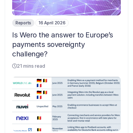
Reports
16 April 2026
Is Wero the answer to Europe’s
payments sovereignty
challenge?
21 mins read