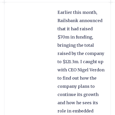
Earlier this month,
Railsbank announced
that it had raised
$70m in funding,
bringing the total
raised by the company
to $121.3m. I caught up
with CEO Nigel Verdon
to find out how the
company plans to
continue its growth
and how he sees its
role in embedded