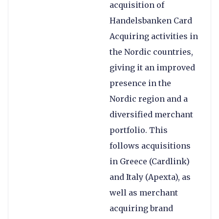
acquisition of
Handelsbanken Card
Acquiring activities in
the Nordic countries,
giving it an improved
presence in the
Nordic region and a
diversified merchant
portfolio. This
follows acquisitions
in Greece (Cardlink)
and Italy (Apexta), as
well as merchant
acquiring brand