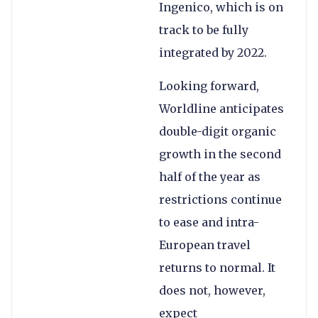
Ingenico, which is on
track to be fully
integrated by 2022.
Looking forward,
Worldline anticipates
double-digit organic
growth in the second
half of the year as
restrictions continue
to ease and intra-
European travel
returns to normal. It
does not, however,
expect