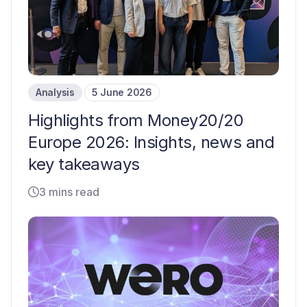
Analysis
5 June 2026
Highlights from Money20/20
Europe 2026: Insights, news and
key takeaways
3 mins read