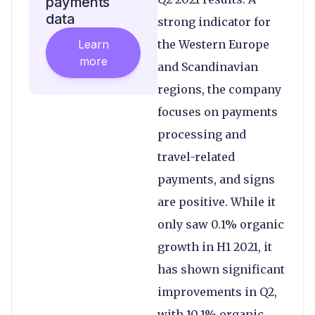
payments
data
strong indicator for
Learn
the Western Europe
more
and Scandinavian
regions, the company
focuses on payments
processing and
travel-related
payments, and signs
are positive. While it
only saw 0.1% organic
growth in H1 2021, it
has shown significant
improvements in Q2,
with 10.1% organic