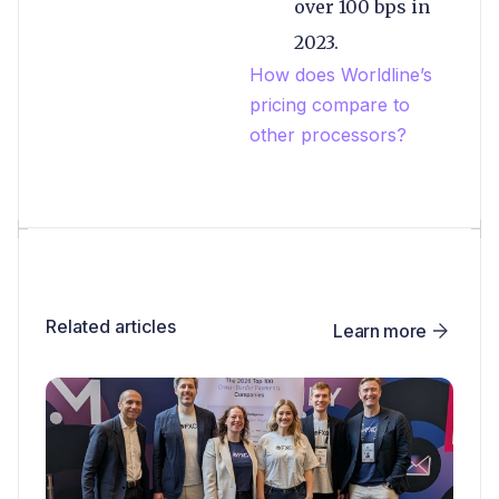
over 100 bps in
2023.
How does Worldline’s
pricing compare to
other processors?
Related articles
Learn more