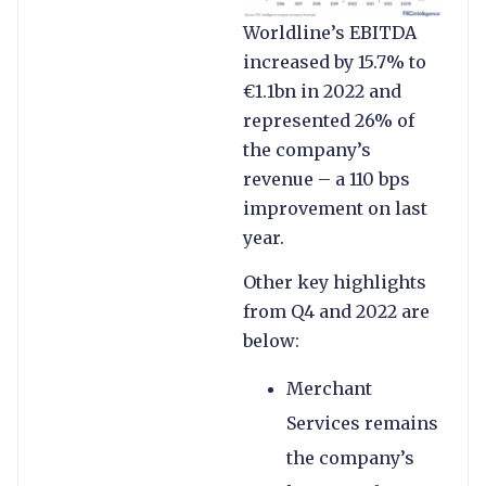
Worldline’s EBITDA
increased by 15.7% to
€1.1bn in 2022 and
represented 26% of
the company’s
revenue – a 110 bps
improvement on last
year.
Other key highlights
from Q4 and 2022 are
below:
Merchant
Services remains
the company’s