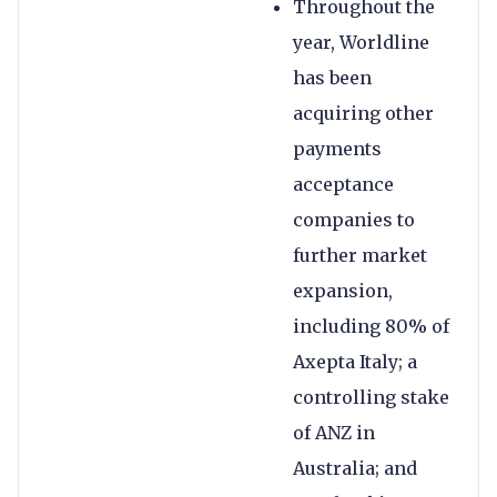
Throughout the
year, Worldline
has been
acquiring other
payments
acceptance
companies to
further market
expansion,
including 80% of
Axepta Italy; a
controlling stake
of ANZ in
Australia; and