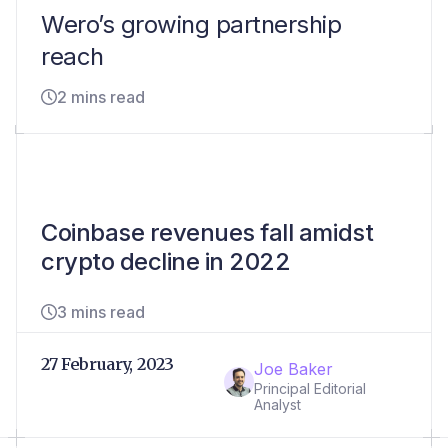
Wero’s growing partnership
reach
2 mins read
Coinbase revenues fall amidst
crypto decline in 2022
3 mins read
27 February, 2023
Joe Baker
Principal Editorial
Analyst