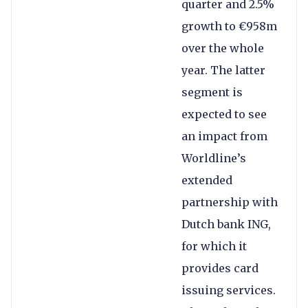
quarter and 2.5%
growth to €958m
over the whole
year. The latter
segment is
expected to see
an impact from
Worldline’s
extended
partnership with
Dutch bank ING,
for which it
provides card
issuing services.