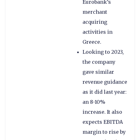
Eurobank’s
merchant
acquiring
activities in
Greece.
Looking to 2023,
the company
gave similar
revenue guidance
as it did last year:
an 8-10%
increase. It also
expects EBITDA
margin to rise by