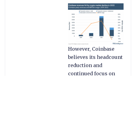
However, Coinbase
believes its headcount
reduction and
continued focus on
subscription and
services will help
turn the tide in 2023.
While the company’s
share price (as of 22
Feb) is still down over
60% YoY, it has risen