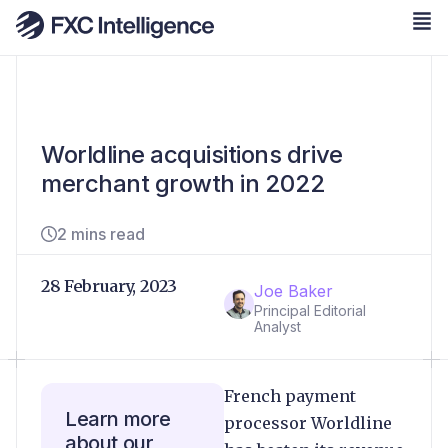
Worldline acquisitions drive
merchant growth in 2022
2 mins read
28 February, 2023
Joe Baker
Principal Editorial
Analyst
French payment
Learn more
processor Worldline
about our