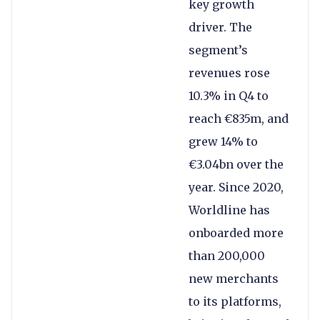
key growth
driver. The
segment’s
revenues rose
10.3% in Q4 to
reach €835m, and
grew 14% to
€3.04bn over the
year. Since 2020,
Worldline has
onboarded more
than 200,000
new merchants
to its platforms,