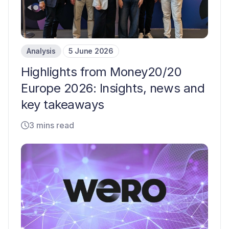
Analysis
5 June 2026
Highlights from Money20/20
Europe 2026: Insights, news and
key takeaways
3 mins read