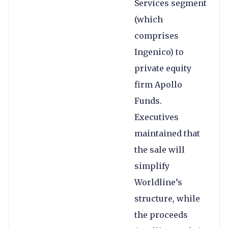
Services segment
(which
comprises
Ingenico) to
private equity
firm Apollo
Funds.
Executives
maintained that
the sale will
simplify
Worldline’s
structure, while
the proceeds