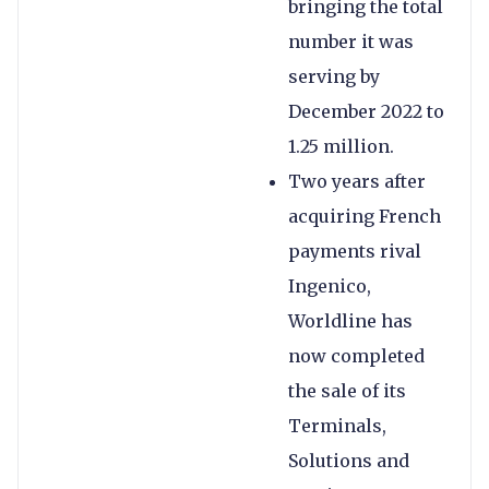
bringing the total
number it was
serving by
December 2022 to
1.25 million.
Two years after
acquiring French
payments rival
Ingenico,
Worldline has
now completed
the sale of its
Terminals,
Solutions and