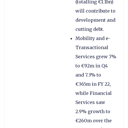
(totalling €1.1bn)
will contribute to
development and
cutting debt.
Mobility and e-
Transactional
Services grew 7%
to €92m in Q4
and 7.3% to
€365m in FY 22,
while Financial
Services saw
2.9% growth to
€260m over the