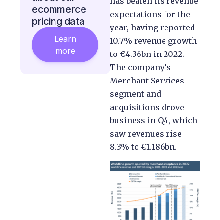
has beaten its revenue
ecommerce
expectations for the
pricing data
year, having reported
Learn
10.7% revenue growth
more
to €4.36bn in 2022.
The company’s
Merchant Services
segment and
acquisitions drove
business in Q4, which
saw revenues rise
8.3% to €1.186bn.