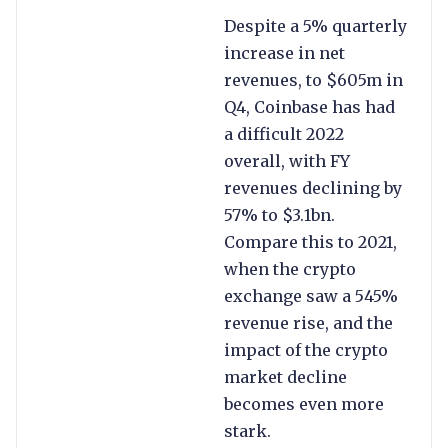
Despite a 5% quarterly
increase in net
revenues, to $605m in
Q4, Coinbase has had
a difficult 2022
overall, with FY
revenues declining by
57% to $3.1bn.
Compare this to 2021,
when the crypto
exchange saw a 545%
revenue rise, and the
impact of the crypto
market decline
becomes even more
stark.