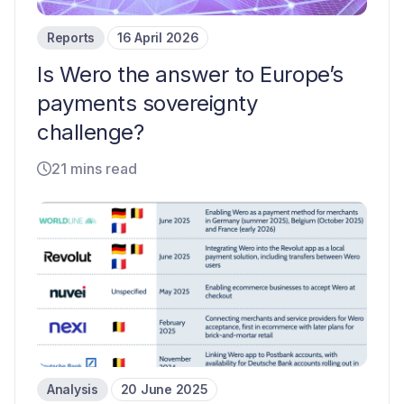
Reports
16 April 2026
Is Wero the answer to Europe’s
payments sovereignty
challenge?
21 mins read
Analysis
20 June 2025