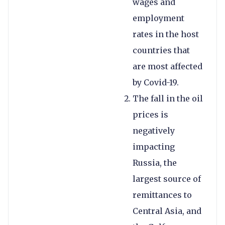
wages and
employment
rates in the host
countries that
are most affected
by Covid-19.
The fall in the oil
prices is
negatively
impacting
Russia, the
largest source of
remittances to
Central Asia, and