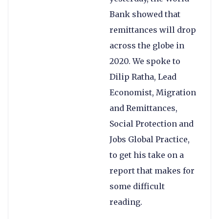
Bank showed that
remittances will drop
across the globe in
2020. We spoke to
Dilip Ratha, Lead
Economist, Migration
and Remittances,
Social Protection and
Jobs Global Practice,
to get his take on a
report that makes for
some difficult
reading.