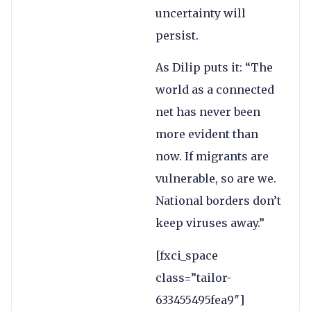
uncertainty will
persist.
As Dilip puts it: “The
world as a connected
net has never been
more evident than
now. If migrants are
vulnerable, so are we.
National borders don’t
keep viruses away.”
[fxci_space
class=”tailor-
633455495fea9″]