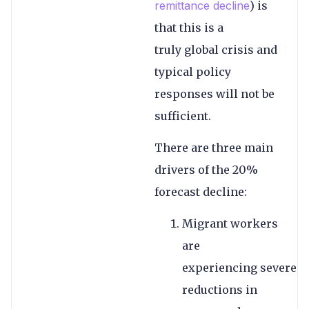
remittance decline
) is
that this is a
truly global crisis and
typical policy
responses will not be
sufficient.
There are three main
drivers of the 20%
forecast decline:
Migrant workers
are
experiencing severe
reductions in