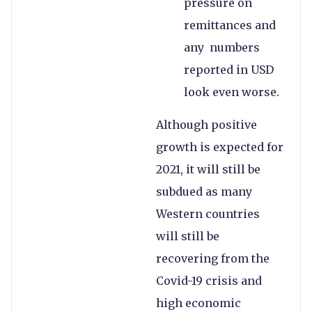
pressure on
remittances and
any numbers
reported in USD
look even worse.
Although positive
growth is expected for
2021, it will still be
subdued as many
Western countries
will still be
recovering from the
Covid-19 crisis and
high economic