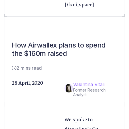
[/fxci_space]
How Airwallex plans to spend
the $160m raised
2 mins read
28 April, 2020
Valentina Vitali
Former Research
Analyst
We spoke to
Airwallex’s Co-