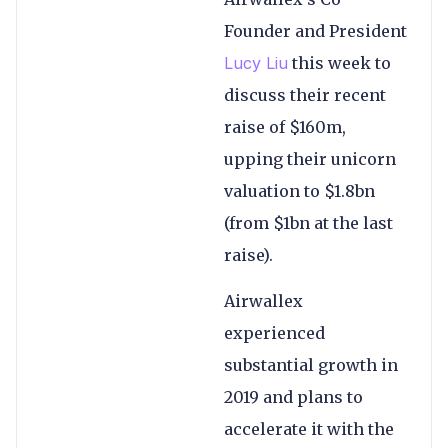
Founder and President
Lucy Liu
this week to
discuss their recent
raise of $160m,
upping their unicorn
valuation to $1.8bn
(from $1bn at the last
raise).
Airwallex
experienced
substantial growth in
2019 and plans to
accelerate it with the