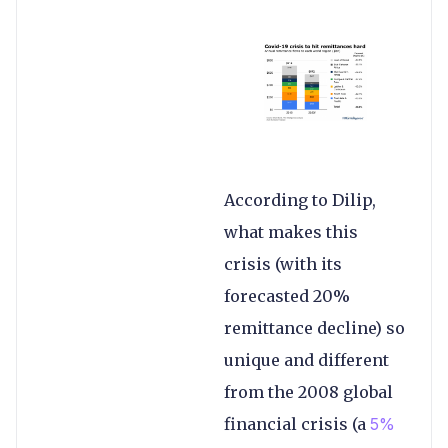
According to Dilip,
what makes this
crisis (with its
forecasted 20%
remittance decline) so
unique and different
from the 2008 global
financial crisis (a
5%