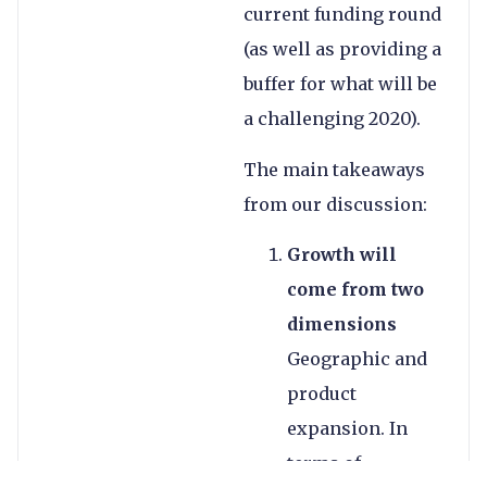
current funding round
(as well as providing a
buffer for what will be
a challenging 2020).
The main takeaways
from our discussion:
Growth will
come from two
dimensions
Geographic and
product
expansion. In
terms of