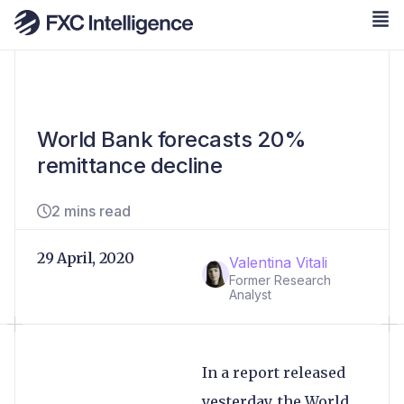
World Bank forecasts 20%
remittance decline
2 mins read
29 April, 2020
Valentina Vitali
Former Research
Analyst
In a report released
yesterday, the World