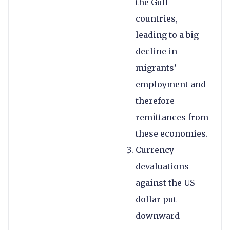
the Gulf
countries,
leading to a big
decline in
migrants’
employment and
therefore
remittances from
these economies.
Currency
devaluations
against the US
dollar put
downward