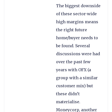
The biggest downside
of these sector-wide
high margins means
the right future
home/buyer needs to
be found. Several
discussions were had
over the past few
years with OFX (a
group with a similar
customer mix) but
these didn’t
materialise.
Moneycorp, another