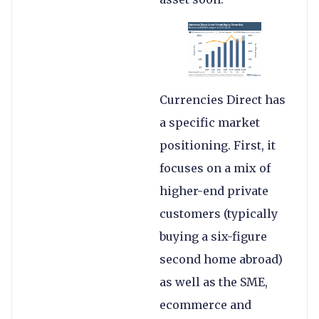
Currencies Direct has
a specific market
positioning. First, it
focuses on a mix of
higher-end private
customers (typically
buying a six-figure
second home abroad)
as well as the SME,
ecommerce and