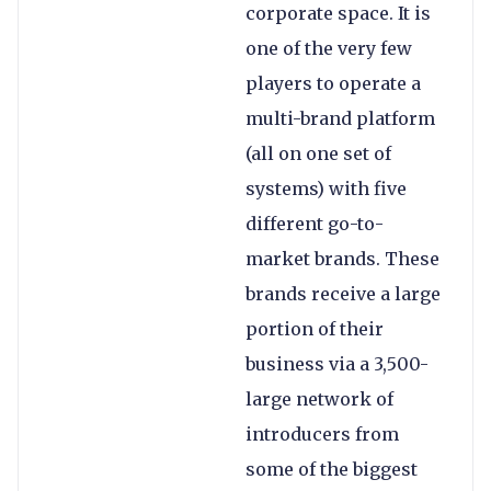
corporate space. It is
one of the very few
players to operate a
multi-brand platform
(all on one set of
systems) with five
different go-to-
market brands. These
brands receive a large
portion of their
business via a 3,500-
large network of
introducers from
some of the biggest