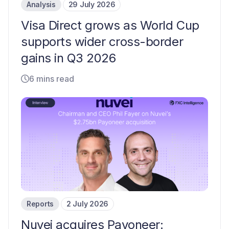
Analysis
29 July 2026
Visa Direct grows as World Cup
supports wider cross-border
gains in Q3 2026
6 mins read
Reports
2 July 2026
Nuvei acquires Payoneer: