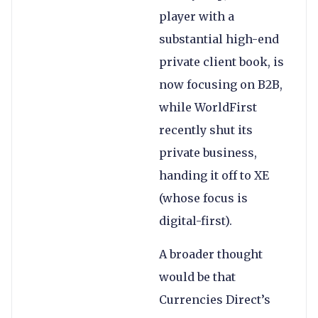
player with a
substantial high-end
private client book, is
now focusing on B2B,
while WorldFirst
recently shut its
private business,
handing it off to XE
(whose focus is
digital-first).
A broader thought
would be that
Currencies Direct’s