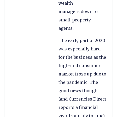
wealth
managers down to
small-property
agents.
The early part of 2020
was especially hard
for the business as the
high-end consumer
market froze up due to
the pandemic. The
good news though
(and Currencies Direct
reports a financial
year from July to June)