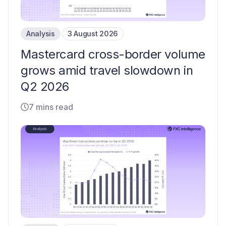
Analysis
3 August 2026
Mastercard cross-border volume
grows amid travel slowdown in
Q2 2026
7 mins read