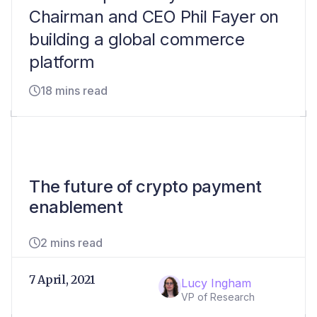
Chairman and CEO Phil Fayer on
building a global commerce
platform
18 mins read
The future of crypto payment
enablement
2 mins read
7 April, 2021
Lucy Ingham
VP of Research