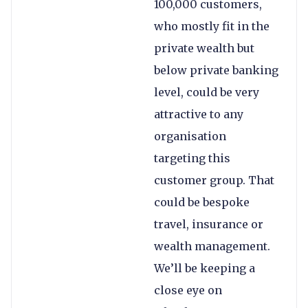
100,000 customers,
who mostly fit in the
private wealth but
below private banking
level, could be very
attractive to any
organisation
targeting this
customer group. That
could be bespoke
travel, insurance or
wealth management.
We’ll be keeping a
close eye on