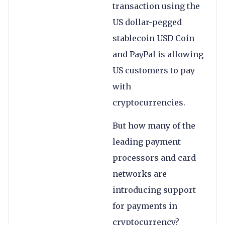
transaction using the
US dollar-pegged
stablecoin USD Coin
and PayPal is allowing
US customers to pay
with
cryptocurrencies.
But how many of the
leading payment
processors and card
networks are
introducing support
for payments in
cryptocurrency?