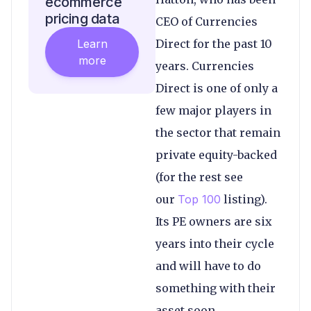
ecommerce
pricing data
CEO of Currencies
Learn
Direct for the past 10
more
years. Currencies
Direct is one of only a
few major players in
the sector that remain
private equity-backed
(for the rest see
our
Top 100
listing).
Its PE owners are six
years into their cycle
and will have to do
something with their
asset soon.