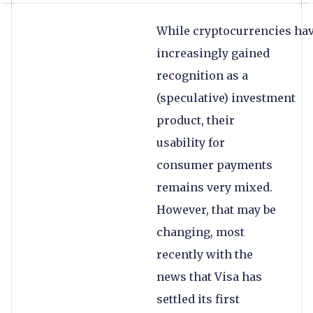
While cryptocurrencies ha
increasingly gained
recognition as a
(speculative) investment
product, their
usability for
consumer payments
remains very mixed.
However, that may be
changing, most
recently with the
news that Visa has
settled its first