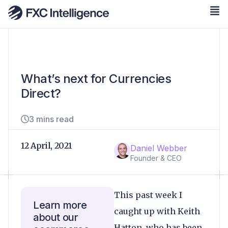
What’s next for Currencies
Direct?
3 mins read
12 April, 2021
Daniel Webber
Founder & CEO
This past week I
Learn more
caught up with Keith
about our
Hatton, who has been