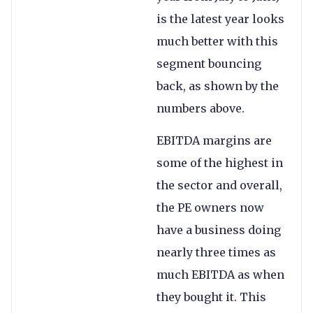
is the latest year looks
much better with this
segment bouncing
back, as shown by the
numbers above.
EBITDA margins are
some of the highest in
the sector and overall,
the PE owners now
have a business doing
nearly three times as
much EBITDA as when
they bought it. This