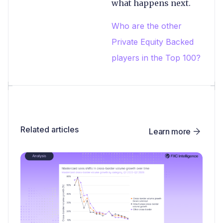
what happens next.
Who are the other
Private Equity Backed
players in the Top 100?
Related articles
Learn more