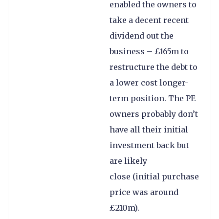
enabled the owners to
take a decent recent
dividend out the
business – £165m to
restructure the debt to
a lower cost longer-
term position. The PE
owners probably don’t
have all their initial
investment back but
are likely
close (initial purchase
price was around
£210m).