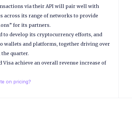
sactions via their API will pair well with
es across its range of networks to provide
ons” for its partners.
to develop its cryptocurrency efforts, and
 wallets and platforms, together driving over
the quarter.
Visa achieve an overall revenue increase of
e on pricing?