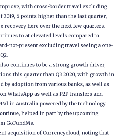
 improve, with cross-border travel excluding
2019, 6 points higher than the last quarter,
e recovery here over the next few quarters.
tinues to at elevated levels compared to
ard-not-present excluding travel seeing a one-
 Q2.
 also continues to be a strong growth driver,
ions this quarter than Q3 2020, with growth in
d by adoption from various banks, as well as
 on WhatsApp as well as P2P transfers and
Pal in Australia powered by the technology.
continue, helped in part by the upcoming
form GoFundMe.
ent acquisition of Currencycloud, noting that