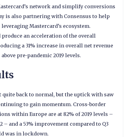
Mastercard’s network and simplify conversions
ny is also partnering with Consensus to help
s leveraging Mastercard’s ecosystem.
produce an acceleration of the overall
ducing a 31% increase in overall net revenue
 above pre-pandemic 2019 levels.
lts
 quite back to normal, but the uptick with saw
 continuing to gain momentum. Cross-border
ons within Europe are at 82% of 2019 levels –
Q2 – and a 53% improvement compared to Q3
ld was in lockdown.