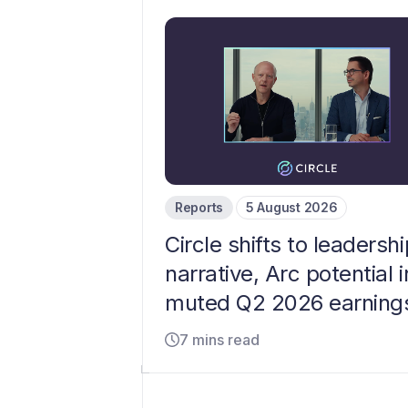
Reports
5 August 2026
Circle shifts to leadershi
narrative, Arc potential i
muted Q2 2026 earning
7 mins read