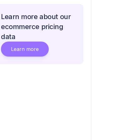
Learn more about our
ecommerce pricing
data
Learn more