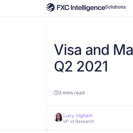
Solutions
Visa and Ma
Q2 2021
3 mins read
Lucy Ingham
VP of Research