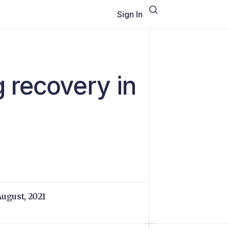
Sign In
 recovery in
August, 2021