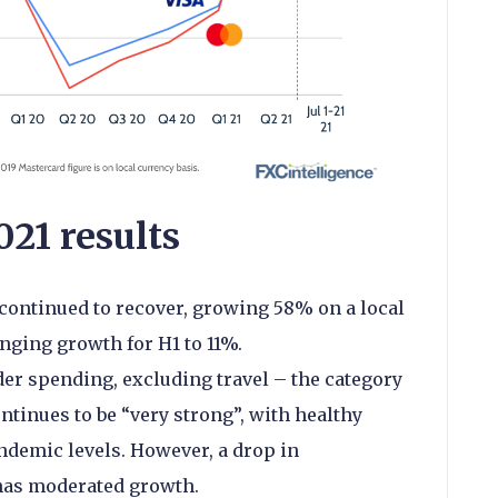
21 results
continued to recover, growing 58% on a local
nging growth for H1 to 11%.
er spending, excluding travel – the category
tinues to be “very strong”, with healthy
demic levels. However, a drop in
has moderated growth.