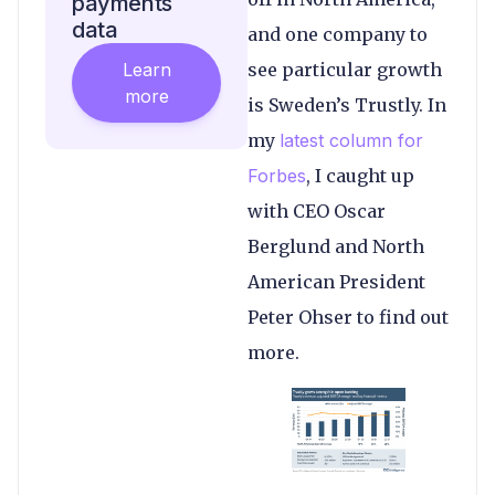
payments
data
and one company to
Learn
see particular growth
more
is Sweden’s Trustly. In
my
latest column for
Forbes
, I caught up
with CEO Oscar
Berglund and North
American President
Peter Ohser to find out
more.