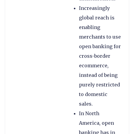
Increasingly
global reach is
enabling
merchants to use
open banking for
cross-border
ecommerce,
instead of being
purely restricted
to domestic
sales.
In North
America, open
banking has in