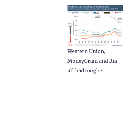
Western Union,
MoneyGram and Ria
all had tougher
quarters, mostly
driven by weakened
cash businesses as a
result of the
pandemic’s impact in
Asia and some other