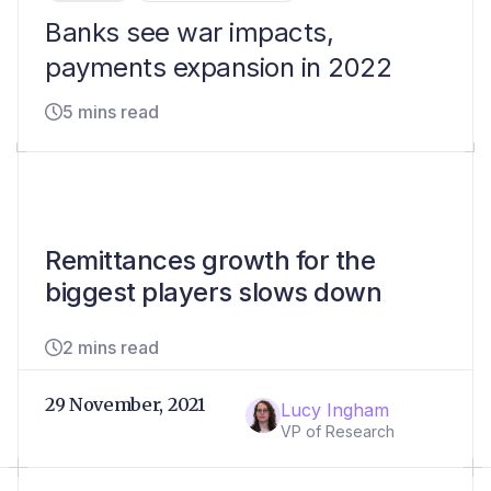
Banks see war impacts,
payments expansion in 2022
5 mins read
Remittances growth for the
biggest players slows down
2 mins read
29 November, 2021
Lucy Ingham
VP of Research