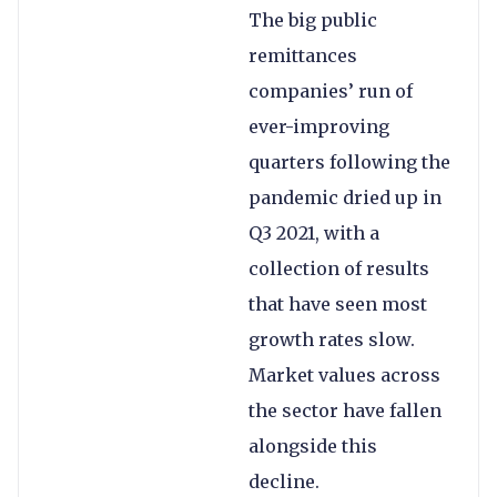
The big public
remittances
companies’ run of
ever-improving
quarters following the
pandemic dried up in
Q3 2021, with a
collection of results
that have seen most
growth rates slow.
Market values across
the sector have fallen
alongside this
decline.