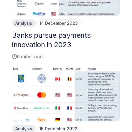
Analysis
14 December 2023
Banks pursue payments
innovation in 2023
6 mins read
Analysis
15 December 2022