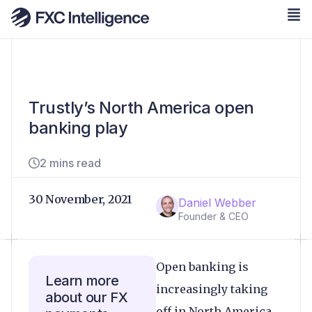
Trustly’s North America open
banking play
2 mins read
30 November, 2021
Daniel Webber
Founder & CEO
Open banking is
Learn more
increasingly taking
about our FX
off in North America,