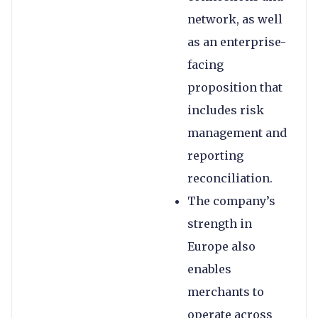
network, as well
as an enterprise-
facing
proposition that
includes risk
management and
reporting
reconciliation.
The company’s
strength in
Europe also
enables
merchants to
operate across