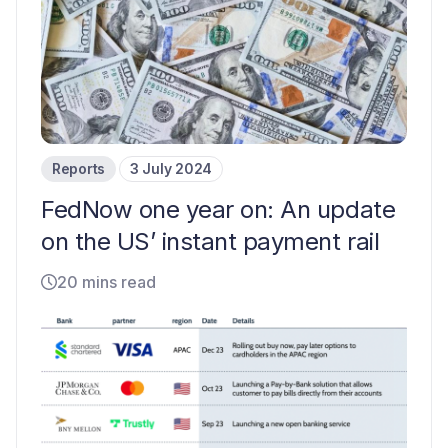
Reports
3 July 2024
FedNow one year on: An update
on the US’ instant payment rail
20 mins read