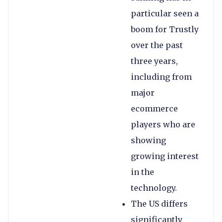
particular seen a
boom for Trustly
over the past
three years,
including from
major
ecommerce
players who are
showing
growing interest
in the
technology.
The US differs
significantly