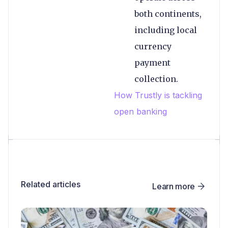
both continents,
including local
currency
payment
collection.
How Trustly is tackling
open banking
Related articles
Learn more