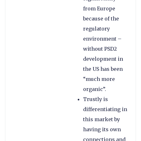
from Europe
because of the
regulatory
environment –
without PSD2
development in
the US has been
“much more
organic”.
Trustly is
differentiating in
this market by
having its own
connections and