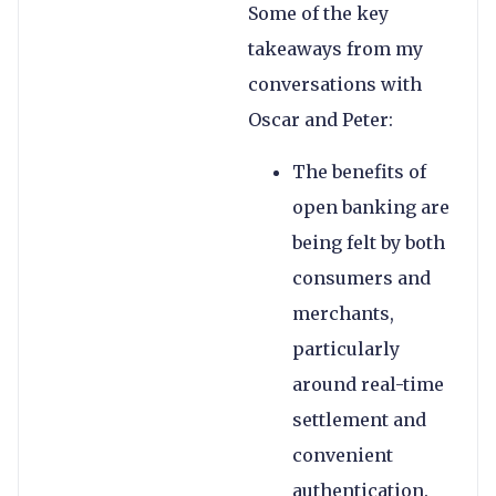
Some of the key
takeaways from my
conversations with
Oscar and Peter:
The benefits of
open banking are
being felt by both
consumers and
merchants,
particularly
around real-time
settlement and
convenient
authentication.