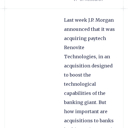
Last week J.P. Morgan
announced that it was
acquiring paytech
Renovite
Technologies, in an
acquisition designed
to boost the
technological
capabilities of the
banking giant. But
how important are
acquisitions to banks