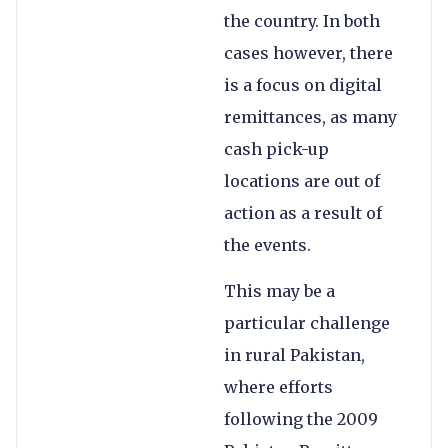
the country. In both
cases however, there
is a focus on digital
remittances, as many
cash pick-up
locations are out of
action as a result of
the events.
This may be a
particular challenge
in rural Pakistan,
where efforts
following the 2009