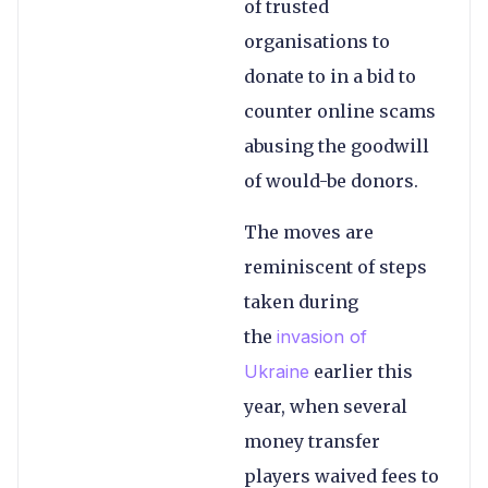
of trusted
organisations to
donate to in a bid to
counter online scams
abusing the goodwill
of would-be donors.
The moves are
reminiscent of steps
taken during
the
invasion of
Ukraine
earlier this
year, when several
money transfer
players waived fees to