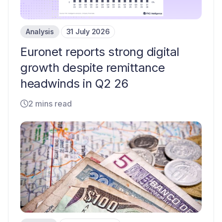
Analysis
31 July 2026
Euronet reports strong digital
growth despite remittance
headwinds in Q2 26
2 mins read