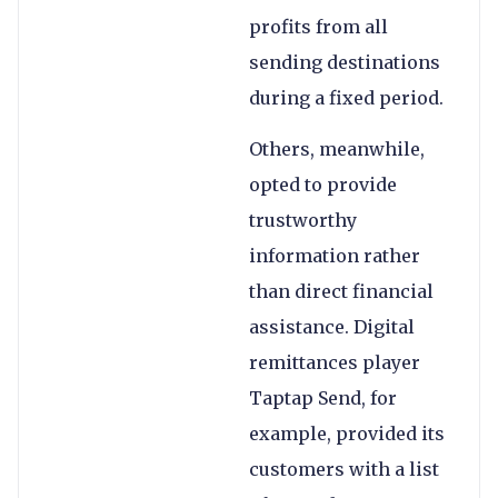
profits from all
sending destinations
during a fixed period.
Others, meanwhile,
opted to provide
trustworthy
information rather
than direct financial
assistance. Digital
remittances player
Taptap Send, for
example, provided its
customers with a list