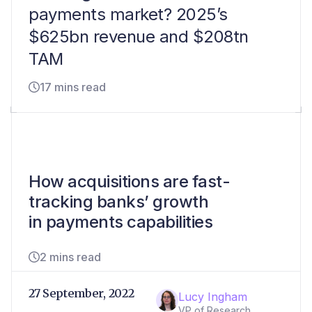
payments market? 2025’s
$625bn revenue and $208tn
TAM
17 mins read
How acquisitions are fast-
tracking banks’ growth
in payments capabilities
2 mins read
27 September, 2022
Lucy Ingham
VP of Research