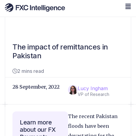
The impact of remittances in
Pakistan
2 mins read
28 September, 2022
Lucy Ingham
VP of Research
The recent Pakistan
Learn more
floods have been
about our FX
devastating for the