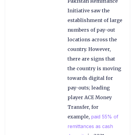
Pakistan Remittance
Initiative saw the
establishment of large
numbers of pay-out
locations across the
country. However,
there are signs that
the country is moving
towards digital for
pay-outs; leading
player ACE Money
Transfer, for
example,
paid 55% of
remittances as cash