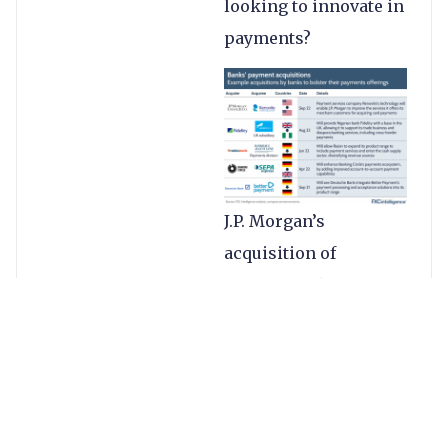
looking to innovate in
payments?
J.P. Morgan’s
acquisition of
Renovite is key to its
goal of building a
“next-generation
merchant acquiring
platform”, as well as
helping to modernise