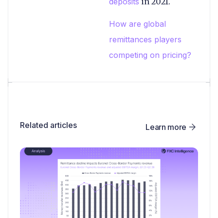
deposits
in 2021.
How are global
remittances players
competing on pricing?
Related articles
Learn more