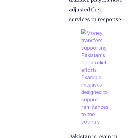
adjusted their
services in response.
Pakistan is, even in