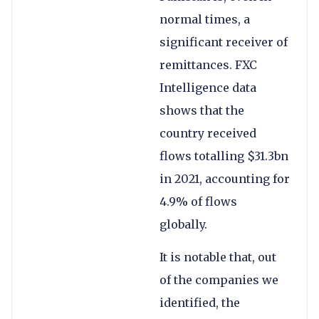
normal times, a
significant receiver of
remittances. FXC
Intelligence data
shows that the
country received
flows totalling $31.3bn
in 2021, accounting for
4.9% of flows
globally.
It is notable that, out
of the companies we
identified, the