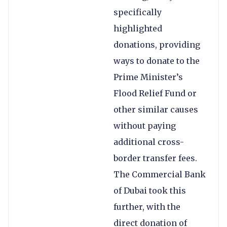
specifically
highlighted
donations, providing
ways to donate to the
Prime Minister’s
Flood Relief Fund or
other similar causes
without paying
additional cross-
border transfer fees.
The Commercial Bank
of Dubai took this
further, with the
direct donation of