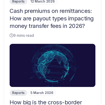
Reports
12 March 2026
Cash premiums on remittances:
How are payout types impacting
money transfer fees in 2026?
9 mins read
Reports
5 March 2026
How big is the cross-border