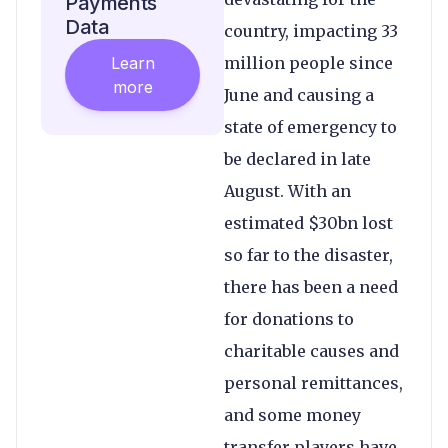
Payments
Data
country, impacting 33
Learn
million people since
more
June and causing a
state of emergency to
be declared in late
August. With an
estimated $30bn lost
so far to the disaster,
there has been a need
for donations to
charitable causes and
personal remittances,
and some money
transfer players have