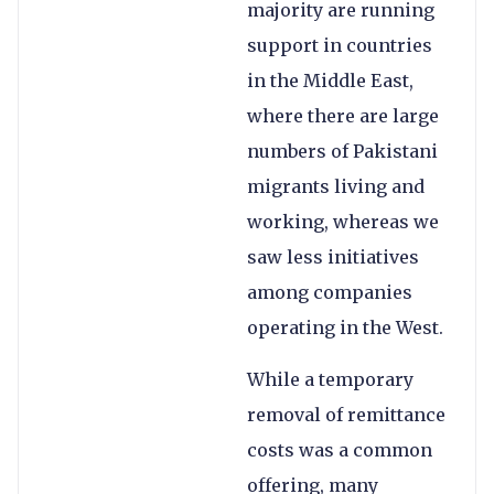
majority are running
support in countries
in the Middle East,
where there are large
numbers of Pakistani
migrants living and
working, whereas we
saw less initiatives
among companies
operating in the West.
While a temporary
removal of remittance
costs was a common
offering, many