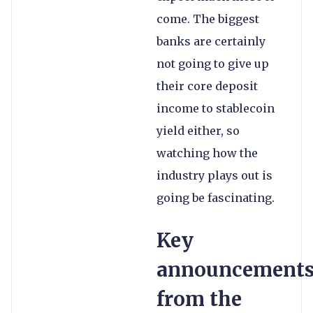
come. The biggest
banks are certainly
not going to give up
their core deposit
income to stablecoin
yield either, so
watching how the
industry plays out is
going be fascinating.
Key
announcement
from the