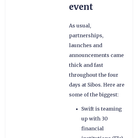
event
As usual,
partnerships,
launches and
announcements came
thick and fast
throughout the four
days at Sibos. Here are
some of the biggest:
Swift is teaming
up with 30
financial