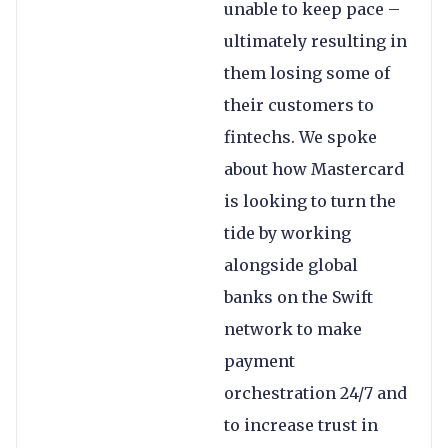
unable to keep pace –
ultimately resulting in
them losing some of
their customers to
fintechs. We spoke
about how Mastercard
is looking to turn the
tide by working
alongside global
banks on the Swift
network to make
payment
orchestration 24/7 and
to increase trust in