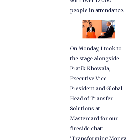
with over 12,000
people in attendance.
On Monday, I took to
the stage alongside
Pratik Khowala,
Executive Vice
President and Global
Head of Transfer
Solutions at
Mastercard for our
fireside chat:
‘Transforming Money