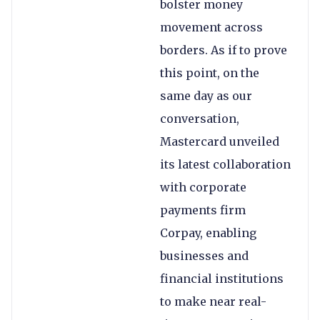
bolster money
movement across
borders. As if to prove
this point, on the
same day as our
conversation,
Mastercard unveiled
its latest collaboration
with corporate
payments firm
Corpay, enabling
businesses and
financial institutions
to make near real-