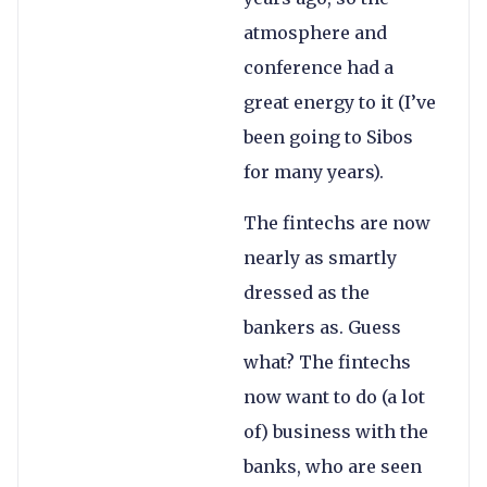
atmosphere and
conference had a
great energy to it (I’ve
been going to Sibos
for many years).
The fintechs are now
nearly as smartly
dressed as the
bankers as. Guess
what? The fintechs
now want to do (a lot
of) business with the
banks, who are seen