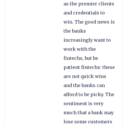
as the premier clients
and credentials to
win. The good news is
the banks
increasingly want to
work with the
fintechs, but be
patient fintechs: these
are not quick wins
and the banks can
afford to be picky. The
sentiment is very
much that a bank may
lose some customers