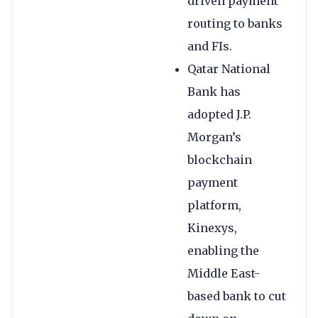
driven payment
routing to banks
and FIs.
Qatar National
Bank has
adopted J.P.
Morgan’s
blockchain
payment
platform,
Kinexys,
enabling the
Middle East-
based bank to cut