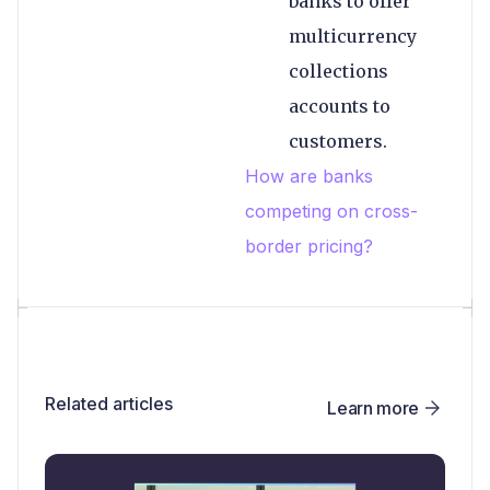
banks to offer
multicurrency
collections
accounts to
customers.
How are banks
competing on cross-
border pricing?
Related articles
Learn more