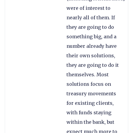
were of interest to
nearly all of them. If
they are going to do
something big, and a
number already have
their own solutions,
they are going to do it
themselves. Most
solutions focus on
treasury movements
for existing clients,
with funds staying
within the bank, but
expect much more to