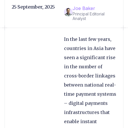
25 September, 2025
Joe Baker
Principal Editorial
Analyst
In the last few years,
countries in Asia have
seen a significant rise
in the number of
cross-border linkages
between national real-
time payment systems
– digital payments
infrastructures that
enable instant