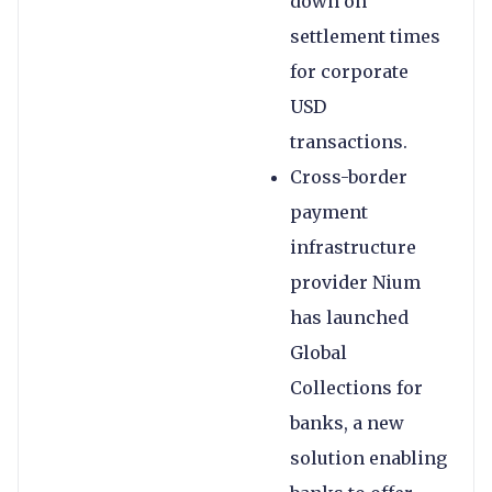
down on
settlement times
for corporate
USD
transactions.
Cross-border
payment
infrastructure
provider Nium
has launched
Global
Collections for
banks, a new
solution enabling