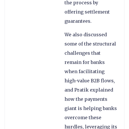
the process by
offering settlement
guarantees.
We also discussed
some of the structural
challenges that
remain for banks
when facilitating
high-value B2B flows,
and Pratik explained
how the payments
giant is helping banks
overcome these
hurdles, leveraging its