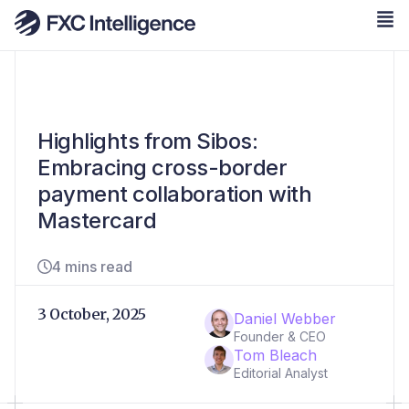
Highlights from Sibos:
Embracing cross-border
payment collaboration with
Mastercard
4 mins read
3 October, 2025
Daniel Webber
Founder & CEO
Tom Bleach
Editorial Analyst