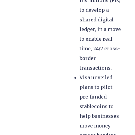
institutions (FIs)
to develop a
shared digital
ledger, in a move
to enable real-
time, 24/7 cross-
border
transactions.
Visa unveiled
plans to pilot
pre-funded
stablecoins to
help businesses
move money