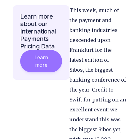
This week, much of
Learn more
the payment and
about our
banking industries
International
Payments
descended upon
Pricing Data
Frankfurt for the
Learn
latest edition of
more
Sibos, the biggest
banking conference of
the year. Credit to
Swift for putting on an
excellent event: we
understand this was
the biggest Sibos yet,