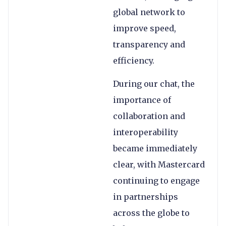
global network to
improve speed,
transparency and
efficiency.
During our chat, the
importance of
collaboration and
interoperability
became immediately
clear, with Mastercard
continuing to engage
in partnerships
across the globe to