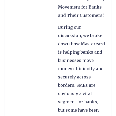
Movement for Banks
and Their Customers’.
During our
discussion, we broke
down how Mastercard
is helping banks and
businesses move
money efficiently and
securely across
borders. SMEs are
obviously a vital
segment for banks,
but some have been