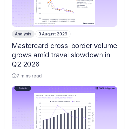
Analysis
3 August 2026
Mastercard cross-border volume
grows amid travel slowdown in
Q2 2026
7 mins read