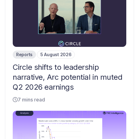
Reports
5 August 2026
Circle shifts to leadership
narrative, Arc potential in muted
Q2 2026 earnings
7 mins read