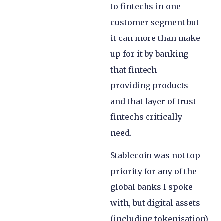
to fintechs in one
customer segment but
it can more than make
up for it by banking
that fintech –
providing products
and that layer of trust
fintechs critically
need.
Stablecoin was not top
priority for any of the
global banks I spoke
with, but digital assets
(including tokenisation)