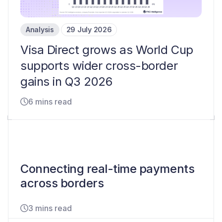
Analysis
29 July 2026
Visa Direct grows as World Cup
supports wider cross-border
gains in Q3 2026
6 mins read
Connecting real-time payments
across borders
3 mins read