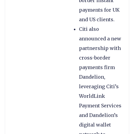
border instant
payments for UK
and US clients.
Citi also
announced a new
partnership with
cross-border
payments firm
Dandelion,
leveraging Citi’s
WorldLink
Payment Services
and Dandelion’s
digital wallet