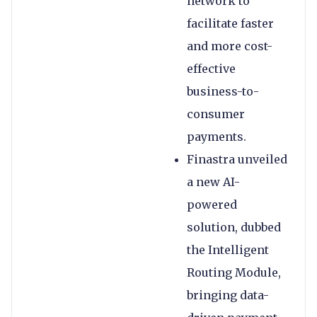
network to
facilitate faster
and more cost-
effective
business-to-
consumer
payments.
Finastra unveiled
a new AI-
powered
solution, dubbed
the Intelligent
Routing Module,
bringing data-