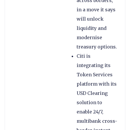
across borders,
in a move it says
will unlock
liquidity and
modernise
treasury options.
Citi is
integrating its
Token Services
platform with its
USD Clearing
solution to
enable 24/7,
multibank cross-