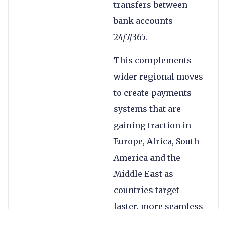
transfers between
bank accounts
24/7/365.
This complements
wider regional moves
to create payments
systems that are
gaining traction in
Europe, Africa, South
America and the
Middle East as
countries target
faster, more seamless
cross-border