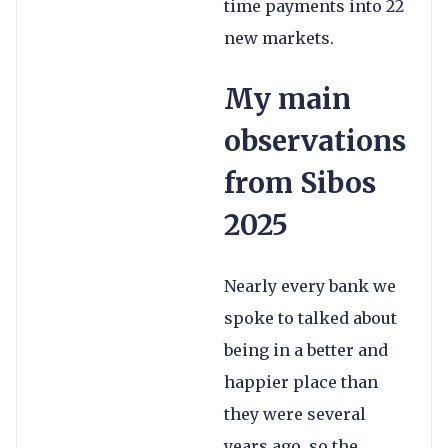
time payments into 22
new markets.
My main
observations
from Sibos
2025
Nearly every bank we
spoke to talked about
being in a better and
happier place than
they were several
years ago, so the