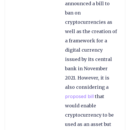
announced a bill to
ban on
cryptocurrencies as
well as the creation of
a framework for a
digital currency
issued by its central
bank in November
2021. However, it is
also considering a
proposed bill
that
would enable
cryptocurrency to be
used as an asset but