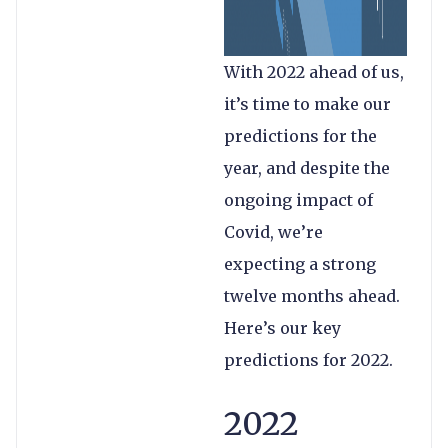
With 2022 ahead of us,
it’s time to make our
predictions for the
year, and despite the
ongoing impact of
Covid, we’re
expecting a strong
twelve months ahead.
Here’s our key
predictions for 2022.
2022