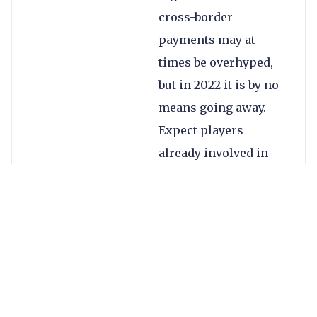
cross-border
payments may at
times be overhyped,
but in 2022 it is by no
means going away.
Expect players
already involved in
the space – such as
MoneyGram,
Mastercard and PayPal
– to expand their
offerings, while
others such as Stripe
are likely to introduce