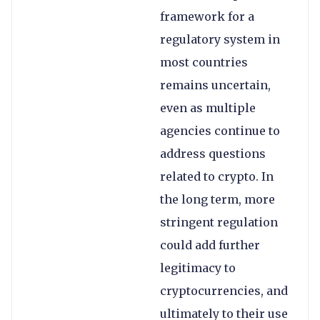
framework for a
regulatory system in
most countries
remains uncertain,
even as multiple
agencies continue to
address questions
related to crypto. In
the long term, more
stringent regulation
could add further
legitimacy to
cryptocurrencies, and
ultimately to their use