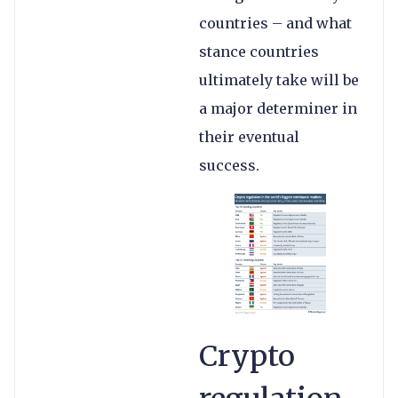
countries – and what
stance countries
ultimately take will be
a major determiner in
their eventual
success.
Crypto