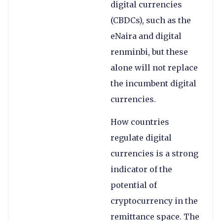
digital currencies
(CBDCs), such as the
eNaira and digital
renminbi, but these
alone will not replace
the incumbent digital
currencies.
How countries
regulate digital
currencies is a strong
indicator of the
potential of
cryptocurrency in the
remittance space. The