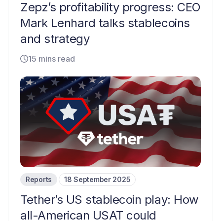
Zepz’s profitability progress: CEO
Mark Lenhard talks stablecoins
and strategy
15 mins read
Reports
18 September 2025
Tether’s US stablecoin play: How
all-American USAT could