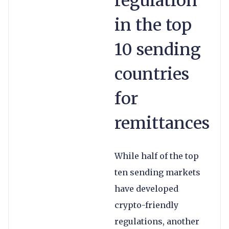
regulation
in the top
10 sending
countries
for
remittances
While half of the top
ten sending markets
have developed
crypto-friendly
regulations, another