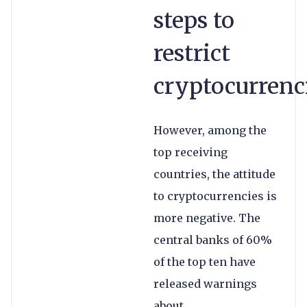
steps to
restrict
cryptocurrenc
However, among the
top receiving
countries, the attitude
to cryptocurrencies is
more negative. The
central banks of 60%
of the top ten have
released warnings
about