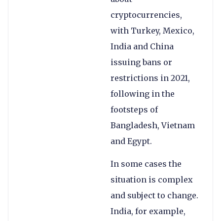
cryptocurrencies,
with Turkey, Mexico,
India and China
issuing bans or
restrictions in 2021,
following in the
footsteps of
Bangladesh, Vietnam
and Egypt.
In some cases the
situation is complex
and subject to change.
India, for example,