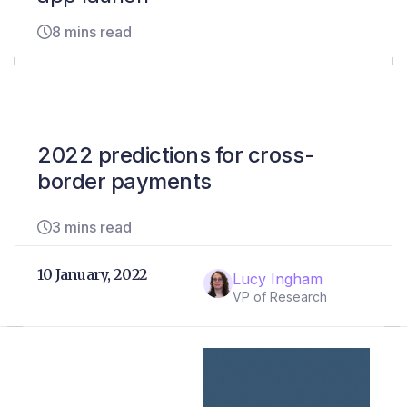
8 mins read
2022 predictions for cross-
border payments
3 mins read
10 January, 2022
Lucy Ingham
VP of Research