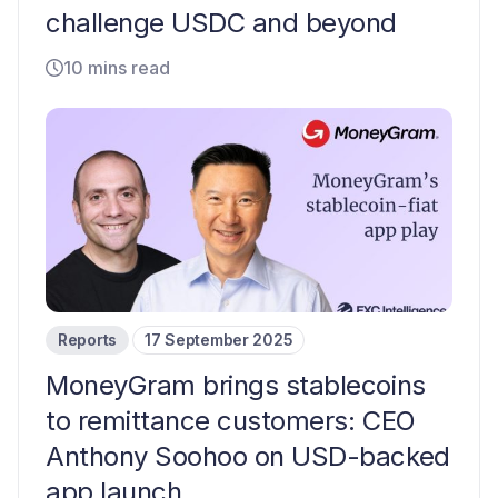
challenge USDC and beyond
10 mins read
Reports
17 September 2025
MoneyGram brings stablecoins
to remittance customers: CEO
Anthony Soohoo on USD-backed
app launch