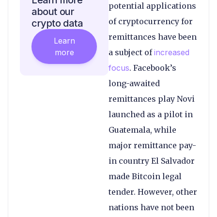
Learn more
potential applications
about our
of cryptocurrency for
crypto data
remittances have been
Learn
more
a subject of
increased
focus
. Facebook’s
long-awaited
remittances play Novi
launched as a pilot in
Guatemala, while
major remittance pay-
in country El Salvador
made Bitcoin legal
tender. However, other
nations have not been