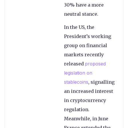
30% have a more
neutral stance.
In the US, the
President’s working
group on financial
markets recently
released
proposed
legislation on
stablecoins
, signalling
an increased interest
in cryptocurrency
regulation.
Meanwhile, in June
France extended the