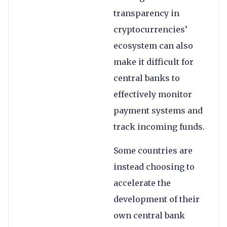
transparency in
cryptocurrencies’
ecosystem can also
make it difficult for
central banks to
effectively monitor
payment systems and
track incoming funds.
Some countries are
instead choosing to
accelerate the
development of their
own central bank