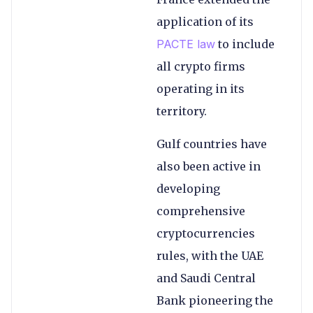
application of its
PACTE law
to include
all crypto firms
operating in its
territory.
Gulf countries have
also been active in
developing
comprehensive
cryptocurrencies
rules, with the UAE
and Saudi Central
Bank pioneering the