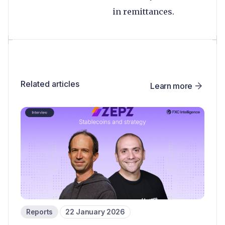
in remittances.
Related articles
Learn more
Reports
22 January 2026