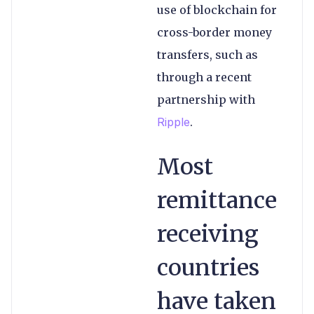
use of blockchain for
cross-border money
transfers, such as
through a recent
partnership with
Ripple
.
Most
remittance
receiving
countries
have taken