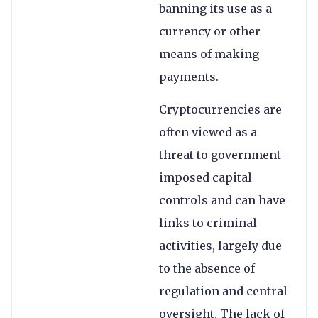
banning its use as a
currency or other
means of making
payments.
Cryptocurrencies are
often viewed as a
threat to government-
imposed capital
controls and can have
links to criminal
activities, largely due
to the absence of
regulation and central
oversight. The lack of