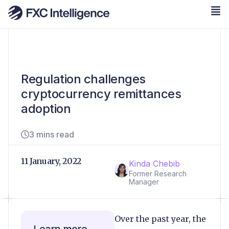
Regulation challenges
cryptocurrency remittances
adoption
3 mins read
11 January, 2022
Kinda Chebib
Former Research
Manager
Over the past year, the