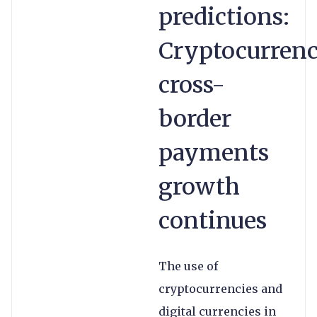
predictions:
Cryptocurrenc
cross-
border
payments
growth
continues
The use of
cryptocurrencies and
digital currencies in