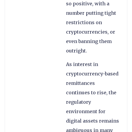
so positive, with a
number putting tight
restrictions on
cryptocurrencies, or
even banning them
outright.
As interest in
cryptocurrency-based
remittances
continues to rise, the
regulatory
environment for
digital assets remains
ambiguous in many